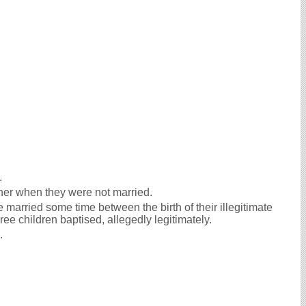
.
her when they were not married.
 married some time between the birth of their illegitimate
ee children baptised, allegedly legitimately.
e.