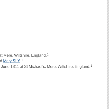
1
t Mere, Wiltshire, England.
1
nd
Mary
SLY
.
1
une 1811 at St Michael's, Mere, Wiltshire, England.