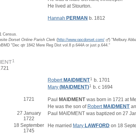
He lived at Stourton.
Hannah
PERMAN
b. 1812
51 Census.
bsite
Dorset Online Parish Clerk
(
http://www.opcdorset.com/
) "Melbury Abb
eBMD "Dec qtr 1842 Mere Reg Dist vol.8 p.644A or just p.644."
1
MENT
1721
1
Robert
MAIDMENT
b. 1701
1
Mary
(MAIDMENT)
b. c 1694
1721
Paul
MAIDMENT
was born in 1721 at Mer
He was the son of
Robert
MAIDMENT
a
27 January
Paul MAIDMENT was baptized on 27 Janua
1722
18 September
He married
Mary
LAWFORD
on 18 Septe
1745