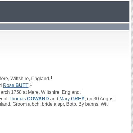
1
ere, Wiltshire, England.
1
d
Rose
BUTT
.
1
ch 1758 at Mere, Wiltshire, England.
er of
Thomas
COWARD
and
Mary
GREY
, on 30 August
gland. Groom a bch; bride a spr. Botp. By banns. Wit: