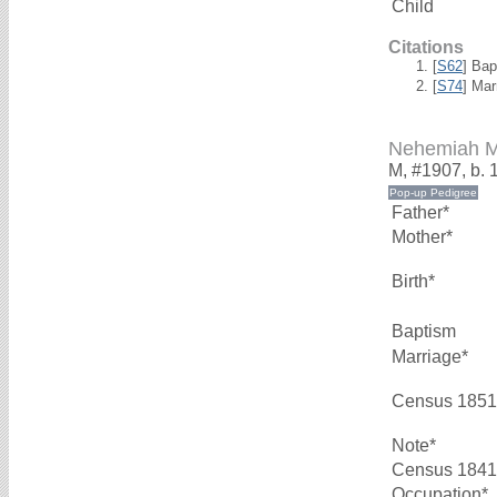
Child
Citations
[
S62
] Bap
[
S74
] Mar
Nehemiah 
M, #1907, b. 
Father*
Mother*
Birth*
Baptism
Marriage*
Census 1851
Note*
Census 1841
Occupation*