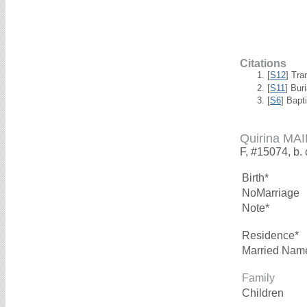
Citations
[
S12
] Tra
[
S11
] Bur
[
S6
] Bapt
Quirina M
F, #15074, b.
Birth*
NoMarriage
Note*
Residence*
Married Nam
Family
Children