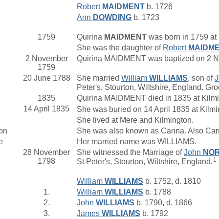
Robert
MAIDMENT
b. 1726
Ann
DOWDING
b. 1723
1759
Quirina
MAIDMENT
was born in 1759 at 
She was the daughter of
Robert
MAIDM
2 November
Quirina MAIDMENT was baptized on 2 No
1759
20 June 1788
She married
William
WILLIAMS
, son of
Peter's, Stourton, Wiltshire, England. Gr
1835
Quirina MAIDMENT died in 1835 at Kilm
14 April 1835
She was buried on 14 April 1835 at Kilm
She lived at Mere and Kilmington.
on
She was also known as Carina. Also Car
e
Her married name was WILLIAMS.
28 November
She witnessed the Marriage of
John
NOR
1
1798
St Peter's, Stourton, Wiltshire, England.
William
WILLIAMS
b. 1752, d. 1810
1.
William
WILLIAMS
b. 1788
2.
John
WILLIAMS
b. 1790, d. 1866
3.
James
WILLIAMS
b. 1792