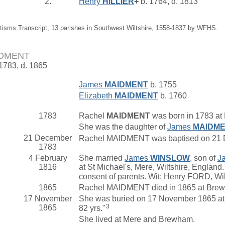
2.
Henry
HILLIER
+
b. 1764, d. 1813
tisms Transcript, 13 parishes in Southwest Wiltshire, 1558-1837 by WFHS.
IDMENT
 1783, d. 1865
James
MAIDMENT
b. 1755
Elizabeth
MAIDMENT
b. 1760
1783
Rachel
MAIDMENT
was born in 1783 at 
She was the daughter of
James
MAIDM
21 December
Rachel MAIDMENT was baptised on 21 Dec
1783
4 February
She married
James
WINSLOW
, son of
J
1816
at St Michael's, Mere, Wiltshire, Englan
consent of parents. Wit: Henry FORD, W
1865
Rachel MAIDMENT died in 1865 at Brew
17 November
She was buried on 17 November 1865 at 
3
1865
82 yrs."
She lived at Mere and Brewham.