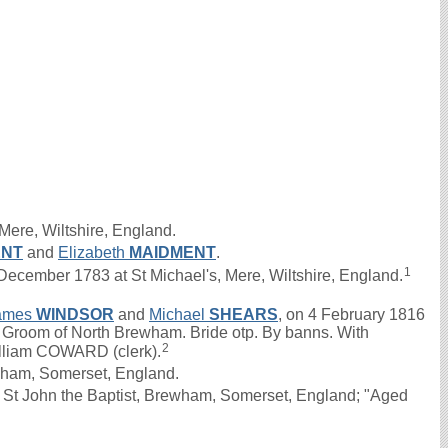
Mere, Wiltshire, England.
ENT
and
Elizabeth
MAIDMENT
.
1
ember 1783 at St Michael's, Mere, Wiltshire, England.
ames
WINDSOR
and
Michael
SHEARS
, on 4 February 1816
d. Groom of North Brewham. Bride otp. By banns. With
2
illiam COWARD (clerk).
ham, Somerset, England.
St John the Baptist, Brewham, Somerset, England; "Aged