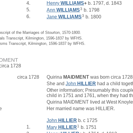
4.
Henry
WILLIAMS
+
b. 1797, d. 1843
3
5.
Ann
WILLIAMS
b. 1798
3
6.
Jane
WILLIAMS
b. 1800
nscript of the Marriages of Stourton, 1570-1800.
ials Transcript, Kilmington, 1596-1837 by WFHS.
isms Transcript, Kilmington, 1596-1837 by WFHS.
AIDMENT
 circa 1728
circa 1728
Quirina
MAIDMENT
was born circa 1728
She and
John
HILLIER
had a child toget
Other information; Presumably this couple
child in 1751 and 1761, when they had thr
Quirina MAIDMENT lived at West Knoyl
e
Her married name was HILLIER.
John
HILLIER
b. c 1725
1
1.
Mary
HILLIER
b. 1751