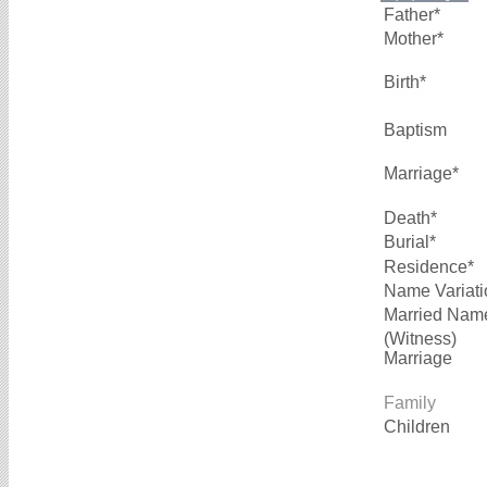
Father*
Mother*
Birth*
Baptism
Marriage*
Death*
Burial*
Residence*
Name Variati
Married Nam
(Witness)
Marriage
Family
Children