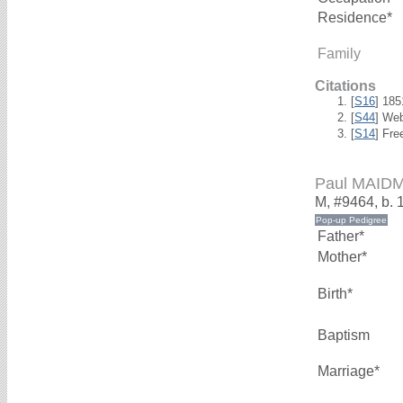
Residence*
Family
Citations
[
S16
] 18
[
S44
] We
[
S14
] Fre
Paul MAID
M, #9464, b. 
Father*
Mother*
Birth*
Baptism
Marriage*