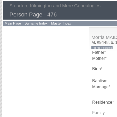
Stourton, Kilmington and Mere Genealogies
Person Page - 476
Main Page
Surname Index
Master Index
Morris MA
M, #9448, b. 
Father*
Mother*
Birth*
Baptism
Marriage*
Residence*
Family