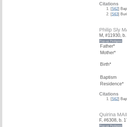
Citations
[
S62
] Bap
[
S63
] Bur
Philip Sly
M, #11930, b.
Father*
Mother*
Birth*
Baptism
Residence*
Citations
[
S62
] Bap
Quirina M
F, #6308, b. 