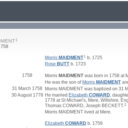
1
IDMENT
1758
1
Morris
MAIDMENT
b. 1725
Rose
BUTT
b. 1723
1758
Morris
MAIDMENT
was born in 1758 at M
He was the son of
Morris
MAIDMENT
an
31 March 1758
Morris MAIDMENT was baptized on 31 Mar
30 August 1778
He married
Elizabeth
COWARD
, daught
1778 at St Michael's, Mere, Wiltshire, En
2
Thomas COWARD, Joseph BECKETT.
Morris MAIDMENT lived at Mere.
Elizabeth
COWARD
b. 1759