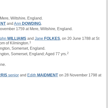
Mere, Wiltshire, England.
ENT
and
Ann
DOWDING
.
vember 1759 at Mere, Wiltshire, England.
John
WILLIAMS
and
Jane
FOLKES
, on 20 June 1788 at St
1
oom of Kilmington.
ington, Somerset, England.
2
ington, Somerset, England; Aged 77 yrs.
ine.
RIS
senior
and
Edith
MAIDMENT
on 28 November 1798 at