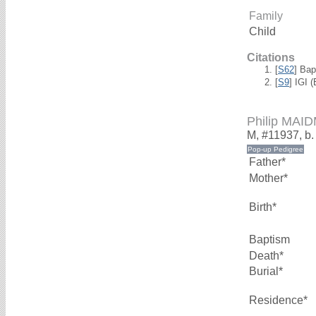
Family
Child
Citations
[
S62
] Bap
[
S9
] IGI 
Philip MAI
M, #11937, b.
Father*
Mother*
Birth*
Baptism
Death*
Burial*
Residence*