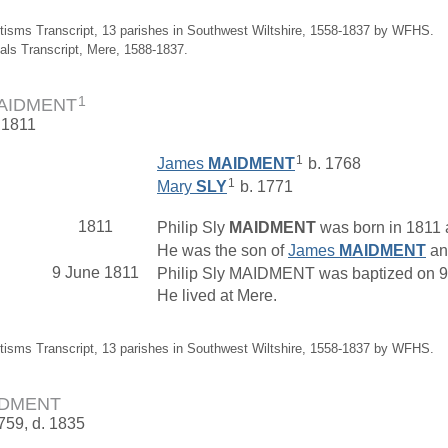
tisms Transcript, 13 parishes in Southwest Wiltshire, 1558-1837 by WFHS.
ials Transcript, Mere, 1588-1837.
1
 MAIDMENT
 1811
1
James
MAIDMENT
b. 1768
1
Mary
SLY
b. 1771
1811
Philip Sly
MAIDMENT
was born in 1811 a
He was the son of
James
MAIDMENT
a
9 June 1811
Philip Sly MAIDMENT was baptized on 9 J
He lived at Mere.
tisms Transcript, 13 parishes in Southwest Wiltshire, 1558-1837 by WFHS.
AIDMENT
1759, d. 1835