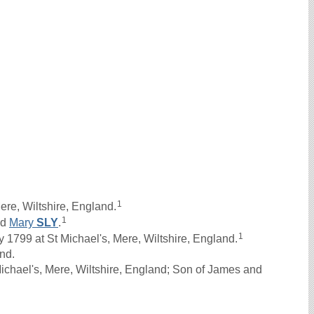
1
re, Wiltshire, England.
1
nd
Mary
SLY
.
1
1799 at St Michael's, Mere, Wiltshire, England.
and.
ichael's, Mere, Wiltshire, England; Son of James and