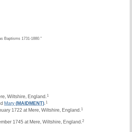
as Baptisms 1731-1880."
1
e, Wiltshire, England.
1
nd
Mary
(MAIDMENT)
.
1
ry 1722 at Mere, Wiltshire, England.
2
mber 1745 at Mere, Wiltshire, England.