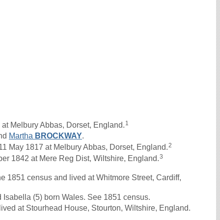
1
 at Melbury Abbas, Dorset, England.
nd
Martha
BROCKWAY
.
2
 May 1817 at Melbury Abbas, Dorset, England.
3
r 1842 at Mere Reg Dist, Wiltshire, England.
851 census and lived at Whitmore Street, Cardiff,
d Isabella (5) born Wales. See 1851 census.
ived at Stourhead House, Stourton, Wiltshire, England.