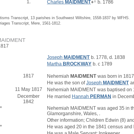
1
1.
Charles
MAIDMENT
+
b. 1786
tisms Transcript, 13 parishes in Southwest Wiltshire, 1558-1837 by WFHS.
riages Transcript, Mere, 1561-1812.
MAIDMENT
1817
Joseph
MAIDMENT
b. 1778, d. 1838
Martha
BROCKWAY
b. c 1789
1817
Nehemiah
MAIDMENT
was born in 1817
He was the son of
Joseph
MAIDMENT
a
11 May 1817
Nehemiah MAIDMENT was baptised on 11
December
He married
Hannah
PERMAN
in Decembe
1842
*
Nehemiah MAIDMENT was aged 35 in the 1
Glamorganshire, Wales, .
Other information; Children Edwin (8) an
*
He was aged 20 in the 1841 census and l
He was a Male Servant; Innkeeper.