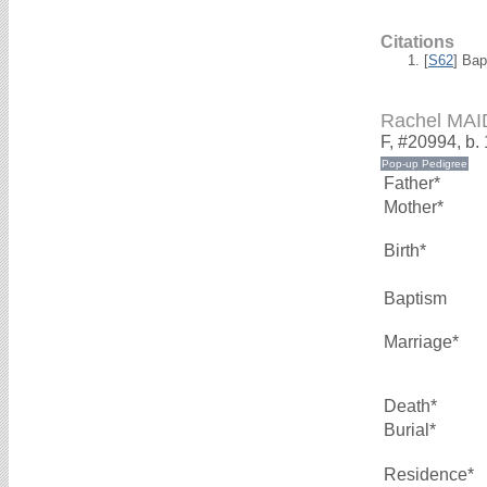
Citations
[
S62
] Bap
Rachel MA
F, #20994, b.
Father*
Mother*
Birth*
Baptism
Marriage*
Death*
Burial*
Residence*