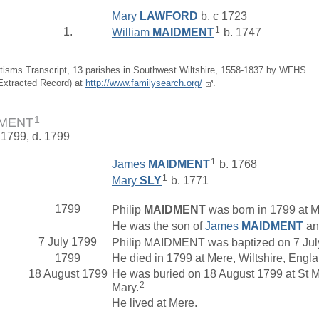
Mary
LAWFORD
b. c 1723
1
1.
William
MAIDMENT
b. 1747
tisms Transcript, 13 parishes in Southwest Wiltshire, 1558-1837 by WFHS.
(Extracted Record) at
http://www.familysearch.org/
.
1
DMENT
 1799, d. 1799
1
James
MAIDMENT
b. 1768
1
Mary
SLY
b. 1771
1799
Philip
MAIDMENT
was born in 1799 at Me
He was the son of
James
MAIDMENT
a
7 July 1799
Philip MAIDMENT was baptized on 7 July 
1799
He died in 1799 at Mere, Wiltshire, Engl
18 August 1799
He was buried on 18 August 1799 at St M
2
Mary.
He lived at Mere.