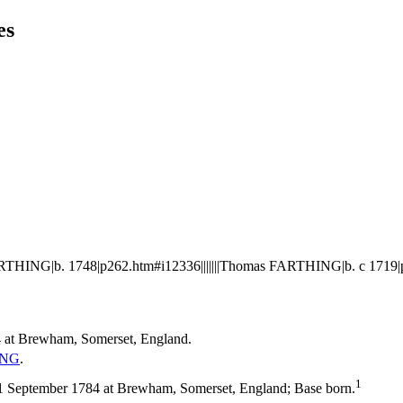
es
THING|b. 1748|p262.htm#i12336|||||||Thomas FARTHING|b. c 1719|
 at Brewham, Somerset, England.
ING
.
1
September 1784 at Brewham, Somerset, England; Base born.