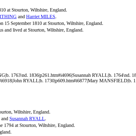
10 at Stourton, Wiltshire, England.
RTHING
and
Harriet
MILES
.
15 September 1810 at Stourton, Wiltshire, England.
s and lived at Stourton, Wiltshire, England.
G|b. 1763\nd. 1836|p261.htm#i4696|Susannah RYALL|b. 1764\nd. 
#i6918|John RYALL|b. 1730|p609.htm#i6877|Mary MANSFIELD|b. 17
ourton, Wiltshire, England.
and
Susannah
RYALL
.
1794 at Stourton, Wiltshire, England.
ngland.