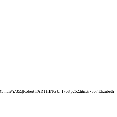
5.htm#i7355|Robert FARTHING|b. 1768|p262.htm#i7867|Elizabeth