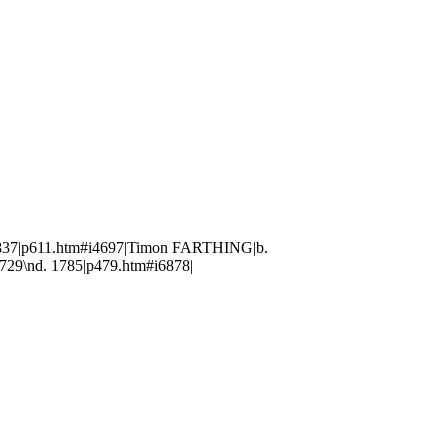
1837|p611.htm#i4697|Timon FARTHING|b.
29\nd. 1785|p479.htm#i6878|