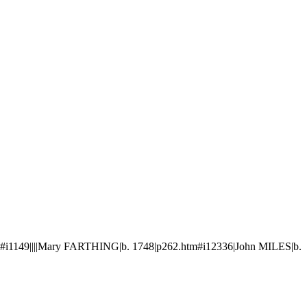
#i1149||||Mary FARTHING|b. 1748|p262.htm#i12336|John MILES|b.