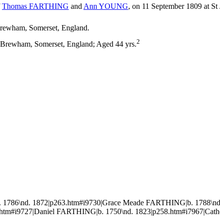
f
Thomas
FARTHING
and
Ann
YOUNG
, on 11 September 1809 at St
rewham, Somerset, England.
2
 Brewham, Somerset, England; Aged 44 yrs.
1786\nd. 1872|p263.htm#i9730|Grace Meade FARTHING|b. 1788\nd.
.htm#i9727|Daniel FARTHING|b. 1750\nd. 1823|p258.htm#i7967|Cath