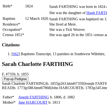
Birth*
1824
Sarah
FARTHING
was born in 1824 a
She was the daughter of
Hugh
FART
Baptism
12 March 1826
Sarah FARTHING was baptized on 12 M
Residence*
She lived at Mere.
Occupation*
She was a Tick Weaver.
Census 1851*
She was aged 26 in the 1851 census an
Citations
[
S62
] Baptisms Transcript, 13 parishes in Southwest Wiltshi
Sarah Charlotte FARTHING
F, #7359, b. 1855
Sarah Charlotte FARTHING|b. 1855|p263.htm#i7359|Joseph FARTH
READ|b. 1773|p588.htm#i7868|John HARCOURT|b. 1783|p345.htm#
Father*
Joseph
FARTHING
b. 1806, d. 1882
Mother*
Jane
HARCOURT
b. 1813