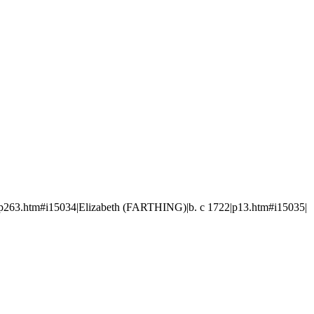
p263.htm#i15034|Elizabeth (FARTHING)|b. c 1722|p13.htm#i15035|