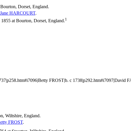
 Bourton, Dorset, England.
Jane
HARCOURT
.
1
1855 at Bourton, Dorset, England.
37|p258.htm#i7096|Betty FROST|b. c 1738|p292.htm#i7097|David 
n, Wiltshire, England.
etty
FROST
.