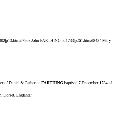
1802|p13.htm#i7968|John FARTHING|b. 1733|p261.htm#i8434|Mary
er of Daniel & Catherine
FARTHING
baptised 7 December 1784 of
2
m, Dorset, England.