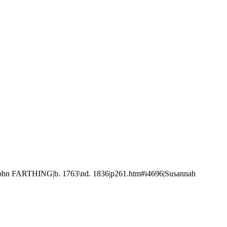
ohn FARTHING|b. 1763\nd. 1836|p261.htm#i4696|Susannah