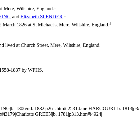
1
t Mere, Wiltshire, England.
1
HING
and
Elizabeth
SPENDER
.
1
arch 1826 at St Michael's, Mere, Wiltshire, England.
d lived at Church Street, Mere, Wiltshire, England.
re, 1558-1837 by WFHS.
ING|b. 1806\nd. 1882|p261.htm#i2531|Jane HARCOURT|b. 1813|p34
i3179|Charlotte GREEN|b. 1781|p313.htm#i4924|