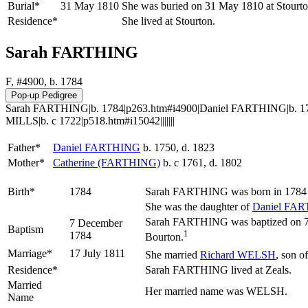
Burial*
31 May 1810
She was buried on 31 May 1810 at Stourto
Residence*
She lived at Stourton.
Sarah FARTHING
F, #4900, b. 1784
Sarah FARTHING|b. 1784|p263.htm#i4900|Daniel FARTHING|b. 175
MILLS|b. c 1722|p518.htm#i15042|||||||
Father*
Daniel
FARTHING
b. 1750, d. 1823
Mother*
Catherine
(FARTHING)
b. c 1761, d. 1802
Birth*
1784
Sarah
FARTHING
was born in 1784 
She was the daughter of
Daniel
FAR
Sarah FARTHING was baptized on 7 De
7 December
Baptism
1
1784
Bourton.
Marriage*
17 July 1811
She married
Richard
WELSH
, son o
Residence*
Sarah FARTHING lived at Zeals.
Married
Her married name was WELSH.
Name