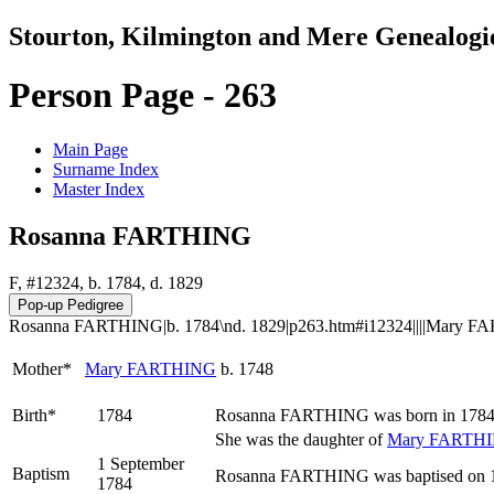
Stourton, Kilmington and Mere Genealogi
Person Page - 263
Main Page
Surname Index
Master Index
Rosanna FARTHING
F, #12324, b. 1784, d. 1829
Rosanna FARTHING|b. 1784\nd. 1829|p263.htm#i12324||||Mary FAR
Mother*
Mary
FARTHING
b. 1748
Birth*
1784
Rosanna
FARTHING
was born in 1784
She was the daughter of
Mary
FARTH
1 September
Baptism
Rosanna FARTHING was baptised on 1 
1784