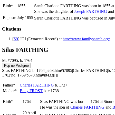
Birth*
1855
Sarah Charlotte
FARTHING
was born in 1855 at
She was the daughter of
Joseph
FARTHING
and
Baptism
July 1855
Sarah Charlotte FARTHING was baptized in July 
Citations
[
S9
] IGI (Extracted Record) at
http://www.familysearch.org/
.
Silas FARTHING
M, #7095, b. 1764
Silas FARTHING|b. 1764|p263.htm#i7095|Charles FARTHING|b. 17
1702\nd. 1769|p670.htm#i8433|||||||
Father*
Charles
FARTHING
b. 1737
Mother*
Betty
FROST
b. c 1738
Birth*
1764
Silas
FARTHING
was born in 1764 at Stourto
He was the son of
Charles
FARTHING
and
B
29 April