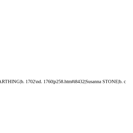
FARTHING|b. 1702\nd. 1760|p258.htm#i8432|Susanna STONE|b. c