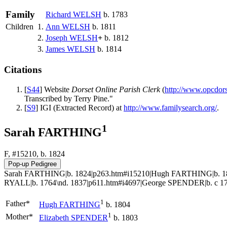
Family
Richard
WELSH
b. 1783
Children
1.
Ann
WELSH
b. 1811
2.
Joseph
WELSH
+
b. 1812
3.
James
WELSH
b. 1814
Citations
[
S44
] Website
Dorset Online Parish Clerk
(
http://www.opcdor
Transcribed by Terry Pine."
[
S9
] IGI (Extracted Record) at
http://www.familysearch.org/
.
1
Sarah FARTHING
F, #15210, b. 1824
Sarah FARTHING|b. 1824|p263.htm#i15210|Hugh FARTHING|b. 180
RYALL|b. 1764\nd. 1837|p611.htm#i4697|George SPENDER|b. c 177
1
Father*
Hugh
FARTHING
b. 1804
1
Mother*
Elizabeth
SPENDER
b. 1803