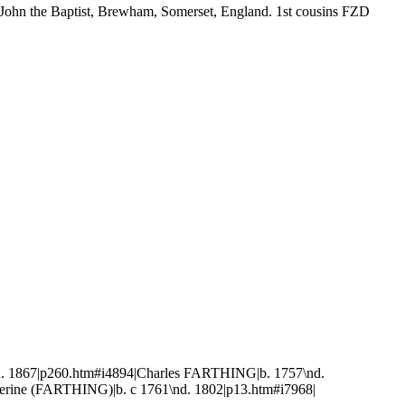
 John the Baptist, Brewham, Somerset, England. 1st cousins FZD
 1867|p260.htm#i4894|Charles FARTHING|b. 1757\nd.
erine (FARTHING)|b. c 1761\nd. 1802|p13.htm#i7968|