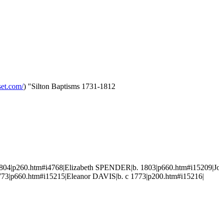
set.com/
) "Silton Baptisms 1731-1812
4|p260.htm#i4768|Elizabeth SPENDER|b. 1803|p660.htm#i15209|J
3|p660.htm#i15215|Eleanor DAVIS|b. c 1773|p200.htm#i15216|