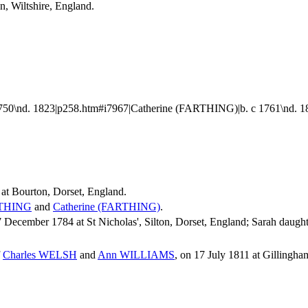
n, Wiltshire, England.
0\nd. 1823|p258.htm#i7967|Catherine (FARTHING)|b. c 1761\nd. 
at Bourton, Dorset, England.
THING
and
Catherine
(FARTHING)
.
cember 1784 at St Nicholas', Silton, Dorset, England; Sarah daught
f
Charles
WELSH
and
Ann
WILLIAMS
, on 17 July 1811 at Gillingha