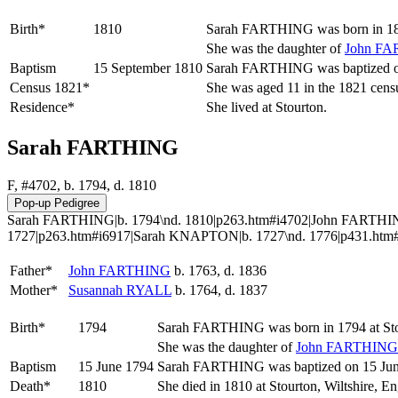
Birth*
1810
Sarah
FARTHING
was born in 18
She was the daughter of
John
FA
Baptism
15 September 1810
Sarah FARTHING was baptized on 
Census 1821*
She was aged 11 in the 1821 censu
Residence*
She lived at Stourton.
Sarah FARTHING
F, #4702, b. 1794, d. 1810
Sarah FARTHING|b. 1794\nd. 1810|p263.htm#i4702|John FARTHIN
1727|p263.htm#i6917|Sarah KNAPTON|b. 1727\nd. 1776|p431.htm
Father*
John
FARTHING
b. 1763, d. 1836
Mother*
Susannah
RYALL
b. 1764, d. 1837
Birth*
1794
Sarah
FARTHING
was born in 1794 at St
She was the daughter of
John
FARTHING
Baptism
15 June 1794
Sarah FARTHING was baptized on 15 June 
Death*
1810
She died in 1810 at Stourton, Wiltshire, E