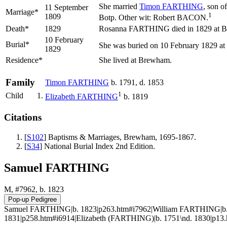
She married
Timon
FARTHING
, son o
11 September
Marriage*
1
1809
Botp. Other wit: Robert BACON.
Death*
1829
Rosanna FARTHING died in 1829 at B
10 February
Burial*
She was buried on 10 February 1829 at
1829
Residence*
She lived at Brewham.
Family
Timon
FARTHING
b. 1791, d. 1853
1
Child
1.
Elizabeth
FARTHING
b. 1819
Citations
[
S102
] Baptisms & Marriages, Brewham, 1695-1867.
[
S34
] National Burial Index 2nd Edition.
Samuel FARTHING
M, #7962, b. 1823
Samuel FARTHING|b. 1823|p263.htm#i7962|William FARTHING|b. 
1831|p258.htm#i6914|Elizabeth (FARTHING)|b. 1751\nd. 1830|p13