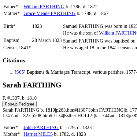
Father*
William
FARTHING
b. 1786, d. 1872
Mother*
Grace Meade
FARTHING
b. 1788, d. 1867
Birth*
1823
Samuel
FARTHING
was born in 1823
He was the son of
William
FARTHIN
Baptism
28 March 1823
Samuel FARTHING was baptised on 28
Census 1841*
He was aged 18 in the 1841 census and
Citations
[
S65
] Baptisms & Marriages Transcript, various parishes, 1577
Sarah FARTHING
F, #1307, b. 1810
Sarah FARTHING|b. 1810|p263.htm#i1307|John FARTHING|b. 1779\
1745\nd. 1823|p508.htm#i1134|Esther HOLLY|b. 1744\nd. 1813|p38
Father*
John
FARTHING
b. 1779, d. 1823
Mother*
Harriet
MILES
b. 1782, d. 1823