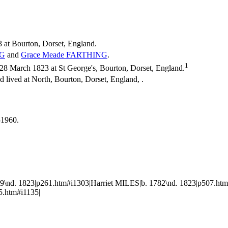
 at Bourton, Dorset, England.
G
and
Grace Meade
FARTHING
.
1
 March 1823 at St George's, Bourton, Dorset, England.
 lived at North, Bourton, Dorset, England, .
-1960.
nd. 1823|p261.htm#i1303|Harriet MILES|b. 1782\nd. 1823|p507.htm
5.htm#i1135|