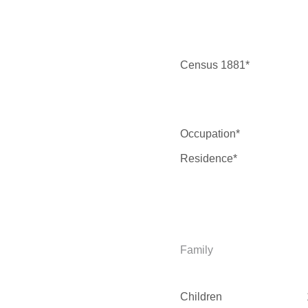
Census 1881*
Occupation*
Residence*
Family
Children