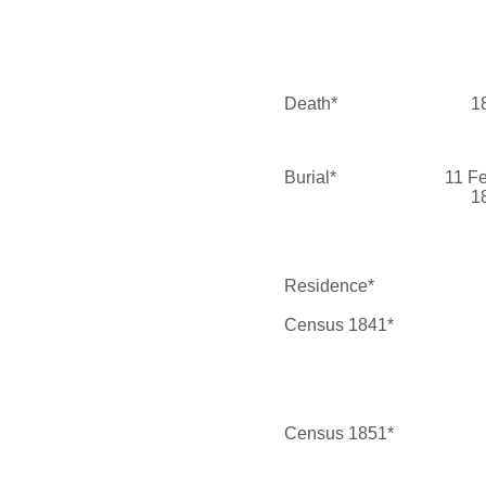
Death*
1
Burial*
11 F
1
Residence*
Census 1841*
Census 1851*