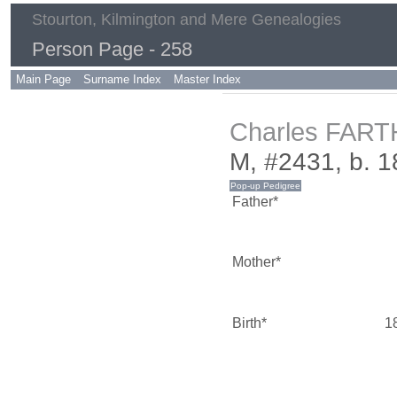
Stourton, Kilmington and Mere Genealogies
Person Page - 258
Main Page
Surname Index
Master Index
Charles FAR
M, #2431, b. 1
Father*
Mother*
Birth*
1