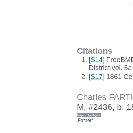
Citations
[
S14
] FreeBMD
District vol. 5a
[
S17
] 1861 Ce
Charles FAR
M, #2436, b. 1
Father*