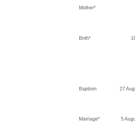
Mother*
Birth*
1
Baptism
27 Aug
Marriage*
5 Aug