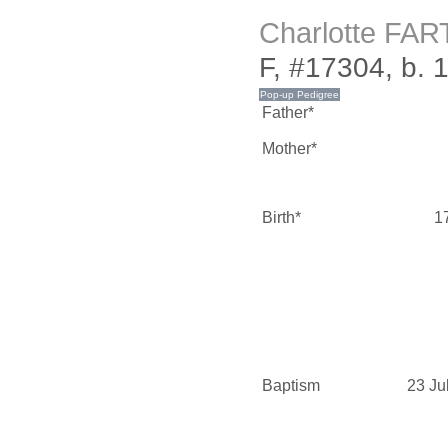
Charlotte FA
F, #17304, b. 
Father*
Mother*
Birth*
1
Baptism
23 Ju