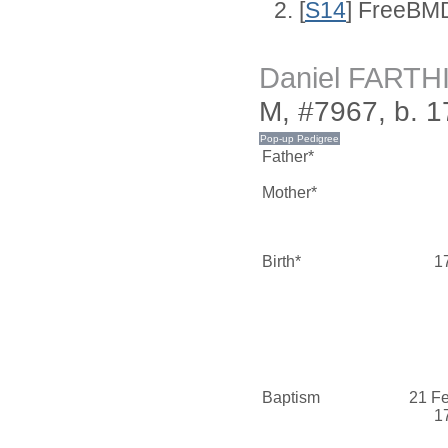
[
S14
] FreeBMD
Daniel FARTH
M, #7967, b. 1
Father*
Mother*
Birth*
1
Baptism
21 F
1