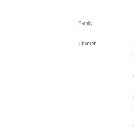
Family
Children