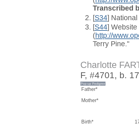
Transcribed 
[
S34
] National
[
S44
] Website
(
http://www.op
Terry Pine."
Charlotte FA
F, #4701, b. 1
Father*
Mother*
Birth*
1