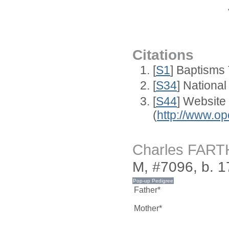
Citations
[
S1
] Baptisms 
[
S34
] National
[
S44
] Website
(
http://www.op
Charles FAR
M, #7096, b. 
Father*
Mother*