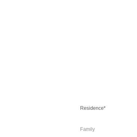
Residence*
Family