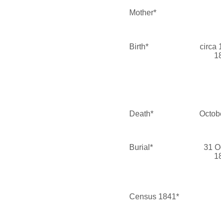
Mother*
Birth*
circa
1
Death*
Octob
Burial*
31 O
1
Census 1841*