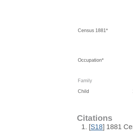
Census 1881*
Occupation*
Family
Child
Citations
[
S18
] 1881 Ce