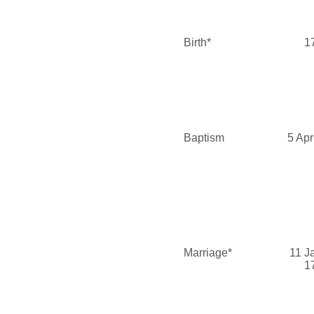
Birth*
1
Baptism
5 Apr
Marriage*
11 J
1