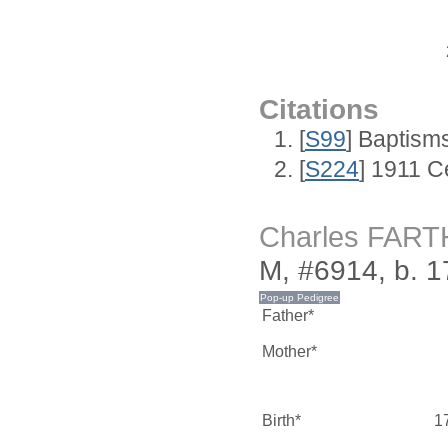
Citations
[
S99
] Baptism
[
S224
] 1911 C
Charles FAR
M, #6914, b. 1
Father*
Mother*
Birth*
1