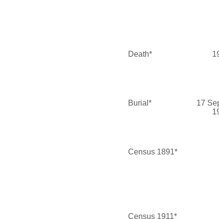
Death*
1
Burial*
17 Se
1
Census 1891*
Census 1911*