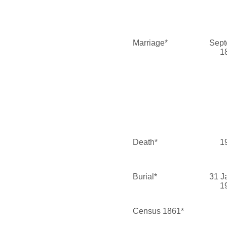
Marriage*
Sept
1
Death*
1
Burial*
31 J
1
Census 1861*