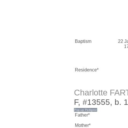
Baptism
22 J
1
Residence*
Charlotte FA
F, #13555, b. 
Father*
Mother*