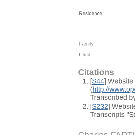
Residence*
Family
Child
Citations
[
S44
] Website
(
http://www.op
Transcribed by
[
S232
] Websi
Transcripts "S