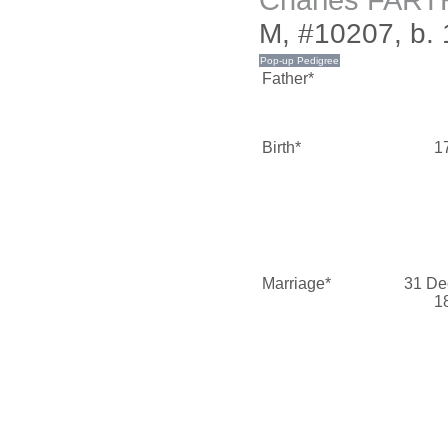
Charles FAR
M, #10207, b. 
Father*
Birth*
1
Marriage*
31 De
1