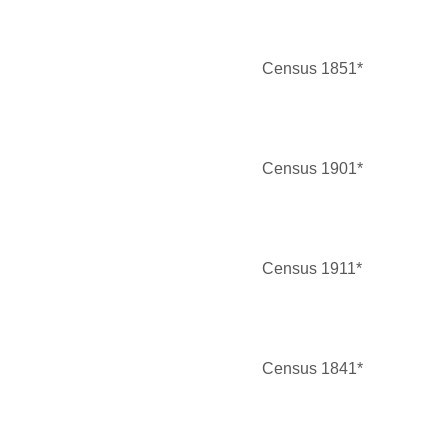
Census 1851*
Census 1901*
Census 1911*
Census 1841*