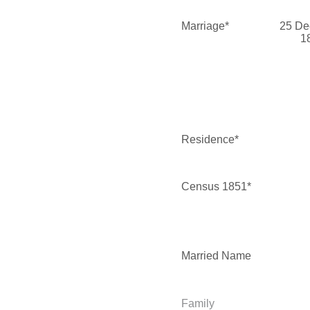
Marriage*
25 De
1
Residence*
Census 1851*
Married Name
Family