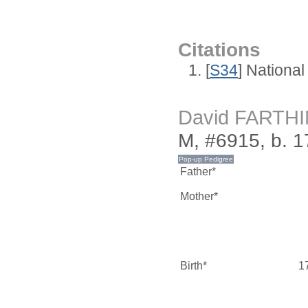
Citations
[
S34
] National
David FARTH
M, #6915, b. 1
Father*
Mother*
Birth*
1