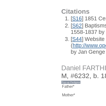
Citations
[
S16
] 1851 Ce
[
S62
] Baptisms
1558-1837 by
[
S44
] Website
(
http://www.op
by Jan Genge
Daniel FARTH
M, #6232, b. 
Father*
Mother*