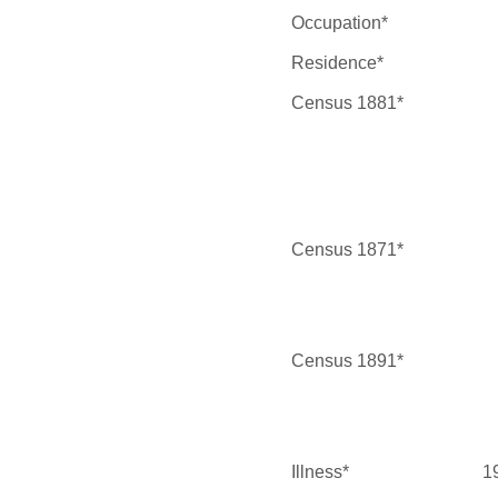
Occupation*
Residence*
Census 1881*
Census 1871*
Census 1891*
Illness*
1