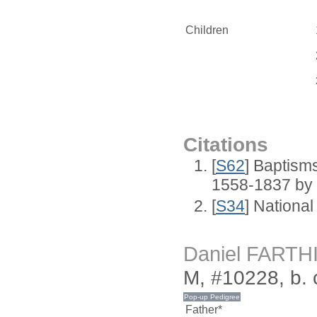
Children
Citations
[
S62
] Baptisms
1558-1837 by
[
S34
] National
Daniel FARTH
M, #10228, b. 
Father*