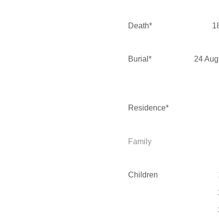
Death*
1
Burial*
24 Aug
Residence*
Family
Children