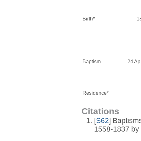
Birth*
1
Baptism
24 Ap
Residence*
Citations
[
S62
] Baptisms
1558-1837 by