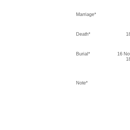
Marriage*
Death*
1
Burial*
16 No
1
Note*