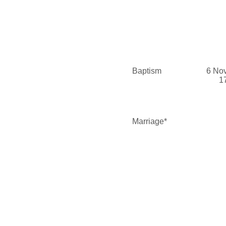
Baptism
6 No
1
Marriage*