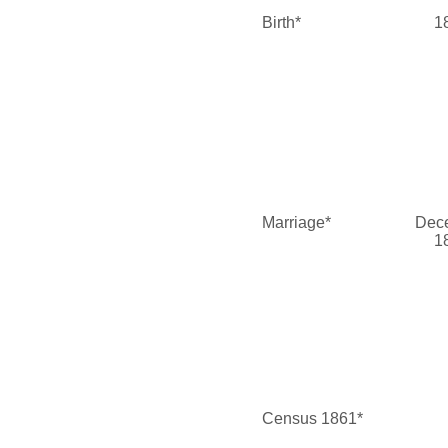
Birth*
1
Marriage*
Dec
1
Census 1861*