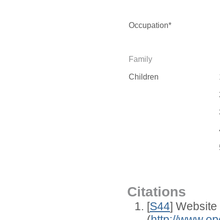
Occupation*
Family
Children
Citations
[
S44
] Website
(
http://www.op