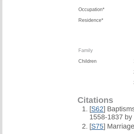
Occupation*
Residence*
Family
Children
Citations
[
S62
] Baptisms
1558-1837 by
[
S75
] Marriage