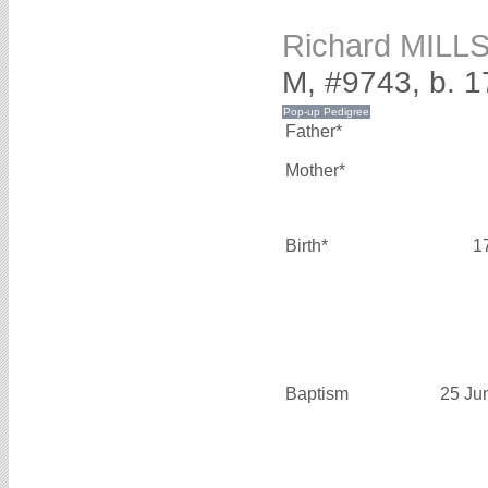
Richard MILL
M, #9743, b. 
Father*
Mother*
Birth*
1
Baptism
25 Ju