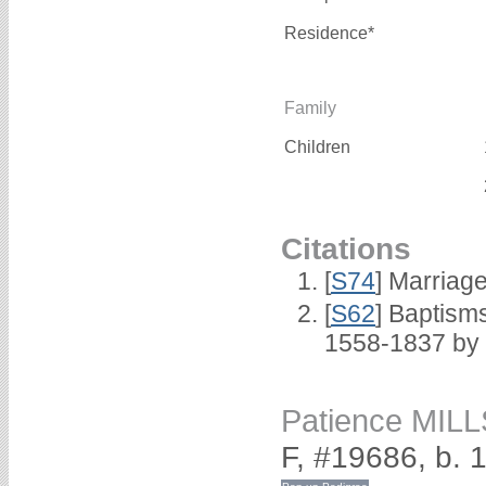
Residence*
Family
Children
Citations
[
S74
] Marriag
[
S62
] Baptisms
1558-1837 by
Patience MILL
F, #19686, b. 