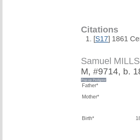
Citations
[
S17
] 1861 Ce
Samuel MILLS
M, #9714, b. 
Father*
Mother*
Birth*
1