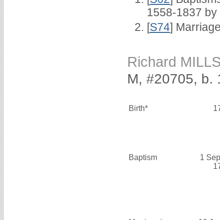
1558-1837 by
[
S74
] Marriag
Richard MILL
M, #20705, b. 
Birth*
1
Baptism
1 Sep
1