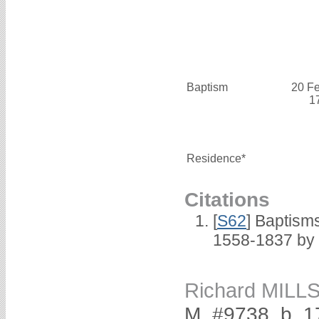
Baptism
20 F
1
Residence*
Citations
[
S62
] Baptisms
1558-1837 by
Richard MILL
M, #9738, b. 