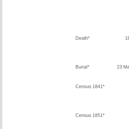
Death*
1
Burial*
23 Ma
Census 1841*
Census 1851*