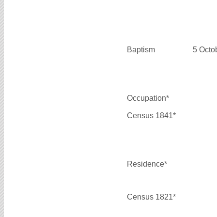
Baptism
5 Octo
Occupation*
Census 1841*
Residence*
Census 1821*