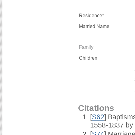
Residence*
Married Name
Family
Children
Citations
[
S62
] Baptisms
1558-1837 by
[
S74
] Marriag