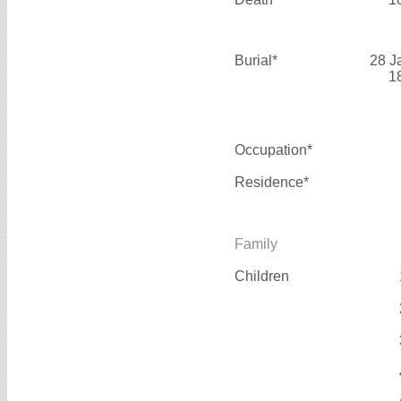
Burial*
28 J
1
Occupation*
Residence*
Family
Children