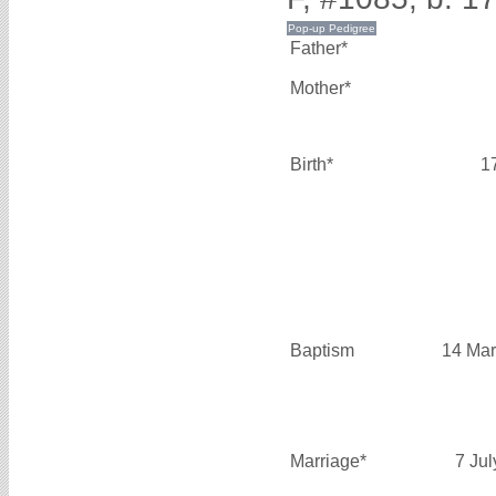
Father*
Mother*
Birth*
1
Baptism
14 Mar
Marriage*
7 Ju