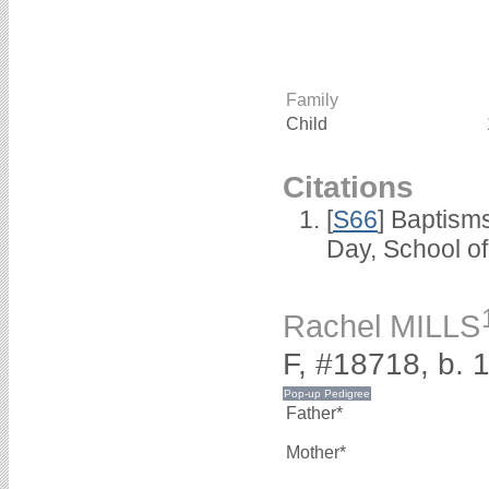
Family
Child
Citations
[
S66
] Baptism
Day, School o
Rachel MILLS
F, #18718, b. 
Father*
Mother*