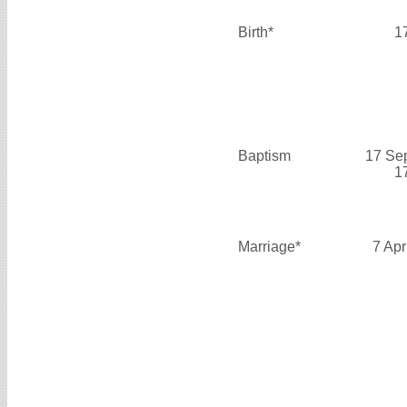
Birth*
1
Baptism
17 Se
1
Marriage*
7 Apr