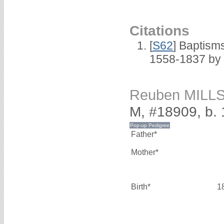
Citations
[
S62
] Baptisms
1558-1837 by
Reuben MILL
M, #18909, b.
Father*
Mother*
Birth*
1