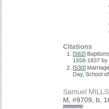
Citations
[
S62
] Baptisms
1558-1837 by
[
S30
] Marriag
Day, School o
Samuel MILLS
M, #9709, b. 