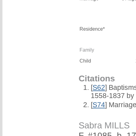
Residence*
Family
Child
Citations
[
S62
] Baptisms
1558-1837 by
[
S74
] Marriag
Sabra MILLS
F, #1085, b. 1