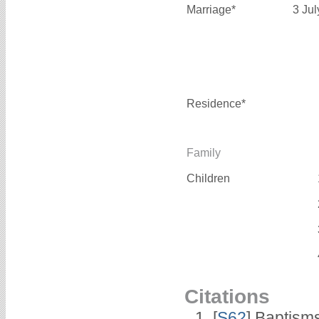
Marriage*
3 Ju
Residence*
Family
Children
Citations
[
S62
] Baptisms