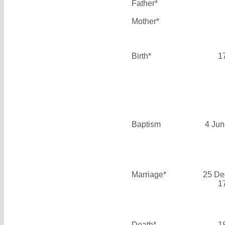
Father*
Mother*
Birth*
1
Baptism
4 Jun
Marriage*
25 De
1
Death*
1