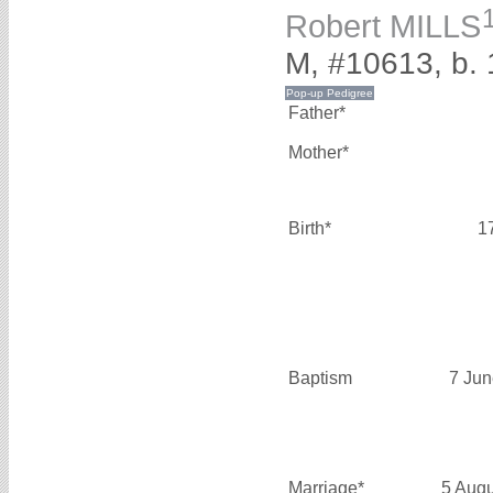
Robert MILLS
M, #10613, b.
Father*
Mother*
Birth*
1
Baptism
7 Jun
Marriage*
5 Aug