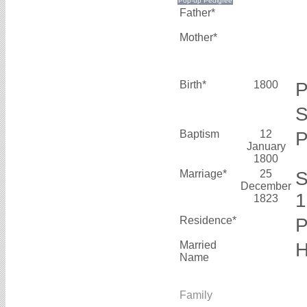
Father*
Mother*
Birth*
1800
P
S
Baptism
12
P
January
1800
Marriage*
25
S
December
1823
Residence*
P
Married
H
Name
Family