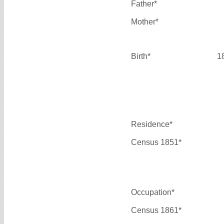
Father*
Mother*
Birth*
1
Residence*
Census 1851*
Occupation*
Census 1861*