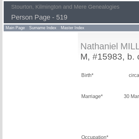
Stourton, Kilmington and Mere Genealogies
Person Page - 519
Main Page
Surname Index
Master Index
Nathaniel MIL
M, #15983, b. 
Birth*
circ
Marriage*
30 Mar
Occupation*