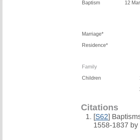
Baptism
12 Mar
Marriage*
Residence*
Family
Children
Citations
[
S62
] Baptisms
1558-1837 by