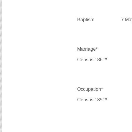
Baptism
7 Ma
Marriage*
Census 1861*
Occupation*
Census 1851*