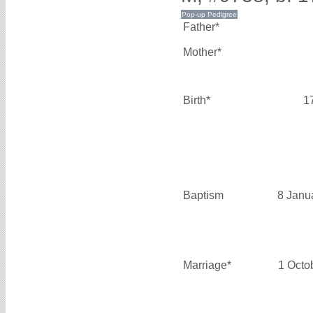
Father*
Mother*
Birth*
1
Baptism
8 Janu
Marriage*
1 Octo