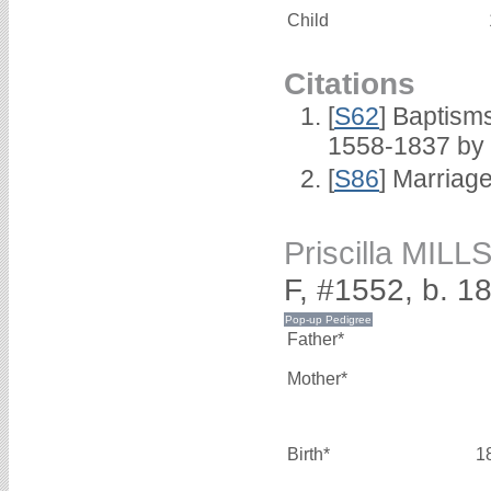
Child
Citations
[
S62
] Baptisms
1558-1837 by
[
S86
] Marriag
Priscilla MILL
F, #1552, b. 1
Father*
Mother*
Birth*
1