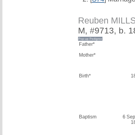
Reuben MILL
M, #9713, b. 
Father*
Mother*
Birth*
1
Baptism
6 Sep
1