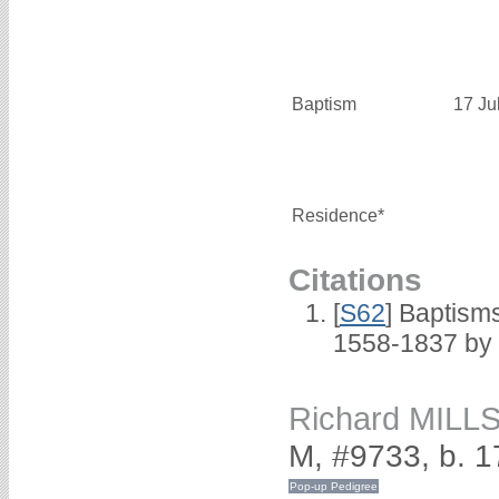
Baptism
17 Ju
Residence*
Citations
[
S62
] Baptisms
1558-1837 by
Richard MILL
M, #9733, b. 1