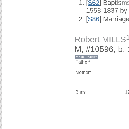
[
S62
] Baptisms
1558-1837 by
[
S86
] Marriag
Robert MILLS
M, #10596, b.
Father*
Mother*
Birth*
1