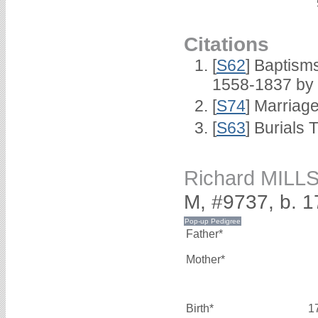
Citations
[
S62
] Baptisms
1558-1837 by
[
S74
] Marriag
[
S63
] Burials 
Richard MILL
M, #9737, b. 
Father*
Mother*
Birth*
1