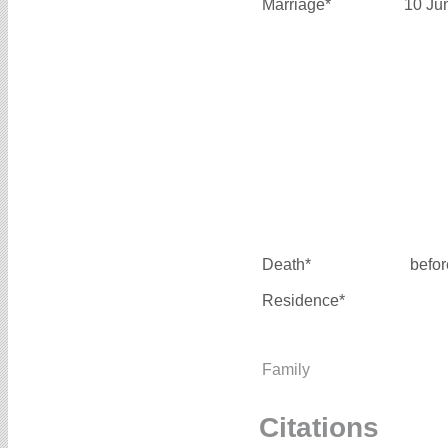
Marriage*
10 Ju
Death*
befo
Residence*
Family
Citations