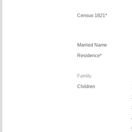
Census 1821*
Married Name
Residence*
Family
Children