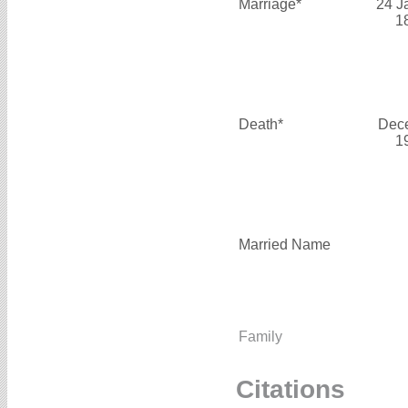
Marriage*
24 J
1
Death*
Dec
1
Married Name
Family
Citations