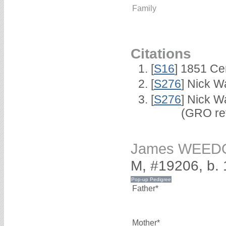
Family
Citations
[
S16
] 1851 Ce
[
S276
] Nick Wa
[
S276
] Nick W
(GRO ref 2/
James WEED
M, #19206, b.
Father*
Mother*