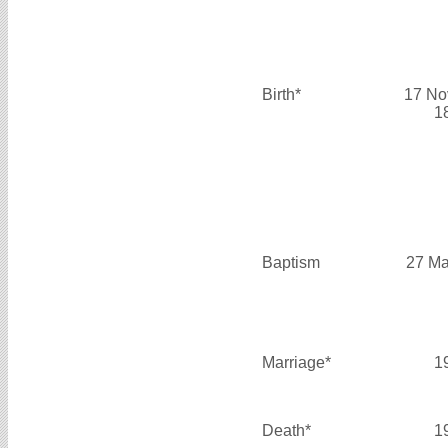
Birth*
17 No
1
Baptism
27 Ma
Marriage*
1
Death*
1