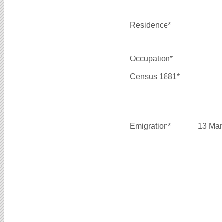
Residence*
Occupation*
Census 1881*
Emigration*
13 Mar