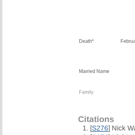
Death*
Februa
Married Name
Family
Citations
[
S276
] Nick Wa