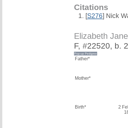
Citations
[
S276
] Nick Wa
Elizabeth Ja
F, #22520, b. 
Father*
Mother*
Birth*
2 Fe
1