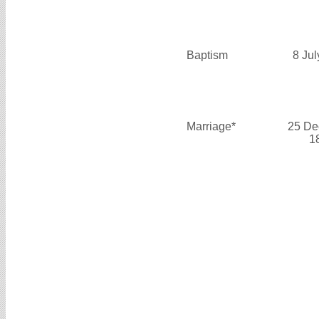
Baptism
8 Ju
Marriage*
25 De
1