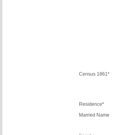
Census 1861*
Residence*
Married Name