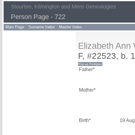
Stourton, Kilmington and Mere Genealogies
Person Page - 722
Main Page
Surname Index
Master Index
Elizabeth An
F, #22523, b. 
Father*
Mother*
Birth*
19 Aug