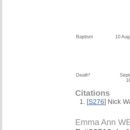
Baptism
10 Aug
Death*
Sept
1
Citations
[
S276
] Nick Wa
Emma Ann W