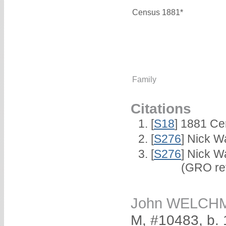
Census 1881*
Family
Citations
[
S18
] 1881 Ce
[
S276
] Nick Wa
[
S276
] Nick W
(GRO ref 2/
John WELCH
M, #10483, b.