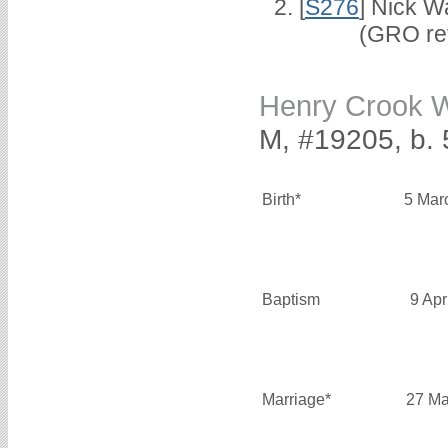
[
S276
] Nick W
(GRO ref 1/
Henry Crook
M, #19205, b. 
Birth*
5 Mar
Baptism
9 Apr
Marriage*
27 Ma