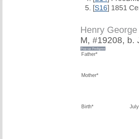
[
S16
] 1851 Ce
Henry Georg
M, #19208, b. 
Father*
Mother*
Birth*
Jul