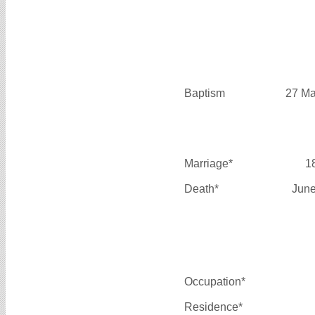
Baptism
27 Ma
Marriage*
1
Death*
June
Occupation*
Residence*