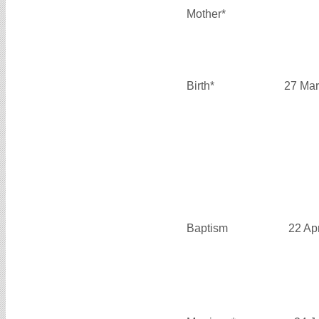
Mother*
Birth*
27 Mar
Baptism
22 Ap