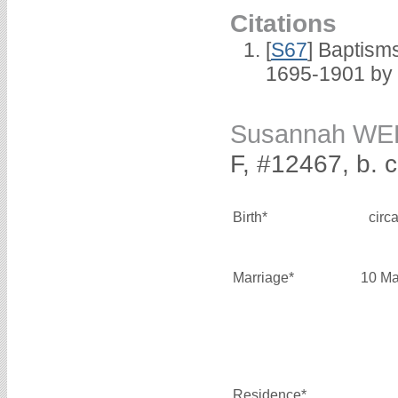
Citations
[
S67
] Baptism
1695-1901 by 
Susannah W
F, #12467, b. 
Birth*
circ
Marriage*
10 Ma
Residence*