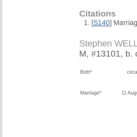
Citations
[
S140
] Marria
Stephen WEL
M, #13101, b. 
Birth*
circ
Marriage*
11 Aug