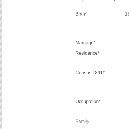
Birth*
1
Marriage*
Residence*
Census 1891*
Occupation*
Family