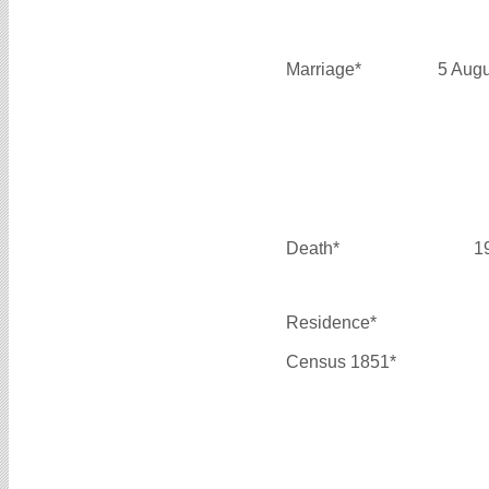
Marriage*
5 Aug
Death*
1
Residence*
Census 1851*