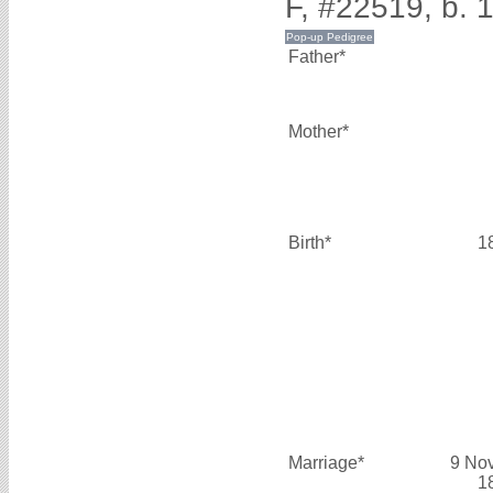
F, #22519, b. 
Father*
Mother*
Birth*
1
Marriage*
9 No
1