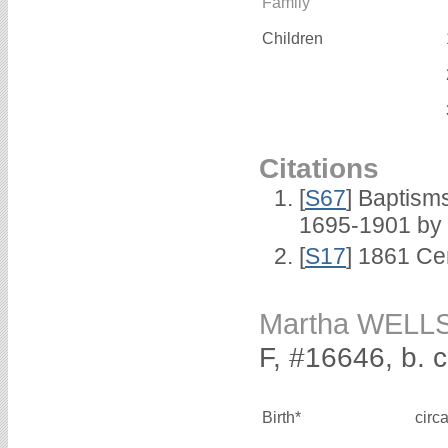
Family
Children
Citations
[
S67
] Baptism
1695-1901 by 
[
S17
] 1861 Ce
Martha WELL
F, #16646, b. 
Birth*
circ