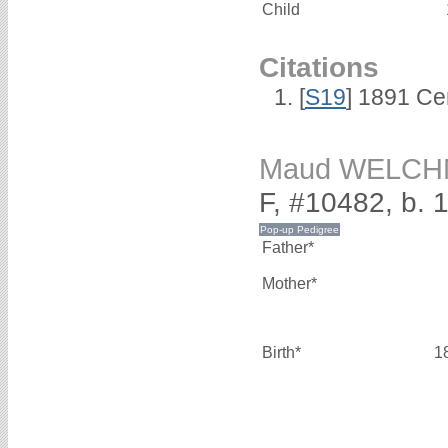
Child
Citations
[
S19
] 1891 Ce
Maud WELC
F, #10482, b. 
Father*
Mother*
Birth*
1