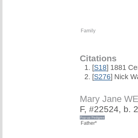
Family
Citations
[
S18
] 1881 Ce
[
S276
] Nick Wa
Mary Jane W
F, #22524, b.
Father*