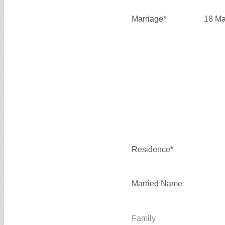
Marriage*
18 Ma
Residence*
Married Name
Family