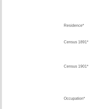
Residence*
Census 1891*
Census 1901*
Occupation*