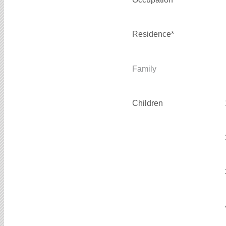
Residence*
Family
Children