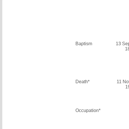
Baptism
13 Se
1
Death*
11 No
1
Occupation*