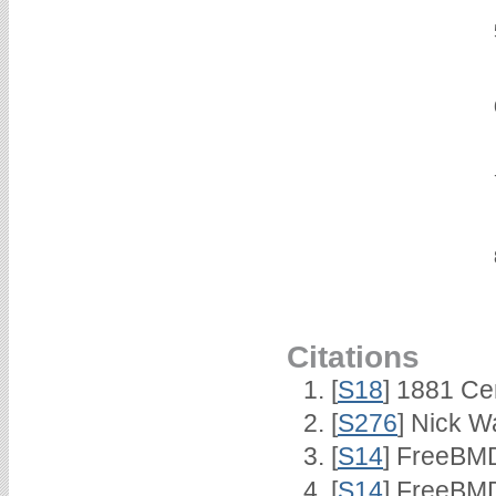
Citations
[
S18
] 1881 Ce
[
S276
] Nick Wa
[
S14
] FreeBMD
[
S14
] FreeBMD