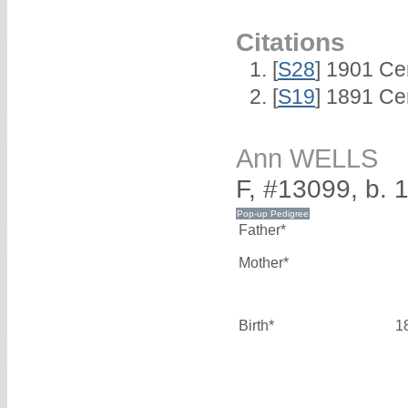
Citations
[
S28
] 1901 Ce
[
S19
] 1891 Ce
Ann WELLS
F, #13099, b. 
Father*
Mother*
Birth*
1