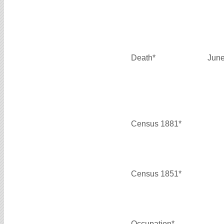
Death*
June
Census 1881*
Census 1851*
Occupation*