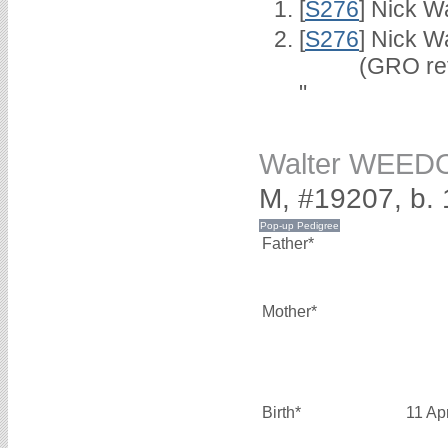
[
S276
] Nick Wa
[
S276
] Nick W
(GRO ref 4/
"
Walter WEED
M, #19207, b. 
Father*
Mother*
Birth*
11 Ap