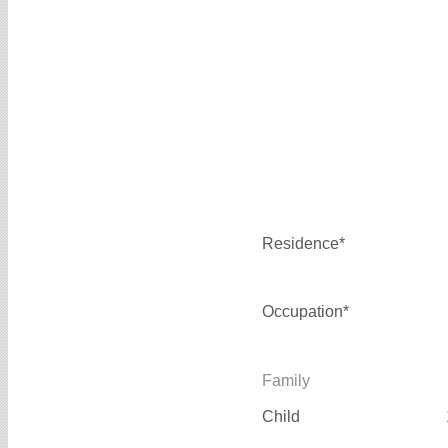
Residence*
Occupation*
Family
Child