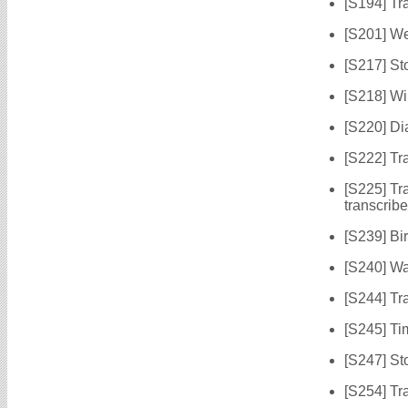
[S194] Tr
[S201] W
[S217] St
[S218] Wi
[S220] Di
[S222] Tr
[S225] Tr
transcrib
[S239] Bir
[S240] Wa
[S244] Tr
[S245] Ti
[S247] St
[S254] Tr