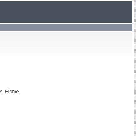
s, Frome.