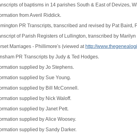
anscripts of baptisms in 14 parishes South & East of Devizes, 
ormation from Averil Riddick.
mington PR Transcripts, transcribed and revised by Pat Baird,
anscript of Parish Registers of Lullington, transcribed by Mari
rset Marriages - Phillimore's (viewed at
http://www.thegenealogi
nsham PR Transcripts by Judy & Ted Hodges.
formation supplied by Jo Stephens.
formation supplied by Sue Young.
formation supplied by Bill McConnell.
formation supplied by Nick Waloff.
ormation supplied by Janet Pett.
formation supplied by Alice Woosey.
formation supplied by Sandy Darker.