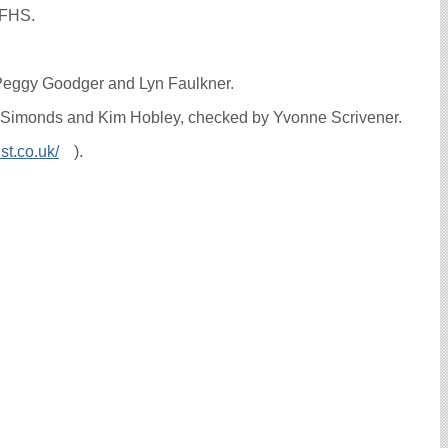
WFHS.
 Peggy Goodger and Lyn Faulkner.
lyn Simonds and Kim Hobley, checked by Yvonne Scrivener.
st.co.uk/
).