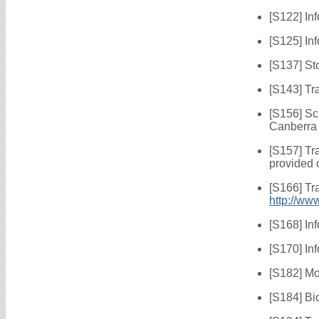
[S122] In
[S125] In
[S137] St
[S143] Tr
[S156] Sc
Canberra
[S157] Tr
provided 
[S166] Tr
http://ww
[S168] In
[S170] In
[S182] Mo
[S184] Bi