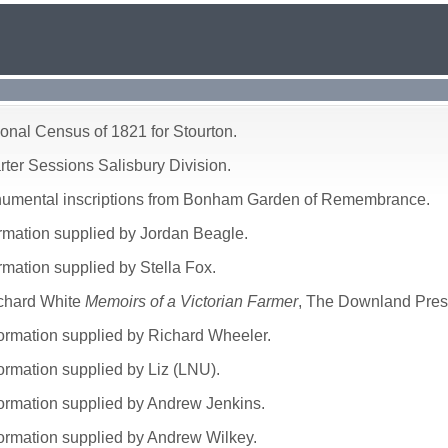
ional Census of 1821 for Stourton.
rter Sessions Salisbury Division.
numental inscriptions from Bonham Garden of Remembrance.
ormation supplied by Jordan Beagle.
rmation supplied by Stella Fox.
chard White
Memoirs of a Victorian Farmer
, The Downland Pres
formation supplied by Richard Wheeler.
formation supplied by Liz (LNU).
formation supplied by Andrew Jenkins.
formation supplied by Andrew Wilkey.