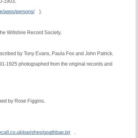
70-1903.
ce/apps/persons/
).
he Wiltshire Record Society.
anscribed by Tony Evans, Paula Fox and John Patrick.
891-1925 photographed from the original records and
ibed by Rose Figgins.
call.co.uk/parishes/goathbap.txt
.