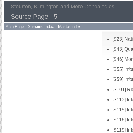
Stourton, Kilmington and Mere Genealogies
Source Page - 5
Main Page
Surname Index
Master Index
[S23] Nat
[S43] Qua
[S46] Mo
[S55] Inf
[S59] Info
[S101] Ri
[S113] In
[S115] In
[S116] In
[S119] In