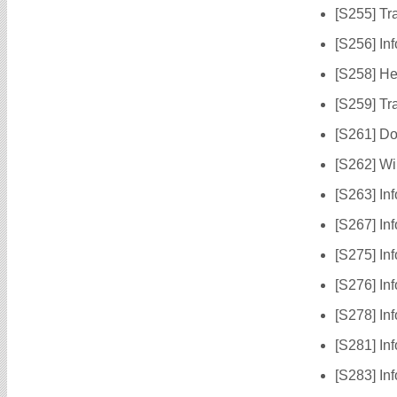
[S255] Tr
[S256] Inf
[S258] He
[S259] Tr
[S261] Do
[S262] Wi
[S263] In
[S267] In
[S275] In
[S276] In
[S278] Inf
[S281] In
[S283] In