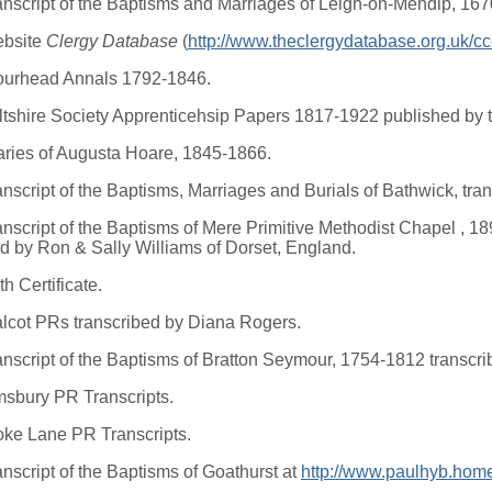
anscript of the Baptisms and Marriages of Leigh-on-Mendip, 16
ebsite
Clergy Database
(
http://www.theclergydatabase.org.uk/c
ourhead Annals 1792-1846.
ltshire Society Apprenticehsip Papers 1817-1922 published by t
aries of Augusta Hoare, 1845-1866.
anscript of the Baptisms, Marriages and Burials of Bathwick, tr
anscript of the Baptisms of Mere Primitive Methodist Chapel , 1
ed by Ron & Sally Williams of Dorset, England.
th Certificate.
lcot PRs transcribed by Diana Rogers.
anscript of the Baptisms of Bratton Seymour, 1754-1812 transcr
msbury PR Transcripts.
oke Lane PR Transcripts.
anscript of the Baptisms of Goathurst at
http://www.paulhyb.home