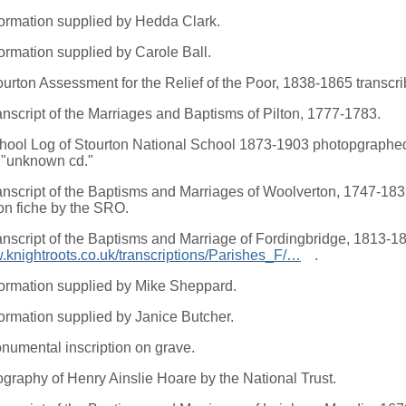
formation supplied by Hedda Clark.
formation supplied by Carole Ball.
ourton Assessment for the Relief of the Poor, 1838-1865 transc
anscript of the Marriages and Baptisms of Pilton, 1777-1783.
hool Log of Stourton National School 1873-1903 photopgraphed
 "unknown cd."
anscript of the Baptisms and Marriages of Woolverton, 1747-183
on fiche by the SRO.
anscript of the Baptisms and Marriage of Fordingbridge, 1813-1
w.knightroots.co.uk/transcriptions/Parishes_F/…
.
formation supplied by Mike Sheppard.
formation supplied by Janice Butcher.
numental inscription on grave.
ography of Henry Ainslie Hoare by the National Trust.