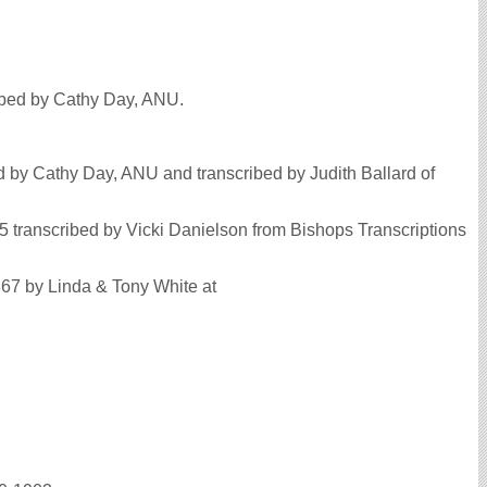
ribed by Cathy Day, ANU.
 by Cathy Day, ANU and transcribed by Judith Ballard of
5 transcribed by Vicki Danielson from Bishops Transcriptions
867 by Linda & Tony White at