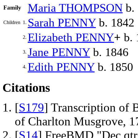
Maria
THOMPSON
b.
Family
Sarah
PENNY
b. 1842
Children
1.
Elizabeth
PENNY
+
b. 
2.
Jane
PENNY
b. 1846
3.
Edith
PENNY
b. 1850
4.
Citations
[
S179
] Transcription of 
of Charlton Musgrove, 1
[
S14
] FreeBMD "Dec qtr