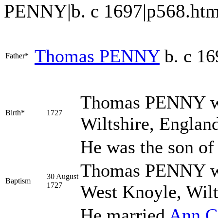
PENNY|b. c 1697|p568.htm#i178
Thomas
PENNY
b. c 16
Father*
Thomas
PENNY
w
Birth*
1727
Wiltshire, Englan
He was the son o
Thomas PENNY was
30 August
Baptism
1727
West Knoyle, Wilt
He married
Ann
C