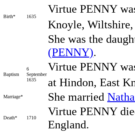
Virtue
PENNY
was
Birth*
1635
Knoyle, Wiltshire,
She was the daugh
(PENNY)
.
Virtue PENNY was
6
Baptism
September
at Hindon, East Kn
1635
She married
Nath
Marriage*
Virtue PENNY died
Death*
1710
England.