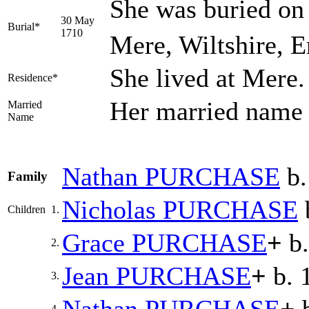
She was buried on
30 May
Burial*
1710
Mere, Wiltshire, 
She lived at Mere
Residence*
Her married nam
Married
Name
Nathan
PURCHASE
b.
Family
Nicholas
PURCHASE
Children
1.
Grace
PURCHASE
+
b.
2.
Jean
PURCHASE
+
b. 
3.
4.