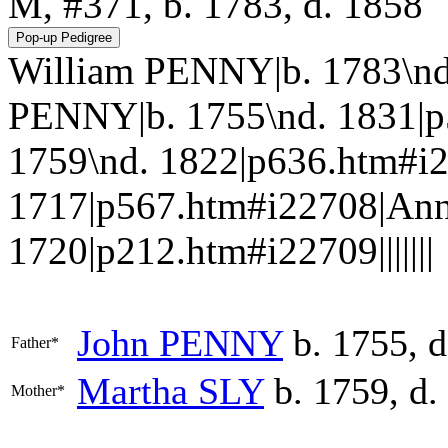
M, #371, b. 1783, d. 1858
William PENNY|b. 1783\nd
PENNY|b. 1755\nd. 1831|p
1759\nd. 1822|p636.htm#i
1717|p567.htm#i22708|A
1720|p212.htm#i22709|||||||
John
PENNY
b. 1755, d
Father*
Martha
SLY
b. 1759, d.
Mother*