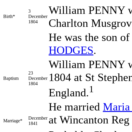
William
PENNY
w
3
Birth*
December
Charlton Musgrov
1804
He was the son o
HODGES
.
William PENNY w
23
1804 at St Stephe
Baptism
December
1804
1
England.
He married
Mari
at Wincanton Reg 
December
Marriage*
1841