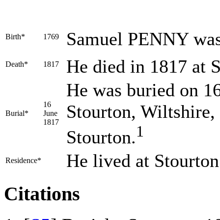
Samuel
PENNY
was
Birth*
1769
He died in 1817 at S
Death*
1817
He was buried on 16 
16
Stourton, Wiltshire
Burial*
June
1817
1
Stourton.
He lived at Stourto
Residence*
Citations