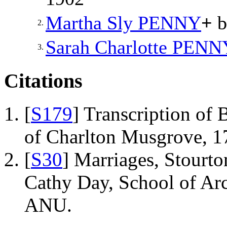
Martha Sly
PENNY
+
b
2.
Sarah Charlotte
PENN
3.
Citations
[
S179
] Transcription of 
of Charlton Musgrove, 1
[
S30
] Marriages, Stourto
Cathy Day, School of Ar
ANU.