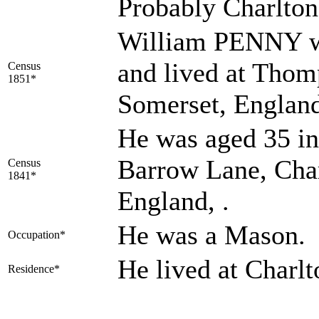
Probably Charlto
William PENNY wa
and lived at Thom
Census
1851*
Somerset, England
He was aged 35 in
Barrow Lane, Cha
Census
1841*
England, .
He was a Mason.
Occupation*
He lived at Charl
Residence*