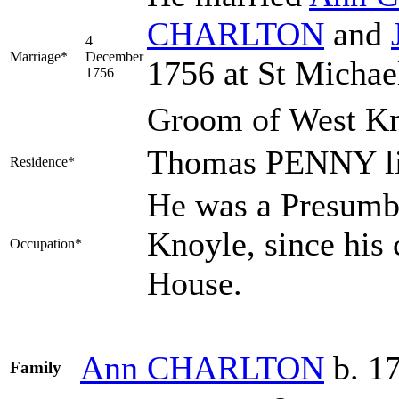
CHARLTON
and
4
Marriage*
December
1756 at St Michael
1756
Groom of West Kn
Thomas PENNY li
Residence*
He was a Presumbl
Knoyle, since his 
Occupation*
House.
Ann
CHARLTON
b. 1
Family