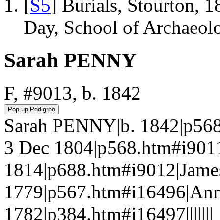
[
S5
] Burials, Stourton, 
Day, School of Archaeo
Sarah PENNY
F, #9013, b. 1842
Sarah PENNY|b. 1842|p56
3 Dec 1804|p568.htm#i90
1814|p688.htm#i9012|Jame
1779|p567.htm#i16496|An
1782|p384.htm#i16497|||||||