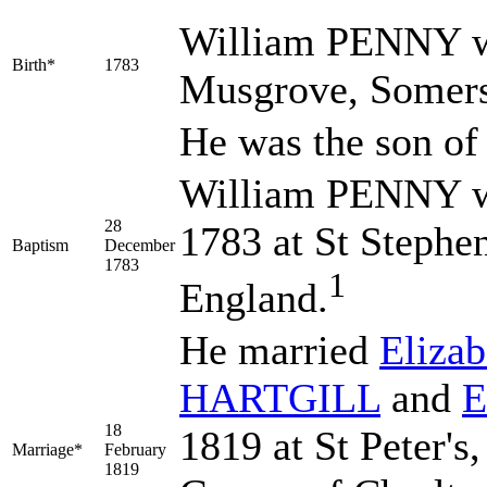
William
PENNY
w
Birth*
1783
Musgrove, Somers
He was the son o
William PENNY w
28
1783 at St Stephe
Baptism
December
1783
1
England.
He married
Eliza
HARTGILL
and
E
18
1819 at St Peter's
Marriage*
February
1819