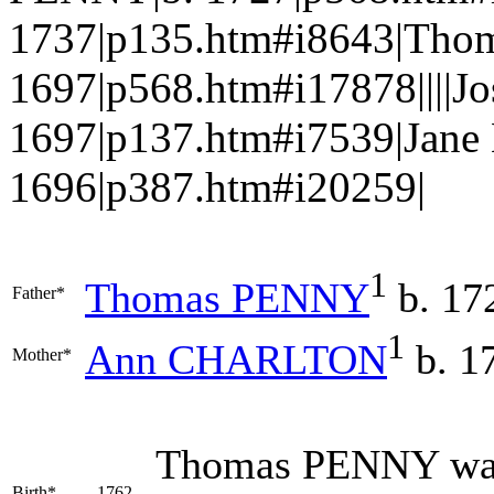
1737|p135.htm#i8643|Tho
1697|p568.htm#i17878||||
1697|p137.htm#i7539|Jan
1696|p387.htm#i20259|
1
Thomas
PENNY
b. 17
Father*
1
Ann
CHARLTON
b. 1
Mother*
Thomas
PENNY
was
Birth*
1762