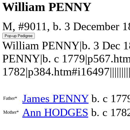
William PENNY
M, #9011, b. 3 December 
William PENNY|b. 3 Dec 1
PENNY|b. c 1779|p567.ht
1782|p384.htm#i16497||||||||||
James
PENNY
b. c 177
Father*
Ann
HODGES
b. c 178
Mother*