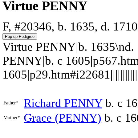
Virtue PENNY
F, #20346, b. 1635, d. 1710
Virtue PENNY|b. 1635\nd.
PENNY|b. c 1605|p567.htm
1605|p29.htm#i22681||||||||||||
Richard
PENNY
b. c 1
Father*
Grace
(PENNY)
b. c 16
Mother*