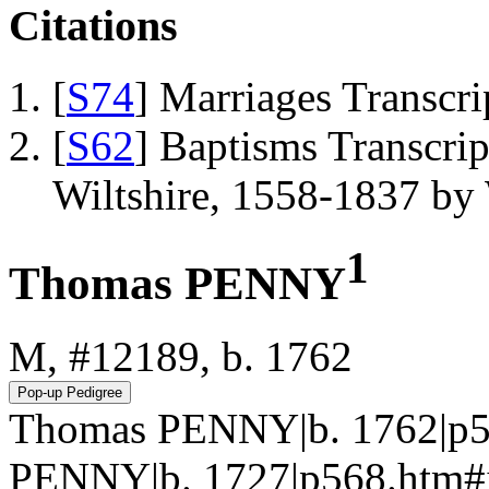
Citations
[
S74
] Marriages Transcr
[
S62
] Baptisms Transcrip
Wiltshire, 1558-1837 b
1
Thomas PENNY
M, #12189, b. 1762
Thomas PENNY|b. 1762|p5
PENNY|b. 1727|p568.htm