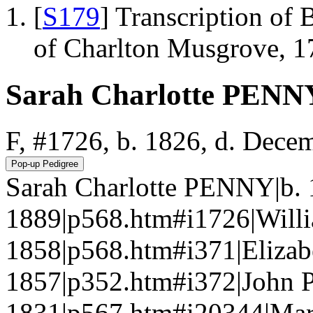
[
S179
] Transcription of 
of Charlton Musgrove, 1
Sarah Charlotte PENN
F, #1726, b. 1826, d. Dece
Sarah Charlotte PENNY|b. 
1889|p568.htm#i1726|Will
1858|p568.htm#i371|Eliza
1857|p352.htm#i372|John 
1831|p567.htm#i20344|Mar