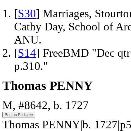
[
S30
] Marriages, Stourto
Cathy Day, School of Ar
ANU.
[
S14
] FreeBMD "Dec qtr
p.310."
Thomas PENNY
M, #8642, b. 1727
Thomas PENNY|b. 1727|p5