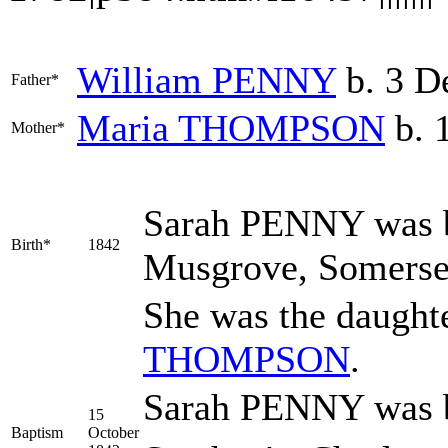
William
PENNY
b. 3 D
Father*
Maria
THOMPSON
b. 
Mother*
Sarah
PENNY
was b
Birth*
1842
Musgrove, Somerse
She was the daught
THOMPSON
.
Sarah PENNY was ba
15
Baptism
October