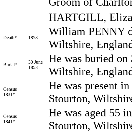
Groom of Charlton
HARTGILL, Eliz
William PENNY di
Death*
1858
Wiltshire, Englan
He was buried on 
30 June
Burial*
1858
Wiltshire, Englan
He was present in 
Census
1831*
Stourton, Wiltshir
He was aged 55 in
Census
1841*
Stourton, Wiltshi