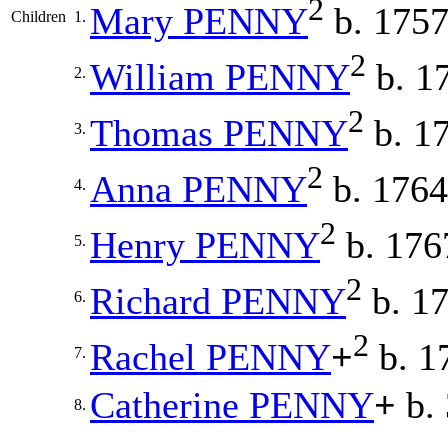
2
Mary
PENNY
b. 175
Children
1.
2
William
PENNY
b. 1
2.
2
Thomas
PENNY
b. 1
3.
2
Anna
PENNY
b. 1764
4.
2
Henry
PENNY
b. 176
5.
2
Richard
PENNY
b. 1
6.
2
Rachel
PENNY
+
b. 1
7.
Catherine
PENNY
+
b. 
8.