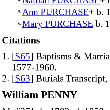
Nathan
PURCHASE
+
b
Ann
PURCHASE
+
b. 
5.
Mary
PURCHASE
b. 
6.
Citations
[
S65
] Baptisms & Marriag
1577-1960.
[
S63
] Burials Transcript
William PENNY