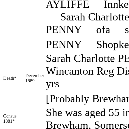
AYLIFFE Innke
Sarah Charlott
PENNY ofa s
PENNY Shopkee
Sarah Charlotte P
Wincanton Reg Dis
December
Death*
yrs
1889
[Probably Brewha
She was aged 55 in
Census
1881*
Brewham, Somerse