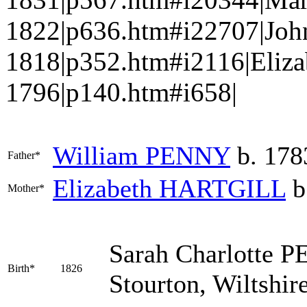
1822|p636.htm#i22707|Jo
1818|p352.htm#i2116|Eliza
1796|p140.htm#i658|
William
PENNY
b. 178
Father*
Elizabeth
HARTGILL
b
Mother*
Sarah Charlotte
P
Birth*
1826
Stourton, Wiltshir