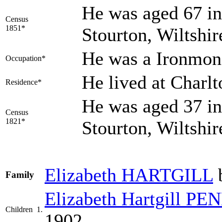
He was aged 67 in
Census
1851*
Stourton, Wiltshi
He was a Ironmon
Occupation*
He lived at Charl
Residence*
He was aged 37 in
Census
1821*
Stourton, Wiltshi
Elizabeth
HARTGILL
b
Family
Elizabeth Hartgill
PE
Children
1.
1902