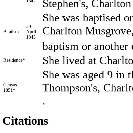
Stephen's, Charlto
1842
She was baptised on
30
Charlton Musgrove,
Baptism
April
1843
baptism or another 
She lived at Charl
Residence*
She was aged 9 in t
Thompson's, Charlt
Census
1851*
.
Citations