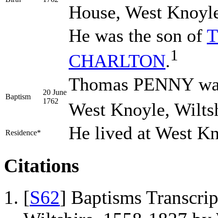
House, West Knoyle,
He was the son of
T
1
CHARLTON
.
Thomas PENNY was 
20 June
Baptism
1762
West Knoyle, Wiltsh
He lived at West K
Residence*
Citations
[
S62
] Baptisms Transcrip