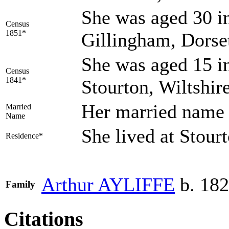
She was aged 30 in
Census
1851*
Gillingham, Dorse
She was aged 15 in
Census
1841*
Stourton, Wiltshir
Her married nam
Married
Name
She lived at Stou
Residence*
Arthur
AYLIFFE
b. 182
Family
Citations