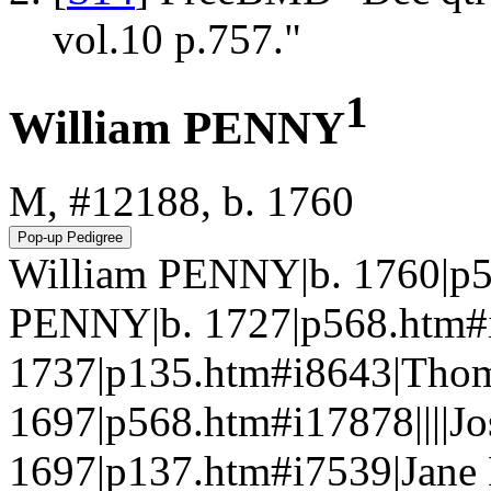
vol.10 p.757."
1
William PENNY
M, #12188, b. 1760
William PENNY|b. 1760|p
PENNY|b. 1727|p568.htm
1737|p135.htm#i8643|Tho
1697|p568.htm#i17878||||
1697|p137.htm#i7539|Jan