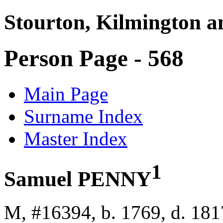
Stourton, Kilmington a
Person Page - 568
Main Page
Surname Index
Master Index
1
Samuel PENNY
M, #16394, b. 1769, d. 181