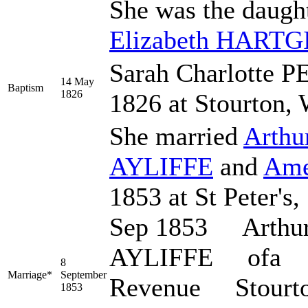
She was the daugh
Elizabeth
HARTG
Sarah Charlotte 
14 May
Baptism
1826
1826 at Stourton, 
She married
Arthu
AYLIFFE
and
Ame
1853 at St Peter's,
Sep 1853 Arthu
AYLIFFE ofa bc
8
Marriage*
September
Revenue Stourt
1853