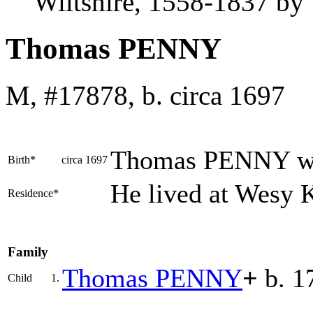
Wiltshire, 1558-1837 b
Thomas PENNY
M, #17878, b. circa 1697
Thomas
PENNY
w
Birth*
circa 1697
He lived at Wesy 
Residence*
Family
Thomas
PENNY
+
b. 1
Child
1.