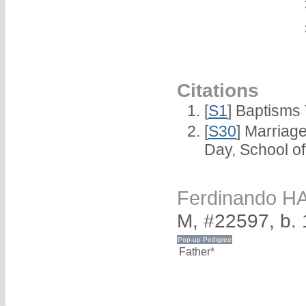
Citations
[
S1
] Baptisms 
[
S30
] Marriag
Day, School o
Ferdinando H
M, #22597, b. 
Father*