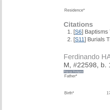
Residence*
Citations
[
S6
] Baptisms
[
S11
] Burials
Ferdinando H
M, #22598, b.
Father*
Birth*
1