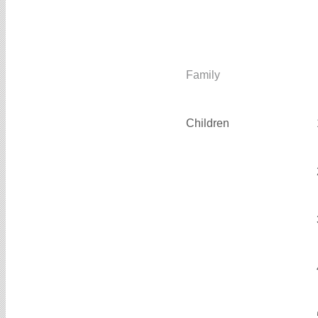
Family
Children