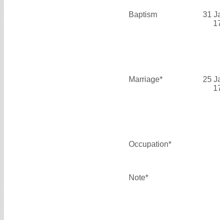
Baptism
31 J
1
Marriage*
25 J
1
Occupation*
Note*