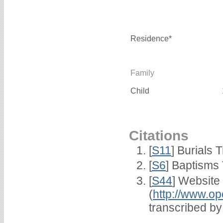
Residence*
Family
Child
Citations
[
S11
] Burials
[
S6
] Baptisms
[
S44
] Website
(
http://www.op
transcribed b