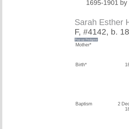
1695-1901 by 
Sarah Esther
F, #4142, b. 1
Mother*
Birth*
1
Baptism
2 De
1