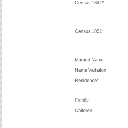
Census 1841*
Census 1851*
Married Name
Name Variation
Residence*
Family
Children