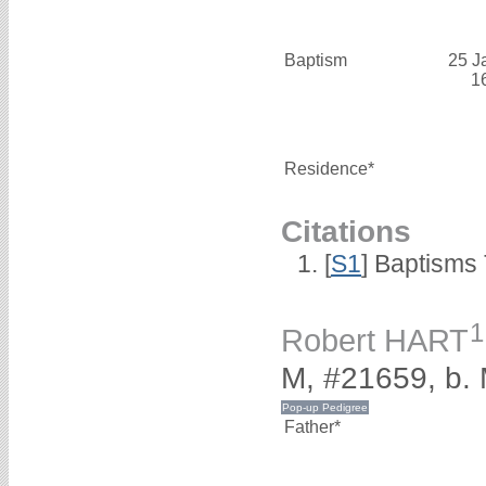
Baptism
25 J
1
Residence*
Citations
[
S1
] Baptisms 
1
Robert HART
M, #21659, b.
Father*