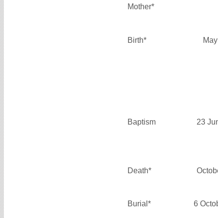
Mother*
Birth*
May
Baptism
23 Ju
Death*
Octob
Burial*
6 Octo