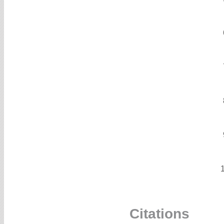
Citations