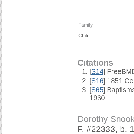
Family
Child
Citations
[
S14
] FreeBMD
[
S16
] 1851 Ce
[
S65
] Baptism
1960.
Dorothy Snoo
F, #22333, b. 