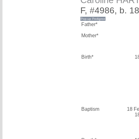
F, #4986, b. 1
Father*
Mother*
Birth*
1
Baptism
18 F
1