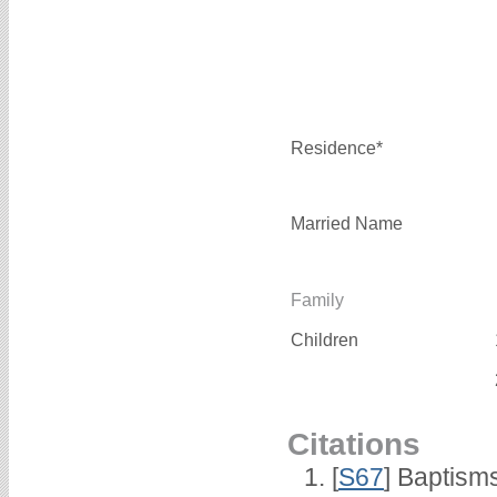
Residence*
Married Name
Family
Children
Citations
[
S67
] Baptism