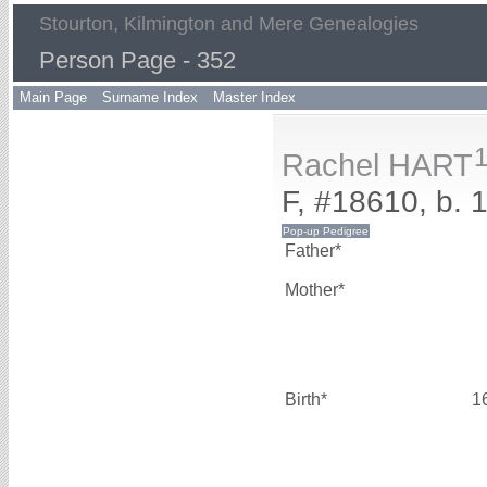
Stourton, Kilmington and Mere Genealogies
Person Page - 352
Main Page
Surname Index
Master Index
Rachel HART
F, #18610, b. 
Father*
Mother*
Birth*
1