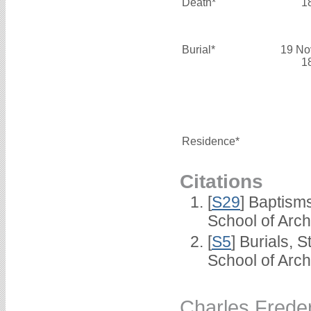
Death*
1
Burial*
19 No
1
Residence*
Citations
[
S29
] Baptism
School of Arc
[
S5
] Burials, 
School of Arc
Charles Fred