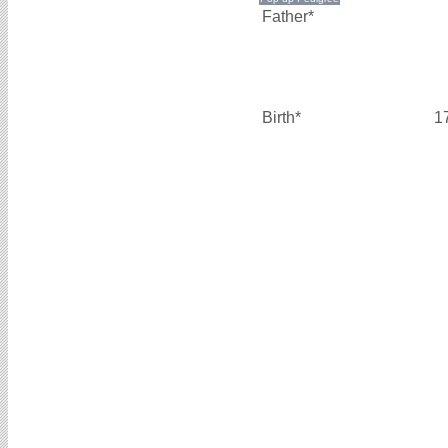
Father*
Birth*
1