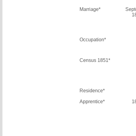
Marriage*
Sept
1
Occupation*
Census 1851*
Residence*
Apprentice*
1