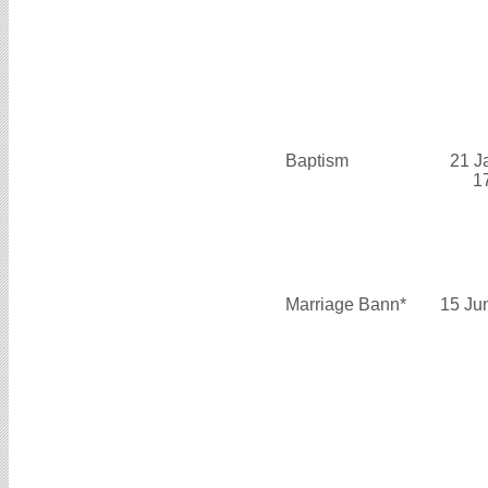
Baptism
21 J
1
Marriage Bann*
15 Ju