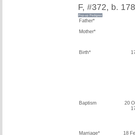
F, #372, b. 17
Father*
Mother*
Birth*
1
Baptism
20 O
1
Marriage*
18 F