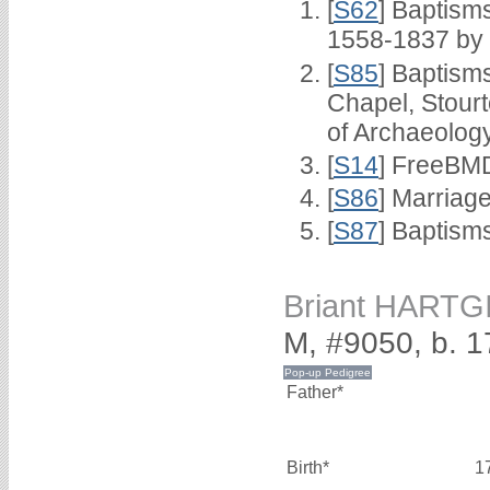
[
S62
] Baptisms
1558-1837 by
[
S85
] Baptisms
Chapel, Stour
of Archaeolog
[
S14
] FreeBMD
[
S86
] Marriag
[
S87
] Baptism
Briant HARTG
M, #9050, b. 
Father*
Birth*
1