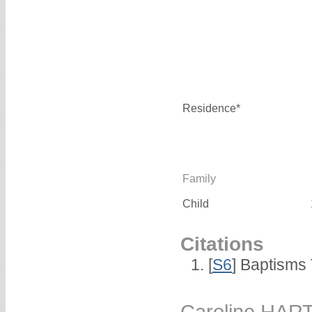
Residence*
Family
Child
Citations
[
S6
] Baptisms
Caroline HAR