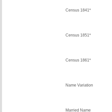
Census 1841*
Census 1851*
Census 1861*
Name Variation
Married Name