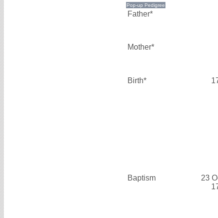
Father*
Mother*
Birth*
1
Baptism
23 O
1