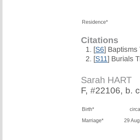
Residence*
Citations
[
S6
] Baptisms
[
S11
] Burials
Sarah HART
F, #22106, b. 
Birth*
circ
Marriage*
29 Aug