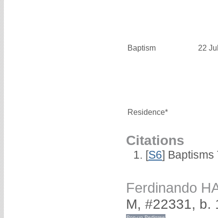
Baptism
22 Ju
Residence*
Citations
[
S6
] Baptisms
Ferdinando H
M, #22331, b.