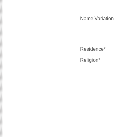
Name Variation
Residence*
Religion*