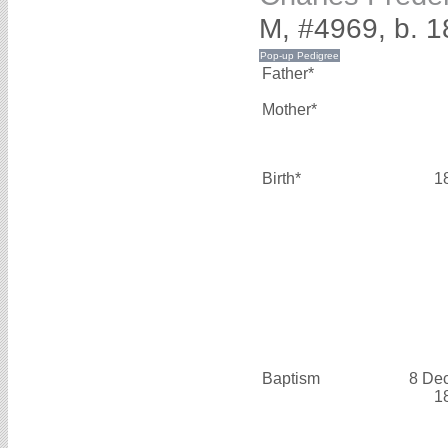
M, #4969, b. 
Father*
Mother*
Birth*
1
Baptism
8 De
1