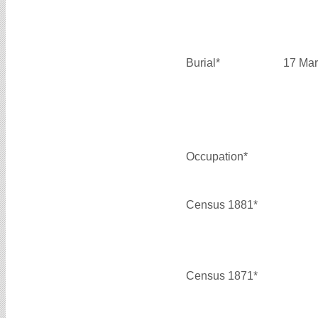
Burial*
17 Mar
Occupation*
Census 1881*
Census 1871*