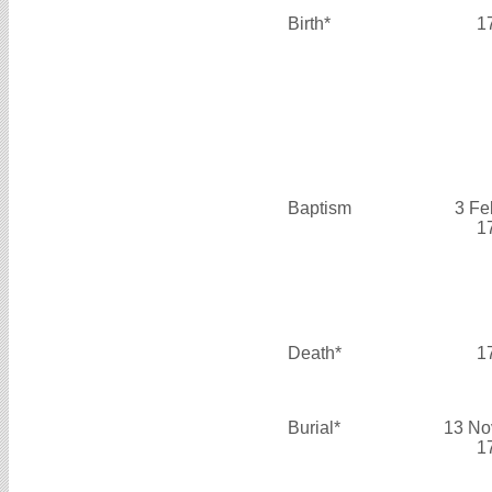
Birth*
1
Baptism
3 Fe
1
Death*
1
Burial*
13 No
1