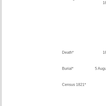
1
Death*
1
Burial*
5 Aug
Census 1821*