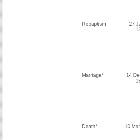
Rebaptism
27 J
1
Marriage*
14 De
1
Death*
10 Mar