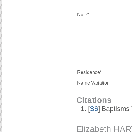
Note*
Residence*
Name Variation
Citations
[
S6
] Baptisms
Elizabeth HA