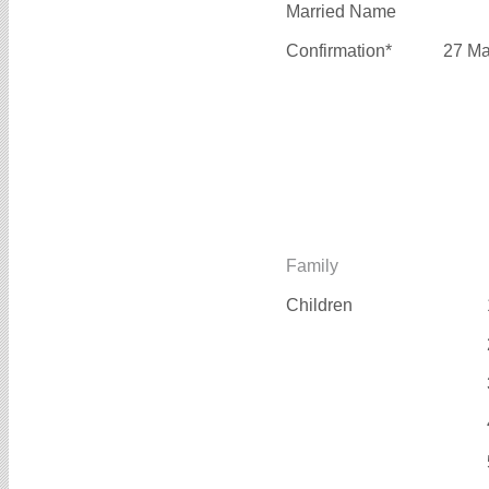
Married Name
Confirmation*
27 Ma
Family
Children