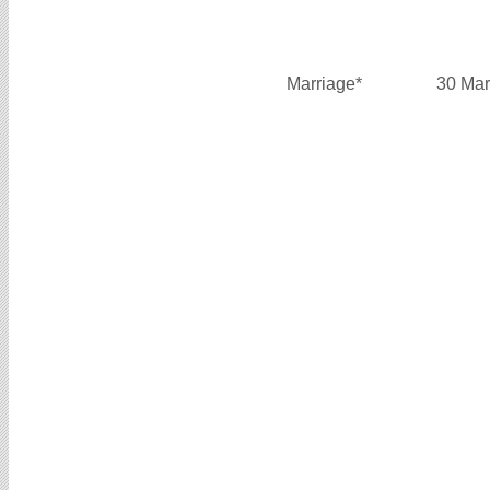
Marriage*
30 Mar