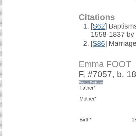
Citations
[
S62
] Baptisms
1558-1837 by
[
S86
] Marriag
Emma FOOT
F, #7057, b. 1
Father*
Mother*
Birth*
1