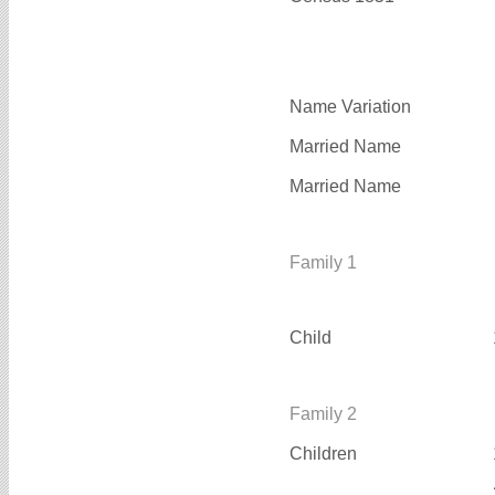
Name Variation
Married Name
Married Name
Family 1
Child
Family 2
Children