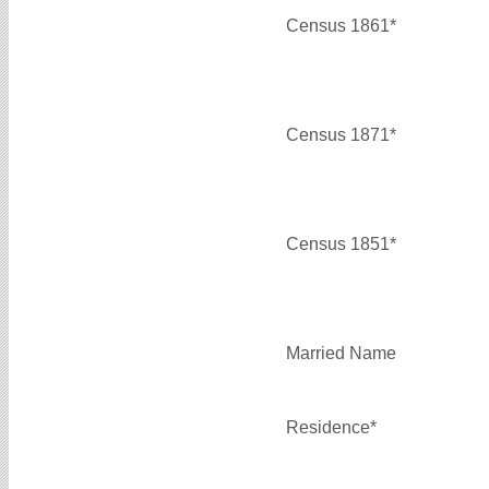
Census 1861*
Census 1871*
Census 1851*
Married Name
Residence*