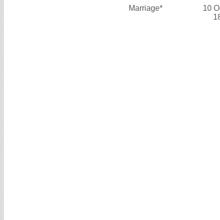
Marriage*
10 O
1