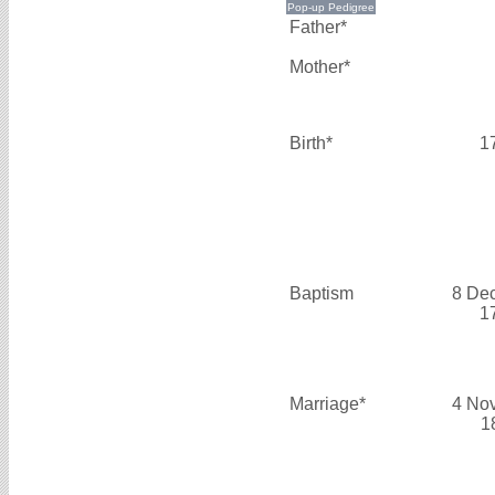
Father*
Mother*
Birth*
1
Baptism
8 De
1
Marriage*
4 No
1