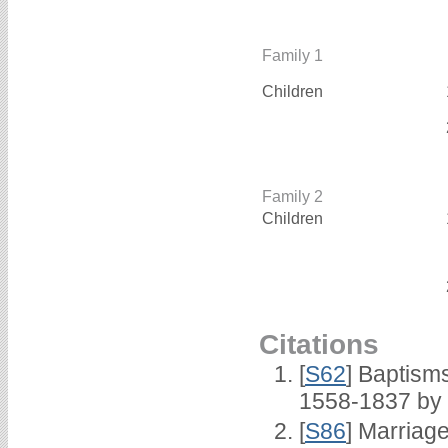
Family 1
Children
Family 2
Children
Citations
[
S62
] Baptisms
1558-1837 by
[
S86
] Marriag