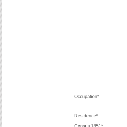
Occupation*
Residence*
Census 1851*