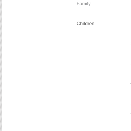
Family
Children