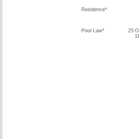
Residence*
Poor Law*
25 O
1