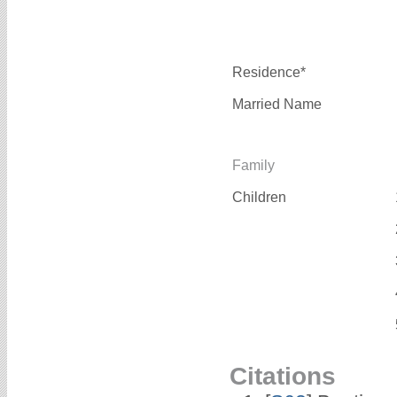
Residence*
Married Name
Family
Children
Citations