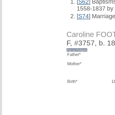
[
S62
] Baptisms
1558-1837 by
[
S74
] Marriag
Caroline FOO
F, #3757, b. 1
Father*
Mother*
Birth*
1