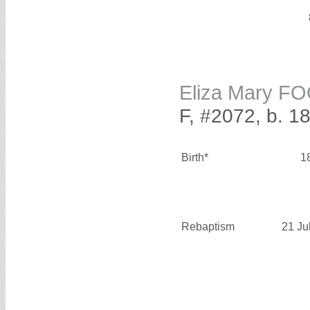
Eliza Mary F
F, #2072, b. 1
Birth*
1
Rebaptism
21 Ju