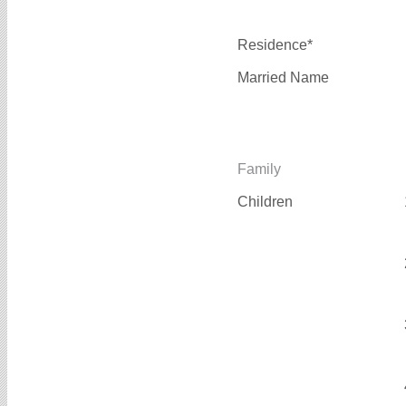
Residence*
Married Name
Family
Children