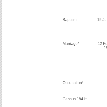
Baptism
15 Ju
Marriage*
12 F
1
Occupation*
Census 1841*