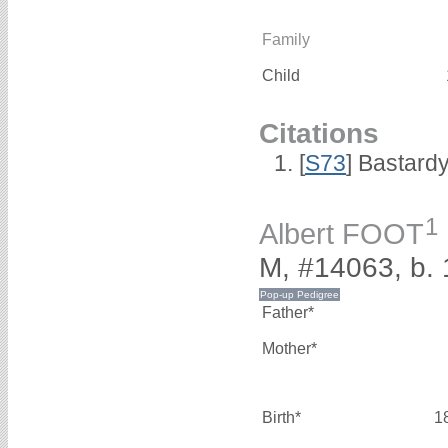
Family
Child
Citations
[
S73
] Bastard
1
Albert FOOT
M, #14063, b.
Father*
Mother*
Birth*
1