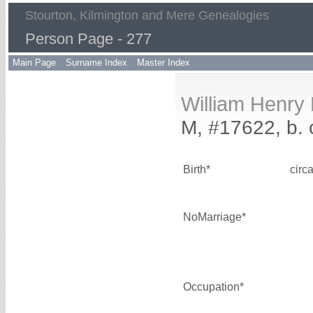
Stourton, Kilmington and Mere Genealogies
Person Page - 277
Main Page
Surname Index
Master Index
William Henr
M, #17622, b. 
Birth*
circ
NoMarriage*
Occupation*