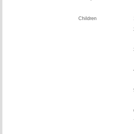
Children