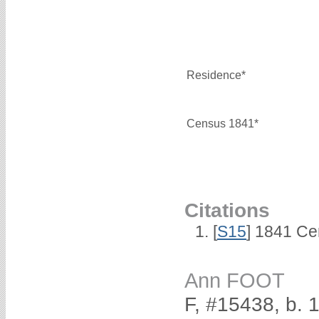
Residence*
Census 1841*
Citations
[
S15
] 1841 Ce
Ann FOOT
F, #15438, b. 