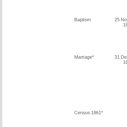
Baptism
25 No
1
Marriage*
31 De
1
Census 1861*