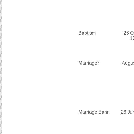
Baptism
26 O
1
Marriage*
Augus
Marriage Bann
26 Ju