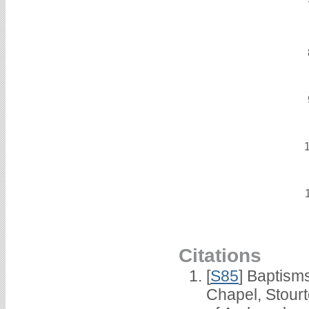
Citations
[
S85
] Baptisms
Chapel, Stour