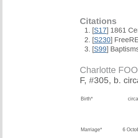
Citations
[
S17
] 1861 Ce
[
S230
] FreeRE
[
S99
] Baptism
Charlotte FO
F, #305, b. ci
Birth*
circ
Marriage*
6 Octo