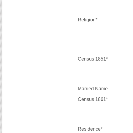
Religion*
Census 1851*
Married Name
Census 1861*
Residence*