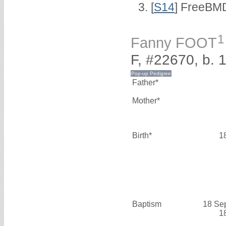
[
S14
] FreeBMD
1
Fanny FOOT
F, #22670, b. 
Father*
Mother*
Birth*
1
Baptism
18 Se
1