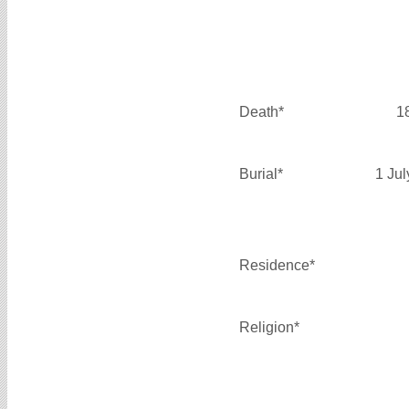
Death*
1
Burial*
1 Ju
Residence*
Religion*