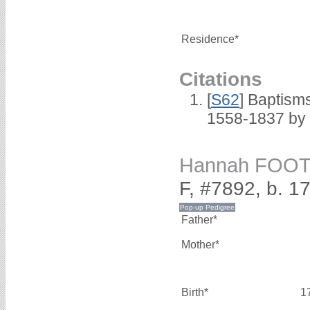
Residence*
Citations
[
S62
] Baptisms
1558-1837 by
Hannah FOO
F, #7892, b. 1
Father*
Mother*
Birth*
1