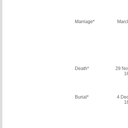
Marriage*
Marc
Death*
29 No
1
Burial*
4 De
1