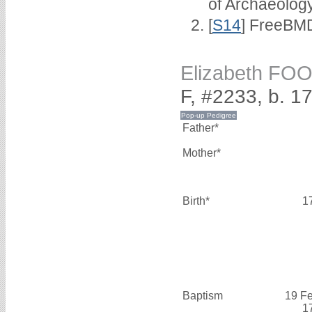
of Archaeolog
[
S14
] FreeBMD
Elizabeth FO
F, #2233, b. 1
Father*
Mother*
Birth*
1
Baptism
19 F
1