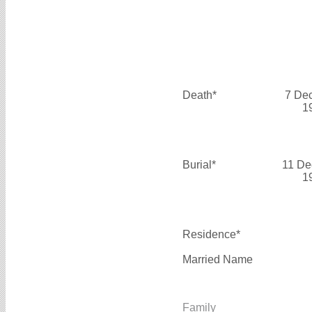
Death*
7 De
1
Burial*
11 De
1
Residence*
Married Name
Family