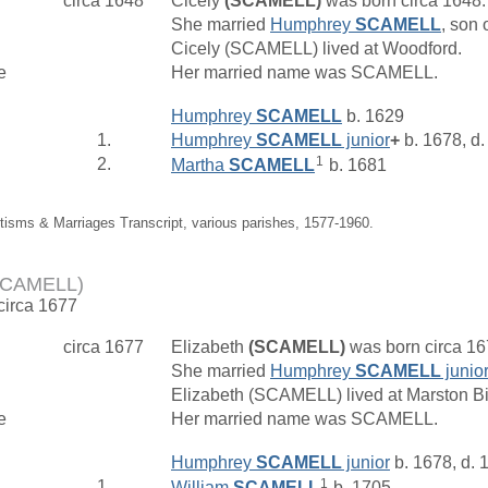
circa 1648
Cicely
(SCAMELL)
was born circa 1648
She married
Humphrey
SCAMELL
, son 
Cicely (SCAMELL) lived at Woodford.
e
Her married name was SCAMELL.
Humphrey
SCAMELL
b. 1629
1.
Humphrey
SCAMELL
junior
+
b. 1678, d
1
2.
Martha
SCAMELL
b. 1681
tisms & Marriages Transcript, various parishes, 1577-1960.
(SCAMELL)
 circa 1677
circa 1677
Elizabeth
(SCAMELL)
was born circa 1
She married
Humphrey
SCAMELL
junior
Elizabeth (SCAMELL) lived at Marston B
e
Her married name was SCAMELL.
Humphrey
SCAMELL
junior
b. 1678, d. 
1
1.
William
SCAMELL
b. 1705