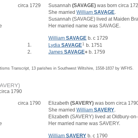
circa 1729
Susannah
(SAVAGE)
was born circa 17
She married
William
SAVAGE
.
Susannah (SAVAGE) lived at Maiden Bra
e
Her married name was SAVAGE.
William
SAVAGE
b. c 1729
1
1.
Lydia
SAVAGE
b. 1751
2.
James
SAVAGE
+
b. 1759
tisms Transcript, 13 parishes in Southwest Wiltshire, 1558-1837 by WFHS.
(SAVERY)
 circa 1790
circa 1790
Elizabeth
(SAVERY)
was born circa 179
She married
William
SAVERY
.
Elizabeth (SAVERY) lived at Oldbury-on
e
Her married name was SAVERY.
William
SAVERY
b. c 1790