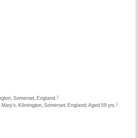
1
gton, Somerset, England.
1
 Mary's, Kilmington, Somerset, England; Aged 59 yrs.