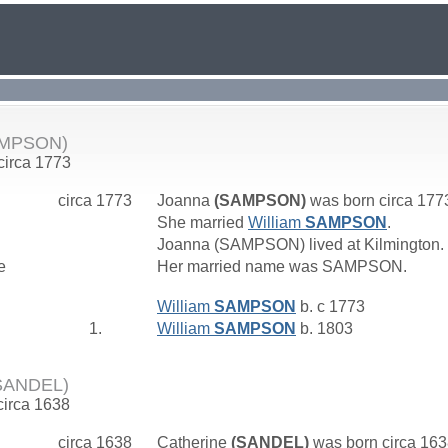
AMPSON)
 circa 1773
circa 1773
Joanna
(SAMPSON)
was born circa 177
She married
William
SAMPSON
.
Joanna (SAMPSON) lived at Kilmington.
e
Her married name was SAMPSON.
William
SAMPSON
b. c 1773
1.
William
SAMPSON
b. 1803
(SANDEL)
circa 1638
circa 1638
Catherine
(SANDEL)
was born circa 16