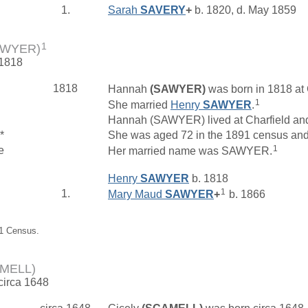
1.
Sarah
SAVERY
+
b. 1820, d. May 1859
1
AWYER)
 1818
1818
Hannah
(SAWYER)
was born in 1818 at 
1
She married
Henry
SAWYER
.
Hannah (SAWYER) lived at Charfield an
*
She was aged 72 in the 1891 census and l
1
e
Her married name was SAWYER.
Henry
SAWYER
b. 1818
1
1.
Mary Maud
SAWYER
+
b. 1866
91 Census.
AMELL)
 circa 1648