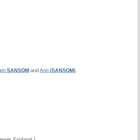
iam
SANSOM
and
Ann
(SANSOM)
.
1
erset, England.