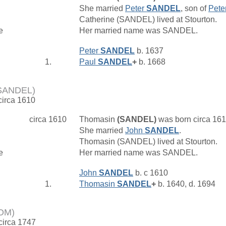
She married
Peter
SANDEL
, son of
Pete
Catherine (SANDEL) lived at Stourton.
e
Her married name was SANDEL.
Peter
SANDEL
b. 1637
1.
Paul
SANDEL
+
b. 1668
(SANDEL)
circa 1610
circa 1610
Thomasin
(SANDEL)
was born circa 16
She married
John
SANDEL
.
Thomasin (SANDEL) lived at Stourton.
e
Her married name was SANDEL.
John
SANDEL
b. c 1610
1.
Thomasin
SANDEL
+
b. 1640, d. 1694
OM)
 circa 1747