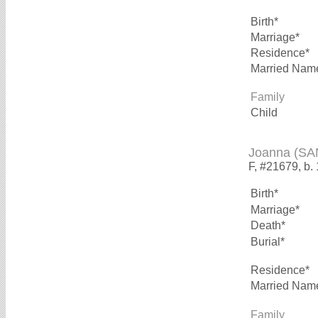
Birth*
Marriage*
Residence*
Married Nam
Family
Child
Joanna (S
F, #21679, b.
Birth*
Marriage*
Death*
Burial*
Residence*
Married Nam
Family