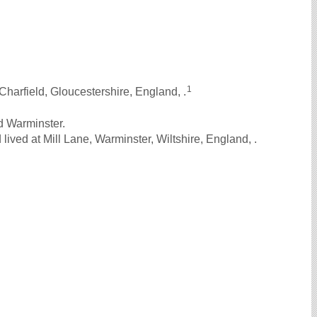
1
Charfield, Gloucestershire, England, .
d Warminster.
ived at Mill Lane, Warminster, Wiltshire, England, .