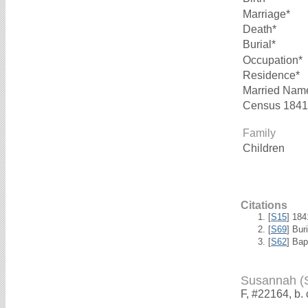
Marriage*
Death*
Burial*
Occupation*
Residence*
Married Nam
Census 1841
Family
Children
Citations
[
S15
] 18
[
S69
] Bur
[
S62
] Bap
Susannah 
F, #22164, b.