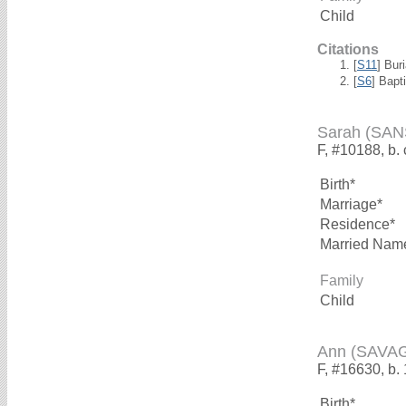
Child
Citations
[
S11
] Bur
[
S6
] Bapt
Sarah (SA
F, #10188, b.
Birth*
Marriage*
Residence*
Married Nam
Family
Child
Ann (SAVA
F, #16630, b.
Birth*