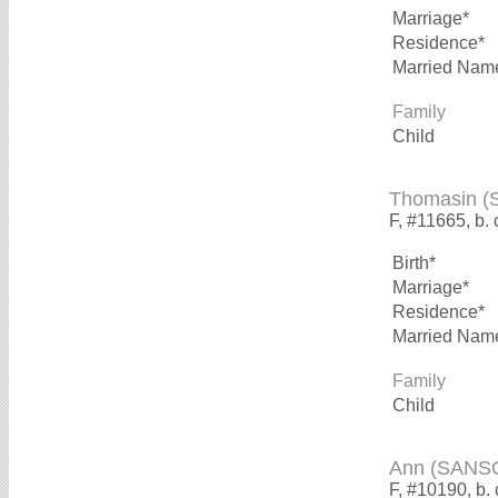
Marriage*
Residence*
Married Nam
Family
Child
Thomasin 
F, #11665, b. 
Birth*
Marriage*
Residence*
Married Nam
Family
Child
Ann (SANS
F, #10190, b.