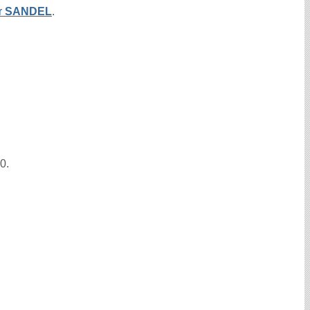
r
SANDEL
.
10.