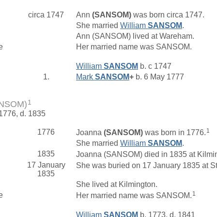
circa 1747
Ann
(SANSOM)
was born circa 1747.
She married
William
SANSOM
.
Ann (SANSOM) lived at Wareham.
e
Her married name was SANSOM.
William
SANSOM
b. c 1747
1.
Mark
SANSOM
+
b. 6 May 1777
1
ANSOM)
 1776, d. 1835
1
1776
Joanna
(SANSOM)
was born in 1776.
She married
William
SANSOM
.
1835
Joanna (SANSOM) died in 1835 at Kilmin
17 January
She was buried on 17 January 1835 at St
1835
She lived at Kilmington.
1
e
Her married name was SANSOM.
William
SANSOM
b. 1773, d. 1841