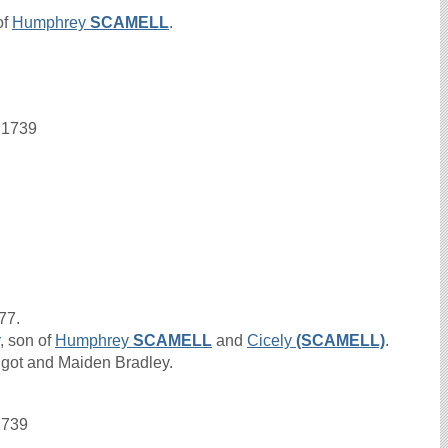
.
of
Humphrey
SCAMELL
.
. 1739
677.
, son of
Humphrey
SCAMELL
and
Cicely
(SCAMELL)
.
igot and Maiden Bradley.
1739