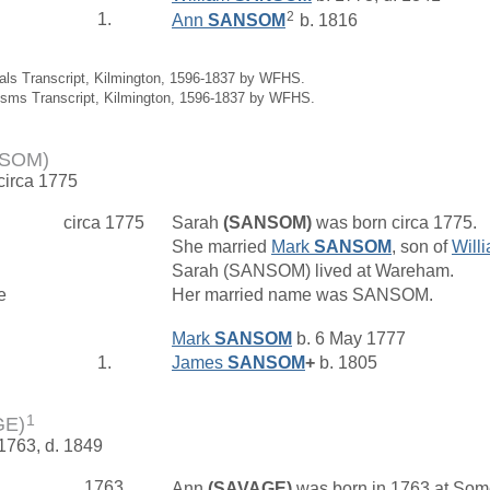
2
1.
Ann
SANSOM
b. 1816
ials Transcript, Kilmington, 1596-1837 by WFHS.
isms Transcript, Kilmington, 1596-1837 by WFHS.
NSOM)
 circa 1775
circa 1775
Sarah
(SANSOM)
was born circa 1775.
She married
Mark
SANSOM
, son of
Will
Sarah (SANSOM) lived at Wareham.
e
Her married name was SANSOM.
Mark
SANSOM
b. 6 May 1777
1.
James
SANSOM
+
b. 1805
1
GE)
 1763, d. 1849
1763
Ann
(SAVAGE)
was born in 1763 at Som