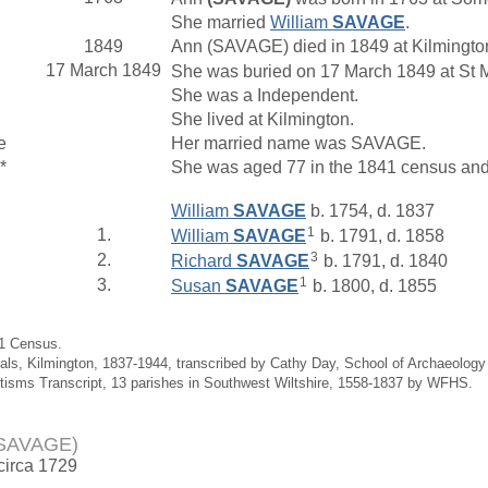
She married
William
SAVAGE
.
1849
Ann (SAVAGE) died in 1849 at Kilmingto
17 March 1849
She was buried on 17 March 1849 at St M
She was a Independent.
She lived at Kilmington.
e
Her married name was SAVAGE.
*
She was aged 77 in the 1841 census and 
William
SAVAGE
b. 1754, d. 1837
1
1.
William
SAVAGE
b. 1791, d. 1858
3
2.
Richard
SAVAGE
b. 1791, d. 1840
1
3.
Susan
SAVAGE
b. 1800, d. 1855
41 Census.
ials, Kilmington, 1837-1944, transcribed by Cathy Day, School of Archaeolog
tisms Transcript, 13 parishes in Southwest Wiltshire, 1558-1837 by WFHS.
(SAVAGE)
 circa 1729