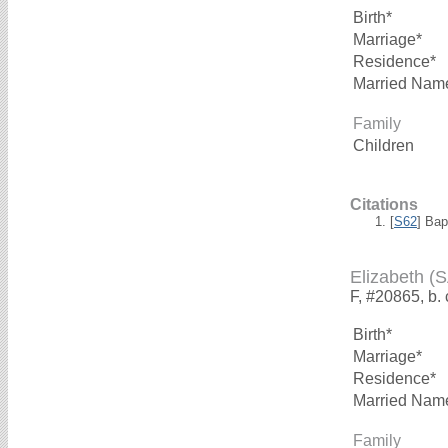
Birth*
Marriage*
Residence*
Married Nam
Family
Children
Citations
[
S62
] Bap
Elizabeth 
F, #20865, b.
Birth*
Marriage*
Residence*
Married Nam
Family