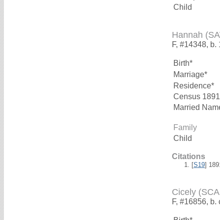
Child
Hannah (S
F, #14348, b.
Birth*
Marriage*
Residence*
Census 1891
Married Nam
Family
Child
Citations
[
S19
] 18
Cicely (SC
F, #16856, b.