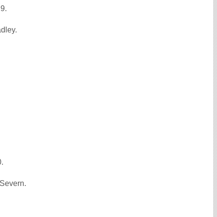
29.
dley.
0.
-Severn.