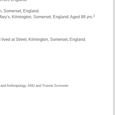
n, Somerset, England.
2
ary's, Kilmington, Somerset, England; Aged 88 yrs.
lived at Street, Kilmington, Somerset, England.
y and Anthropology, ANU and Yvonne Scrivener.