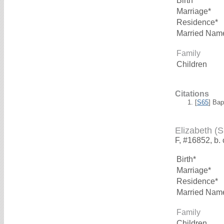
Birth*
Marriage*
Residence*
Married Nam
Family
Children
Citations
[
S65
] Bap
Elizabeth 
F, #16852, b.
Birth*
Marriage*
Residence*
Married Nam
Family
Children