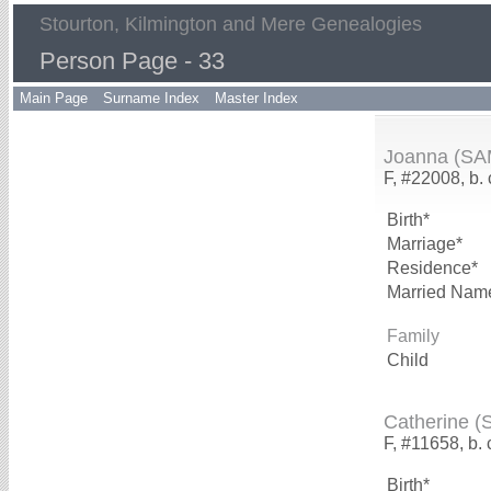
Stourton, Kilmington and Mere Genealogies
Person Page - 33
Main Page
Surname Index
Master Index
Joanna (S
F, #22008, b.
Birth*
Marriage*
Residence*
Married Nam
Family
Child
Catherine 
F, #11658, b. 
Birth*