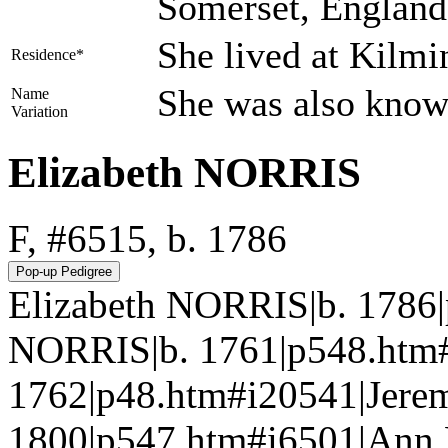
Somerset, Englan
She lived at Kilm
Residence*
She was also know
Name
Variation
Elizabeth NORRIS
F, #6515, b. 1786
Elizabeth NORRIS|b. 1786
NORRIS|b. 1761|p548.htm
1762|p48.htm#i20541|Jere
1800|p547.htm#i6501|Ann