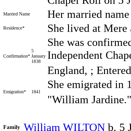
Her married nam
Married Name
She lived at Mere 
Residence*
She was confirmed
5
Independent Chapel
Confirmation*
January
1838
England, ; Entered
She emigrated in 
Emigration*
1841
"William Jardine.
William
WILTON
b. 5 
Family