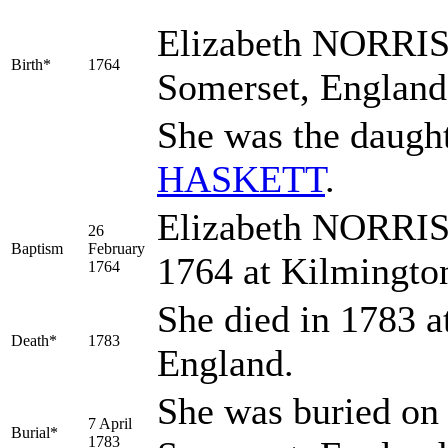
Elizabeth
NORRI
Birth*
1764
Somerset, Englan
She was the daugh
HASKETT
.
Elizabeth NORRIS 
26
Baptism
February
1764 at Kilmingto
1764
She died in 1783 a
Death*
1783
England.
She was buried on 
7 April
Burial*
1783