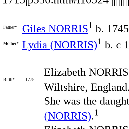
1
Giles
NORRIS
b. 1745
Father*
1
Lydia
(NORRIS)
b. c 
Mother*
Elizabeth
NORRIS
Birth*
1778
Wiltshire, England
She was the daugh
1
(NORRIS)
.