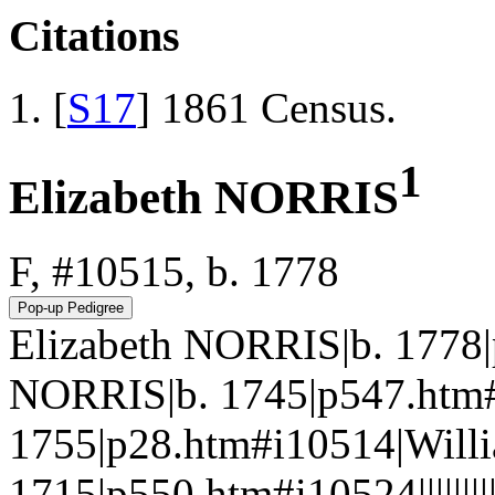
Citations
[
S17
] 1861 Census.
1
Elizabeth NORRIS
F, #10515, b. 1778
Elizabeth NORRIS|b. 1778|
NORRIS|b. 1745|p547.htm#
1755|p28.htm#i10514|Will
1715|p550.htm#i10524|||||||||