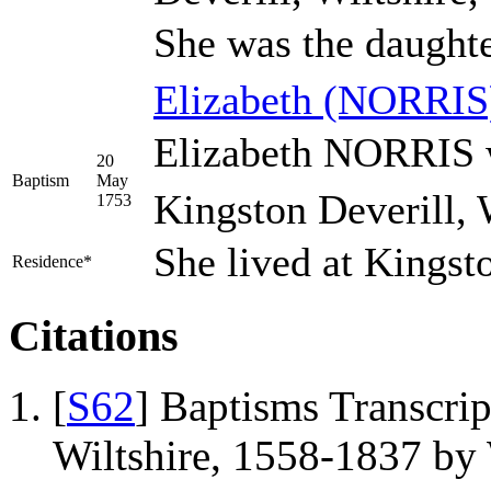
She was the daught
Elizabeth
(NORRIS
Elizabeth NORRIS w
20
Baptism
May
Kingston Deverill, 
1753
She lived at Kingst
Residence*
Citations
[
S62
] Baptisms Transcrip
Wiltshire, 1558-1837 b