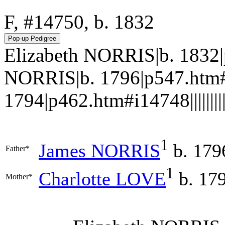
F, #14750, b. 1832
Elizabeth NORRIS|b. 1832
NORRIS|b. 1796|p547.htm#
1794|p462.htm#i14748||||||||||
1
James
NORRIS
b. 179
Father*
1
Charlotte
LOVE
b. 17
Mother*