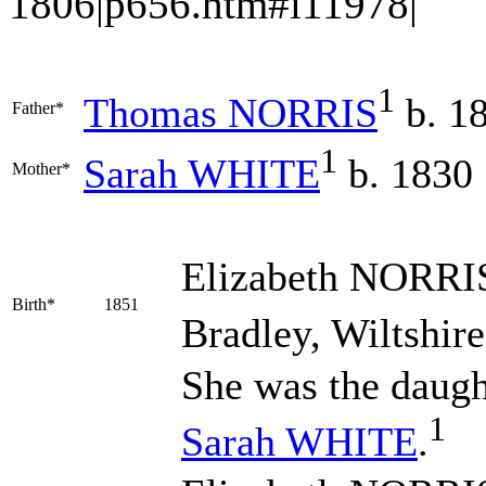
1806|p656.htm#i11978|
1
Thomas
NORRIS
b. 1
Father*
1
Sarah
WHITE
b. 1830
Mother*
Elizabeth
NORRI
Birth*
1851
Bradley, Wiltshire
She was the daugh
1
Sarah
WHITE
.