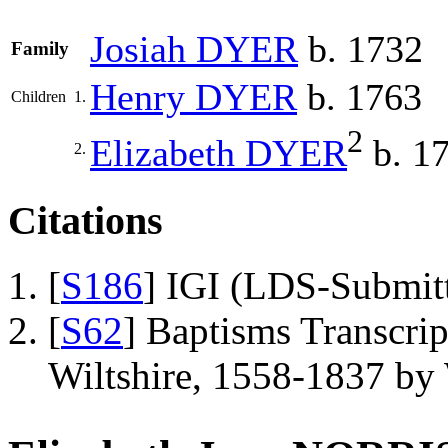
Josiah
DYER
b. 1732
Family
Henry
DYER
b. 1763
Children
1.
2
Elizabeth
DYER
b. 1
2.
Citations
[
S186
] IGI (LDS-Submit
[
S62
] Baptisms Transcrip
Wiltshire, 1558-1837 b