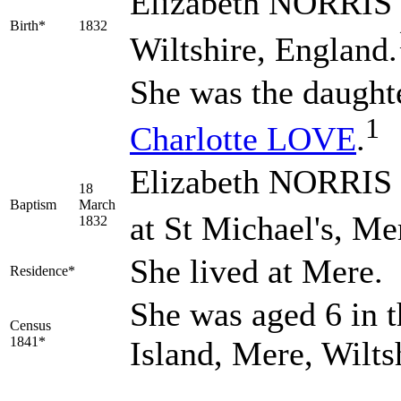
Elizabeth
NORRIS
Birth*
1832
Wiltshire, England.
She was the daught
1
Charlotte
LOVE
.
Elizabeth NORRIS 
18
Baptism
March
at St Michael's, Me
1832
She lived at Mere.
Residence*
She was aged 6 in t
Census
1841*
Island, Mere, Wilts