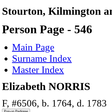
Stourton, Kilmington a
Person Page - 546
Main Page
Surname Index
Master Index
Elizabeth NORRIS
F, #6506, b. 1764, d. 1783