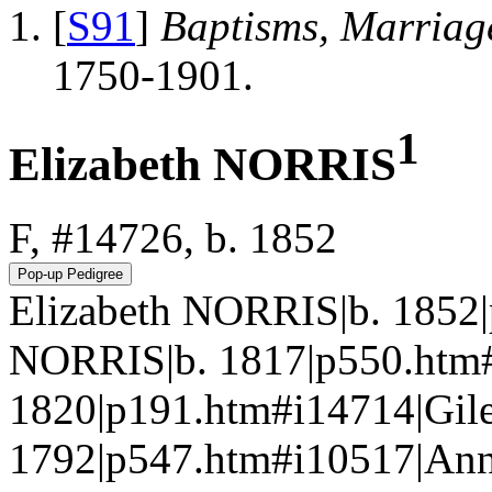
[
S91
]
Baptisms, Marriag
1750-1901.
1
Elizabeth NORRIS
F, #14726, b. 1852
Elizabeth NORRIS|b. 1852
NORRIS|b. 1817|p550.htm
1820|p191.htm#i14714|Gil
1792|p547.htm#i10517|An