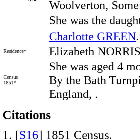
Woolverton, Somer
She was the daugh
Charlotte
GREEN
.
Elizabeth NORRIS 
Residence*
She was aged 4 mos
By the Bath Turnp
Census
1851*
England, .
Citations
[
S16
] 1851 Census.