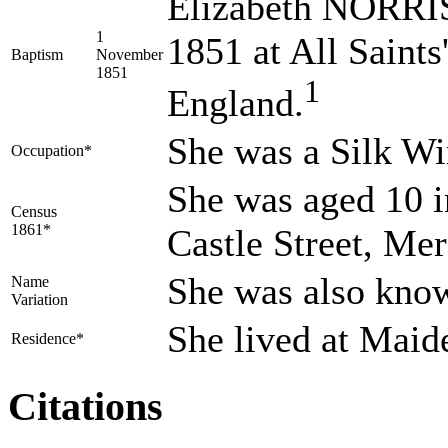
Elizabeth NORRIS
1
1851 at All Saints
Baptism
November
1851
1
England.
She was a Silk W
Occupation*
She was aged 10 i
Census
1861*
Castle Street, Me
She was also kno
Name
Variation
She lived at Mai
Residence*
Citations