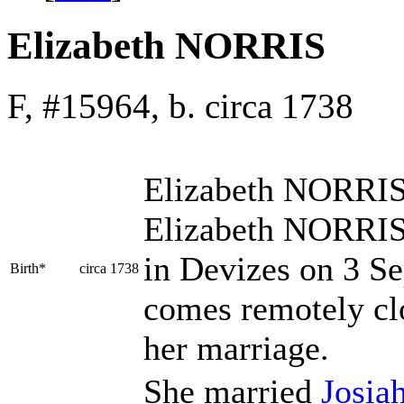
Elizabeth NORRIS
F, #15964, b. circa 1738
Elizabeth
NORRI
Elizabeth NORRIS
in Devizes on 3 Se
Birth*
circa 1738
comes remotely cl
her marriage.
She married
Josia