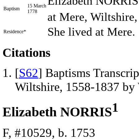
Elizabeth NORRIS 
15 March
Baptism
1778
at Mere, Wiltshire
She lived at Mere.
Residence*
Citations
[
S62
] Baptisms Transcrip
Wiltshire, 1558-1837 b
1
Elizabeth NORRIS
F, #10529, b. 1753