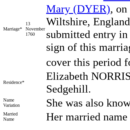
Mary
(DYER)
, on
Wiltshire, Englan
13
Marriage*
November
submitted entry in
1760
sign of this marri
cover this period f
Elizabeth NORRIS 
Residence*
Sedgehill.
She was also know
Name
Variation
Her married nam
Married
Name