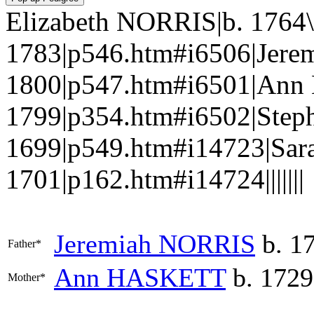
Elizabeth NORRIS|b. 1764\
1783|p546.htm#i6506|Jere
1800|p547.htm#i6501|Ann
1799|p354.htm#i6502|Step
1699|p549.htm#i14723|Sa
1701|p162.htm#i14724|||||||
Jeremiah
NORRIS
b. 17
Father*
Ann
HASKETT
b. 1729
Mother*