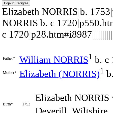
Elizabeth NORRIS|b. 1753
NORRIS|b. c 1720|p550.ht
c 1720|p28.htm#i8987|||||||||||
1
William
NORRIS
b. c
Father*
1
Elizabeth
(NORRIS)
b.
Mother*
Elizabeth
NORRIS
Birth*
1753
Deverill, Wiltshire,