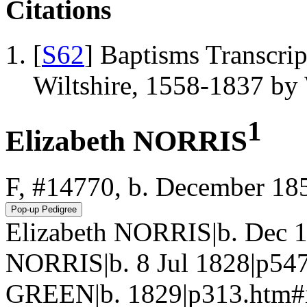
Citations
[
S62
] Baptisms Transcrip
Wiltshire, 1558-1837 b
1
Elizabeth NORRIS
F, #14770, b. December 18
Elizabeth NORRIS|b. Dec 
NORRIS|b. 8 Jul 1828|p547
GREEN|b. 1829|p313.htm#