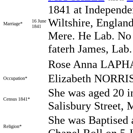
1841 at Independe
Wiltshire, England
16 June
Marriage*
1841
Mere. He Lab. No 
faterh James, Lab. 
Rose Anna LAPHA
Elizabeth NORRIS
Occupation*
She was aged 20 in
Census 1841*
Salisbury Street, 
She was Baptised a
Religion*
Chapel Roll on 5 