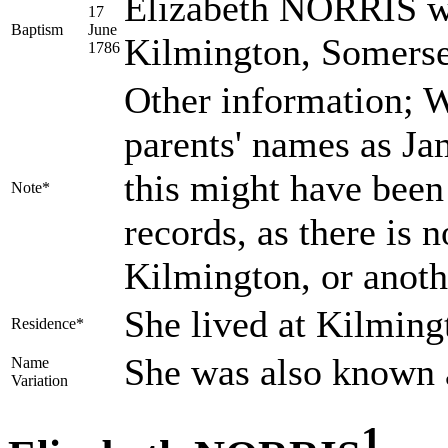
Elizabeth NORRIS wa
17
Baptism
June
Kilmington, Somerse
1786
Other information; W
parents' names as Ja
this might have been 
Note*
records, as there is
Kilmington, or anoth
She lived at Kilmin
Residence*
She was also known 
Name
Variation
1