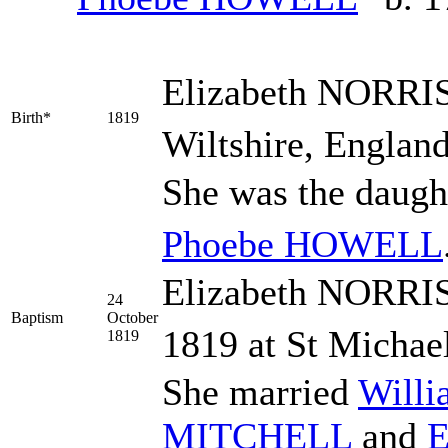
Elizabeth
NORRI
Birth*
1819
Wiltshire, England
She was the daugh
Phoebe
HOWELL
Elizabeth NORRIS
24
Baptism
October
1819 at St Michael
1819
She married
Will
MITCHELL
and
E