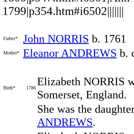
1799|p354.htm#i6502|||||||
John
NORRIS
b. 1761
Father*
Eleanor
ANDREWS
b. 
Mother*
Elizabeth
NORRIS
w
Birth*
1786
Somerset, England.
She was the daughte
ANDREWS
.