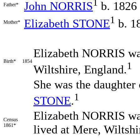
1
John
NORRIS
b. 1826
Father*
1
Elizabeth
STONE
b. 1
Mother*
Elizabeth
NORRIS
wa
Birth*
1854
1
Wiltshire, England.
She was the daughter
1
STONE
.
Elizabeth NORRIS was
Census
1861*
lived at Mere, Wiltsh