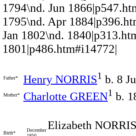
1794\nd. Jun 1866|p547.
1795\nd. Apr 1884|p396.h
Jan 1802\nd. 1840|p313.h
1801|p486.htm#i14772|
1
Henry
NORRIS
b. 8 J
Father*
1
Charlotte
GREEN
b. 1
Mother*
Elizabeth
NORRI
December
Birth*
1850