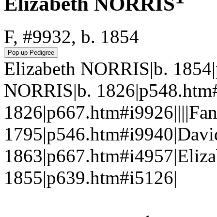
Elizabeth NORRIS
F, #9932, b. 1854
Elizabeth NORRIS|b. 1854
NORRIS|b. 1826|p548.htm#
1826|p667.htm#i9926||||F
1795|p546.htm#i9940|Davi
1863|p667.htm#i4957|Eliz
1855|p639.htm#i5126|