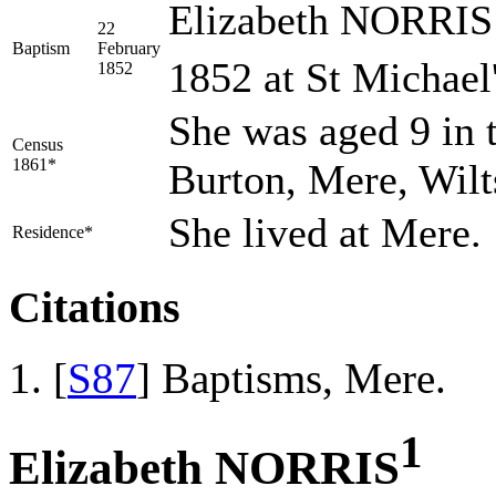
Elizabeth NORRIS 
22
Baptism
February
1852 at St Michael
1852
She was aged 9 in 
Census
1861*
Burton, Mere, Wilt
She lived at Mere.
Residence*
Citations
[
S87
] Baptisms, Mere.
1
Elizabeth NORRIS