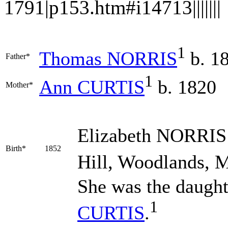
1791|p153.htm#i14713|||||||
1
Thomas
NORRIS
b. 1
Father*
1
Ann
CURTIS
b. 1820
Mother*
Elizabeth
NORRIS
Birth*
1852
Hill, Woodlands, M
She was the daught
1
CURTIS
.