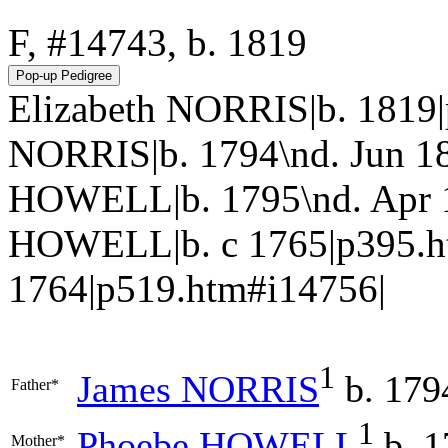
F, #14743, b. 1819
Elizabeth NORRIS|b. 1819
NORRIS|b. 1794\nd. Jun 1
HOWELL|b. 1795\nd. Apr 18
HOWELL|b. c 1765|p395.h
1764|p519.htm#i14756|
1
James
NORRIS
b. 179
Father*
1
Phoebe
HOWELL
b. 1
Mother*