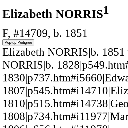
1
Elizabeth NORRIS
F, #14709, b. 1851
Elizabeth NORRIS|b. 1851
NORRIS|b. 1828|p549.htm
1830|p737.htm#i5660|Edw
1807|p545.htm#i14710|Eli
1810|p515.htm#i14738|Ge
1808|p734.htm#i11977|Ma