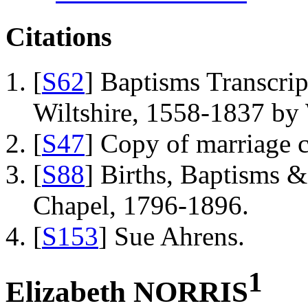
Citations
[
S62
] Baptisms Transcrip
Wiltshire, 1558-1837 b
[
S47
] Copy of marriage ce
[
S88
] Births, Baptisms 
Chapel, 1796-1896.
[
S153
] Sue Ahrens.
1
Elizabeth NORRIS