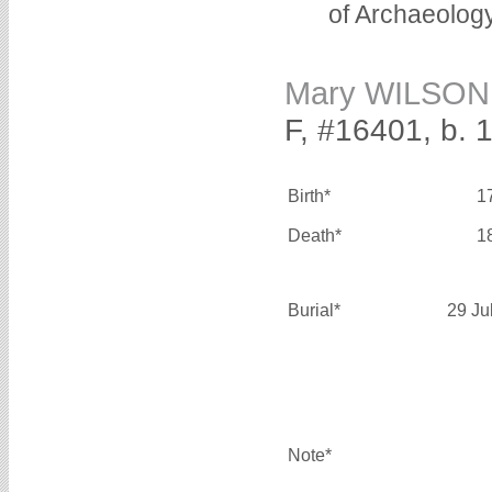
of Archaeolog
Mary WILSON
F, #16401, b. 
Birth*
1
Death*
1
Burial*
29 Ju
Note*