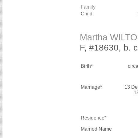
Family
Child
Martha WILT
F, #18630, b. 
Birth*
circ
Marriage*
13 De
1
Residence*
Married Name