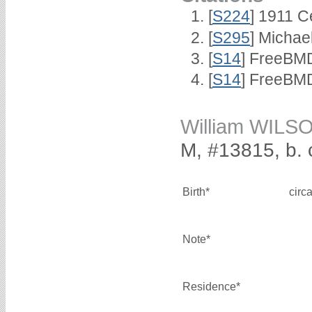
[
S224
] 1911 C
[
S295
] Michae
[
S14
] FreeBMD
[
S14
] FreeBMD
William WILS
M, #13815, b. 
Birth*
circ
Note*
Residence*