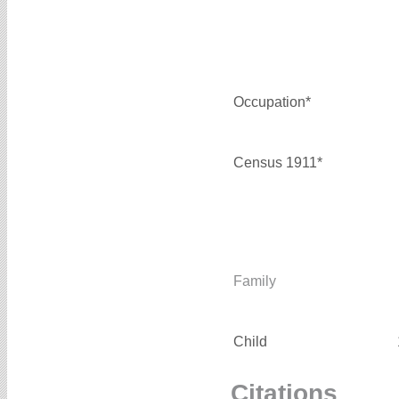
Occupation*
Census 1911*
Family
Child
Citations