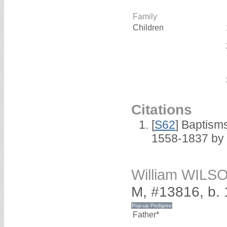
Family
Children
Citations
[
S62
] Baptisms
1558-1837 by
William WILS
M, #13816, b.
Father*