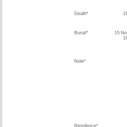
Death*
1
Burial*
15 No
1
Note*
Residence*