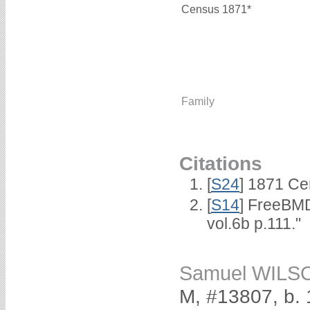
Census 1871*
Family
Citations
[
S24
] 1871 Ce
[
S14
] FreeBMD
vol.6b p.111."
Samuel WILS
M, #13807, b.