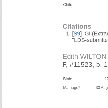
Child
Citations
[
S9
] IGI (Extr
"LDS-submitte
Edith WILTON
F, #11523, b. 
Birth*
1
Marriage*
30 Aug