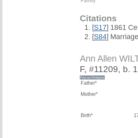
Family
Citations
[
S17
] 1861 Ce
[
S84
] Marriag
Ann Allen WI
F, #11209, b. 
Father*
Mother*
Birth*
1