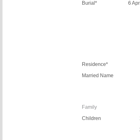
Burial*
6 Apr
Residence*
Married Name
Family
Children