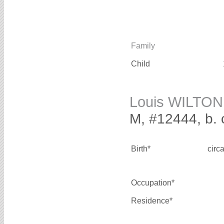
Family
Child
Louis WILTON
M, #12444, b. 
Birth*
circ
Occupation*
Residence*