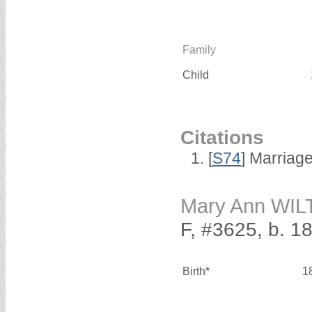
Family
Child
Citations
[
S74
] Marriag
Mary Ann WI
F, #3625, b. 1
Birth*
1