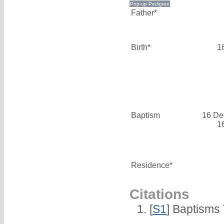
Father*
Birth*
1
Baptism
16 De
1
Residence*
Citations
[
S1
] Baptisms 