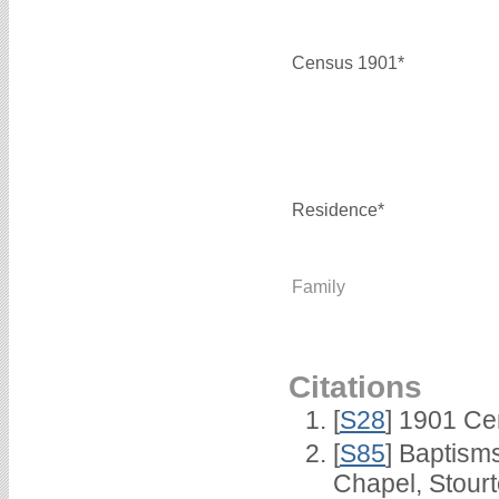
Census 1901*
Residence*
Family
Citations
[
S28
] 1901 Ce
[
S85
] Baptisms
Chapel, Stour