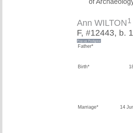
of Archaeolog
1
Ann WILTON
F, #12443, b. 
Father*
Birth*
1
Marriage*
14 Ju