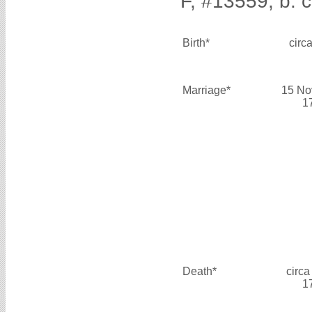
F, #13559, b. c
Birth*
circ
Marriage*
15 No
1
Death*
circa
1