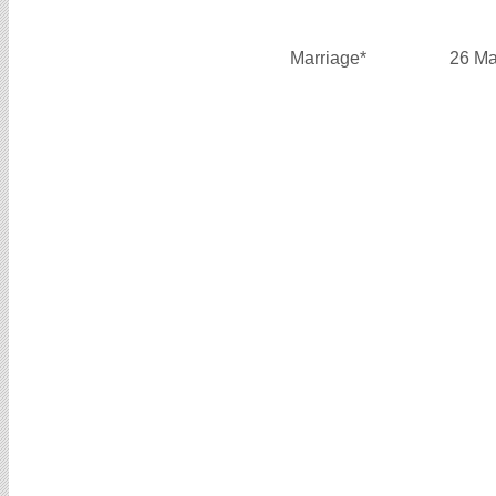
Marriage*
26 Ma