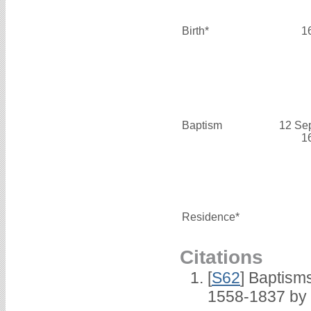
Birth*
1
Baptism
12 Se
1
Residence*
Citations
[
S62
] Baptisms
1558-1837 by