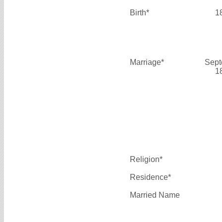
Birth*
1
Marriage*
Sept
1
Religion*
Residence*
Married Name