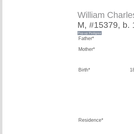
William Char
M, #15379, b.
Father*
Mother*
Birth*
1
Residence*