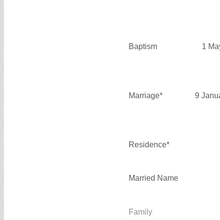
Baptism
1 Ma
Marriage*
9 Janu
Residence*
Married Name
Family