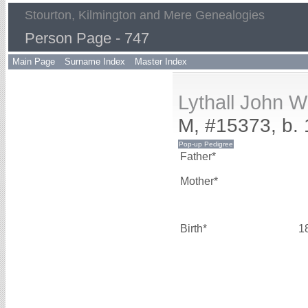
Stourton, Kilmington and Mere Genealogies
Person Page - 747
Main Page
Surname Index
Master Index
Lythall John 
M, #15373, b.
Father*
Mother*
Birth*
1