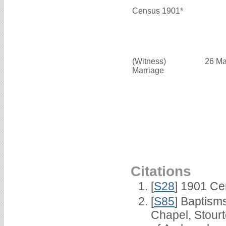
Census 1901*
(Witness)
26 Ma
Marriage
Citations
[
S28
] 1901 Ce
[
S85
] Baptisms
Chapel, Stour