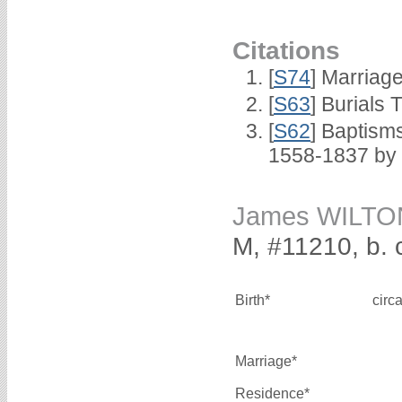
Citations
[
S74
] Marriag
[
S63
] Burials 
[
S62
] Baptisms
1558-1837 by
James WILTO
M, #11210, b. 
Birth*
circ
Marriage*
Residence*