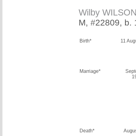
Wilby WILSO
M, #22809, b. 
Birth*
11 Aug
Marriage*
Sept
1
Death*
Augus