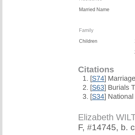
Married Name
Family
Children
Citations
[
S74
] Marriag
[
S63
] Burials 
[
S34
] National
Elizabeth WI
F, #14745, b. 