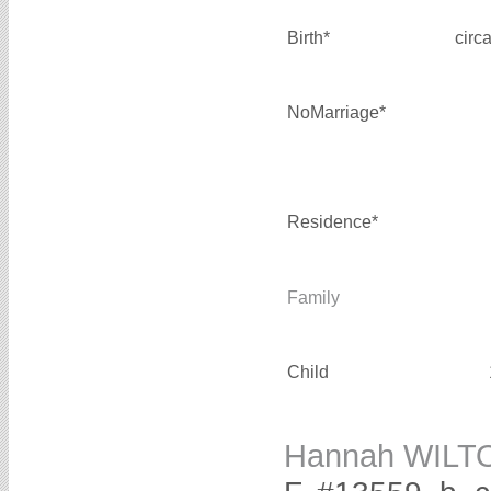
Birth*
circ
NoMarriage*
Residence*
Family
Child
Hannah WILT