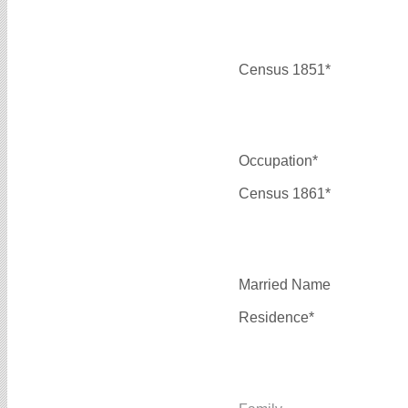
Census 1851*
Occupation*
Census 1861*
Married Name
Residence*