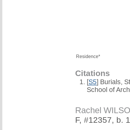
Residence*
Citations
[
S5
] Burials, 
School of Arc
Rachel WILS
F, #12357, b. 