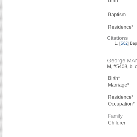
Birth*
Baptism
Residence*
Citations
[
S82
] Ba
George M
M, #5408, b. 
Birth*
Marriage*
Residence*
Occupation*
Family
Children