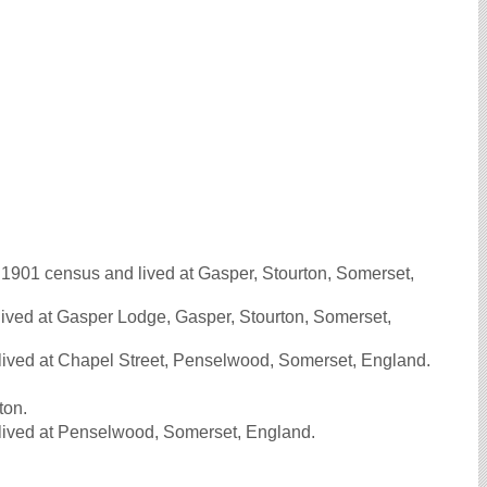
901 census and lived at Gasper, Stourton, Somerset,
ived at Gasper Lodge, Gasper, Stourton, Somerset,
lived at Chapel Street, Penselwood, Somerset, England.
ton.
lived at Penselwood, Somerset, England.