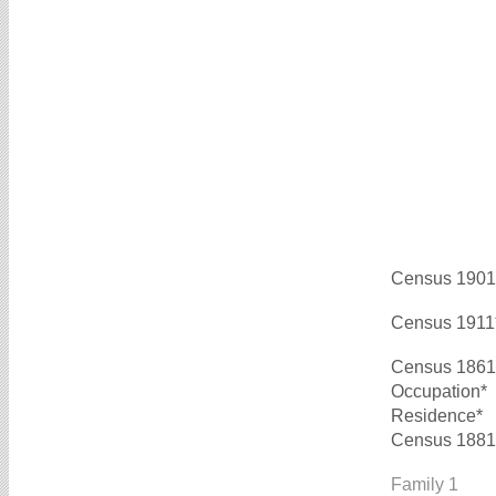
Census 1901
Census 1911
Census 1861
Occupation*
Residence*
Census 1881
Family 1