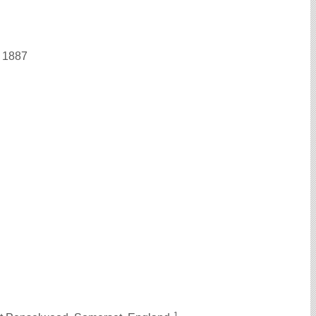
n 1887
1