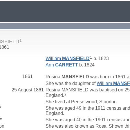
1
NSFIELD
 1861
1
William
MANSFIELD
b. 1823
Ann
GARRETT
b. 1824
1861
Rosina
MANSFIELD
was born in 1861 a
She was the daughter of
William
MANSF
25 August 1861
Rosina MANSFIELD was baptised on 25 A
2
England.
She lived at Penselwood; Stourton.
*
She was aged 49 in the 1911 census and 
England.
*
She was aged 40 in the 1901 census and 
on
She was also known as Rosa. Shown thi