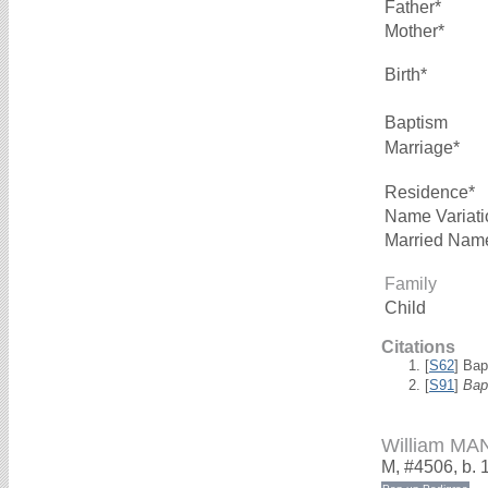
Father*
Mother*
Birth*
Baptism
Marriage*
Residence*
Name Variati
Married Nam
Family
Child
Citations
[
S62
] Bap
[
S91
]
Bap
William MA
M, #4506, b. 