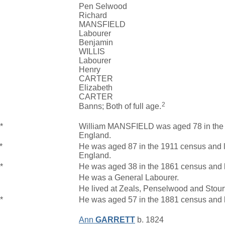
Pen Selwood
Richard
MANSFIELD
Labourer
Benjamin
WILLIS
Labourer
Henry
CARTER
Elizabeth
CARTER
2
Banns; Both of full age.
*
William MANSFIELD was aged 78 in the 1
England.
*
He was aged 87 in the 1911 census and l
England.
*
He was aged 38 in the 1861 census and 
He was a General Labourer.
He lived at Zeals, Penselwood and Stour
*
He was aged 57 in the 1881 census and 
Ann
GARRETT
b. 1824