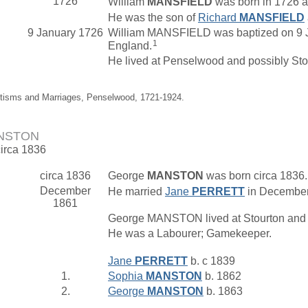
1726
William
MANSFIELD
was born in 1726 a
He was the son of
Richard
MANSFIELD
9 January 1726
William MANSFIELD was baptized on 9 J
1
England.
He lived at Penselwood and possibly Stok
ptisms and Marriages, Penselwood, 1721-1924.
ANSTON
circa 1836
circa 1836
George
MANSTON
was born circa 1836
December
He married
Jane
PERRETT
in December 
1861
George MANSTON lived at Stourton and
He was a Labourer; Gamekeeper.
Jane
PERRETT
b. c 1839
1.
Sophia
MANSTON
b. 1862
2.
George
MANSTON
b. 1863