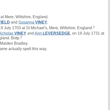
at Mere, Wiltshire, England.
IELD
and
Susanna
VINEY
.
1
uly 1703 at St Michael's, Mere, Wiltshire, England.
icholas
VINEY
and
Ann
LEVERSEDGE
, on 19 July 1731 at
2
gland. Botp.
Maiden Bradley.
e actually spelt this way.