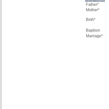
Father*
Mother*
Birth*
Baptism
Marriage*