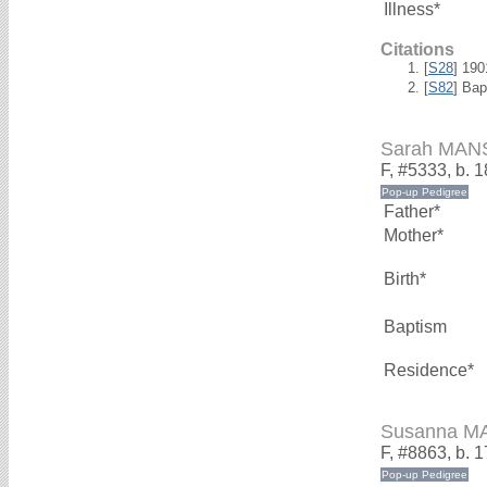
Illness*
Citations
[
S28
] 19
[
S82
] Ba
Sarah MAN
F, #5333, b. 
Father*
Mother*
Birth*
Baptism
Residence*
Susanna M
F, #8863, b. 