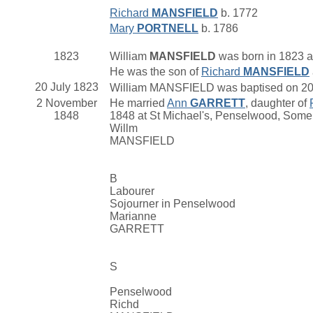
Richard
MANSFIELD
b. 1772
Mary
PORTNELL
b. 1786
1823
William
MANSFIELD
was born in 1823 at
He was the son of
Richard
MANSFIELD
20 July 1823
William MANSFIELD was baptised on 20 Ju
2 November
He married
Ann
GARRETT
, daughter of
1848
1848 at St Michael's, Penselwood, Some
Willm
MANSFIELD
B
Labourer
Sojourner in Penselwood
Marianne
GARRETT
S
Penselwood
Richd