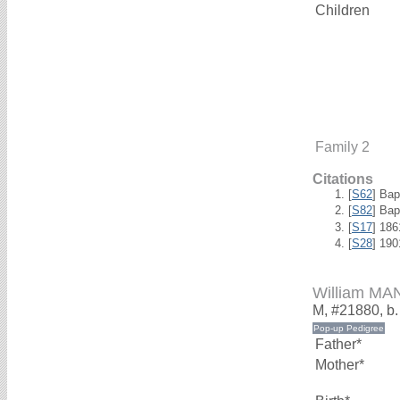
Children
Family 2
Citations
[
S62
] Bap
[
S82
] Ba
[
S17
] 18
[
S28
] 19
William MA
M, #21880, b
Father*
Mother*