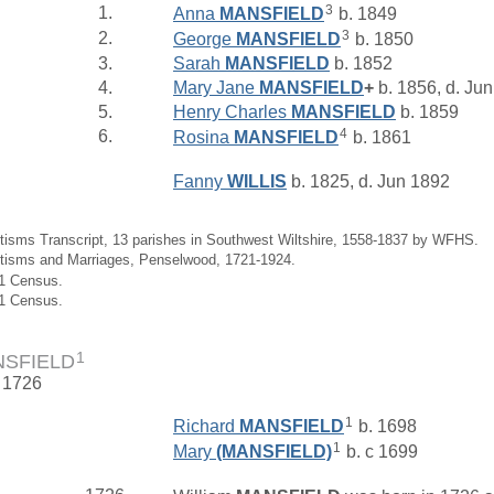
3
1.
Anna
MANSFIELD
b. 1849
3
2.
George
MANSFIELD
b. 1850
3.
Sarah
MANSFIELD
b. 1852
4.
Mary Jane
MANSFIELD
+
b. 1856, d. Ju
5.
Henry Charles
MANSFIELD
b. 1859
4
6.
Rosina
MANSFIELD
b. 1861
Fanny
WILLIS
b. 1825, d. Jun 1892
tisms Transcript, 13 parishes in Southwest Wiltshire, 1558-1837 by WFHS.
ptisms and Marriages, Penselwood, 1721-1924.
61 Census.
01 Census.
1
NSFIELD
. 1726
1
Richard
MANSFIELD
b. 1698
1
Mary
(MANSFIELD)
b. c 1699