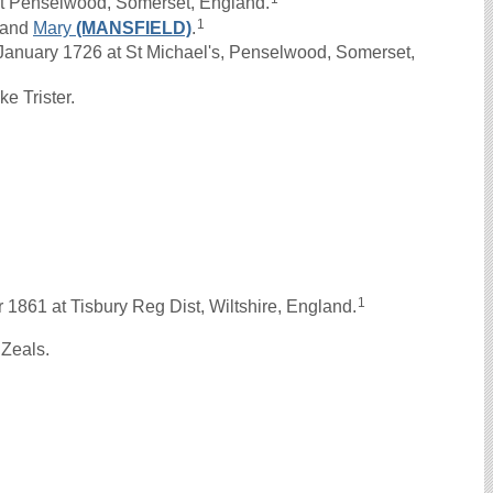
t Penselwood, Somerset, England.
1
and
Mary
(MANSFIELD)
.
anuary 1726 at St Michael's, Penselwood, Somerset,
e Trister.
.
1
1861 at Tisbury Reg Dist, Wiltshire, England.
 Zeals.