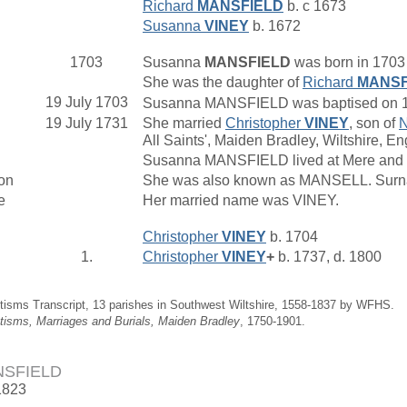
Richard
MANSFIELD
b. c 1673
Susanna
VINEY
b. 1672
1703
Susanna
MANSFIELD
was born in 1703 
She was the daughter of
Richard
MANSF
19 July 1703
Susanna MANSFIELD was baptised on 19 J
19 July 1731
She married
Christopher
VINEY
, son of
N
All Saints', Maiden Bradley, Wiltshire, En
Susanna MANSFIELD lived at Mere and 
on
She was also known as MANSELL. Surnam
e
Her married name was VINEY.
Christopher
VINEY
b. 1704
1.
Christopher
VINEY
+
b. 1737, d. 1800
tisms Transcript, 13 parishes in Southwest Wiltshire, 1558-1837 by WFHS.
tisms, Marriages and Burials, Maiden Bradley
, 1750-1901.
NSFIELD
1823