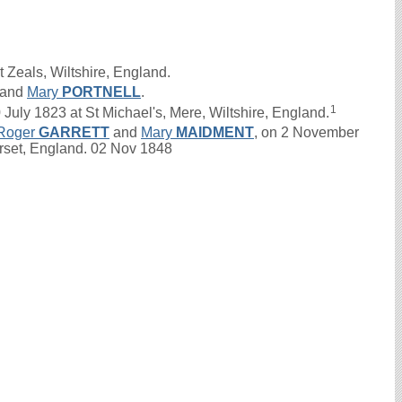
 Zeals, Wiltshire, England.
and
Mary
PORTNELL
.
1
ly 1823 at St Michael's, Mere, Wiltshire, England.
Roger
GARRETT
and
Mary
MAIDMENT
, on 2 November
rset, England. 02 Nov 1848