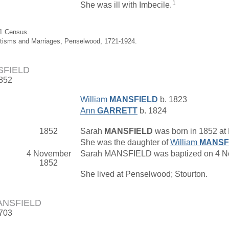
1
She was ill with Imbecile.
01 Census.
ptisms and Marriages, Penselwood, 1721-1924.
SFIELD
1852
William
MANSFIELD
b. 1823
Ann
GARRETT
b. 1824
1852
Sarah
MANSFIELD
was born in 1852 at
She was the daughter of
William
MANSF
4 November
Sarah MANSFIELD was baptized on 4 Nov
1852
She lived at Penselwood; Stourton.
ANSFIELD
1703