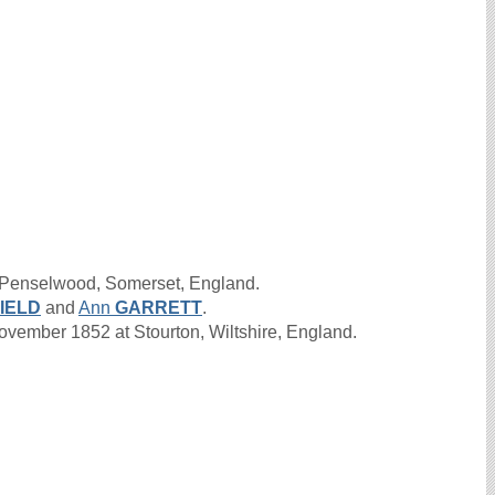
 Penselwood, Somerset, England.
IELD
and
Ann
GARRETT
.
ember 1852 at Stourton, Wiltshire, England.