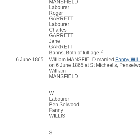
MANSFIELD
Labourer
Roger
GARRETT
Labourer
Charles
GARRETT
Jane
GARRETT
2
Banns; Both of full age.
6 June 1865
William MANSFIELD married
Fanny
WIL
on 6 June 1865 at St Michael's, Pensel
William
MANSFIELD
W
Labourer
Pen Selwood
Fanny
WILLIS
S