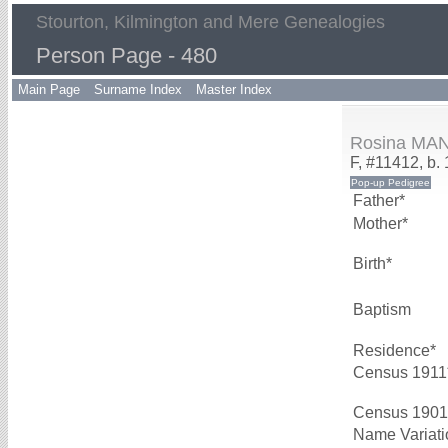
Stourton, Kilmington and Mere Genealogies
Person Page - 480
Main Page
Surname Index
Master Index
Rosina MA
F, #11412, b.
Father*
Mother*
Birth*
Baptism
Residence*
Census 1911
Census 1901
Name Variati