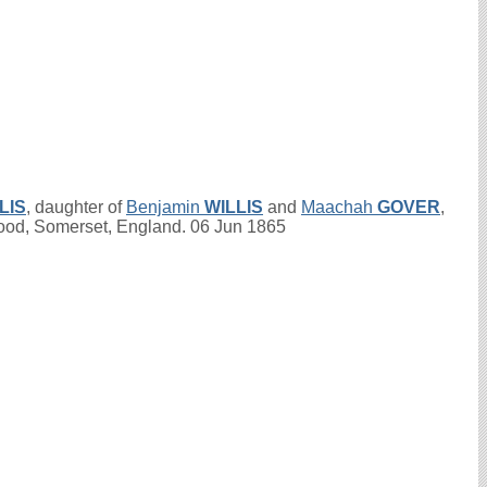
LIS
, daughter of
Benjamin
WILLIS
and
Maachah
GOVER
,
wood, Somerset, England. 06 Jun 1865