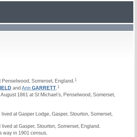
1
t Penselwood, Somerset, England.
1
IELD
and
Ann
GARRETT
.
ugust 1861 at St Michael's, Penselwood, Somerset,
lived at Gasper Lodge, Gasper, Stourton, Somerset,
lived at Gasper, Stourton, Somerset, England.
s way in 1901 census.