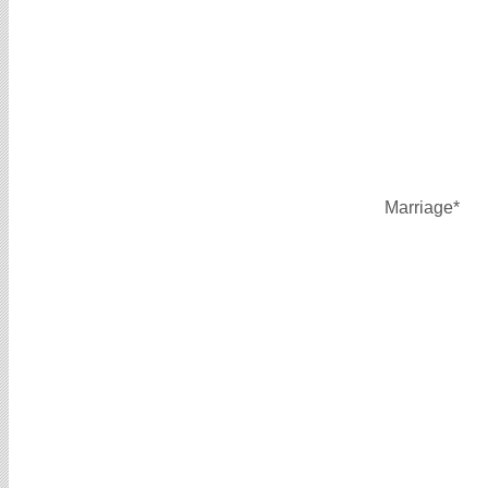
Marriage*