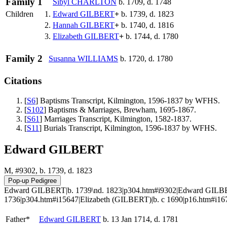
Family 1
Sibyl
CHARLTON
b. 1709, d. 1748
Children
1.
Edward
GILBERT
+
b. 1739, d. 1823
2.
Hannah
GILBERT
+
b. 1740, d. 1816
3.
Elizabeth
GILBERT
+
b. 1744, d. 1780
Family 2
Susanna
WILLIAMS
b. 1720, d. 1780
Citations
[
S6
] Baptisms Transcript, Kilmington, 1596-1837 by WFHS.
[
S102
] Baptisms & Marriages, Brewham, 1695-1867.
[
S61
] Marriages Transcript, Kilmington, 1582-1837.
[
S11
] Burials Transcript, Kilmington, 1596-1837 by WFHS.
Edward GILBERT
M, #9302, b. 1739, d. 1823
Edward GILBERT|b. 1739\nd. 1823|p304.htm#i9302|Edward GILBER
1736|p304.htm#i15647|Elizabeth (GILBERT)|b. c 1690|p16.htm#i1
Father*
Edward
GILBERT
b. 13 Jan 1714, d. 1781