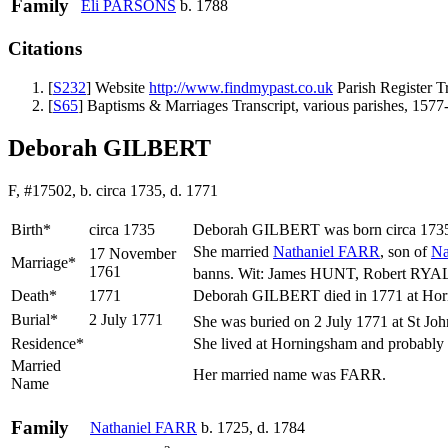
Family
Eli
PARSONS
b. 1788
Citations
[
S232
] Website
http://www.findmypast.co.uk
Parish Register T
[
S65
] Baptisms & Marriages Transcript, various parishes, 1577
Deborah GILBERT
F, #17502, b. circa 1735, d. 1771
Birth*
circa 1735
Deborah
GILBERT
was born circa 173
She married
Nathaniel
FARR
, son of
Na
17 November
Marriage*
1761
banns. Wit: James HUNT, Robert RYA
Death*
1771
Deborah GILBERT died in 1771 at Horn
Burial*
2 July 1771
She was buried on 2 July 1771 at St Joh
Residence*
She lived at Horningsham and probably
Married
Her married name was FARR.
Name
Family
Nathaniel
FARR
b. 1725, d. 1784