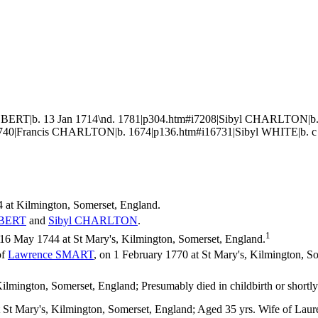
BERT|b. 13 Jan 1714\nd. 1781|p304.htm#i7208|Sibyl CHARLTON|b. 
6740|Francis CHARLTON|b. 1674|p136.htm#i16731|Sibyl WHITE|b. c
 at Kilmington, Somerset, England.
BERT
and
Sibyl
CHARLTON
.
1
6 May 1744 at St Mary's, Kilmington, Somerset, England.
of
Lawrence
SMART
, on 1 February 1770 at St Mary's, Kilmington,
mington, Somerset, England; Presumably died in childbirth or shortly 
 St Mary's, Kilmington, Somerset, England; Aged 35 yrs. Wife of Laur