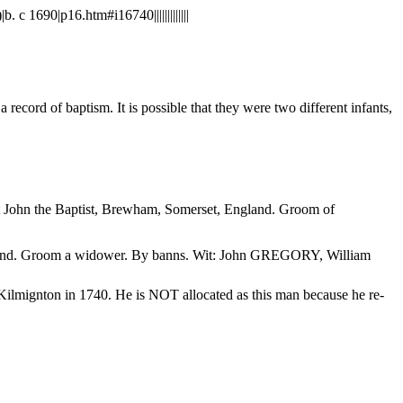
690|p16.htm#i16740|||||||||||||
ecord of baptism. It is possible that they were two different infants,
t John the Baptist, Brewham, Somerset, England. Groom of
land. Groom a widower. By banns. Wit: John GREGORY, William
lmignton in 1740. He is NOT allocated as this man because he re-