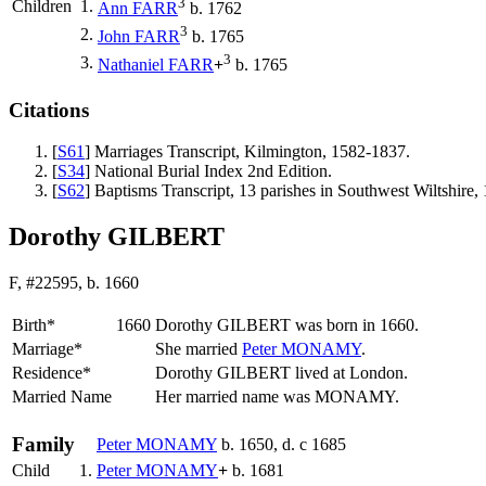
3
Children
1.
Ann
FARR
b. 1762
3
2.
John
FARR
b. 1765
3
3.
Nathaniel
FARR
+
b. 1765
Citations
[
S61
] Marriages Transcript, Kilmington, 1582-1837.
[
S34
] National Burial Index 2nd Edition.
[
S62
] Baptisms Transcript, 13 parishes in Southwest Wiltshi
Dorothy GILBERT
F, #22595, b. 1660
Birth*
1660
Dorothy
GILBERT
was born in 1660.
Marriage*
She married
Peter
MONAMY
.
Residence*
Dorothy GILBERT lived at London.
Married Name
Her married name was MONAMY.
Family
Peter
MONAMY
b. 1650, d. c 1685
Child
1.
Peter
MONAMY
+
b. 1681