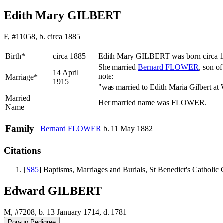
Edith Mary GILBERT
F, #11058, b. circa 1885
Birth*
circa 1885
Edith Mary
GILBERT
was born circa 
She married
Bernard
FLOWER
, son o
14 April
note:
Marriage*
1915
"was married to Edith Maria Gilbert at
Married
Her married name was FLOWER.
Name
Family
Bernard
FLOWER
b. 11 May 1882
Citations
[
S85
] Baptisms, Marriages and Burials, St Benedict's Catholi
Edward GILBERT
M, #7208, b. 13 January 1714, d. 1781