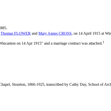
1885.
f
Thomas
FLOWER
and
Mary Agnes
CROSS
, on 14 April 1915 at Wi
1
 Wincanton on 14 Apr 1915" and a marriage contract was attached.
c Chapel, Stourton, 1866-1925, transcribed by Cathy Day, School of 