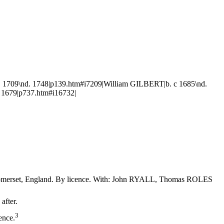
1709\nd. 1748|p139.htm#i7209|William GILBERT|b. c 1685\nd.
 1679|p737.htm#i16732|
 Somerset, England. By licence. With: John RYALL, Thomas ROLES
after.
3
ence.