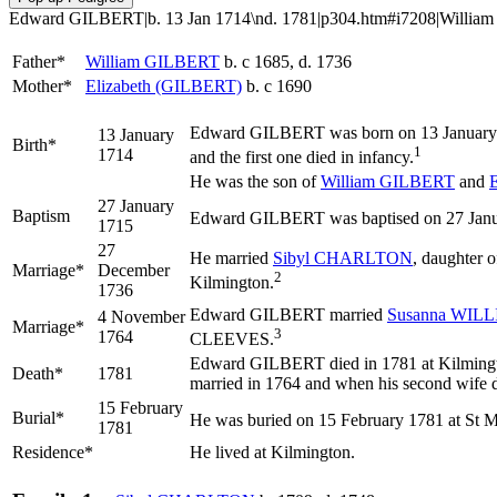
Edward GILBERT|b. 13 Jan 1714\nd. 1781|p304.htm#i7208|William GI
Father*
William
GILBERT
b. c 1685, d. 1736
Mother*
Elizabeth
(GILBERT)
b. c 1690
Edward
GILBERT
was born on 13 January 1
13 January
Birth*
1
1714
and the first one died in infancy.
He was the son of
William
GILBERT
and
E
27 January
Baptism
Edward GILBERT was baptised on 27 Januar
1715
27
He married
Sibyl
CHARLTON
, daughter 
Marriage*
December
2
Kilmington.
1736
Edward GILBERT married
Susanna
WILL
4 November
Marriage*
3
1764
CLEEVES.
Edward GILBERT died in 1781 at Kilmingto
Death*
1781
married in 1764 and when his second wife d
15 February
Burial*
He was buried on 15 February 1781 at St M
1781
Residence*
He lived at Kilmington.