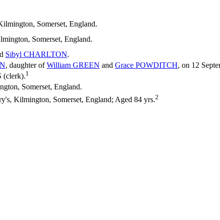
Kilmington, Somerset, England.
ilmington, Somerset, England.
nd
Sibyl
CHARLTON
.
N
, daughter of
William
GREEN
and
Grace
POWDITCH
, on 12 Septe
1
clerk).
ngton, Somerset, England.
2
y's, Kilmington, Somerset, England; Aged 84 yrs.