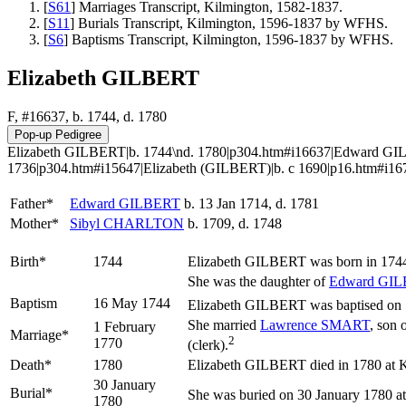
[
S61
] Marriages Transcript, Kilmington, 1582-1837.
[
S11
] Burials Transcript, Kilmington, 1596-1837 by WFHS.
[
S6
] Baptisms Transcript, Kilmington, 1596-1837 by WFHS.
Elizabeth GILBERT
F, #16637, b. 1744, d. 1780
Elizabeth GILBERT|b. 1744\nd. 1780|p304.htm#i16637|Edward GIL
1736|p304.htm#i15647|Elizabeth (GILBERT)|b. c 1690|p16.htm#i1
Father*
Edward
GILBERT
b. 13 Jan 1714, d. 1781
Mother*
Sibyl
CHARLTON
b. 1709, d. 1748
Birth*
1744
Elizabeth
GILBERT
was born in 1744
She was the daughter of
Edward
GIL
Baptism
16 May 1744
Elizabeth GILBERT was baptised on 1
She married
Lawrence
SMART
, son 
1 February
Marriage*
2
1770
(clerk).
Death*
1780
Elizabeth GILBERT died in 1780 at Kil
30 January
Burial*
She was buried on 30 January 1780 at
1780