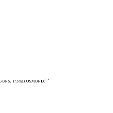
1,2
y PARSONS, Thomas OSMOND.