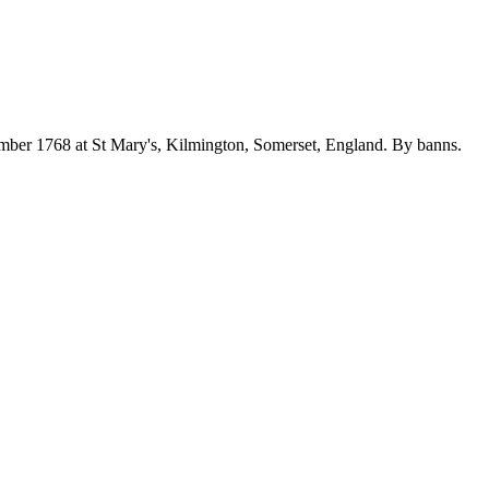
mber 1768 at St Mary's, Kilmington, Somerset, England. By banns.