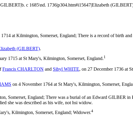
LBERT|b. c 1685\nd. 1736|p304.htm#i15647|Elizabeth (GILBERT)|b. c 1
714 at Kilmington, Somerset, England; There is a record of birth and a r
lizabeth
(GILBERT)
.
1
y 1715 at St Mary's, Kilmington, Somerset, England.
of
Francis
CHARLTON
and
Sibyl
WHITE
, on 27 December 1736 at S
IAMS
on 4 November 1764 at St Mary's, Kilmington, Somerset, Eng
n, Somerset, England; There was a burial of an Edward GILBER in Ki
ied she was described as his wife, not hsi widow.
4
ary's, Kilmington, Somerset, England; Widower.