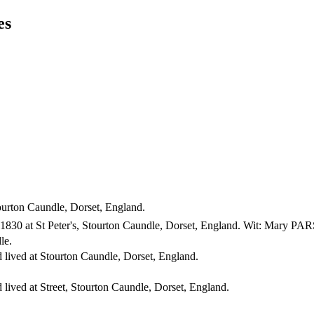
es
ourton Caundle, Dorset, England.
1830 at St Peter's, Stourton Caundle, Dorset, England. Wit: Mar
le.
 lived at Stourton Caundle, Dorset, England.
 lived at Street, Stourton Caundle, Dorset, England.