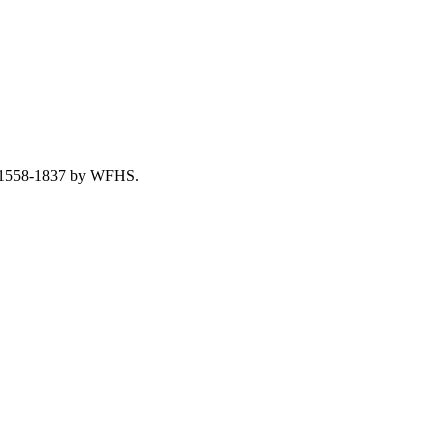
re, 1558-1837 by WFHS.