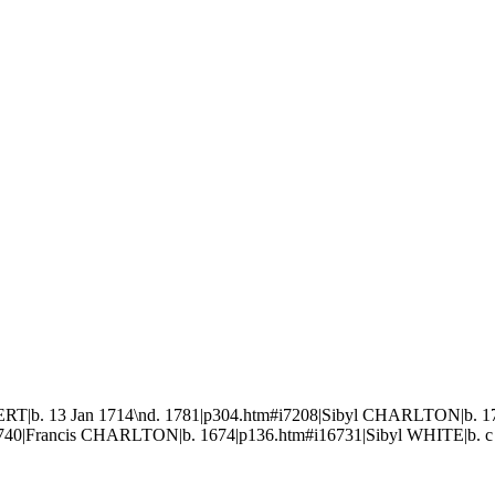
T|b. 13 Jan 1714\nd. 1781|p304.htm#i7208|Sibyl CHARLTON|b. 170
6740|Francis CHARLTON|b. 1674|p136.htm#i16731|Sibyl WHITE|b. c