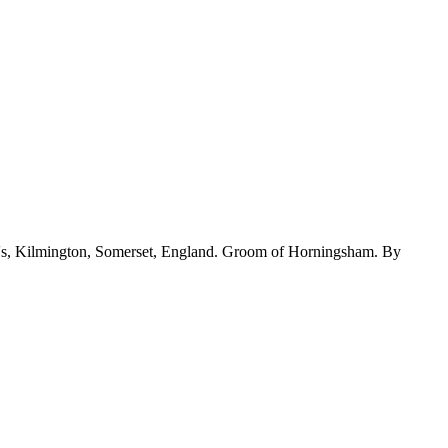
's, Kilmington, Somerset, England. Groom of Horningsham. By