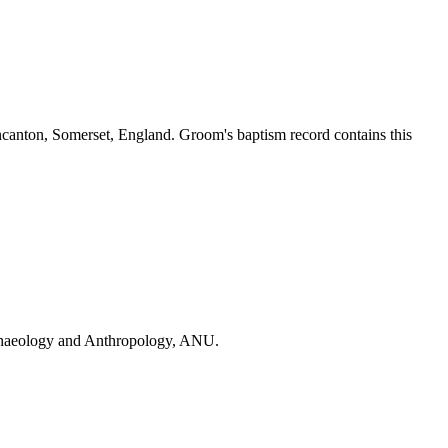
ncanton, Somerset, England. Groom's baptism record contains this
Archaeology and Anthropology, ANU.