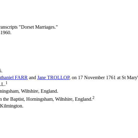
ranscripts "Dorset Marriages."
-1960.
5.
thaniel
FARR
and
Jane
TROLLOP
, on 17 November 1761 at St Mary
1
LL.
ingsham, Wiltshire, England.
2
n the Baptist, Horningsham, Wiltshire, England.
 Kilmington.