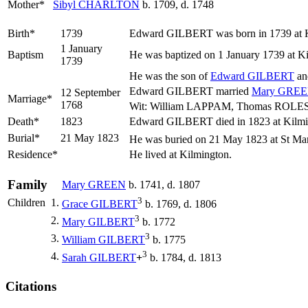
Mother*
Sibyl
CHARLTON
b. 1709, d. 1748
Birth*
1739
Edward
GILBERT
was born in 1739 at 
1 January
Baptism
He was baptized on 1 January 1739 at K
1739
He was the son of
Edward
GILBERT
a
Edward GILBERT married
Mary
GREE
12 September
Marriage*
1768
Wit: William LAPPAM, Thomas ROLES (
Death*
1823
Edward GILBERT died in 1823 at Kilmi
Burial*
21 May 1823
He was buried on 21 May 1823 at St Mar
Residence*
He lived at Kilmington.
Family
Mary
GREEN
b. 1741, d. 1807
3
Children
1.
Grace
GILBERT
b. 1769, d. 1806
3
2.
Mary
GILBERT
b. 1772
3
3.
William
GILBERT
b. 1775
3
4.
Sarah
GILBERT
+
b. 1784, d. 1813
Citations