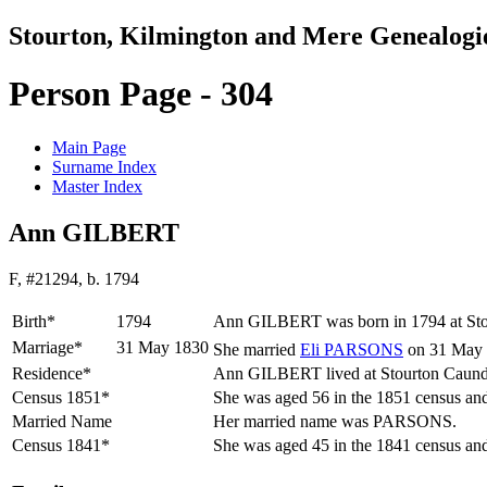
Stourton, Kilmington and Mere Genealogi
Person Page - 304
Main Page
Surname Index
Master Index
Ann GILBERT
F, #21294, b. 1794
Birth*
1794
Ann
GILBERT
was born in 1794 at St
Marriage*
31 May 1830
She married
Eli
PARSONS
on 31 May 
Residence*
Ann GILBERT lived at Stourton Caund
Census 1851*
She was aged 56 in the 1851 census and
Married Name
Her married name was PARSONS.
Census 1841*
She was aged 45 in the 1841 census and