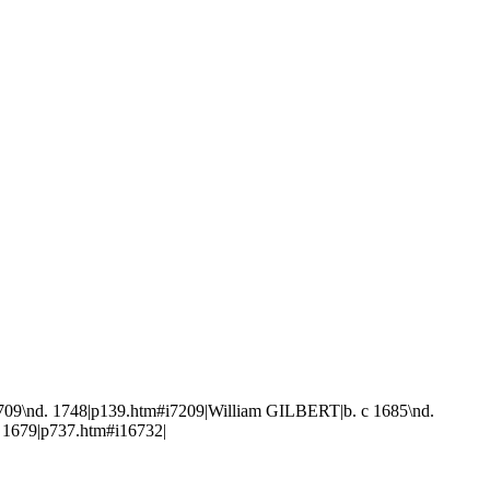
9\nd. 1748|p139.htm#i7209|William GILBERT|b. c 1685\nd.
 1679|p737.htm#i16732|