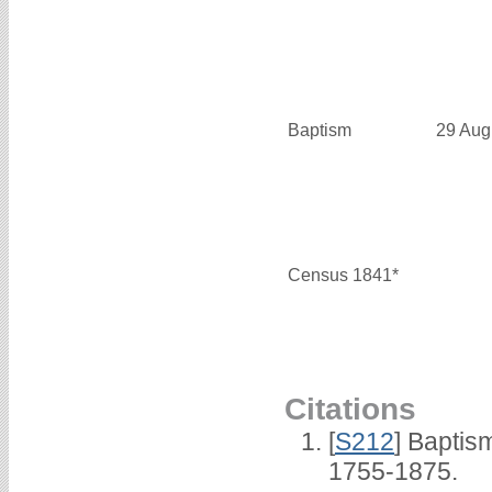
Baptism
29 Aug
Census 1841*
Citations
[
S212
] Baptis
1755-1875.