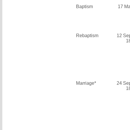
Baptism
17 Ma
Rebaptism
12 Se
1
Marriage*
24 Se
1