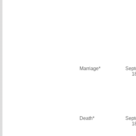
Marriage*
Sept
1
Death*
Sept
1