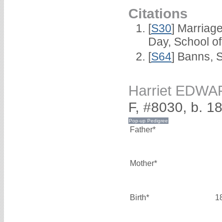
Citations
[
S30
] Marriag
Day, School o
[
S64
] Banns, 
Harriet EDW
F, #8030, b. 1
Father*
Mother*
Birth*
1