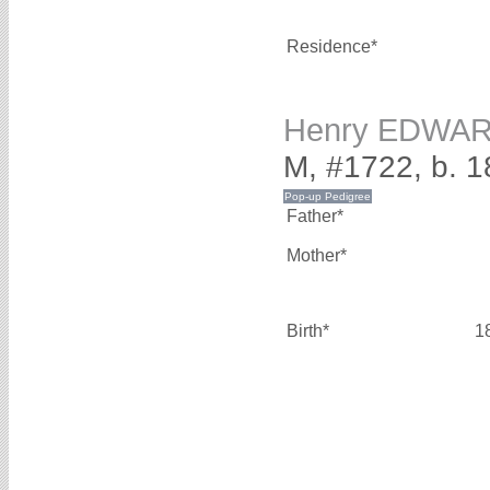
Residence*
Henry EDWA
M, #1722, b. 1
Father*
Mother*
Birth*
1