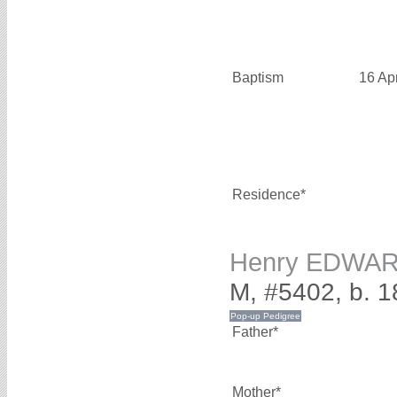
Baptism
16 Ap
Residence*
Henry EDWA
M, #5402, b. 1
Father*
Mother*