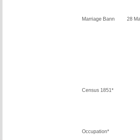
Marriage Bann
28 Ma
Census 1851*
Occupation*