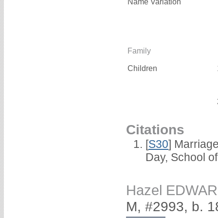
Name Variation
Family
Children
Citations
[
S30
] Marriag
Day, School o
Hazel EDWA
M, #2993, b. 