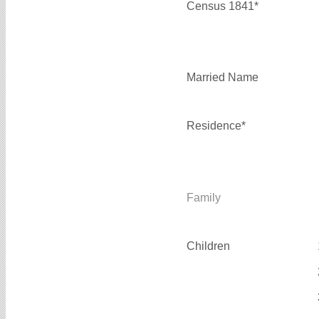
Census 1841*
Married Name
Residence*
Family
Children