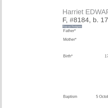
Harriet EDW
F, #8184, b. 1
Father*
Mother*
Birth*
1
Baptism
5 Octo