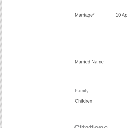
Marriage*
10 Ap
Married Name
Family
Children
Citations