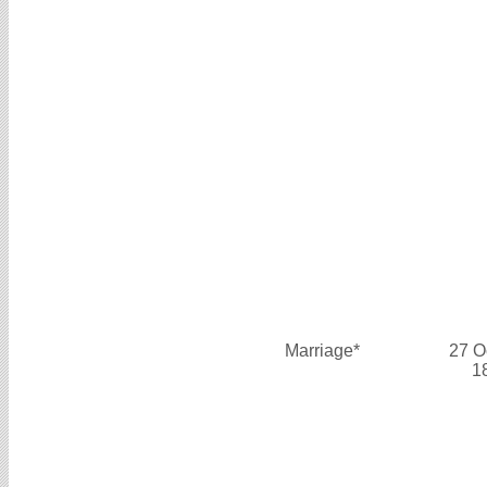
Marriage*
27 O
1