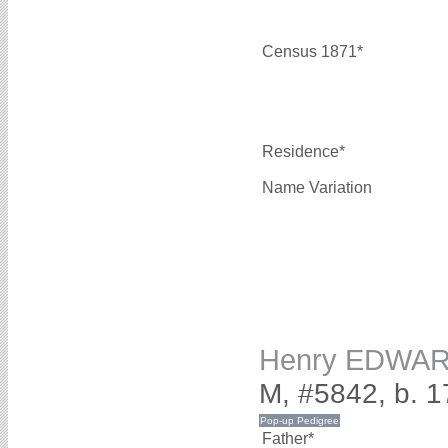
Census 1871*
Residence*
Name Variation
Henry EDWA
M, #5842, b. 
Father*