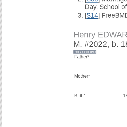
Day, School o
[
S14
] FreeBMD
Henry EDWA
M, #2022, b. 
Father*
Mother*
Birth*
1