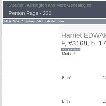
Stourton, Kilmington and Mere Genealogies
Person Page - 236
Main Page
Surname Index
Master Index
Harriet EDW
F, #3168, b. 1
Mother*
Birth*
1
Birth
1