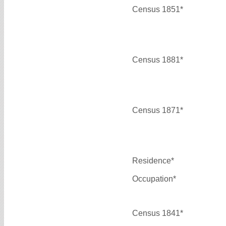
Census 1851*
Census 1881*
Census 1871*
Residence*
Occupation*
Census 1841*