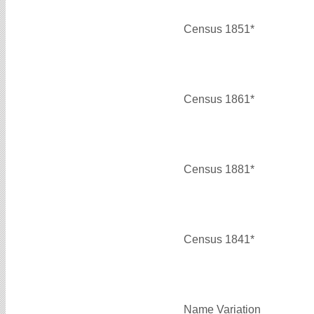
Census 1851*
Census 1861*
Census 1881*
Census 1841*
Name Variation