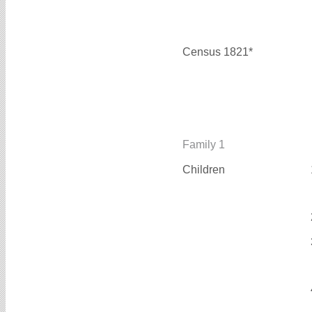
Census 1821*
Family 1
Children