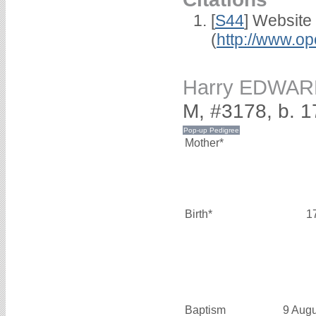
[
S44
] Website
(
http://www.op
Harry EDWA
M, #3178, b. 
Mother*
Birth*
1
Baptism
9 Aug