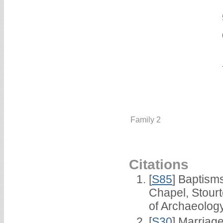
Family 2
Citations
[
S85
] Baptisms
Chapel, Stour
of Archaeolog
[
S30
] Marriag