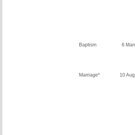
Baptism
6 Mar
Marriage*
10 Aug