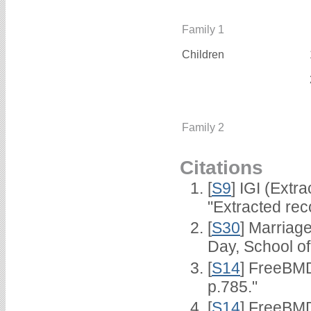
Family 1
Children
Family 2
Citations
[
S9
] IGI (Extr
"Extracted rec
[
S30
] Marriag
Day, School o
[
S14
] FreeBMD
p.785."
[
S14
] FreeBMD