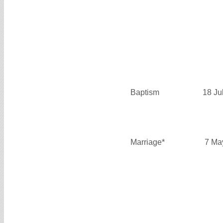
Baptism
18 Ju
Marriage*
7 Ma