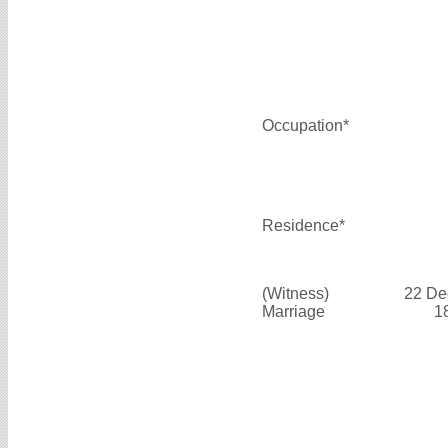
Occupation*
Residence*
(Witness)
22 De
Marriage
1