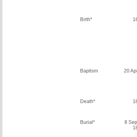
Birth*
1
Baptism
20 Ap
Death*
1
Burial*
8 Sep
1