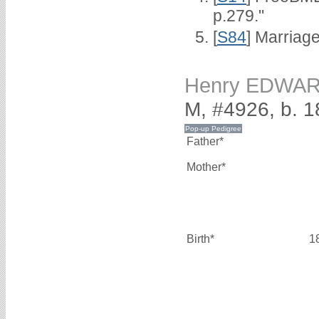
p.279."
[
S84
] Marriag
Henry EDWA
M, #4926, b. 
Father*
Mother*
Birth*
1