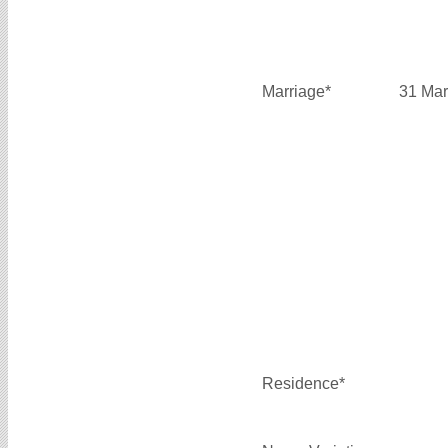
Marriage*
31 Mar
Residence*