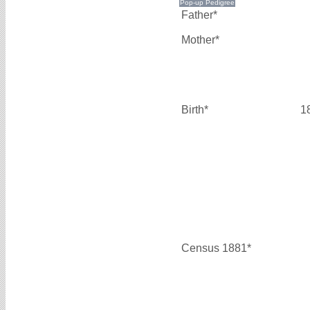
Father*
Mother*
Birth*
1
Census 1881*