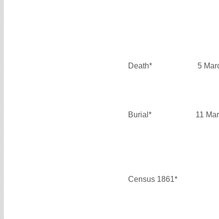
Death*
5 Mar
Burial*
11 Mar
Census 1861*