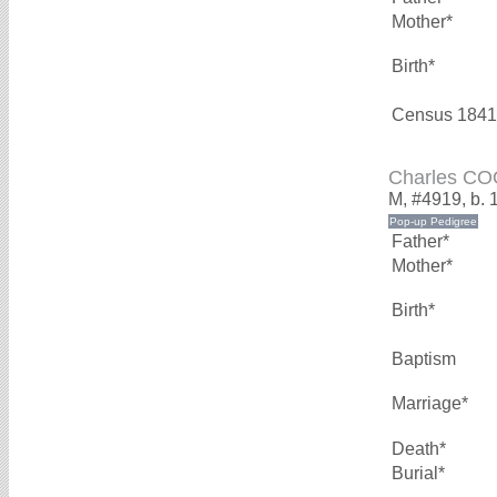
Mother*
Birth*
Census 1841
Charles C
M, #4919, b. 
Father*
Mother*
Birth*
Baptism
Marriage*
Death*
Burial*