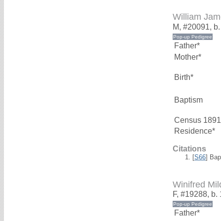
William J
M, #20091, b.
Father*
Mother*
Birth*
Baptism
Census 1891
Residence*
Citations
[
S66
] Bap
Winifred M
F, #19288, b. 
Father*