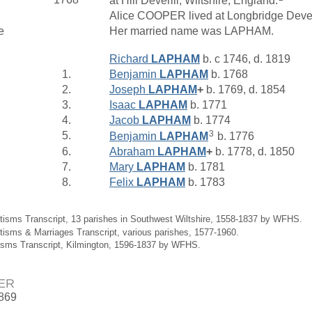
at Hill Deverill, Wiltshire, England.
Alice COOPER lived at Longbridge Deveril
e
Her married name was LAPHAM.
Richard
LAPHAM
b. c 1746, d. 1819
1.
Benjamin
LAPHAM
b. 1768
2.
Joseph
LAPHAM
+
b. 1769, d. 1854
3.
Isaac
LAPHAM
b. 1771
4.
Jacob
LAPHAM
b. 1774
3
5.
Benjamin
LAPHAM
b. 1776
6.
Abraham
LAPHAM
+
b. 1778, d. 1850
7.
Mary
LAPHAM
b. 1781
8.
Felix
LAPHAM
b. 1783
tisms Transcript, 13 parishes in Southwest Wiltshire, 1558-1837 by WFHS.
tisms & Marriages Transcript, various parishes, 1577-1960.
isms Transcript, Kilmington, 1596-1837 by WFHS.
ER
1869