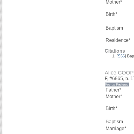
Mother*
Birth*
Baptism
Residence*
Citations
[
S66
] Bap
Alice COO
F, #6865, b. 
Father*
Mother*
Birth*
Baptism
Marriage*