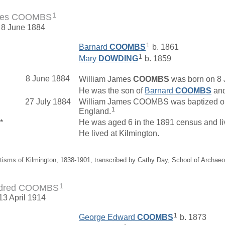
1
ames COOMBS
 8 June 1884
1
Barnard
COOMBS
b. 1861
1
Mary
DOWDING
b. 1859
8 June 1884
William James
COOMBS
was born on 8 
He was the son of
Barnard
COOMBS
an
27 July 1884
William James COOMBS was baptized on 2
1
England.
*
He was aged 6 in the 1891 census and l
He lived at Kilmington.
tisms of Kilmington, 1838-1901, transcribed by Cathy Day, School of Archae
1
ildred COOMBS
13 April 1914
1
George Edward
COOMBS
b. 1873