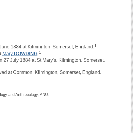
1
June 1884 at Kilmington, Somerset, England.
1
d
Mary
DOWDING
.
7 July 1884 at St Mary's, Kilmington, Somerset,
ived at Common, Kilmington, Somerset, England.
ology and Anthropology, ANU.