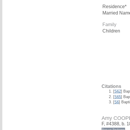
Residence*
Married Nam
Family
Children
Citations
[
S62
] Bap
[
S65
] Bap
[
S6
] Bapt
Amy COOP
F, #4388, b. 