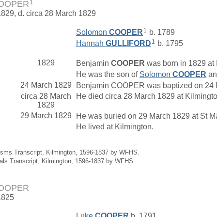
1
COOPER
1829, d. circa 28 March 1829
1
Solomon
COOPER
b. 1789
1
Hannah
GULLIFORD
b. 1795
1829
Benjamin
COOPER
was born in 1829 at 
He was the son of
Solomon
COOPER
a
24 March 1829
Benjamin COOPER was baptized on 24 Ma
circa 28 March
He died circa 28 March 1829 at Kilmingt
1829
29 March 1829
He was buried on 29 March 1829 at St Mar
He lived at Kilmington.
isms Transcript, Kilmington, 1596-1837 by WFHS.
ials Transcript, Kilmington, 1596-1837 by WFHS.
COOPER
1825
Luke
COOPER
b. 1791