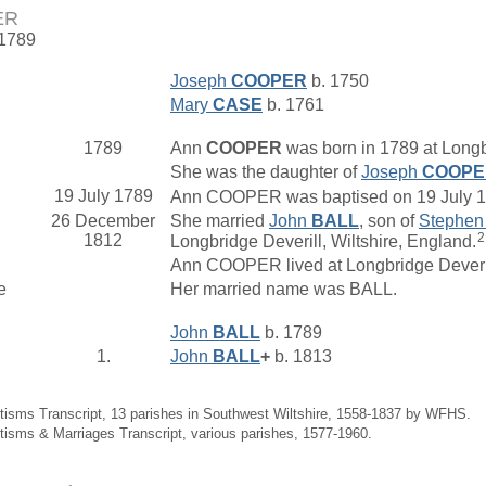
ER
 1789
Joseph
COOPER
b. 1750
Mary
CASE
b. 1761
1789
Ann
COOPER
was born in 1789 at Longbr
She was the daughter of
Joseph
COOPE
19 July 1789
Ann COOPER was baptised on 19 July 178
26 December
She married
John
BALL
, son of
Stephe
2
1812
Longbridge Deverill, Wiltshire, England.
Ann COOPER lived at Longbridge Deveri
e
Her married name was BALL.
John
BALL
b. 1789
1.
John
BALL
+
b. 1813
tisms Transcript, 13 parishes in Southwest Wiltshire, 1558-1837 by WFHS.
tisms & Marriages Transcript, various parishes, 1577-1960.