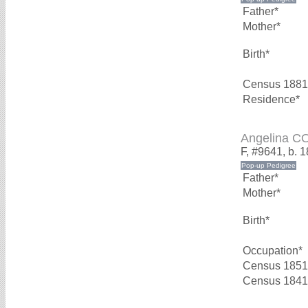
Father*
Mother*
Birth*
Census 1881
Residence*
Angelina 
F, #9641, b. 
Father*
Mother*
Birth*
Occupation*
Census 1851
Census 1841