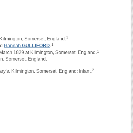
1
Kilmington, Somerset, England.
1
nd
Hannah
GULLIFORD
.
1
rch 1829 at Kilmington, Somerset, England.
on, Somerset, England.
2
y's, Kilmington, Somerset, England; Infant.