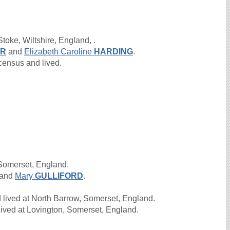
toke, Wiltshire, England, .
ER
and
Elizabeth Caroline
HARDING
.
ensus and lived.
 Somerset, England.
and
Mary
GULLIFORD
.
 lived at North Barrow, Somerset, England.
ived at Lovington, Somerset, England.