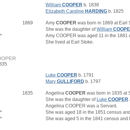
William
COOPER
b. 1838
Elizabeth Caroline
HARDING
b. 1825
1869
Amy
COOPER
was born in 1869 at Earl S
She was the daughter of
William
COOP
*
Amy COOPER was aged 11 in the 1881 c
She lived at Earl Stoke.
COOPER
1835
Luke
COOPER
b. 1791
Mary
GULLIFORD
b. 1797
1835
Angelina
COOPER
was born in 1835 at
She was the daughter of
Luke
COOPER
Angelina COOPER was a Servant.
*
She was aged 18 in the 1851 census and
*
She was aged 5 in the 1841 census and l