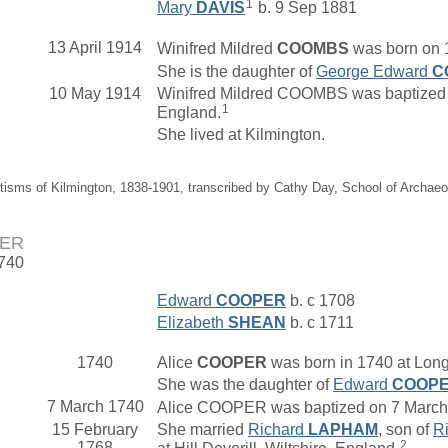
1
Mary
DAVIS
b. 9 Sep 1881
13 April 1914
Winifred Mildred
COOMBS
was born on 1
She is the daughter of
George Edward
C
10 May 1914
Winifred Mildred COOMBS was baptized o
1
England.
She lived at Kilmington.
tisms of Kilmington, 1838-1901, transcribed by Cathy Day, School of Archae
PER
1740
Edward
COOPER
b. c 1708
Elizabeth
SHEAN
b. c 1711
1740
Alice
COOPER
was born in 1740 at Longb
She was the daughter of
Edward
COOP
7 March 1740
Alice COOPER was baptized on 7 March 17
15 February
She married
Richard
LAPHAM
, son of
R
2
1768