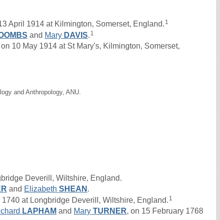
1
3 April 1914 at Kilmington, Somerset, England.
1
OOMBS
and
Mary
DAVIS
.
n 10 May 1914 at St Mary's, Kilmington, Somerset,
ology and Anthropology, ANU.
ridge Deverill, Wiltshire, England.
ER
and
Elizabeth
SHEAN
.
1
40 at Longbridge Deverill, Wiltshire, England.
ichard
LAPHAM
and
Mary
TURNER
, on 15 February 1768