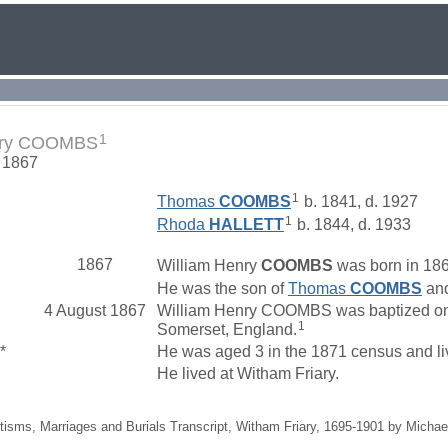
1
nry COOMBS
. 1867
1
Thomas
COOMBS
b. 1841, d. 1927
1
Rhoda
HALLETT
b. 1844, d. 1933
1867
William Henry
COOMBS
was born in 186
He was the son of
Thomas
COOMBS
an
4 August 1867
William Henry COOMBS was baptized on 4
1
Somerset, England.
*
He was aged 3 in the 1871 census and li
He lived at Witham Friary.
tisms, Marriages and Burials Transcript, Witham Friary, 1695-1901 by Michae