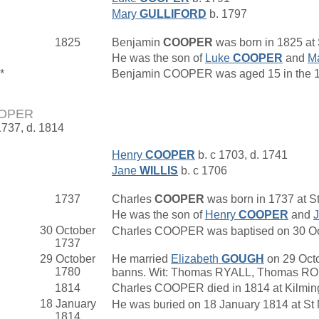
Mary
GULLIFORD
b. 1797
1825
Benjamin
COOPER
was born in 1825 at
He was the son of
Luke
COOPER
and
M
*
Benjamin COOPER was aged 15 in the 18
OOPER
1737, d. 1814
Henry
COOPER
b. c 1703, d. 1741
Jane
WILLIS
b. c 1706
1737
Charles
COOPER
was born in 1737 at St
He was the son of
Henry
COOPER
and
30 October
Charles COOPER was baptised on 30 Octob
1737
29 October
He married
Elizabeth
GOUGH
on 29 Octo
1780
banns. Wit: Thomas RYALL, Thomas R
1814
Charles COOPER died in 1814 at Kilmin
18 January
He was buried on 18 January 1814 at St 
1814