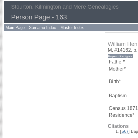
Stourton, Kilmington and Mere Genealogies
Person Page - 163
Main Page
Surname Index
Master Index
William He
M, #14162, b
Father*
Mother*
Birth*
Baptism
Census 1871
Residence*
Citations
[
S67
] Bap