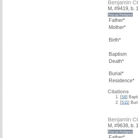
Benjamin 
M, #9419, b. 
Father*
Mother*
Birth*
Baptism
Death*
Burial*
Residence*
Citations
[
S6
] Bapt
[
S11
] Bur
Benjamin 
M, #9638, b. 
Father*