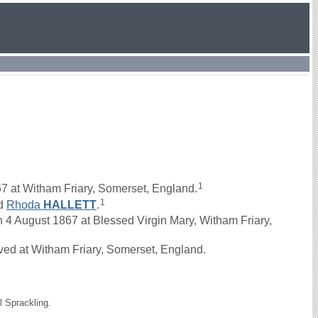
1
7 at Witham Friary, Somerset, England.
1
d
Rhoda
HALLETT
.
 August 1867 at Blessed Virgin Mary, Witham Friary,
ved at Witham Friary, Somerset, England.
l Sprackling.