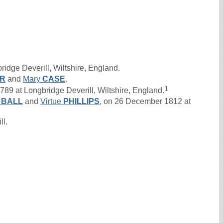
idge Deverill, Wiltshire, England.
R
and
Mary
CASE
.
1
9 at Longbridge Deverill, Wiltshire, England.
n
BALL
and
Virtue
PHILLIPS
, on 26 December 1812 at
ll.