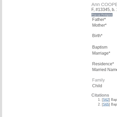
Ann COOP
F, #13345, b.
Father*
Mother*
Birth*
Baptism
Marriage*
Residence*
Married Nam
Family
Child
Citations
[
S62
] Bap
[
S65
] Bap