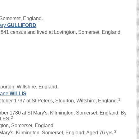
 Somerset, England.
ary
GULLIFORD
.
41 census and lived at Lovington, Somerset, England.
ourton, Wiltshire, England.
Jane
WILLIS
.
1
er 1737 at St Peter's, Stourton, Wiltshire, England.
ber 1780 at St Mary's, Kilmington, Somerset, England. By
2
OLES.
gton, Somerset, England.
3
Mary's, Kilmington, Somerset, England; Aged 76 yrs.