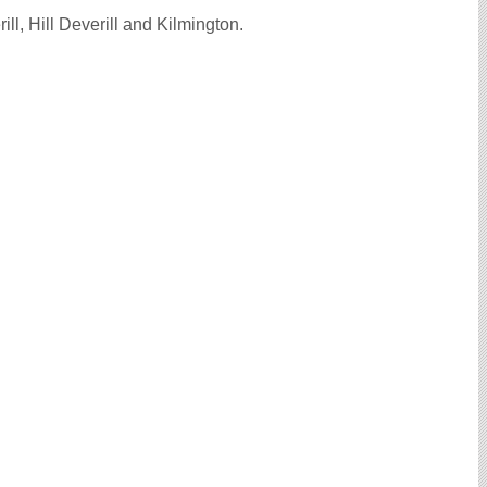
l, Hill Deverill and Kilmington.