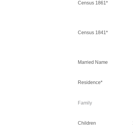
Census 1861*
Census 1841*
Married Name
Residence*
Family
Children