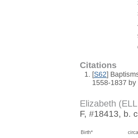
Citations
[
S62
] Baptisms
1558-1837 by
Elizabeth (EL
F, #18413, b. 
Birth*
circ