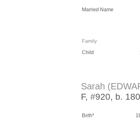
Married Name
Family
Child
Sarah (EDWA
F, #920, b. 18
Birth*
1