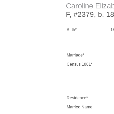
Caroline Eliza
F, #2379, b. 1
Birth*
1
Marriage*
Census 1881*
Residence*
Married Name