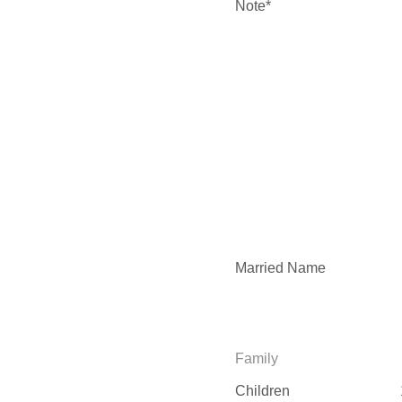
Note*
Married Name
Family
Children