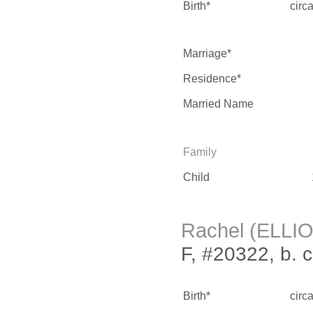
Birth*
circ
Marriage*
Residence*
Married Name
Family
Child
Rachel (ELLI
F, #20322, b. 
Birth*
circ