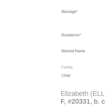
Marriage*
Residence*
Married Name
Family
Child
Elizabeth (EL
F, #20331, b. 