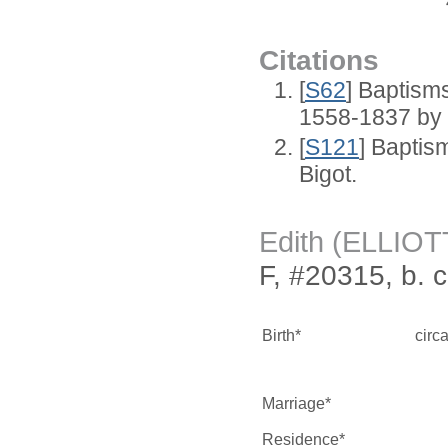
Citations
[
S62
] Baptisms
1558-1837 by
[
S121
] Baptis
Bigot.
Edith (ELLIOT
F, #20315, b. 
Birth*
circ
Marriage*
Residence*