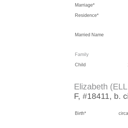
Marriage*
Residence*
Married Name
Family
Child
Elizabeth (EL
F, #18411, b. 
Birth*
circ