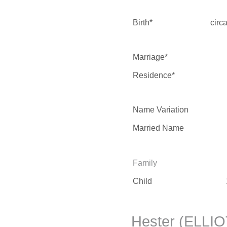
Birth*
circ
Marriage*
Residence*
Name Variation
Married Name
Family
Child
Hester (ELLIO