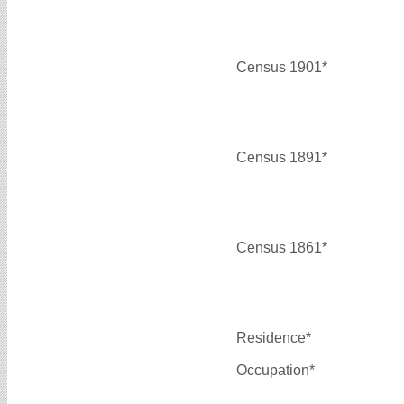
Census 1901*
Census 1891*
Census 1861*
Residence*
Occupation*