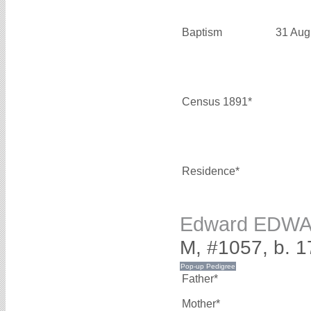
Baptism
31 Aug
Census 1891*
Residence*
Edward EDW
M, #1057, b. 1
Father*
Mother*