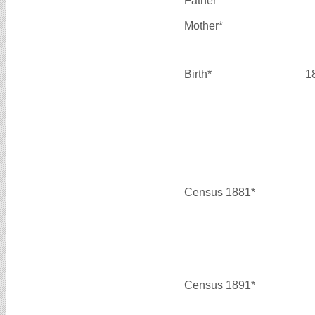
Father*
Mother*
Birth*
1
Census 1881*
Census 1891*