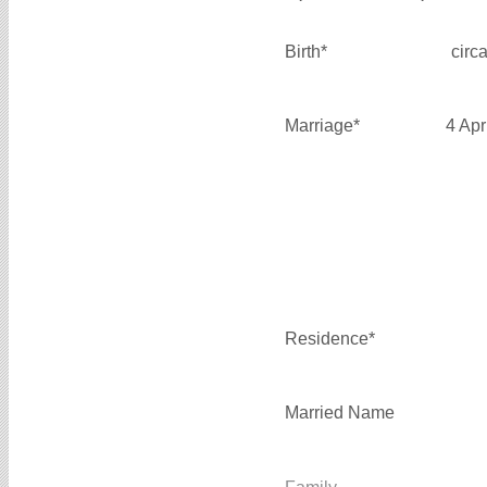
Birth*
circ
Marriage*
4 Apr
Residence*
Married Name