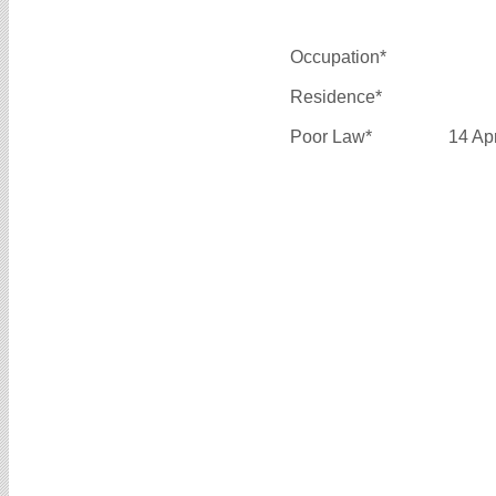
Occupation*
Residence*
Poor Law*
14 Ap