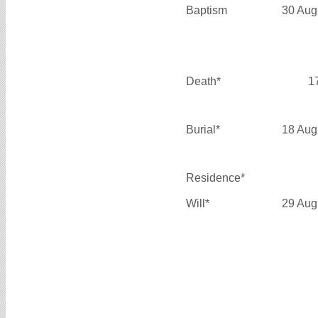
Baptism
30 Aug
Death*
1
Burial*
18 Aug
Residence*
Will*
29 Aug