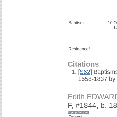
Baptism
10 O
1
Residence*
Citations
[
S62
] Baptisms
1558-1837 by
Edith EDWAR
F, #1844, b. 1