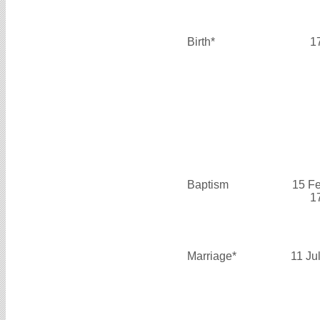
Birth*
1
Baptism
15 F
1
Marriage*
11 Ju