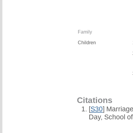
Family
Children
Citations
[
S30
] Marriag
Day, School o