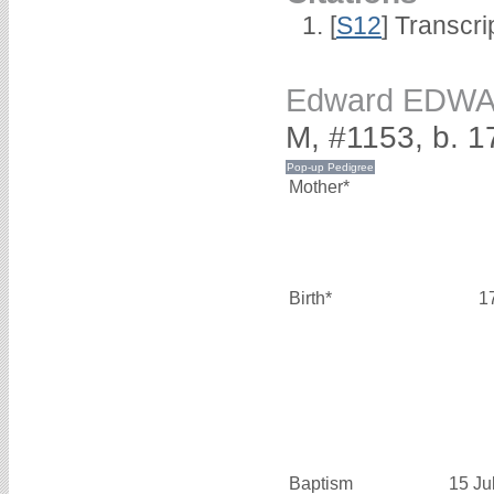
[
S12
] Transcri
Edward EDW
M, #1153, b. 1
Mother*
Birth*
1
Baptism
15 Ju