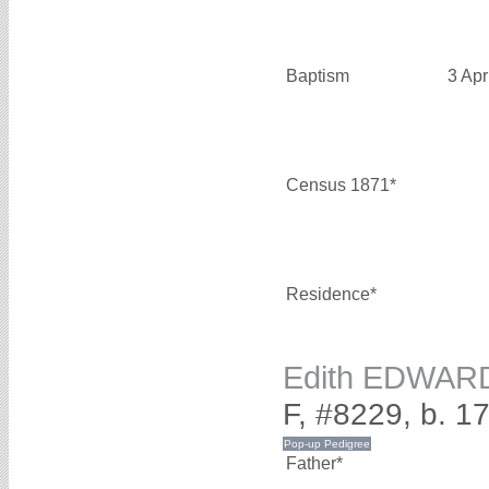
Baptism
3 Apr
Census 1871*
Residence*
Edith EDWAR
F, #8229, b. 1
Father*