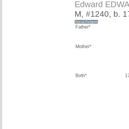
Edward EDW
M, #1240, b. 1
Father*
Mother*
Birth*
1