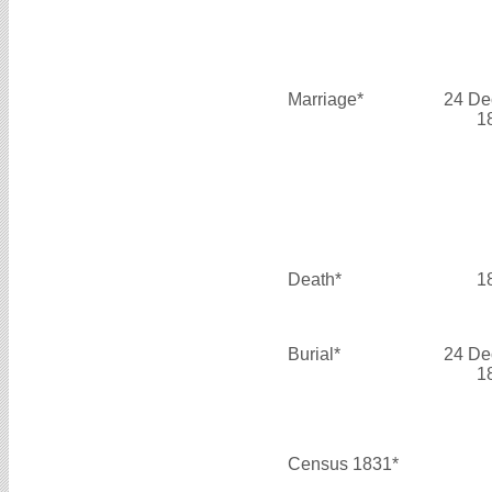
Marriage*
24 De
1
Death*
1
Burial*
24 De
1
Census 1831*