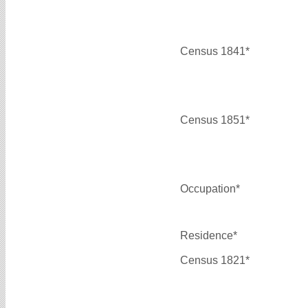
Census 1841*
Census 1851*
Occupation*
Residence*
Census 1821*