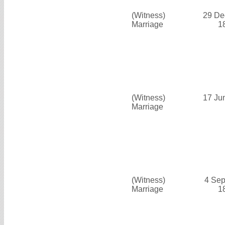
(Witness)
29 De
Marriage
1
(Witness)
17 Ju
Marriage
(Witness)
4 Sep
Marriage
1