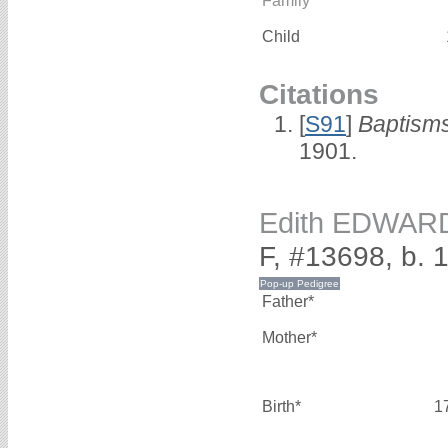
Family
Child
Citations
[
S91
]
Baptisms
1901.
Edith EDWAR
F, #13698, b. 
Father*
Mother*
Birth*
1