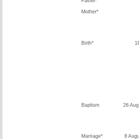
Father*
Mother*
Birth*
1
Baptism
26 Aug
Marriage*
8 Aug