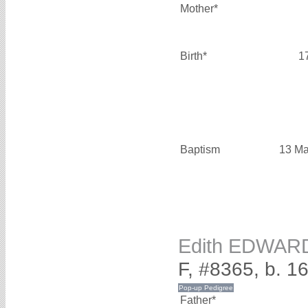
Mother*
Birth*
1
Baptism
13 Ma
Edith EDWAR
F, #8365, b. 1
Father*