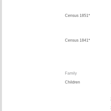
Census 1851*
Census 1841*
Family
Children