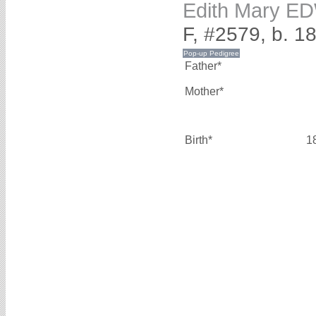
Edith Mary 
F, #2579, b. 1
Father*
Mother*
Birth*
1