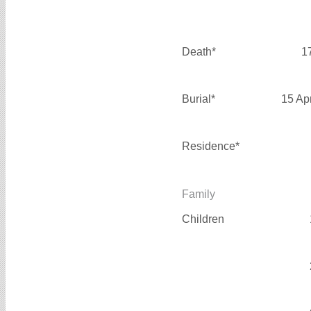
Death*
1
Burial*
15 Ap
Residence*
Family
Children