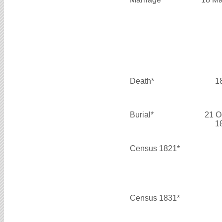
Death*
1
Burial*
21 O
1
Census 1821*
Census 1831*