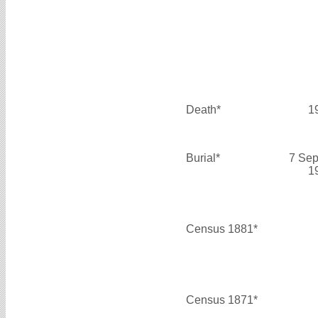
Death*
1
Burial*
7 Sep
1
Census 1881*
Census 1871*