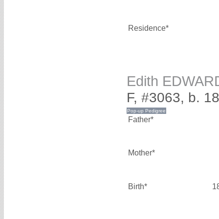
Residence*
Edith EDWAR
F, #3063, b. 1
Father*
Mother*
Birth*
1