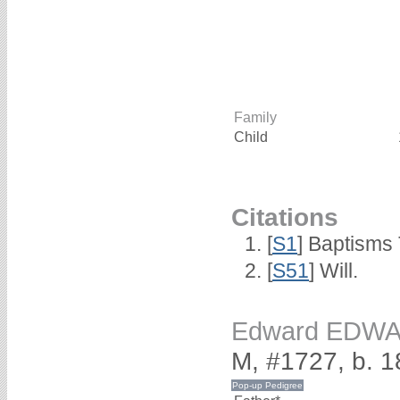
Family
Child
Citations
[
S1
] Baptisms 
[
S51
] Will.
Edward EDW
M, #1727, b. 1