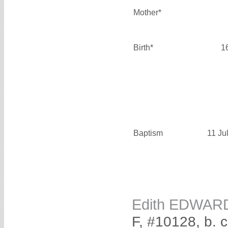
Mother*
Birth*
1
Baptism
11 Ju
Edith EDWAR
F, #10128, b. 