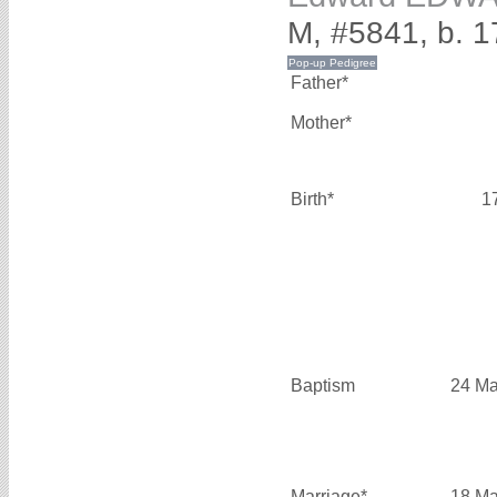
M, #5841, b. 1
Father*
Mother*
Birth*
1
Baptism
24 Ma
Marriage*
18 Ma