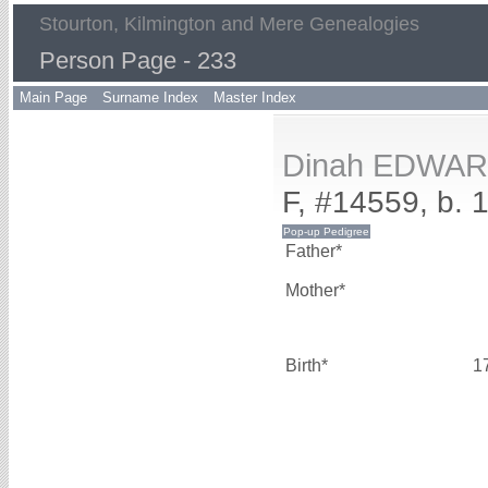
Stourton, Kilmington and Mere Genealogies
Person Page - 233
Main Page
Surname Index
Master Index
Dinah EDWA
F, #14559, b. 
Father*
Mother*
Birth*
1