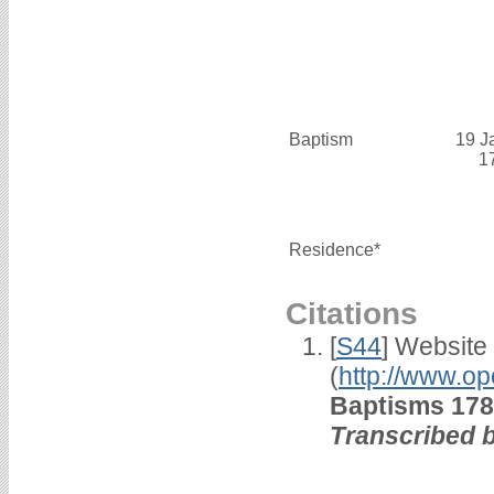
Baptism
19 J
1
Residence*
Citations
[
S44
] Website
(
http://www.op
Baptisms 178
Transcribed 