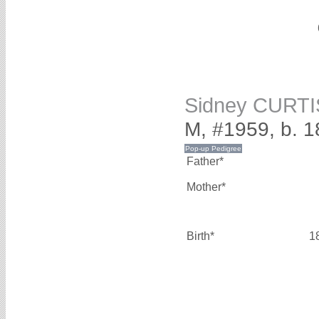
Sidney CURTI
M, #1959, b. 
Father*
Mother*
Birth*
1