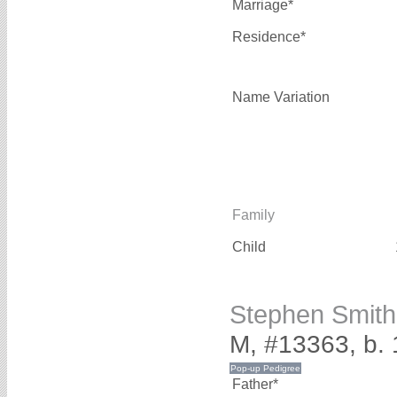
Marriage*
Residence*
Name Variation
Family
Child
Stephen Smit
M, #13363, b.
Father*