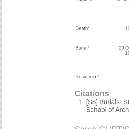
Death*
1
Burial*
29 O
1
Residence*
Citations
[
S5
] Burials, 
School of Arc