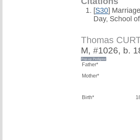
Citations
[
S30
] Marriag
Day, School o
Thomas CURT
M, #1026, b. 1
Father*
Mother*
Birth*
1