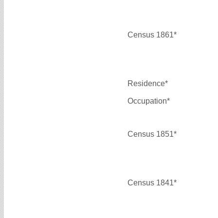
Census 1861*
Residence*
Occupation*
Census 1851*
Census 1841*