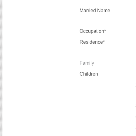
Married Name
Occupation*
Residence*
Family
Children