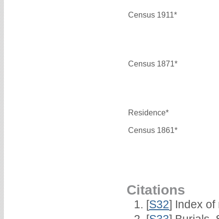
Census 1911*
Census 1871*
Residence*
Census 1861*
Citations
[
S32
] Index of
[
S33
] Burials