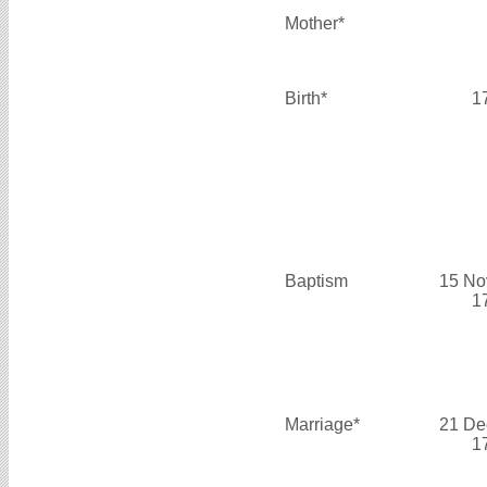
Mother*
Birth*
1
Baptism
15 No
1
Marriage*
21 De
1