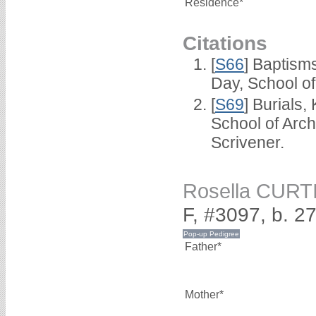
Residence*
Citations
[
S66
] Baptism
Day, School o
[
S69
] Burials
School of Arc
Scrivener.
Rosella CURT
F, #3097, b. 2
Father*
Mother*