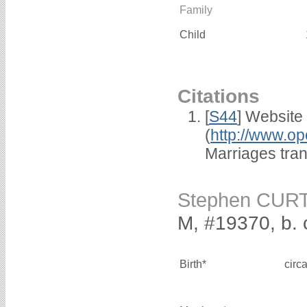
Family
Child
Citations
[
S44
] Website
(
http://www.op
Marriages tra
Stephen CUR
M, #19370, b. 
Birth*
circ