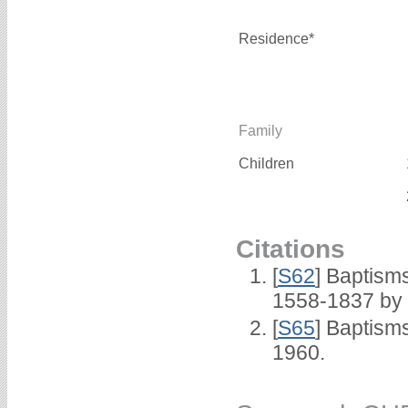
Residence*
Family
Children
Citations
[
S62
] Baptisms
1558-1837 by
[
S65
] Baptism
1960.