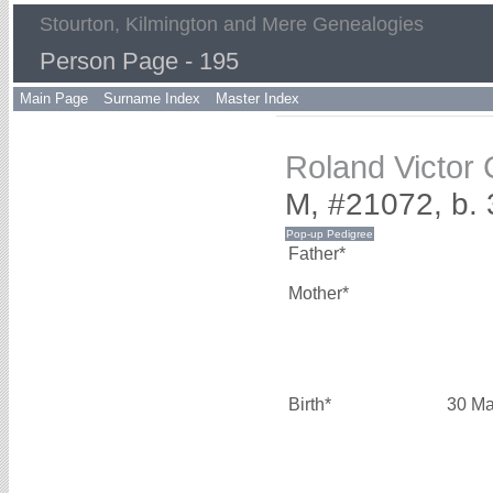
Stourton, Kilmington and Mere Genealogies
Person Page - 195
Main Page
Surname Index
Master Index
Roland Victor
M, #21072, b.
Father*
Mother*
Birth*
30 Ma