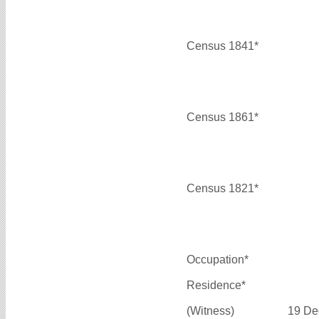
Census 1841*
Census 1861*
Census 1821*
Occupation*
Residence*
(Witness)
19 De