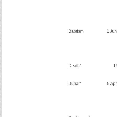
Baptism
1 Jun
Death*
1
Burial*
8 Apr