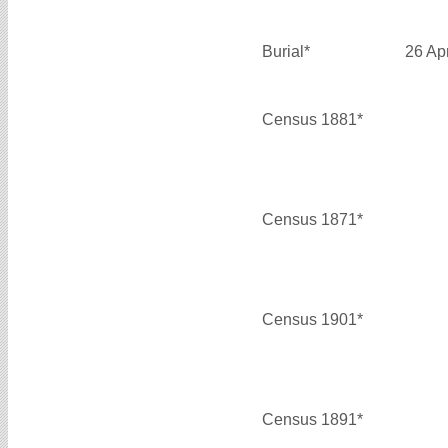
Burial*
26 Ap
Census 1881*
Census 1871*
Census 1901*
Census 1891*