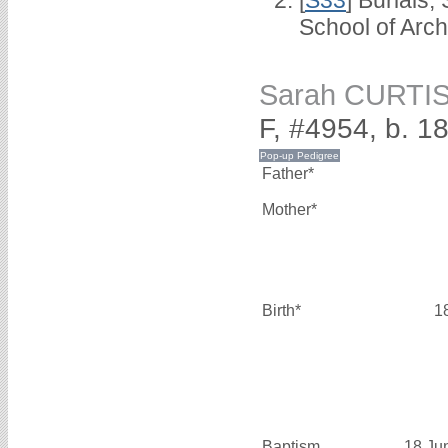
School of Arc
Sarah CURTI
F, #4954, b. 1
Father*
Mother*
Birth*
1
Baptism
18 Ju