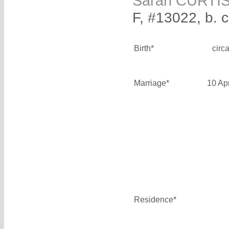
Sarah CURTI
F, #13022, b. 
Birth*
circ
Marriage*
10 Ap
Residence*