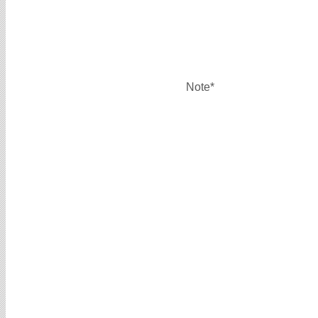
Note*