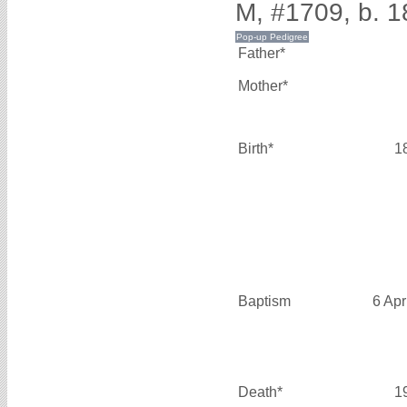
M, #1709, b. 1
Father*
Mother*
Birth*
1
Baptism
6 Apr
Death*
1