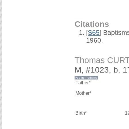
Citations
[
S65
] Baptism
1960.
Thomas CURT
M, #1023, b. 1
Father*
Mother*
Birth*
1