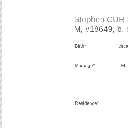
Stephen CUR
M, #18649, b. 
Birth*
circ
Marriage*
1 Ma
Residence*