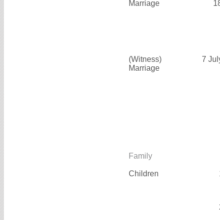
Marriage
1
(Witness)
7 Ju
Marriage
Family
Children