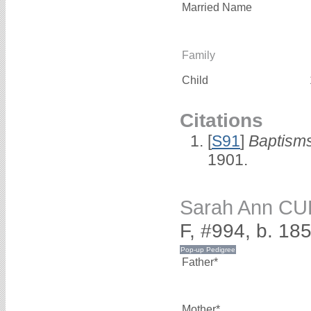
Married Name
Family
Child
Citations
[
S91
]
Baptisms
1901.
Sarah Ann CU
F, #994, b. 18
Father*
Mother*