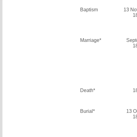
Baptism
13 No
1
Marriage*
Sept
1
Death*
1
Burial*
13 O
1