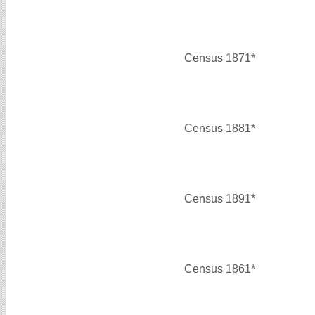
Census 1871*
Census 1881*
Census 1891*
Census 1861*