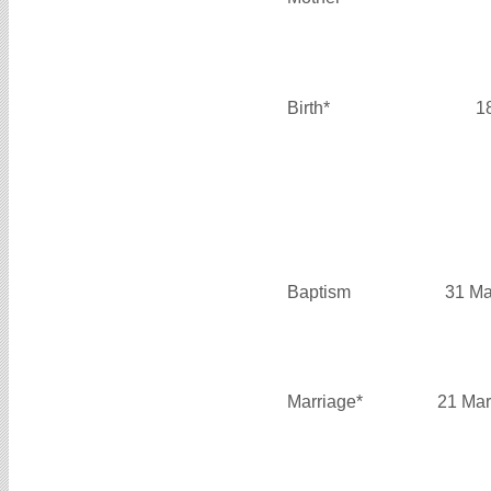
Birth*
1
Baptism
31 Ma
Marriage*
21 Mar