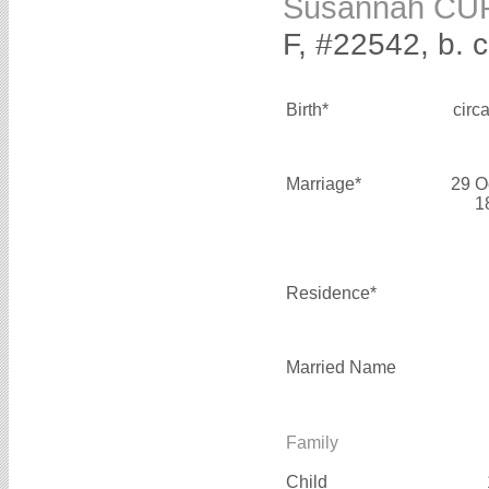
Susannah CU
F, #22542, b. 
Birth*
circ
Marriage*
29 O
1
Residence*
Married Name
Family
Child