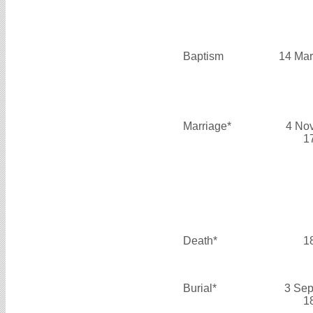
Baptism
14 Mar
Marriage*
4 No
1
Death*
1
Burial*
3 Sep
1