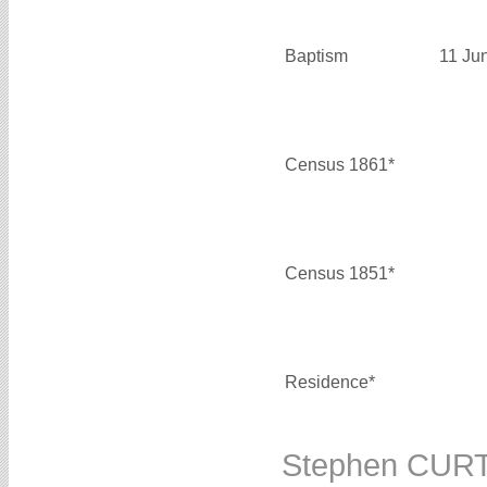
Baptism
11 Ju
Census 1861*
Census 1851*
Residence*
Stephen CUR