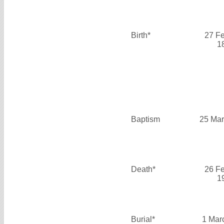
Birth*
27 F
1
Baptism
25 Mar
Death*
26 F
1
Burial*
1 Mar