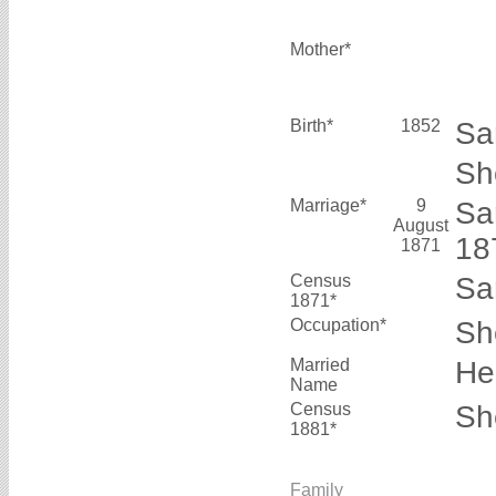
Mother*
Birth*
1852
Sa
Sh
Marriage*
9
Sa
August
1
1871
Census
Sa
1871*
Occupation*
Sh
Married
He
Name
Census
Sh
1881*
Family