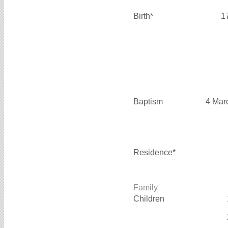
Birth*
1
Baptism
4 Mar
Residence*
Family
Children