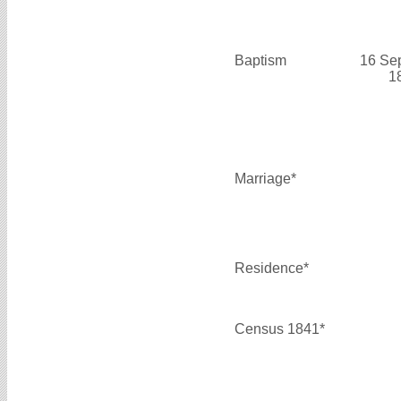
Baptism
16 Se
1
Marriage*
Residence*
Census 1841*