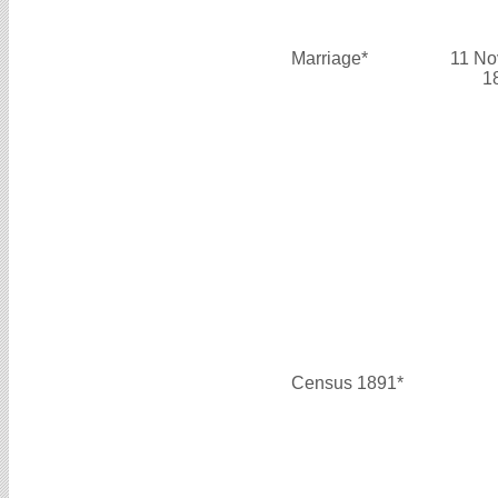
Marriage*
11 No
1
Census 1891*