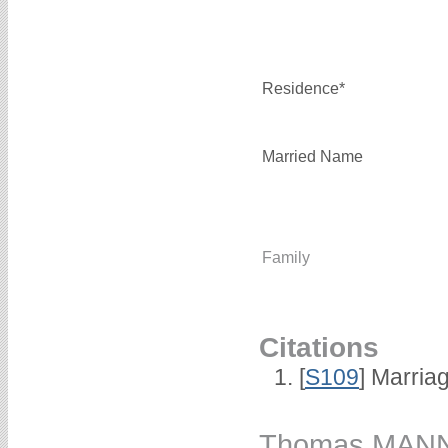
Residence*
Married Name
Family
Citations
[
S109
] Marria
Thomas MAN