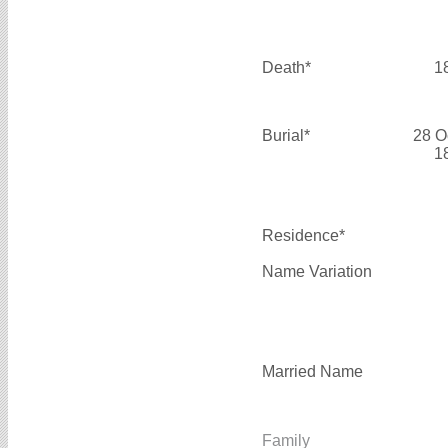
Death*
1
Burial*
28 O
1
Residence*
Name Variation
Married Name
Family