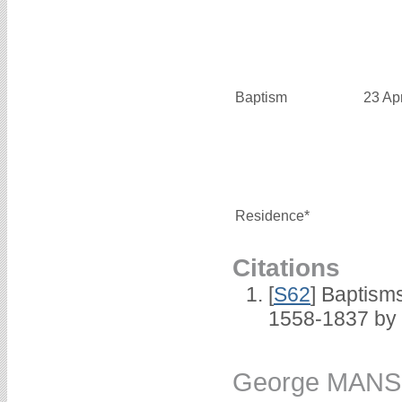
Baptism
23 Ap
Residence*
Citations
[
S62
] Baptisms
1558-1837 by
George MANS