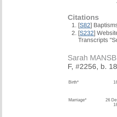
Citations
[
S82
] Baptism
[
S232
] Websi
Transcripts "S
Sarah MANS
F, #2256, b. 1
Birth*
1
Marriage*
26 De
1