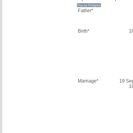
Father*
Birth*
1
Marriage*
19 Se
1