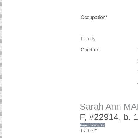
Occupation*
Family
Children
Sarah Ann M
F, #22914, b. 
Father*