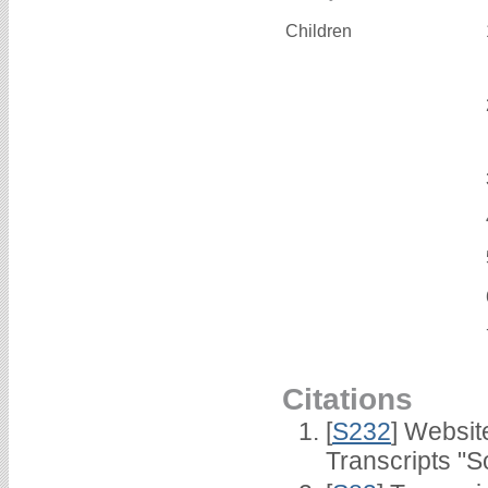
Children
Citations
[
S232
] Websi
Transcripts "S