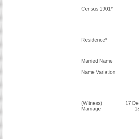
Census 1901*
Residence*
Married Name
Name Variation
(Witness)
17 De
Marriage
1