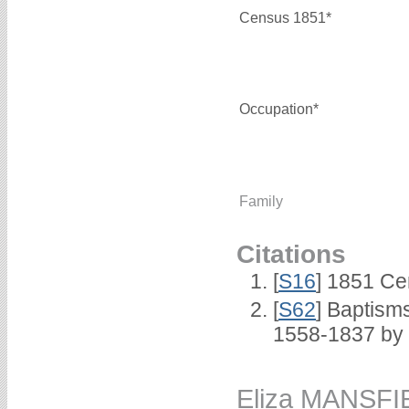
Census 1851*
Occupation*
Family
Citations
[
S16
] 1851 Ce
[
S62
] Baptisms
1558-1837 by
Eliza MANSFI