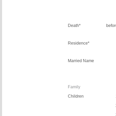
Death*
befo
Residence*
Married Name
Family
Children