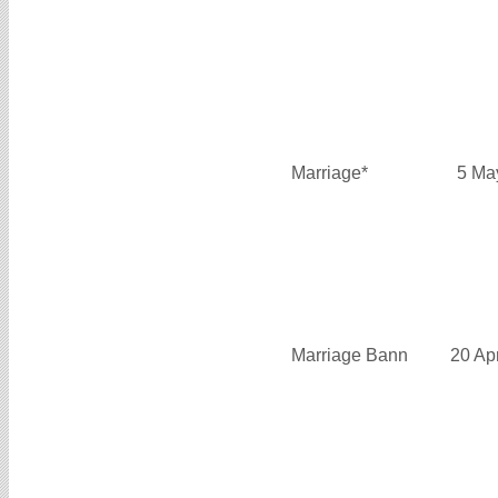
Marriage*
5 Ma
Marriage Bann
20 Ap