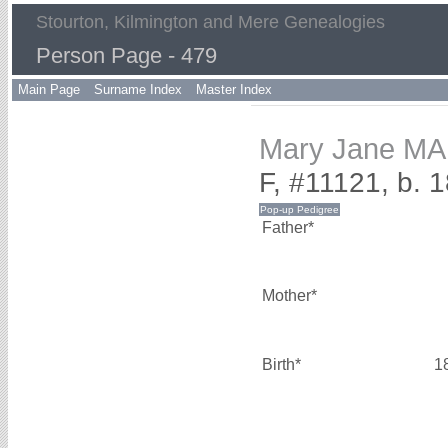
Stourton, Kilmington and Mere Genealogies
Person Page - 479
Main Page
Surname Index
Master Index
Mary Jane M
F, #11121, b. 
Father*
Mother*
Birth*
1