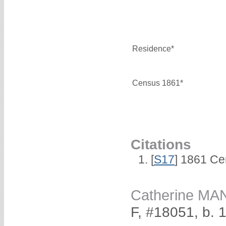
Residence*
Census 1861*
Citations
[
S17
] 1861 Ce
Catherine MA
F, #18051, b. 