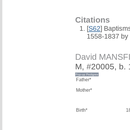
Citations
[
S62
] Baptisms
1558-1837 by
David MANSF
M, #20005, b.
Father*
Mother*
Birth*
1