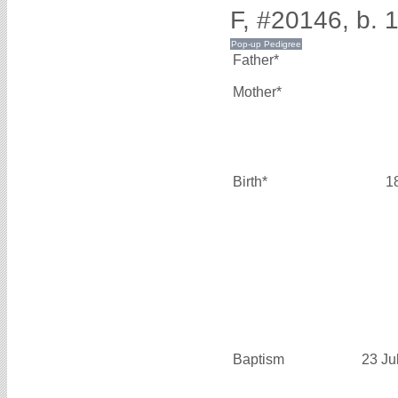
F, #20146, b. 
Father*
Mother*
Birth*
1
Baptism
23 Ju