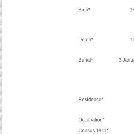
Birth*
1
Death*
1
Burial*
3 Janu
Residence*
Occupation*
Census 1911*