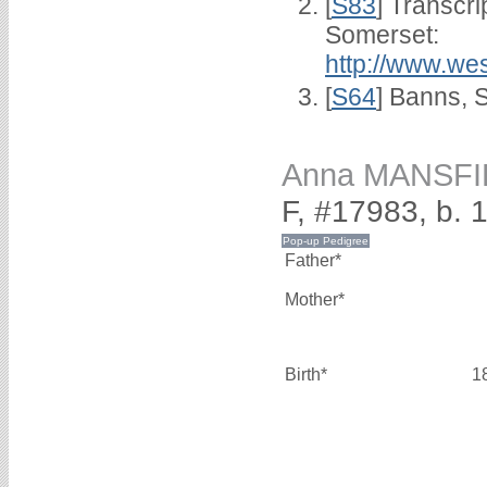
[
S83
] Transcri
Somerset:
http://www.we
[
S64
] Banns, 
Anna MANSFI
F, #17983, b. 
Father*
Mother*
Birth*
1