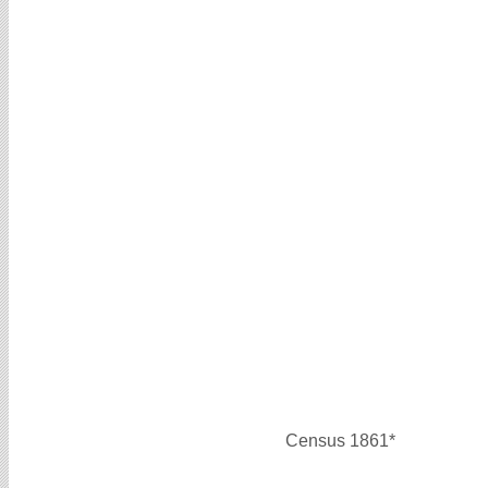
Census 1861*