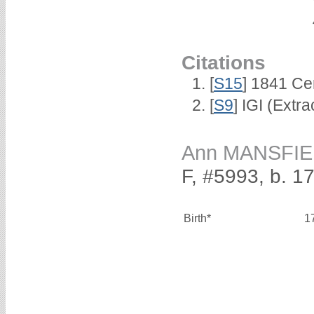
Citations
[
S15
] 1841 Ce
[
S9
] IGI (Extr
Ann MANSFI
F, #5993, b. 1
Birth*
1