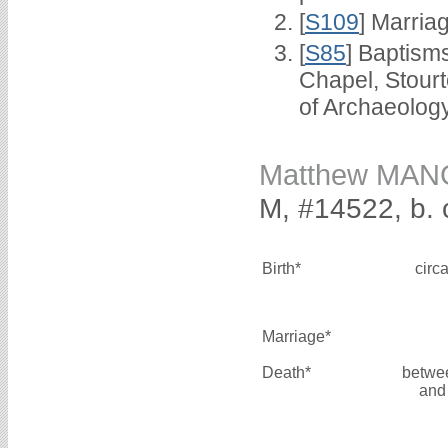
[
S109
] Marria
[
S85
] Baptisms
Chapel, Stour
of Archaeolog
Matthew MA
M, #14522, b. 
Birth*
circ
Marriage*
Death*
betwe
and