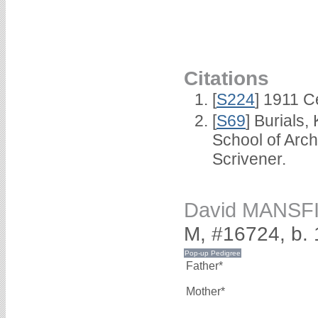
Citations
[
S224
] 1911 C
[
S69
] Burials
School of Arc
Scrivener.
David MANSF
M, #16724, b.
Father*
Mother*