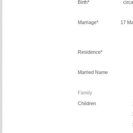
Birth*
circ
Marriage*
17 Ma
Residence*
Married Name
Family
Children