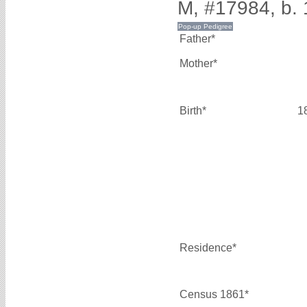
M, #17984, b.
Father*
Mother*
Birth*
1
Residence*
Census 1861*