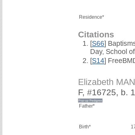
Residence*
Citations
[
S66
] Baptism
Day, School o
[
S14
] FreeBMD
Elizabeth MA
F, #16725, b. 
Father*
Birth*
1