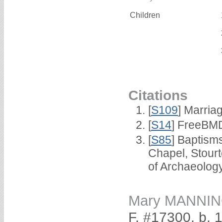
Children
Citations
[
S109
] Marria
[
S14
] FreeBMD
[
S85
] Baptisms
Chapel, Stour
of Archaeolog
Mary MANNI
F, #17300, b. 