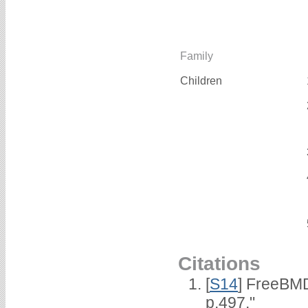
Family
Children
Citations
[
S14
] FreeBMD
p.497."