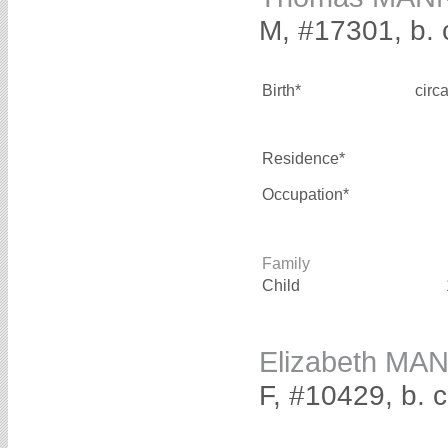
M, #17301, b. 
Birth*
circ
Residence*
Occupation*
Family
Child
Elizabeth MA
F, #10429, b. 