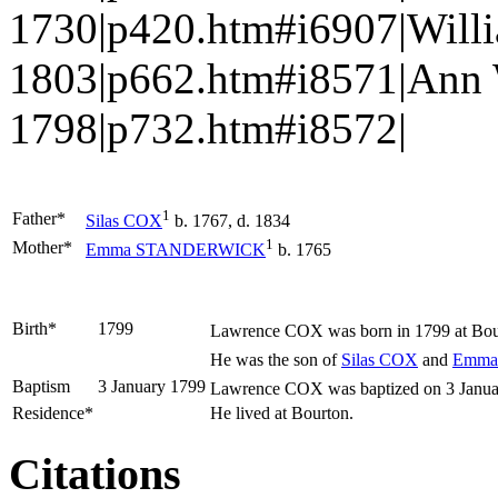
1730|p420.htm#i6907|Wil
1803|p662.htm#i8571|Ann 
1798|p732.htm#i8572|
1
Father*
Silas
COX
b. 1767, d. 1834
1
Mother*
Emma
STANDERWICK
b. 1765
Birth*
1799
Lawrence
COX
was born in 1799 at Bou
He was the son of
Silas
COX
and
Emm
Baptism
3 January 1799
Lawrence COX was baptized on 3 January 
Residence*
He lived at Bourton.
Citations