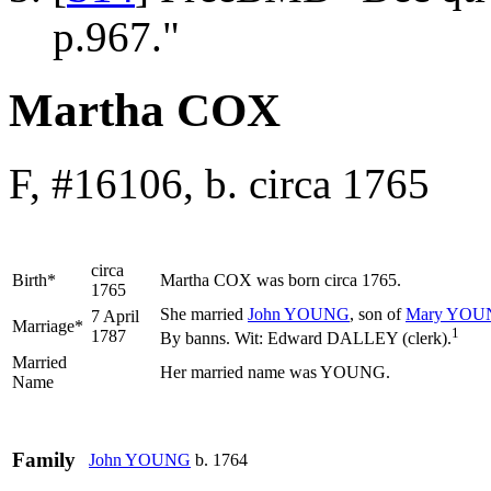
p.967."
Martha COX
F, #16106, b. circa 1765
circa
Birth*
Martha
COX
was born circa 1765.
1765
She married
John
YOUNG
, son of
Mary
YOU
7 April
Marriage*
1
1787
By banns. Wit: Edward DALLEY (clerk).
Married
Her married name was YOUNG.
Name
Family
John
YOUNG
b. 1764