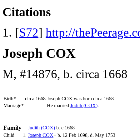
Citations
[
S72
]
http://thePeerage.
Joseph COX
M, #14876, b. circa 1668
Birth*
circa 1668
Joseph
COX
was born circa 1668.
Marriage*
He married
Judith
(COX)
.
Family
Judith
(COX)
b. c 1668
Child
1.
Joseph
COX
+
b. 12 Feb 1698, d. May 1753