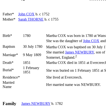
Father*
John
COX
b. c 1752
Mother*
Sarah
THORNE
b. c 1755
Birth*
1780
Martha
COX
was born in 1780 at Wans
She was the daughter of
John
COX
an
Baptism
30 July 1780
Martha COX was baptised on 30 July 17
She married
James
NEWBURY
, son of
Marriage*
9 May 1809
2
Somerset, England.
Death*
1851
Martha COX died in 1851 at Evercreec
1 February
Burial*
She was buried on 1 February 1851 at 
1851
Residence*
She lived at Evercreech.
Married
Her married name was NEWBURY.
Name
Family
James
NEWBURY
b. 1782