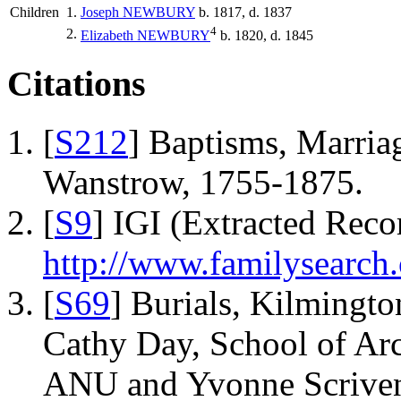
Children
1.
Joseph
NEWBURY
b. 1817, d. 1837
4
2.
Elizabeth
NEWBURY
b. 1820, d. 1845
Citations
[
S212
] Baptisms, Marriag
Wanstrow, 1755-1875.
[
S9
] IGI (Extracted Reco
http://www.familysearch.
[
S69
] Burials, Kilmingto
Cathy Day, School of Ar
ANU and Yvonne Scriven