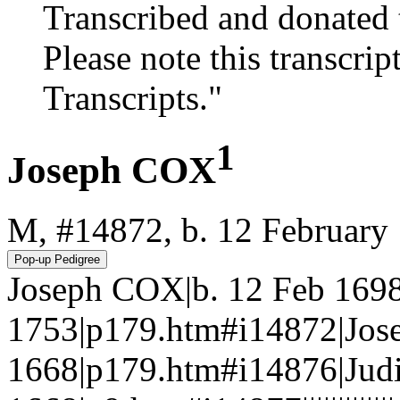
Transcribed and donated 
Please note this transcrip
Transcripts."
1
Joseph COX
M, #14872, b. 12 February
Joseph COX|b. 12 Feb 169
1753|p179.htm#i14872|Jos
1668|p179.htm#i14876|Judi