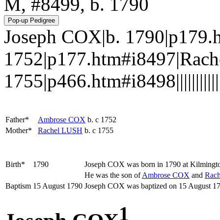
M, #8499, b. 1790
Joseph COX|b. 1790|p179.
1752|p177.htm#i8497|Rach
1755|p466.htm#i8498||||||||||||
Father*
Ambrose
COX
b. c 1752
Mother*
Rachel
LUSH
b. c 1755
Birth*
1790
Joseph
COX
was born in 1790 at Kilmingt
He was the son of
Ambrose
COX
and
Rac
Baptism
15 August 1790
Joseph COX was baptized on 15 August 17
1