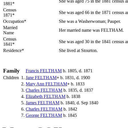
She was aged 75 in the 1881 census an
1881*
Census
She was aged 66 in the 1871 census an
1871*
Occupation*
She was a Washerwoman; Pauper.
Married
Her married name was FELTHAM.
Name
Census
She was aged 30 in the 1841 census an
1841*
Residence*
She lived at Stourton.
Family
Francis
FELTHAM
b. 1805, d. 1871
Children
1.
Jane
FELTHAM
+
b. 1831, d. 1900
2.
Mary Ann
FELTHAM
+
b. 1833
3.
Charles
FELTHAM
b. 1835, d. 1837
4.
Elizabeth
FELTHAM
b. 1838
5.
James
FELTHAM
b. 1840, d. Sep 1840
6.
Charles
FELTHAM
b. 1842
7.
George
FELTHAM
b. 1845