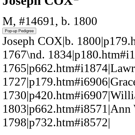
Joseph COX
M, #14691, b. 1800
Joseph COX|b. 1800|p179.
1767\nd. 1834|p180.htm
1765|p662.htm#i1874|Lawr
1727|p179.htm#i6906|Gra
1730|p420.htm#i6907|Wil
1803|p662.htm#i8571|Ann 
1798|p732.htm#i8572|