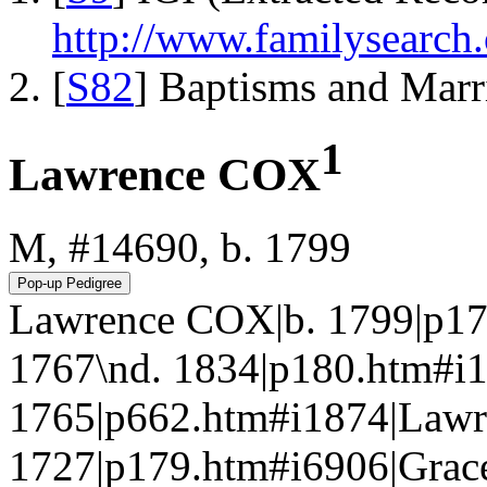
http://www.familysearch.
[
S82
] Baptisms and Marr
1
Lawrence COX
M, #14690, b. 1799
Lawrence COX|b. 1799|p17
1767\nd. 1834|p180.htm
1765|p662.htm#i1874|Lawr
1727|p179.htm#i6906|Gra