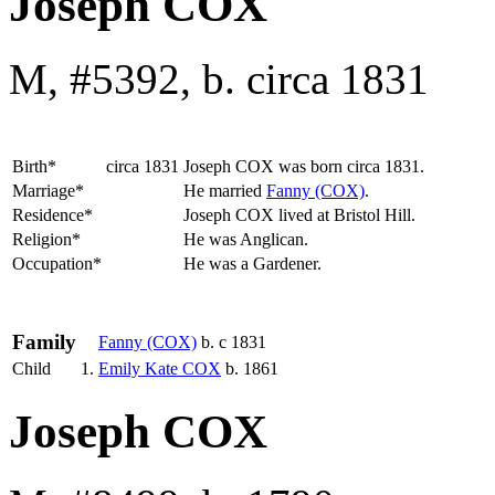
Joseph COX
M, #5392, b. circa 1831
Birth*
circa 1831
Joseph
COX
was born circa 1831.
Marriage*
He married
Fanny
(COX)
.
Residence*
Joseph COX lived at Bristol Hill.
Religion*
He was Anglican.
Occupation*
He was a Gardener.
Family
Fanny
(COX)
b. c 1831
Child
1.
Emily Kate
COX
b. 1861
Joseph COX