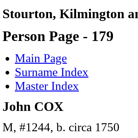
Stourton, Kilmington a
Person Page - 179
Main Page
Surname Index
Master Index
John COX
M, #1244, b. circa 1750