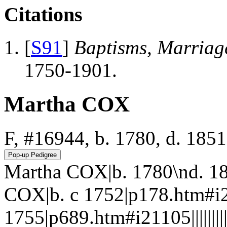
Citations
[
S91
]
Baptisms, Marriag
1750-1901.
Martha COX
F, #16944, b. 1780, d. 1851
Martha COX|b. 1780\nd. 1
COX|b. c 1752|p178.htm#i
1755|p689.htm#i21105||||||||||