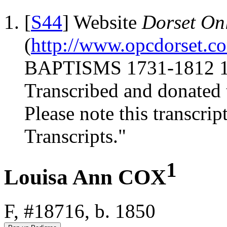
[
S44
] Website
Dorset Onl
(
http://www.opcdorset.c
BAPTISMS 1731-1812 17
Transcribed and donated 
Please note this transcrip
Transcripts."
1
Louisa Ann COX
F, #18716, b. 1850