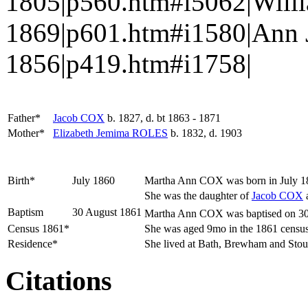
1805|p560.htm#i5062|Will
1869|p601.htm#i1580|Ann
1856|p419.htm#i1758|
Father*
Jacob
COX
b. 1827, d. bt 1863 - 1871
Mother*
Elizabeth Jemima
ROLES
b. 1832, d. 1903
Birth*
July 1860
Martha Ann
COX
was born in July 1
She was the daughter of
Jacob
COX
Baptism
30 August 1861
Martha Ann COX was baptised on 30 
Census 1861*
She was aged 9mo in the 1861 census 
Residence*
She lived at Bath, Brewham and Stou
Citations