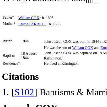
1
Father*
William
COX
b. 1805
1
Mother*
Emma
PARRETT
b. 1805
Birth*
1844
John Joseph
COX
was born in 1844 at Ki
He was the son of
William
COX
and
Em
John Joseph COX was baptized on 18 Augu
18 August
Baptism
1
1844
Kilmington.
Residence*
He lived at Kilmington.
Citations
[
S102
] Baptisms & Marr