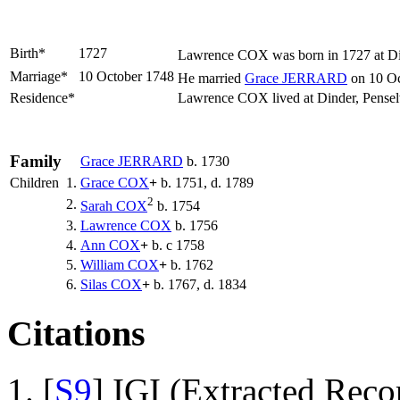
Birth*
1727
Lawrence
COX
was born in 1727 at Di
Marriage*
10 October 1748
He married
Grace
JERRARD
on 10 Oc
Residence*
Lawrence COX lived at Dinder, Pense
Family
Grace
JERRARD
b. 1730
Children
1.
Grace
COX
+
b. 1751, d. 1789
2
2.
Sarah
COX
b. 1754
3.
Lawrence
COX
b. 1756
4.
Ann
COX
+
b. c 1758
5.
William
COX
+
b. 1762
6.
Silas
COX
+
b. 1767, d. 1834
Citations
[
S9
] IGI (Extracted Reco