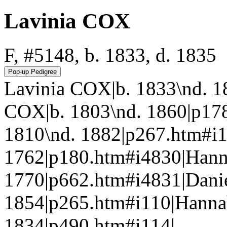
Lavinia COX
F, #5148, b. 1833, d. 1835
Lavinia COX|b. 1833\nd. 1
COX|b. 1803\nd. 1860|p17
1810\nd. 1882|p267.htm#i
1762|p180.htm#i4830|Ha
1770|p662.htm#i4831|Dani
1854|p265.htm#i110|Hann
1834|p490.htm#i114|