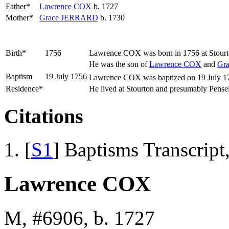
Father*
Lawrence
COX
b. 1727
Mother*
Grace
JERRARD
b. 1730
Birth*
1756
Lawrence
COX
was born in 1756 at Stourt
He was the son of
Lawrence
COX
and
Gr
Baptism
19 July 1756
Lawrence COX was baptized on 19 July 175
Residence*
He lived at Stourton and presumably Pens
Citations
[
S1
] Baptisms Transcript
Lawrence COX
M, #6906, b. 1727