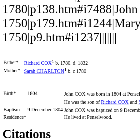
1780|p138.htm#i7488|John
1750|p179.htm#i1244|Mary
1750|p9.htm#i1237|||||||
1
Father*
Richard
COX
b. 1780, d. 1832
1
Mother*
Sarah
CHARLTON
b. c 1780
Birth*
1804
John
COX
was born in 1804 at Pense
He was the son of
Richard
COX
and
Baptism
9 December 1804
John COX was baptized on 9 December
Residence*
He lived at Penselwood.
Citations