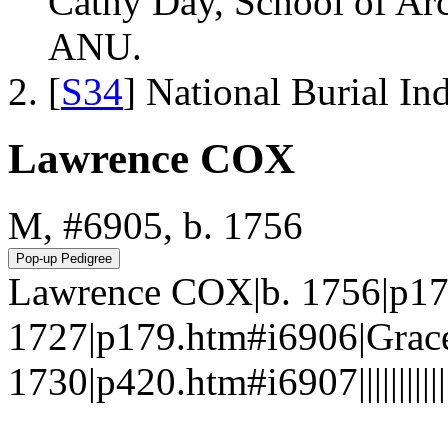
Cathy Day, School of Ar
ANU.
[
S34
] National Burial In
Lawrence COX
M, #6905, b. 1756
Lawrence COX|b. 1756|p17
1727|p179.htm#i6906|Gra
1730|p420.htm#i6907||||||||||||