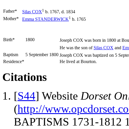
1
Father*
Silas
COX
b. 1767, d. 1834
1
Mother*
Emma
STANDERWICK
b. 1765
Birth*
1800
Joseph
COX
was born in 1800 at Bou
He was the son of
Silas
COX
and
Em
Baptism
5 September 1800
Joseph COX was baptized on 5 Septemb
Residence*
He lived at Bourton.
Citations
[
S44
] Website
Dorset Onl
(
http://www.opcdorset.c
BAPTISMS 1731-1812 17