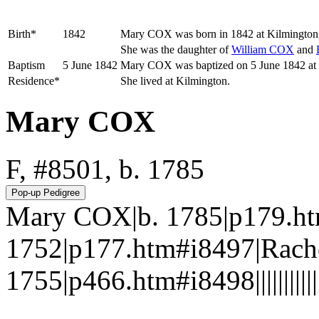
Birth*
1842
Mary
COX
was born in 1842 at Kilmington
She was the daughter of
William
COX
and
Baptism
5 June 1842
Mary COX was baptized on 5 June 1842 at S
Residence*
She lived at Kilmington.
Mary COX
F, #8501, b. 1785
Mary COX|b. 1785|p179.h
1752|p177.htm#i8497|Rach
1755|p466.htm#i8498||||||||||||