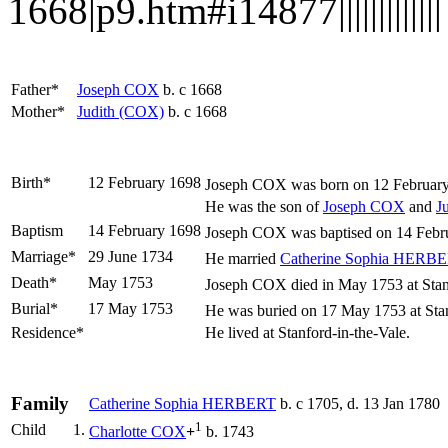
1668|p9.htm#i14877|||||||||||||
Father*
Joseph
COX
b. c 1668
Mother*
Judith
(COX)
b. c 1668
Birth*
12 February 1698
Joseph
COX
was born on 12 February 
He was the son of
Joseph
COX
and
J
Baptism
14 February 1698
Joseph COX was baptised on 14 Februa
Marriage*
29 June 1734
He married
Catherine Sophia
HERBE
Death*
May 1753
Joseph COX died in May 1753 at Stanfo
Burial*
17 May 1753
He was buried on 17 May 1753 at Stanf
Residence*
He lived at Stanford-in-the-Vale.
Family
Catherine Sophia
HERBERT
b. c 1705, d. 13 Jan 1780
1
Child
1.
Charlotte
COX
+
b. 1743