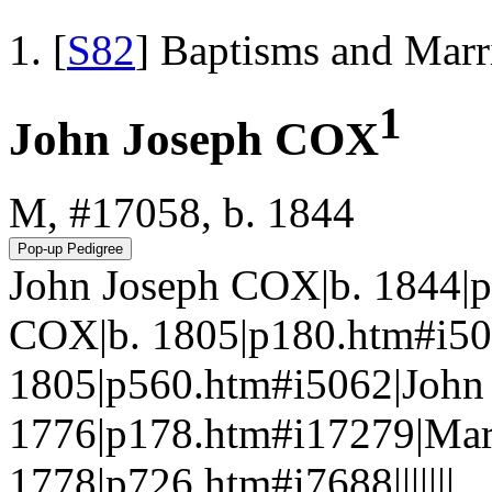
[
S82
] Baptisms and Marr
1
John Joseph COX
M, #17058, b. 1844
John Joseph COX|b. 1844|
COX|b. 1805|p180.htm#i
1805|p560.htm#i5062|John
1776|p178.htm#i17279|Ma
1778|p726.htm#i7688|||||||