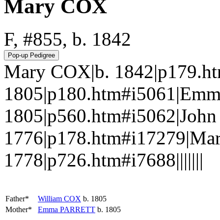
Mary COX
F, #855, b. 1842
Mary COX|b. 1842|p179.ht
1805|p180.htm#i5061|Em
1805|p560.htm#i5062|John
1776|p178.htm#i17279|Ma
1778|p726.htm#i7688|||||||
Father*
William
COX
b. 1805
Mother*
Emma
PARRETT
b. 1805