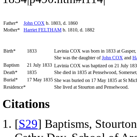
Father*
John
COX
b. 1803, d. 1860
Mother*
Harriet
FELTHAM
b. 1810, d. 1882
Birth*
1833
Lavinia
COX
was born in 1833 at Gasper,
She was the daughter of
John
COX
and
Ha
Baptism
21 July 1833
Lavinia COX was baptized on 21 July 1833 a
Death*
1835
She died in 1835 at Penselwood, Somerset
Burial*
17 May 1835
She was buried on 17 May 1835 at St Mich
Residence*
She lived at Stourton and Penselwood.
Citations
[
S29
] Baptisms, Stourton