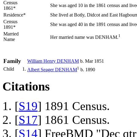
Census
She was aged 10 in the 1861 census and live
1861*
Residence*
She lived at Botly, Didcot and East Hagbou
Census
She was aged 40 in the 1891 census and li
1891*
Married
1
Her married name was DENHAM.
Name
Family
William Henry
DENHAM
b. Mar 1851
1
Child
1.
Albert Seager
DENHAM
b. 1890
Citations
[
S19
] 1891 Census.
[
S17
] 1861 Census.
[
S14
] FreeBMD "Dec qtr