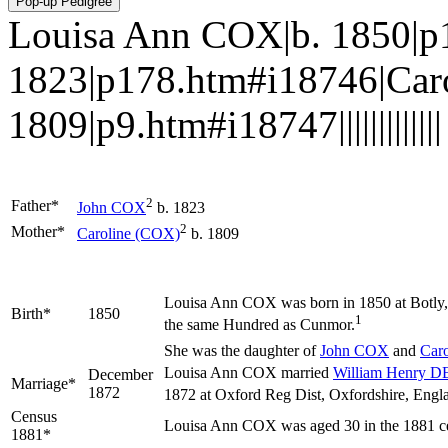
Louisa Ann COX|b. 1850|p
1823|p178.htm#i18746|Car
1809|p9.htm#i18747|||||||||||||
2
Father*
John
COX
b. 1823
2
Mother*
Caroline
(COX)
b. 1809
Louisa Ann
COX
was born in 1850 at Botly,
Birth*
1850
1
the same Hundred as Cunmor.
She was the daughter of
John
COX
and
Car
Louisa Ann COX married
William Henry
D
December
Marriage*
1872
1872 at Oxford Reg Dist, Oxfordshire, Engl
Census
Louisa Ann COX was aged 30 in the 1881 ce
1881*