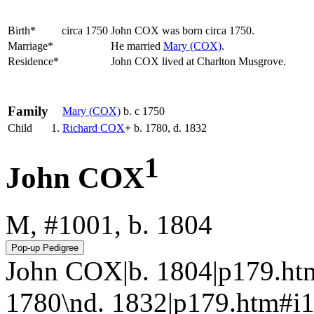
Birth*
circa 1750
John
COX
was born circa 1750.
Marriage*
He married
Mary
(COX)
.
Residence*
John COX lived at Charlton Musgrove.
Family
Mary
(COX)
b. c 1750
Child
1.
Richard
COX
+
b. 1780, d. 1832
1
John COX
M, #1001, b. 1804
John COX|b. 1804|p179.ht
1780\nd. 1832|p179.htm#