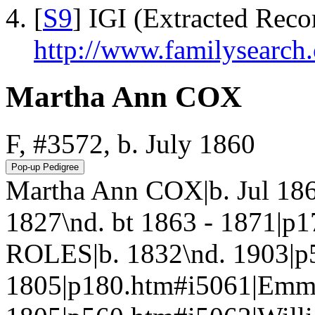
[
S9
] IGI (Extracted Reco
http://www.familysearch.
Martha Ann COX
F, #3572, b. July 1860
Martha Ann COX|b. Jul 18
1827\nd. bt 1863 - 1871|p
ROLES|b. 1832\nd. 1903|p
1805|p180.htm#i5061|Em