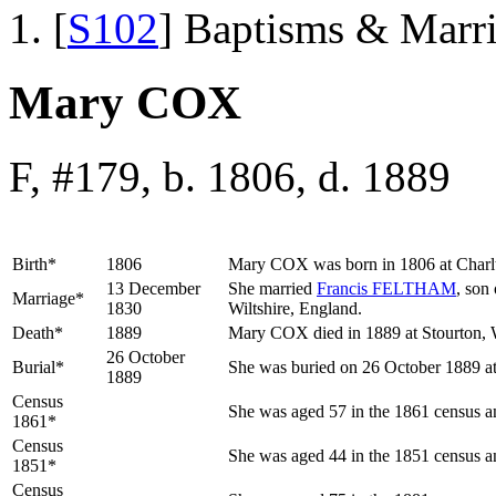
[
S102
] Baptisms & Marr
Mary COX
F, #179, b. 1806, d. 1889
Birth*
1806
Mary
COX
was born in 1806 at Char
13 December
She married
Francis
FELTHAM
, son
Marriage*
1830
Wiltshire, England.
Death*
1889
Mary COX died in 1889 at Stourton, W
26 October
Burial*
She was buried on 26 October 1889 at
1889
Census
She was aged 57 in the 1861 census an
1861*
Census
She was aged 44 in the 1851 census an
1851*
Census