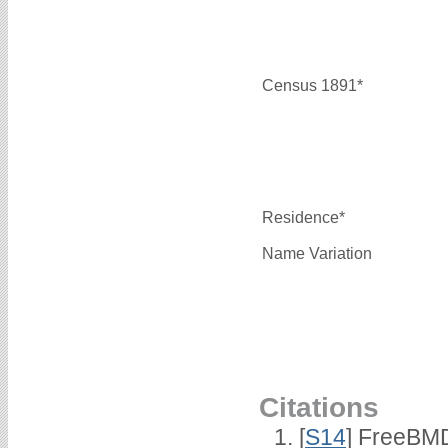
Census 1891*
Residence*
Name Variation
Citations
[
S14
] FreeBMD