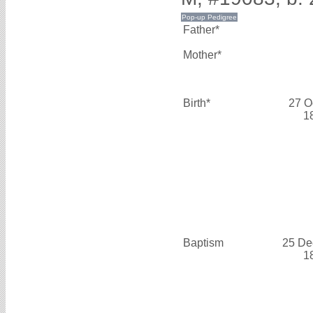
Father*
Mother*
Birth*
27 O
1
Baptism
25 De
1