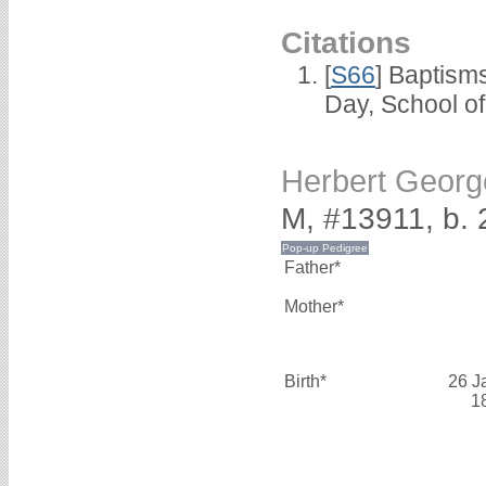
Citations
[
S66
] Baptism
Day, School o
Herbert Geor
M, #13911, b.
Father*
Mother*
Birth*
26 J
1