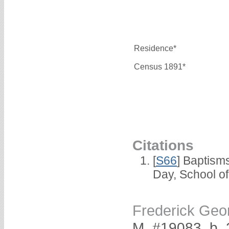
Residence*
Census 1891*
Citations
[
S66
] Baptism
Day, School o
Frederick Ge
M, #19083, b.