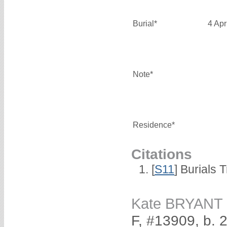
Burial*
4 Apr
Note*
Residence*
Citations
[
S11
] Burials
Kate BRYANT
F, #13909, b.