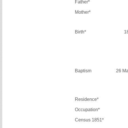
Father*
Mother*
Birth*
1
Baptism
26 Ma
Residence*
Occupation*
Census 1851*