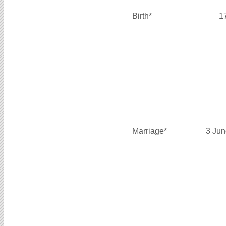
Birth*
1
Marriage*
3 Jun