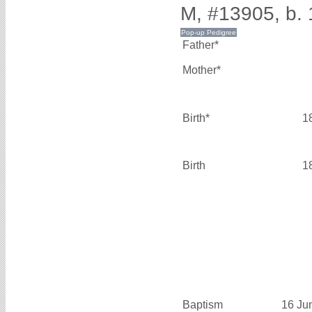
M, #13905, b.
Father*
Mother*
Birth*
1
Birth
1
Baptism
16 Ju