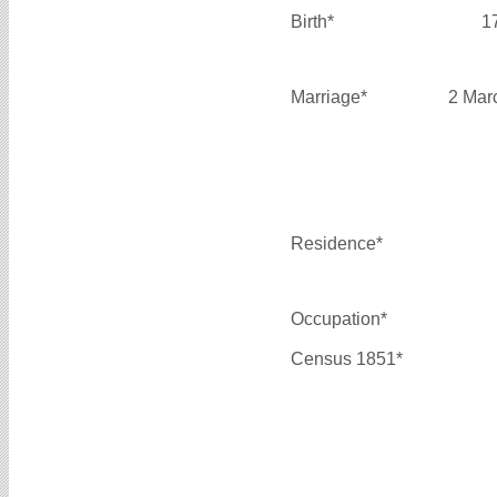
Birth*
1
Marriage*
2 Mar
Residence*
Occupation*
Census 1851*