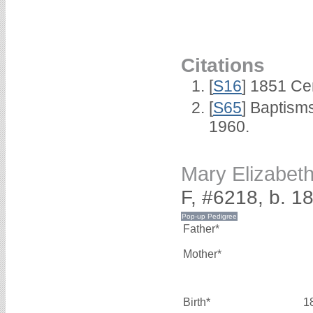
Citations
[
S16
] 1851 Ce
[
S65
] Baptism
1960.
Mary Elizabe
F, #6218, b. 1
Father*
Mother*
Birth*
1