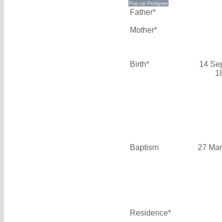
Father*
Mother*
Birth*
14 Se
1
Baptism
27 Mar
Residence*