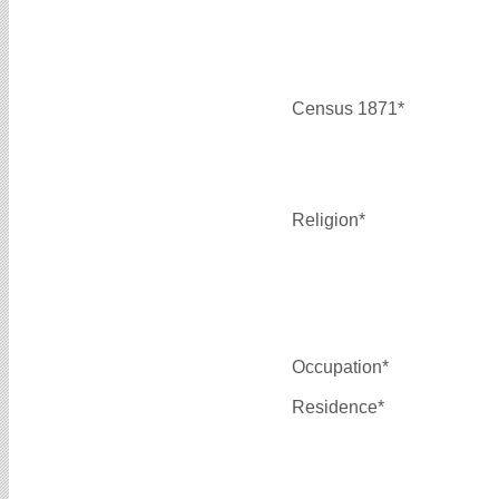
Census 1871*
Religion*
Occupation*
Residence*