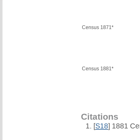
Census 1871*
Census 1881*
Citations
[
S18
] 1881 Ce