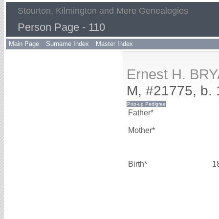
Stourton, Kilmington and Mere Genealogies
Person Page - 110
Main Page
Surname Index
Master Index
Ernest H. BR
M, #21775, b.
Father*
Mother*
Birth*
1