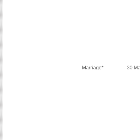
Marriage*
30 Ma