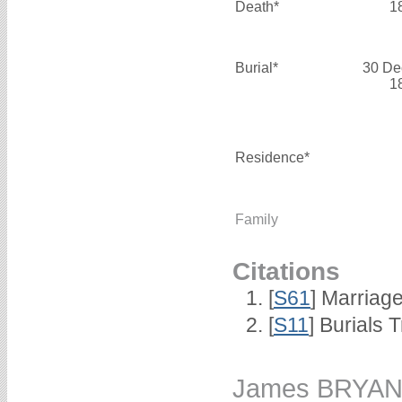
Death*
1
Burial*
30 De
1
Residence*
Family
Citations
[
S61
] Marriag
[
S11
] Burials
James BRYA