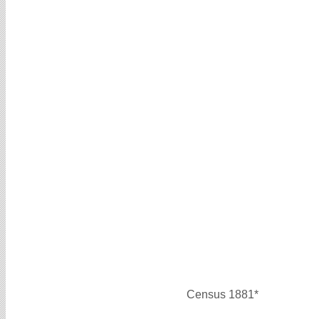
Census 1881*