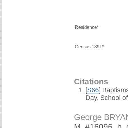
Residence*
Census 1891*
Citations
[
S66
] Baptism
Day, School o
George BRYA
M, #16096, b. 