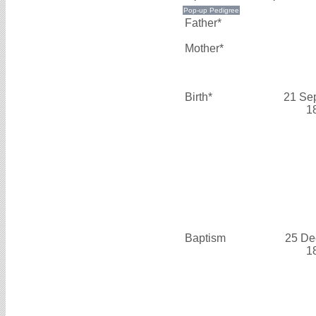
Father*
Mother*
Birth*
21 Se
1
Baptism
25 De
1