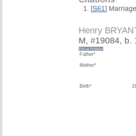
[
S61
] Marriag
Henry BRYAN
M, #19084, b.
Father*
Mother*
Birth*
1