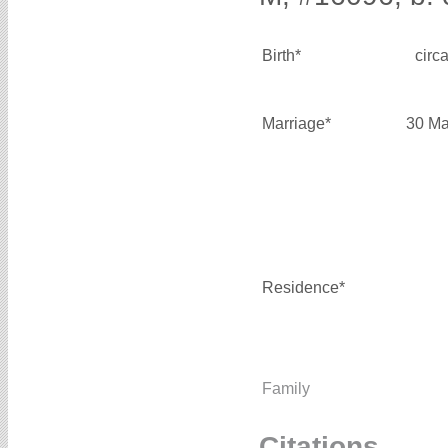
Birth*
circ
Marriage*
30 Ma
Residence*
Family
Citations