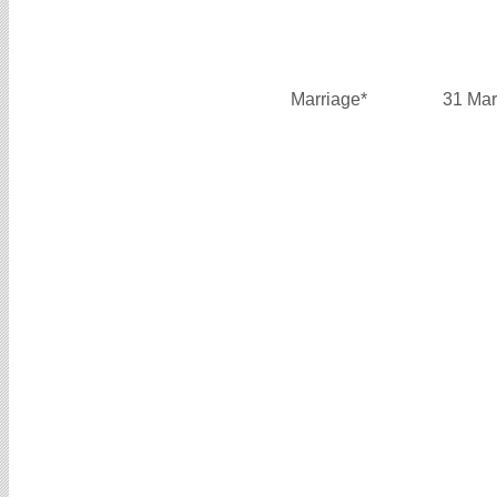
Marriage*
31 Mar