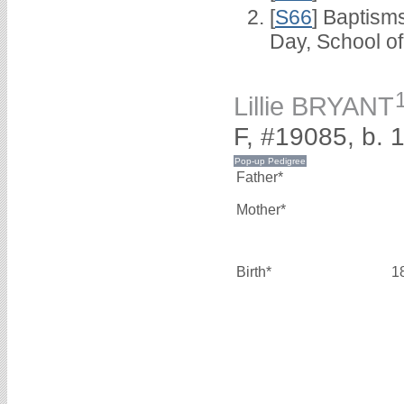
[
S66
] Baptism
Day, School o
Lillie BRYANT
F, #19085, b. 
Father*
Mother*
Birth*
1