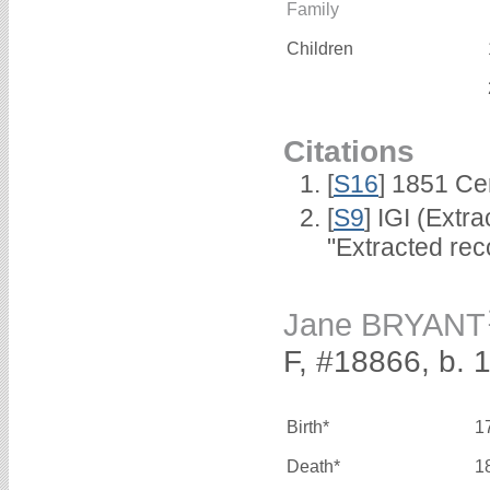
Family
Children
Citations
[
S16
] 1851 Ce
[
S9
] IGI (Extr
"Extracted rec
Jane BRYANT
F, #18866, b. 
Birth*
1
Death*
1