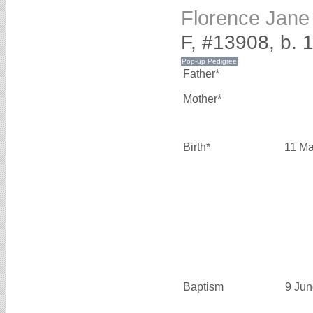
Florence Jan
F, #13908, b. 
Father*
Mother*
Birth*
11 Ma
Baptism
9 Jun