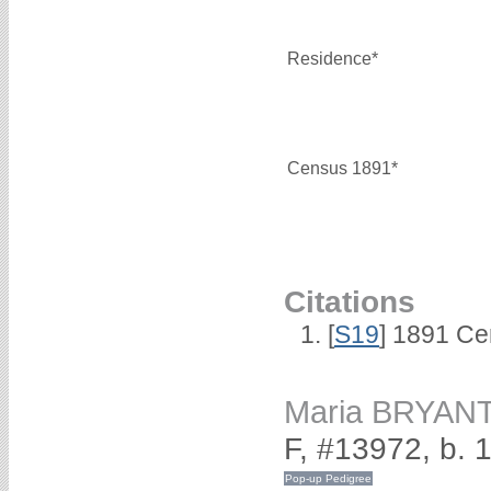
Residence*
Census 1891*
Citations
[
S19
] 1891 Ce
Maria BRYAN
F, #13972, b. 