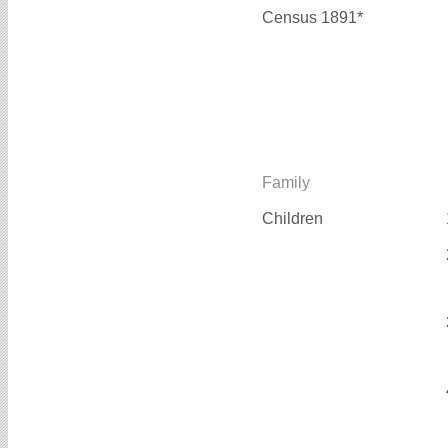
Census 1891*
Family
Children