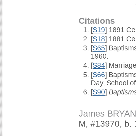
Citations
[
S19
] 1891 Ce
[
S18
] 1881 Ce
[
S65
] Baptism
1960.
[
S84
] Marriag
[
S66
] Baptism
Day, School o
[
S90
]
Baptisms
James BRYA
M, #13970, b.