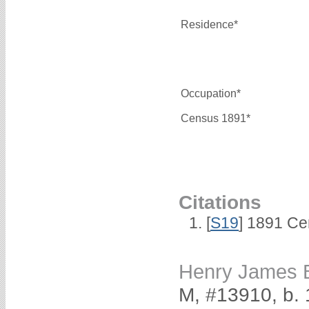
Residence*
Occupation*
Census 1891*
Citations
[
S19
] 1891 Ce
Henry James
M, #13910, b.