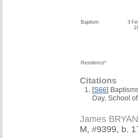
Baptism
3 Fe
1
Residence*
Citations
[
S66
] Baptism
Day, School o
James BRYA
M, #9399, b. 1