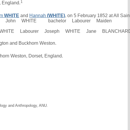
1
, England.
am
WHITE
and
Hannah
(WHITE)
, on 5 February 1852 at All Saint
b 1852 John WHITE bachelor Labourer Maiden
am WHITE Labourer Joseph WHITE Jane BLANCHAR
ington and Buckhorn Weston.
khorn Weston, Dorset, England.
ology and Anthropology, ANU.