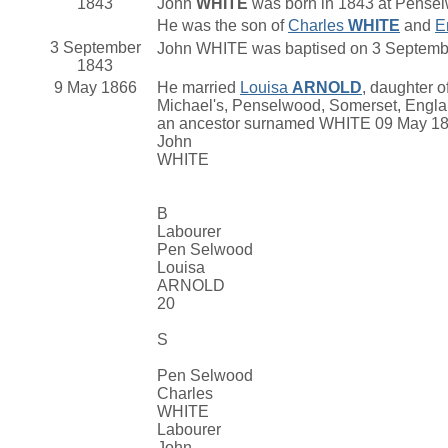
1843
John
WHITE
was born in 1843 at Pense
He was the son of
Charles
WHITE
and
E
3 September
John WHITE was baptised on 3 Septembe
1843
9 May 1866
He married
Louisa
ARNOLD
, daughter o
Michael's, Penselwood, Somerset, Engla
an ancestor surnamed WHITE 09 May 1
John
WHITE
B
Labourer
Pen Selwood
Louisa
ARNOLD
20
S
Pen Selwood
Charles
WHITE
Labourer
John