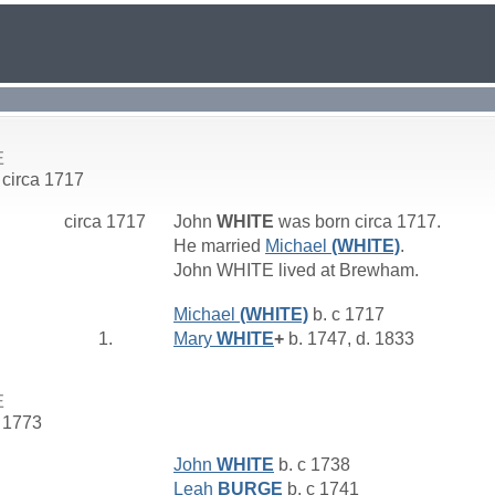
E
 circa 1717
circa 1717
John
WHITE
was born circa 1717.
He married
Michael
(WHITE)
.
John WHITE lived at Brewham.
Michael
(WHITE)
b. c 1717
1.
Mary
WHITE
+
b. 1747, d. 1833
E
. 1773
John
WHITE
b. c 1738
Leah
BURGE
b. c 1741