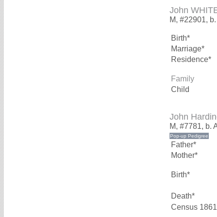
John WHIT
M, #22901, b.
Birth*
Marriage*
Residence*
Family
Child
John Hardi
M, #7781, b. 
Father*
Mother*
Birth*
Death*
Census 1861