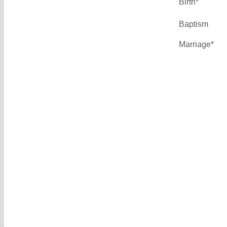
Birth*
Baptism
Marriage*