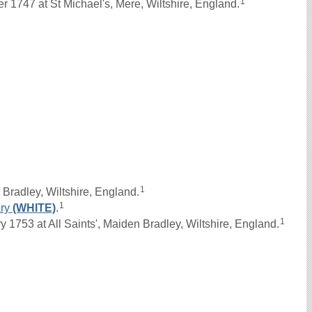
1
1747 at St Michael's, Mere, Wiltshire, England.
1
Bradley, Wiltshire, England.
1
ry
(WHITE)
.
1
1753 at All Saints', Maiden Bradley, Wiltshire, England.