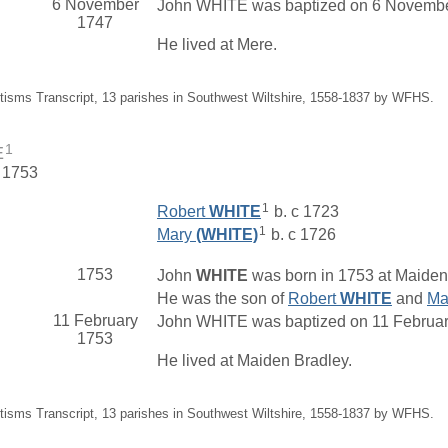
6 November
John WHITE was baptized on 6 November 
1747
He lived at Mere.
tisms Transcript, 13 parishes in Southwest Wiltshire, 1558-1837 by WFHS.
1
E
. 1753
1
Robert
WHITE
b. c 1723
1
Mary
(WHITE)
b. c 1726
1753
John
WHITE
was born in 1753 at Maiden 
He was the son of
Robert
WHITE
and
Ma
11 February
John WHITE was baptized on 11 February 
1753
He lived at Maiden Bradley.
tisms Transcript, 13 parishes in Southwest Wiltshire, 1558-1837 by WFHS.