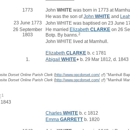
1773
John
WHITE
was born in 1773 at Marnhul
He was the son of
John
WHITE
and
Lea
23 June 1773
John WHITE was baptised on 23 June 1773
26 September
He married
Elizabeth
CLARKE
on 26 Sep
2
1803
Botp. By banns.
John WHITE lived at Marnhull.
Elizabeth
CLARKE
b. c 1781
1.
Abigail
WHITE
+
b. 29 Mar 1812, d. 1843
bsite
Dorset Online Parish Clerk
(
http://www.opcdorset.com/
) "Marnhull Bap
bsite
Dorset Online Parish Clerk
(
http://www.opcdorset.com/
) "Marnhull Mar
1
E
. 1843
Charles
WHITE
b. c 1812
Emma
GARRETT
b. 1820