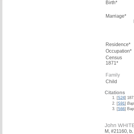
Birth*
Marriage*
Residence*
Occupation*
Census
1871*
Family
Child
Citations
[
S24
] 18
[
S91
]
Bap
[
S66
] Bap
John WHIT
M, #21160, b.