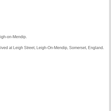
eigh-on-Mendip.
ived at Leigh Street, Leigh-On-Mendip, Somerset, England.