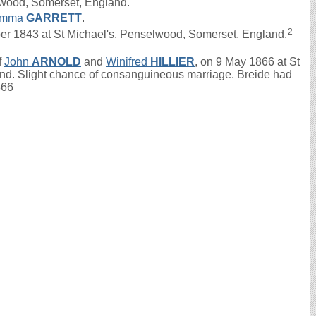
lwood, Somerset, England.
mma
GARRETT
.
2
r 1843 at St Michael's, Penselwood, Somerset, England.
f
John
ARNOLD
and
Winifred
HILLIER
, on 9 May 1866 at St
nd. Slight chance of consanguineous marriage. Breide had
866