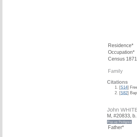
Residence*
Occupation*
Census 1871
Family
Citations
[
S14
] Fre
[
S82
] Ba
John WHIT
M, #20833, b
Father*