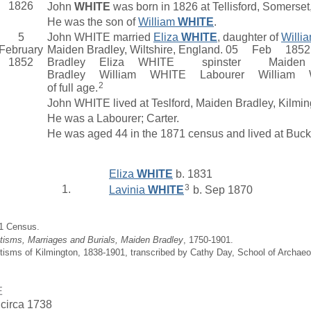
1826
John
WHITE
was born in 1826 at Tellisford, Somerset
He was the son of
William
WHITE
.
5
John WHITE married
Eliza
WHITE
, daughter of
Willi
February
Maiden Bradley, Wiltshire, England. 05 Fe
1852
Bradley Eliza WHITE spinster Maiden
Bradley William WHITE Labourer Willi
2
of full age.
John WHITE lived at Teslford, Maiden Bradley, Kilm
He was a Labourer; Carter.
He was aged 44 in the 1871 census and lived at Buc
Eliza
WHITE
b. 1831
3
1.
Lavinia
WHITE
b. Sep 1870
71 Census.
tisms, Marriages and Burials, Maiden Bradley
, 1750-1901.
tisms of Kilmington, 1838-1901, transcribed by Cathy Day, School of Archae
E
 circa 1738