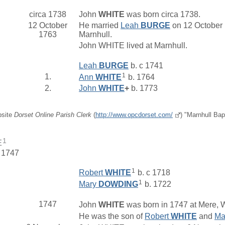
circa 1738
John
WHITE
was born circa 1738.
12 October
He married
Leah
BURGE
on 12 October 
1763
Marnhull.
John WHITE lived at Marnhull.
Leah
BURGE
b. c 1741
1
1.
Ann
WHITE
b. 1764
2.
John
WHITE
+
b. 1773
bsite
Dorset Online Parish Clerk
(
http://www.opcdorset.com/
) "Marnhull Bap
1
E
. 1747
1
Robert
WHITE
b. c 1718
1
Mary
DOWDING
b. 1722
1747
John
WHITE
was born in 1747 at Mere, W
He was the son of
Robert
WHITE
and
Ma