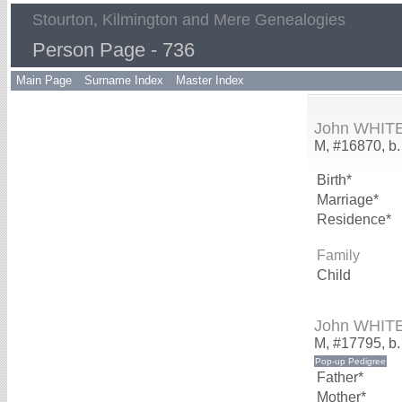
Stourton, Kilmington and Mere Genealogies
Person Page - 736
Main Page
Surname Index
Master Index
John WHIT
M, #16870, b.
Birth*
Marriage*
Residence*
Family
Child
John WHIT
M, #17795, b
Father*
Mother*