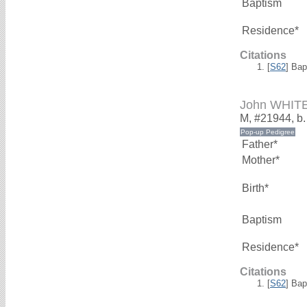
Baptism
Residence*
Citations
[
S62
] Bap
John WHIT
M, #21944, b
Father*
Mother*
Birth*
Baptism
Residence*
Citations
[
S62
] Bap