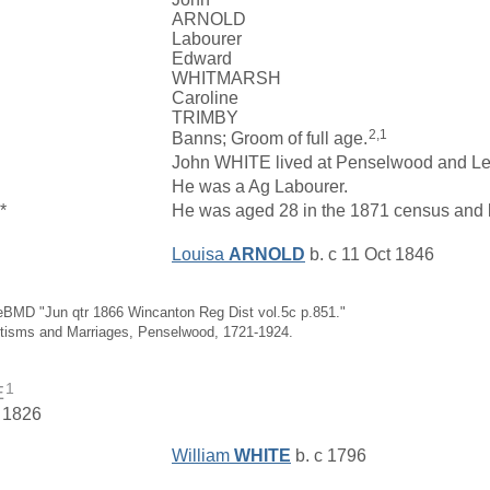
ARNOLD
Labourer
Edward
WHITMARSH
Caroline
TRIMBY
2,1
Banns; Groom of full age.
John WHITE lived at Penselwood and L
He was a Ag Labourer.
*
He was aged 28 in the 1871 census and l
Louisa
ARNOLD
b. c 11 Oct 1846
eBMD "Jun qtr 1866 Wincanton Reg Dist vol.5c p.851."
ptisms and Marriages, Penselwood, 1721-1924.
1
E
. 1826
William
WHITE
b. c 1796