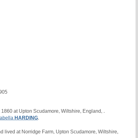
1905
 1860 at Upton Scudamore, Wiltshire, England, .
sabella
HARDING
.
 lived at Norridge Farm, Upton Scudamore, Wiltshire,