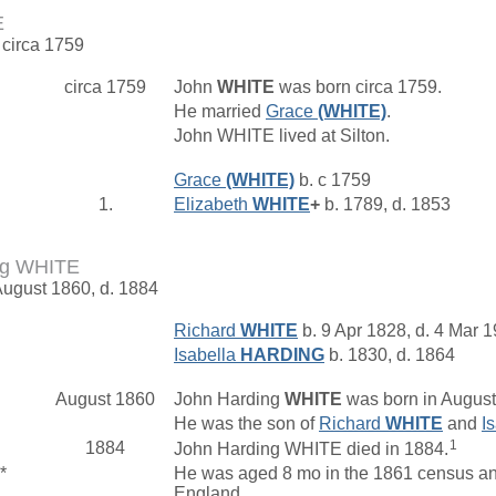
E
 circa 1759
circa 1759
John
WHITE
was born circa 1759.
He married
Grace
(WHITE)
.
John WHITE lived at Silton.
Grace
(WHITE)
b. c 1759
1.
Elizabeth
WHITE
+
b. 1789, d. 1853
ng WHITE
August 1860, d. 1884
Richard
WHITE
b. 9 Apr 1828, d. 4 Mar 
Isabella
HARDING
b. 1830, d. 1864
August 1860
John Harding
WHITE
was born in August
He was the son of
Richard
WHITE
and
I
1
1884
John Harding WHITE died in 1884.
*
He was aged 8 mo in the 1861 census and
England, .