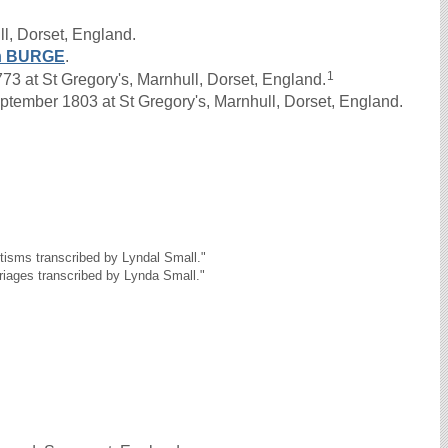
l, Dorset, England.
h
BURGE
.
1
 at St Gregory's, Marnhull, Dorset, England.
tember 1803 at St Gregory's, Marnhull, Dorset, England.
tisms transcribed by Lyndal Small."
riages transcribed by Lynda Small."