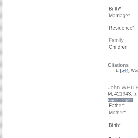
Birth*
Marriage*
Residence*
Family
Children
Citations
[
S44
] We
John WHIT
M, #21943, b
Father*
Mother*
Birth*