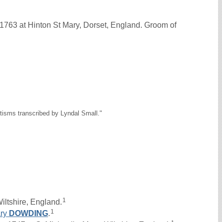
1763 at Hinton St Mary, Dorset, England. Groom of
tisms transcribed by Lyndal Small."
1
iltshire, England.
1
ry
DOWDING
.