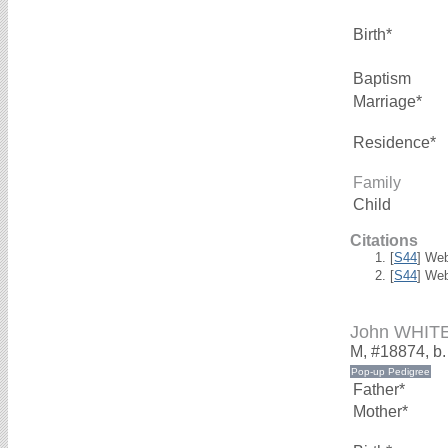
Birth*
Baptism
Marriage*
Residence*
Family
Child
Citations
[
S44
] We
[
S44
] We
John WHIT
M, #18874, b
Father*
Mother*