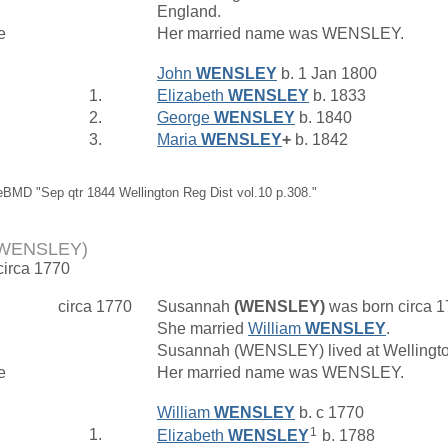
England.
e
Her married name was WENSLEY.
John
WENSLEY
b. 1 Jan 1800
1.
Elizabeth
WENSLEY
b. 1833
2.
George
WENSLEY
b. 1840
3.
Maria
WENSLEY
+
b. 1842
eBMD "Sep qtr 1844 Wellington Reg Dist vol.10 p.308."
(WENSLEY)
circa 1770
circa 1770
Susannah
(WENSLEY)
was born circa 
She married
William
WENSLEY
.
Susannah (WENSLEY) lived at Wellingt
e
Her married name was WENSLEY.
William
WENSLEY
b. c 1770
1
1.
Elizabeth
WENSLEY
b. 1788