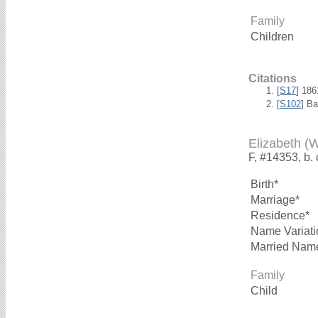
Family
Children
Citations
[
S17
] 18
[
S102
] B
Elizabeth (
F, #14353, b.
Birth*
Marriage*
Residence*
Name Variati
Married Nam
Family
Child