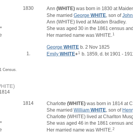
1830
Ann
(WHITE)
was born in 1830 at Maiden
She married
George
WHITE
, son of
Joh
Ann (WHITE) lived at Maiden Bradley.
*
She was aged 30 in the 1861 census and l
1
e
Her married name was WHITE.
George
WHITE
b. 2 Nov 1825
1
1.
Emily
WHITE
+
b. 1859, d. bt 1901 - 191
61 Census.
WHITE)
 1814
1814
Charlotte
(WHITE)
was born in 1814 at C
She married
William
WHITE
, son of
Hen
Charlotte (WHITE) lived at Charlton Mu
*
She was aged 46 in the 1861 census and
2
e
Her married name was WHITE.