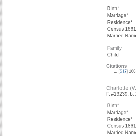
Birth*
Marriage*
Residence*
Census 1861
Married Nam
Family
Child
Citations
[
S17
] 18
Charlotte (
F, #13239, b.
Birth*
Marriage*
Residence*
Census 1861
Married Nam