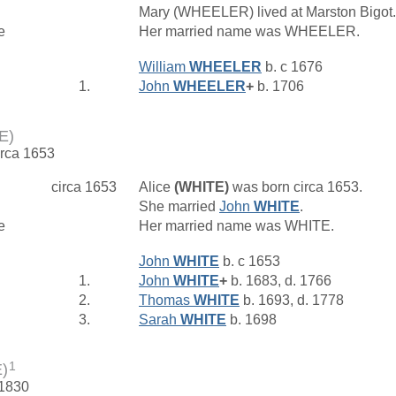
Mary (WHEELER) lived at Marston Bigot
e
Her married name was WHEELER.
William
WHEELER
b. c 1676
1.
John
WHEELER
+
b. 1706
E)
irca 1653
circa 1653
Alice
(WHITE)
was born circa 1653.
She married
John
WHITE
.
e
Her married name was WHITE.
John
WHITE
b. c 1653
1.
John
WHITE
+
b. 1683, d. 1766
2.
Thomas
WHITE
b. 1693, d. 1778
3.
Sarah
WHITE
b. 1698
1
)
 1830