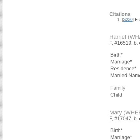
Citations
[
S230
] F
Harriet (W
F, #16519, b.
Birth*
Marriage*
Residence*
Married Nam
Family
Child
Mary (WHE
F, #17047, b.
Birth*
Marriage*