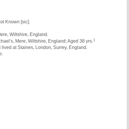
ot Known [sic].
ere, Wiltshire, England.
1
ael's, Mere, Wiltshire, England; Aged 38 yrs.
lived at Staines, London, Surrey, England.
e.