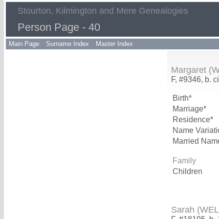
Stourton, Kilmington and Mere Genealogies
Person Page - 40
Main Page
Surname Index
Master Index
Margaret (
F, #9346, b. c
Birth*
Marriage*
Residence*
Name Variati
Married Nam
Family
Children
Sarah (WE