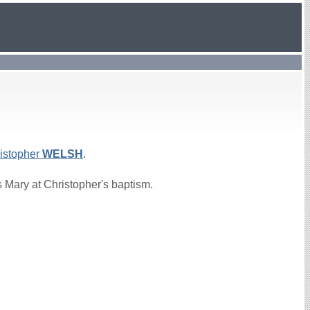
istopher
WELSH
.
 Mary at Christopher's baptism.