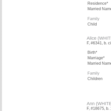
Residence*
Married Nam
Family
Child
Alice (WHIT
F, #6341, b. c
Birth*
Marriage*
Married Nam
Family
Children
Ann (WHITE
F, #18675, b.