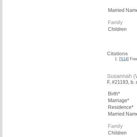
Married Nam
Family
Children
Citations
[
S14
] Fre
Susannah 
F, #21193, b. 
Birth*
Marriage*
Residence*
Married Nam
Family
Children