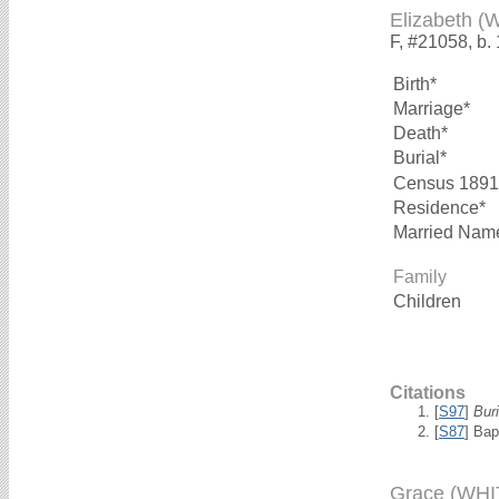
Elizabeth (
F, #21058, b.
Birth*
Marriage*
Death*
Burial*
Census 1891
Residence*
Married Nam
Family
Children
Citations
[
S97
]
Bur
[
S87
] Bap
Grace (WHI