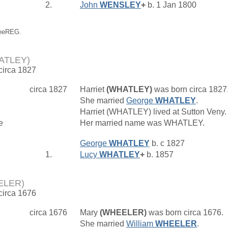
2.
John
WENSLEY
+
b. 1 Jan 1800
reeREG.
HATLEY)
 circa 1827
circa 1827
Harriet
(WHATLEY)
was born circa 1827
She married
George
WHATLEY
.
Harriet (WHATLEY) lived at Sutton Veny
e
Her married name was WHATLEY.
George
WHATLEY
b. c 1827
1.
Lucy
WHATLEY
+
b. 1857
ELER)
 circa 1676
circa 1676
Mary
(WHEELER)
was born circa 1676.
She married
William
WHEELER
.