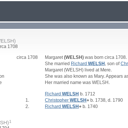
WELSH)
irca 1708
circa 1708
Margaret
(WELSH)
was born circa 1708.
She married
Richard
WELSH
, son of
Chr
Margaret (WELSH) lived at Mere.
on
She was also known as Mary. Appears as
e
Her married name was WELSH.
Richard
WELSH
b. 1712
1.
Christopher
WELSH
+
b. 1738, d. 1790
2.
Richard
WELSH
+
b. 1740
1
LSH)