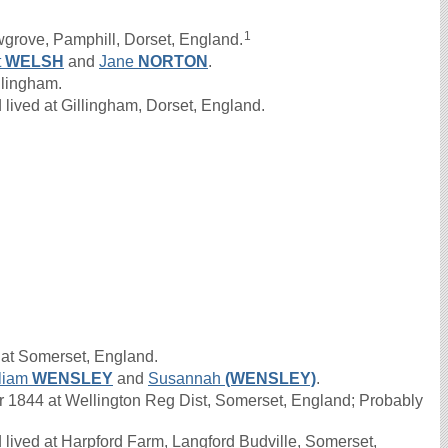
1
grove, Pamphill, Dorset, England.
t
WELSH
and
Jane
NORTON
.
llingham.
lived at Gillingham, Dorset, England.
 at Somerset, England.
liam
WENSLEY
and
Susannah
(WENSLEY)
.
1844 at Wellington Reg Dist, Somerset, England; Probably
lived at Harpford Farm, Langford Budville, Somerset,