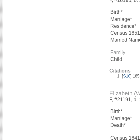
F, #18195, b.
Birth*
Marriage*
Residence*
Census 1851
Married Nam
Family
Child
Citations
[
S16
] 18
Elizabeth 
F, #21191, b.
Birth*
Marriage*
Death*
Census 1841