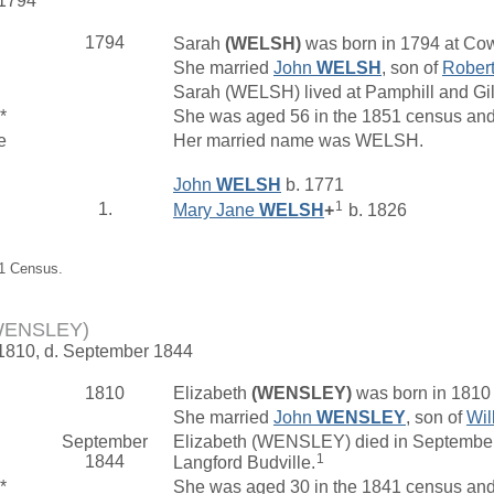
 1794
1794
Sarah
(WELSH)
was born in 1794 at Cow
She married
John
WELSH
, son of
Rober
Sarah (WELSH) lived at Pamphill and Gi
*
She was aged 56 in the 1851 census and 
e
Her married name was WELSH.
John
WELSH
b. 1771
1
1.
Mary Jane
WELSH
+
b. 1826
51 Census.
(WENSLEY)
 1810, d. September 1844
1810
Elizabeth
(WENSLEY)
was born in 1810
She married
John
WENSLEY
, son of
Wil
September
Elizabeth (WENSLEY) died in September 
1
1844
Langford Budville.
*
She was aged 30 in the 1841 census and 