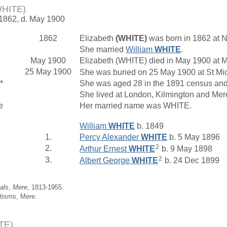
WHITE)
 1862, d. May 1900
1862
Elizabeth
(WHITE)
was born in 1862 at N
She married
William
WHITE
.
May 1900
Elizabeth (WHITE) died in May 1900 at M
25 May 1900
She was buried on 25 May 1900 at St Mich
*
She was aged 28 in the 1891 census and 
She lived at London, Kilmington and Mer
e
Her married name was WHITE.
William
WHITE
b. 1849
1.
Percy Alexander
WHITE
b. 5 May 1896
2
2.
Arthur Ernest
WHITE
b. 9 May 1898
2
3.
Albert George
WHITE
b. 24 Dec 1899
ials, Mere
, 1813-1955.
tisms, Mere.
TE)