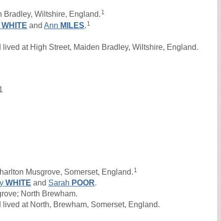
1
 Bradley, Wiltshire, England.
1
n
WHITE
and
Ann
MILES
.
ived at High Street, Maiden Bradley, Wiltshire, England.
1
1
harlton Musgrove, Somerset, England.
ry
WHITE
and
Sarah
POOR
.
sgrove; North Brewham.
 lived at North, Brewham, Somerset, England.