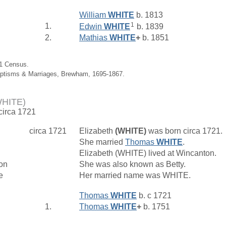
William
WHITE
b. 1813
1
1.
Edwin
WHITE
b. 1839
2.
Mathias
WHITE
+
b. 1851
61 Census.
aptisms & Marriages, Brewham, 1695-1867.
WHITE)
 circa 1721
circa 1721
Elizabeth
(WHITE)
was born circa 1721.
She married
Thomas
WHITE
.
Elizabeth (WHITE) lived at Wincanton.
on
She was also known as Betty.
e
Her married name was WHITE.
Thomas
WHITE
b. c 1721
1.
Thomas
WHITE
+
b. 1751