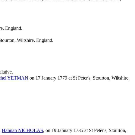
re, England.
ourton, Wiltshire, England.
ulative.
chel
YETMAN
on 17 January 1779 at St Peter's, Stourton, Wiltshire,
d
Hannah
NICHOLAS
, on 19 January 1785 at St Peter's, Stourton,