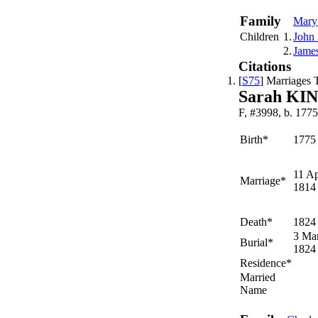
Family
Mar
Children
1.
John
2.
Jame
Citations
[
S75
] Marriages T
Sarah KI
F, #3998, b. 1775
Birth*
1775
11 Ap
Marriage*
1814
Death*
1824
3 Ma
Burial*
1824
Residence*
Married
Name