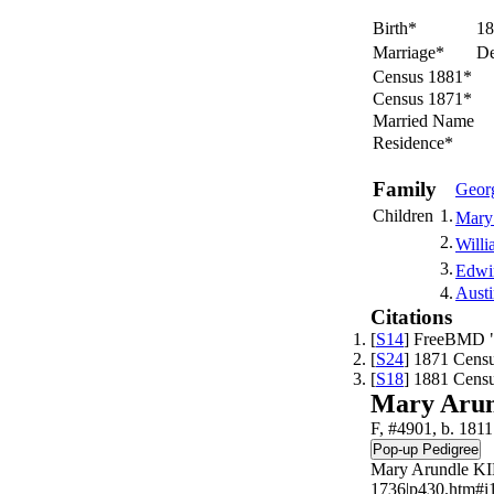
Birth*
18
Marriage*
De
Census 1881*
Census 1871*
Married Name
Residence*
Family
Geor
Children
1.
Mary
2.
Willi
3.
Edwi
4.
Aust
Citations
[
S14
] FreeBMD "
[
S24
] 1871 Censu
[
S18
] 1881 Censu
Mary Aru
F, #4901, b. 1811
Mary Arundle KI
1736|p430.htm#i