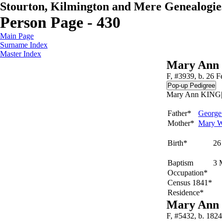
Stourton, Kilmington and Mere Genealogie
Person Page - 430
Main Page
Surname Index
Master Index
Mary Ann
F, #3939, b. 26 
Mary Ann KING|b.
Father*
Georg
Mother*
Mary
Birth*
26
Baptism
3 
Occupation*
Census 1841*
Residence*
Mary Ann
F, #5432, b. 1824