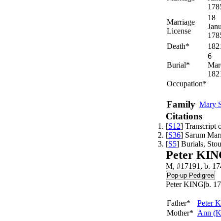
178
18
Marriage
Jan
License
178
Death*
182
6
Burial*
Mar
182
Occupation*
Family
Mary
Citations
[
S12
] Transcript
[
S36
] Sarum Mar
[
S5
] Burials, St
Peter KI
M, #17191, b. 17
Peter KING|b. 17
Father*
Peter
K
Mother*
Ann
(