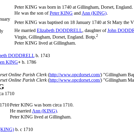
Peter
KING
was born in 1740 at Gillingham, Dorset, England.
He was the son of
Peter
KING
and
Ann
(KING)
.
nuary
Peter KING was baptised on 18 January 1740 at St Mary the Vi
He married
Elizabeth
DODDRELL
, daughter of
John
DODDR
ly
2
Virgin, Gillingham, Dorset, England. Botp.
Peter KING lived at Gillingham.
beth
DODDRELL
b. 1743
hen
KING
+
b. 1786
rset Online Parish Clerk
(
http://www.opcdorset.com/
) "Gillingham Ba
rset Online Parish Clerk
(
http://www.opcdorset.com/
) "Gillingham Ma
NG
rca 1710
 1710
Peter
KING
was born circa 1710.
He married
Ann
(KING)
.
Peter KING lived at Gillingham.
(KING)
b. c 1710