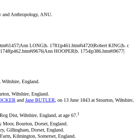
ogy and Anthropology, ANU.
.htm#i1457|Ann LONG|b. 1781|p461.htm#i4720|Robert KING|b. c
 1748|p462.htm#i9676|Ann HOOPER|b. 1754|p386.htm#i9677|
, Wiltshire, England.
rton, Wiltshire, England.
OCKER
and
Jane
BUTLER
, on 13 June 1843 at Stourton, Wiltshire,
1
g Dist, Wiltshire, England, at age 67.
ey Moor, Bourton, Dorset, England.
ry, Gillingham, Dorset, England.
r Farm, Kilmington, Somerset, England.