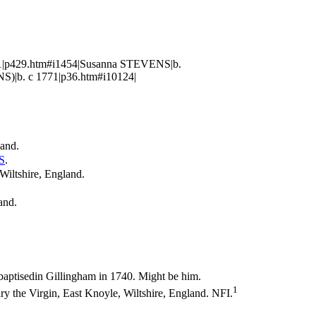
861|p429.htm#i1454|Susanna STEVENS|b.
S)|b. c 1771|p36.htm#i10124|
land.
S
.
Wiltshire, England.
land.
aptisedin Gillingham in 1740. Might be him.
1
 the Virgin, East Knoyle, Wiltshire, England. NFI.