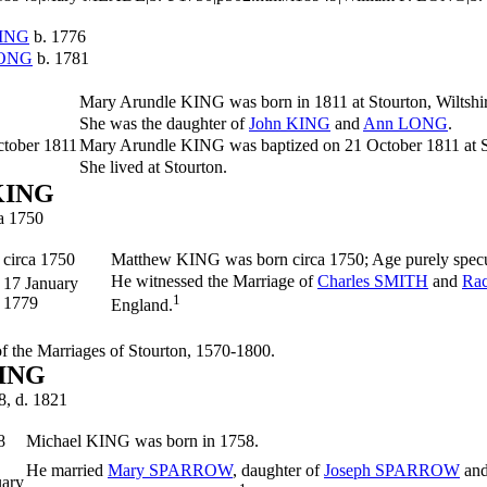
ING
b. 1776
ONG
b. 1781
Mary Arundle
KING
was born in 1811 at Stourton, Wiltshi
She was the daughter of
John
KING
and
Ann
LONG
.
ctober 1811
Mary Arundle KING was baptized on 21 October 1811 at St
She lived at Stourton.
KING
ca 1750
circa 1750
Matthew
KING
was born circa 1750; Age purely spec
He witnessed the Marriage of
Charles
SMITH
and
Ra
17 January
1
1779
England.
 of the Marriages of Stourton, 1570-1800.
KING
8, d. 1821
8
Michael
KING
was born in 1758.
He married
Mary
SPARROW
, daughter of
Joseph
SPARROW
an
uary