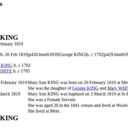
s
 KING
February 1819
 26 Feb 1819|p430.htm#i3939|George KING|b. c 1792|p429.htm#i3937|
e
KING
b. c 1792
WHITE
b. c 1795
 February 1819
Mary Ann
KING
was born on 26 February 1819 at Mer
She was the daughter of
George
KING
and
Mary
WHI
March 1819
Mary Ann KING was baptized on 3 March 1819 at St Be
She was a Female Servant.
She was aged 20 in the 1841 census and lived at Woolve
She lived at Mere.
 KING