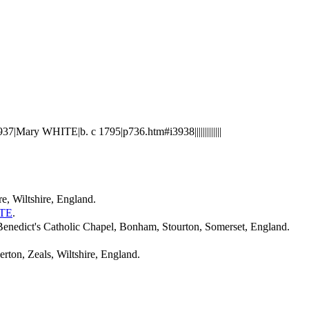
Mary WHITE|b. c 1795|p736.htm#i3938|||||||||||||
e, Wiltshire, England.
TE
.
nedict's Catholic Chapel, Bonham, Stourton, Somerset, England.
rton, Zeals, Wiltshire, England.