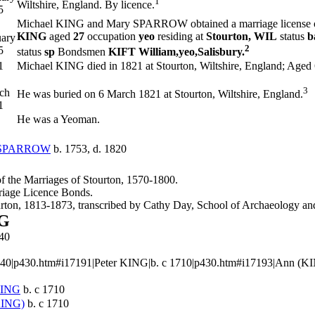
1
Wiltshire, England. By licence.
5
Michael KING and Mary
SPARROW
obtained a marriage license
KING
aged
27
occupation
yeo
residing at
Stourton, WIL
status
b
uary
2
5
status
sp
Bondsmen
KIFT William,yeo,Salisbury.
1
Michael KING died in 1821 at Stourton, Wiltshire, England; Aged 
3
ch
He was buried on 6 March 1821 at Stourton, Wiltshire, England.
1
He was a Yeoman.
SPARROW
b. 1753, d. 1820
 of the Marriages of Stourton, 1570-1800.
riage Licence Bonds.
ourton, 1813-1873, transcribed by Cathy Day, School of Archaeology 
NG
40
40|p430.htm#i17191|Peter KING|b. c 1710|p430.htm#i17193|Ann (KING)|b
ING
b. c 1710
KING)
b. c 1710