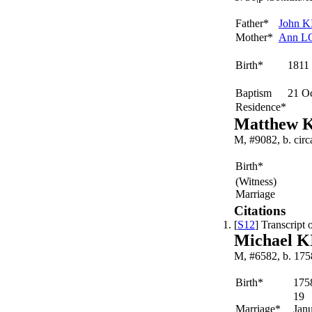
Father*
John
K
Mother*
Ann
L
Birth*
1811
Baptism
21 O
Residence*
Matthew 
M, #9082, b. cir
Birth*
(Witness)
Marriage
Citations
[
S12
] Transcript
Michael 
M, #6582, b. 175
Birth*
175
19
Marriage*
Jan