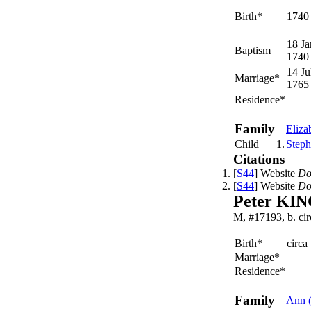
Birth*
1740
18 Ja
Baptism
1740
14 Ju
Marriage*
1765
Residence*
Family
Eliza
Child
1.
Step
Citations
[
S44
] Website
Do
[
S44
] Website
Do
Peter KI
M, #17193, b. ci
Birth*
circa
Marriage*
Residence*
Family
Ann