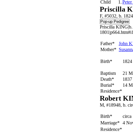
Child
1.
Peter
Priscilla 
F, #5032, b. 1824
Priscilla KING|b
1801|p664.htm#i1
Father*
John
K
Mother*
Susan
Birth*
1824
Baptism
21 M
Death*
1837
Burial*
14 M
Residence*
Robert K
M, #18948, b. ci
Birth*
circa
Marriage*
4 No
Residence*