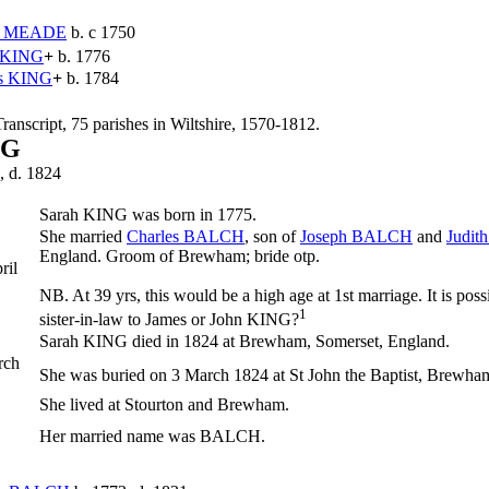
y
MEADE
b. c 1750
KING
+
b. 1776
s
KING
+
b. 1784
ranscript, 75 parishes in Wiltshire, 1570-1812.
NG
, d. 1824
Sarah
KING
was born in 1775.
She married
Charles
BALCH
, son of
Joseph
BALCH
and
Judit
England. Groom of Brewham; bride otp.
ril
NB. At 39 yrs, this would be a high age at 1st marriage. It is pos
1
sister-in-law to James or John KING?
Sarah KING died in 1824 at Brewham, Somerset, England.
rch
She was buried on 3 March 1824 at St John the Baptist, Brewha
She lived at Stourton and Brewham.
Her married name was BALCH.