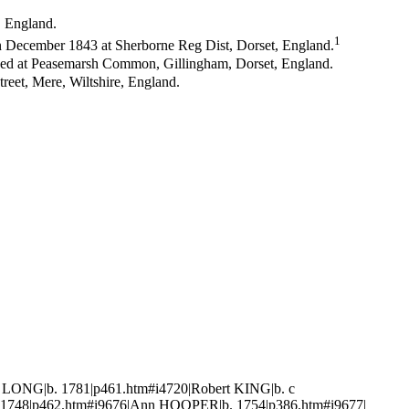
, England.
1
in December 1843 at Sherborne Reg Dist, Dorset, England.
ved at Peasemarsh Common, Gillingham, Dorset, England.
treet, Mere, Wiltshire, England.
 LONG|b. 1781|p461.htm#i4720|Robert KING|b. c
 1748|p462.htm#i9676|Ann HOOPER|b. 1754|p386.htm#i9677|