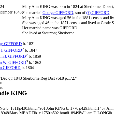
24
Mary Ann
KING
was born in 1824 at Sherborne, Dorset
cember 1843
She married
George
GIFFORD
, son of
(?)
GIFFORD
, 
Mary Ann KING was aged 56 in the 1881 census and li
She was aged 46 in the 1871 census and lived at Castle S
Her married name was GIFFORD.
She lived at Stourton; Sherborne.
ge
GIFFORD
b. 1821
2
 J.
GIFFORD
b. 1847
2
am J.
GIFFORD
b. 1859
3
n W.
GIFFORD
b. 1862
in
GIFFORD
b. 1864
Dec qtr 1843 Sherborne Reg Dist vol.8 p.172."
s.
s.
ndle KING
NG|b. 1811|p430.htm#i4901|John KING|b. 1776|p429.htm#i1457|Ann
18948|Mary MEADE|b. c 1750|p502.htm#i18949|William F. LONG|b.