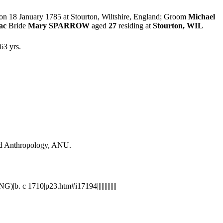
 on 18 January 1785 at Stourton, Wiltshire, England; Groom
Michael
ac
Bride
Mary SPARROW
aged
27
residing at
Stourton, WIL
63 yrs.
and Anthropology, ANU.
. c 1710|p23.htm#i17194|||||||||||||