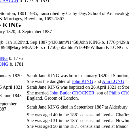
es
BALCH
b. 1773, d. 1831
 Stourton, 1801-1935, transcribed by Cathy Day, School of Archaeol
 & Marriages, Brewham, 1695-1867.
e KING
uary 1820, d. September 1887
|b. Jan 1820\nd. Sep 1887|p430.htm#i1458|John KING|b. 1776|p429
18948|Mary MEADE|b. c 1750|p502.htm#i18949|William F. LONG|b.
ING
b. 1776
ONG
b. 1781
anuary 1820
Sarah Jane
KING
was born in January 1820 at Stourton
She was the daughter of
John
KING
and
Ann
LONG
.
6 April 1821
Sarah Jane KING was baptized on 26 April 1821 at Stou
She married
John Butler
CROCKER
, son of
Philip
CR
3 June 1843
England. Groom of London.
eptember
Sarah Jane KING died in September 1887 at Alderbury Re
887
She was aged 40 in the 1861 census and lived at Chaff
She was aged 31 in the 1851 census and lived at Newbu
She was aged 50 in the 1871 census and lived at Mano