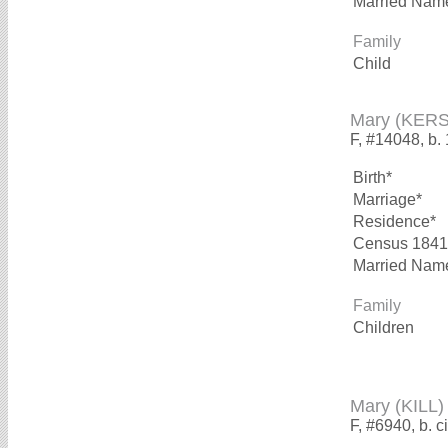
Married Nam
Family
Child
Mary (KER
F, #14048, b.
Birth*
Marriage*
Residence*
Census 1841
Married Nam
Family
Children
Mary (KILL)
F, #6940, b. c