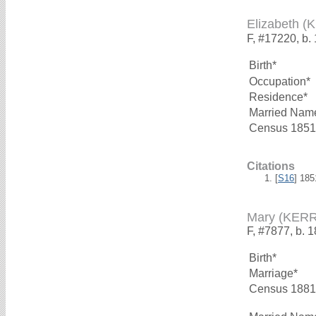
Elizabeth (
F, #17220, b.
Birth*
Occupation*
Residence*
Married Nam
Census 1851
Citations
[
S16
] 18
Mary (KERR
F, #7877, b. 
Birth*
Marriage*
Census 1881