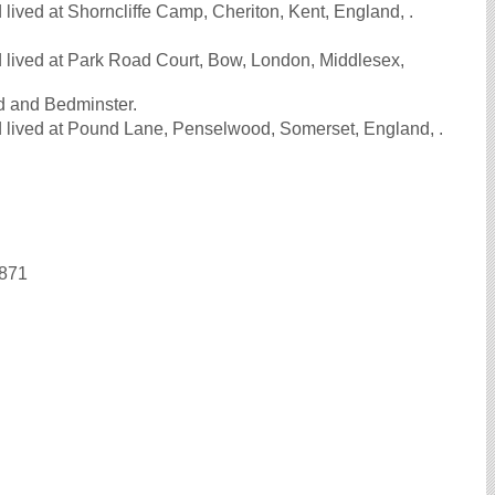
ived at Shorncliffe Camp, Cheriton, Kent, England, .
 lived at Park Road Court, Bow, London, Middlesex,
od and Bedminster.
 lived at Pound Lane, Penselwood, Somerset, England, .
1871