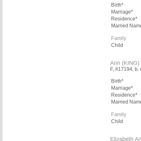
Birth*
Marriage*
Residence*
Married Nam
Family
Child
Ann (KING)
F, #17194, b.
Birth*
Marriage*
Residence*
Married Nam
Family
Child
Elizabeth A