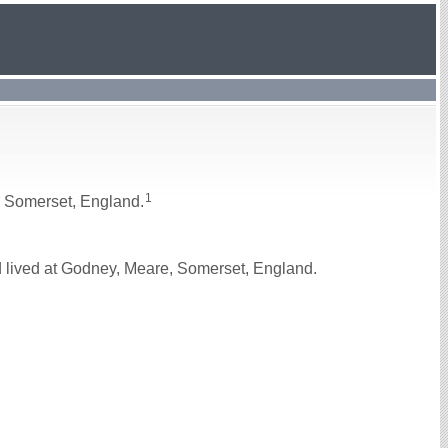
1
, Somerset, England.
 lived at Godney, Meare, Somerset, England.