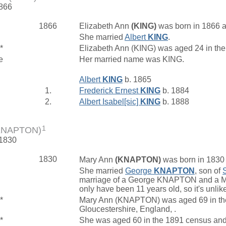
1866
1866
Elizabeth Ann
(KING)
was born in 1866 at
She married
Albert
KING
.
*
Elizabeth Ann (KING) was aged 24 in th
e
Her married name was KING.
Albert
KING
b. 1865
1.
Frederick Ernest
KING
b. 1884
2.
Albert Isabel[sic]
KING
b. 1888
1
(KNAPTON)
 1830
1830
Mary Ann
(KNAPTON)
was born in 1830 a
She married
George
KNAPTON
, son of
marriage of a George KNAPTON and a Ma
only have been 11 years old, so it's unlik
*
Mary Ann (KNAPTON) was aged 69 in the 
Gloucestershire, England, .
*
She was aged 60 in the 1891 census and l