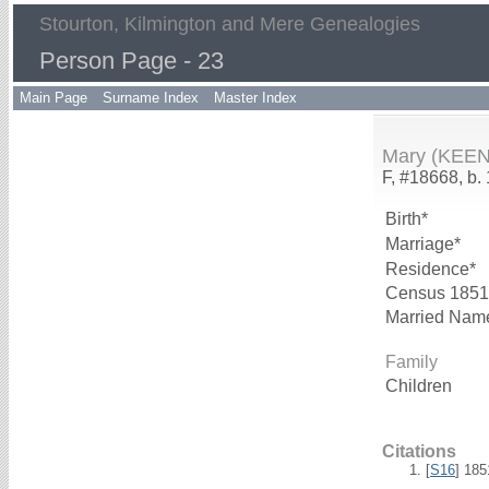
Stourton, Kilmington and Mere Genealogies
Person Page - 23
Main Page
Surname Index
Master Index
Mary (KEEN
F, #18668, b.
Birth*
Marriage*
Residence*
Census 1851
Married Nam
Family
Children
Citations
[
S16
] 18