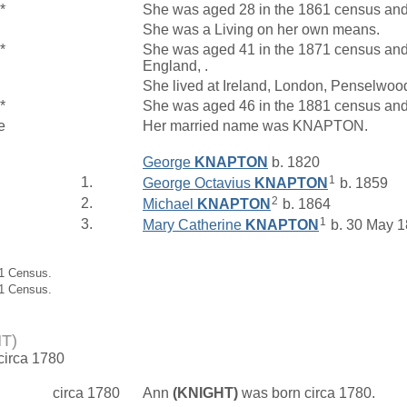
*
She was aged 28 in the 1861 census and l
She was a Living on her own means.
*
She was aged 41 in the 1871 census and
England, .
She lived at Ireland, London, Penselwo
*
She was aged 46 in the 1881 census and
e
Her married name was KNAPTON.
George
KNAPTON
b. 1820
1
1.
George Octavius
KNAPTON
b. 1859
2
2.
Michael
KNAPTON
b. 1864
1
3.
Mary Catherine
KNAPTON
b. 30 May 
71 Census.
81 Census.
T)
 circa 1780
circa 1780
Ann
(KNIGHT)
was born circa 1780.