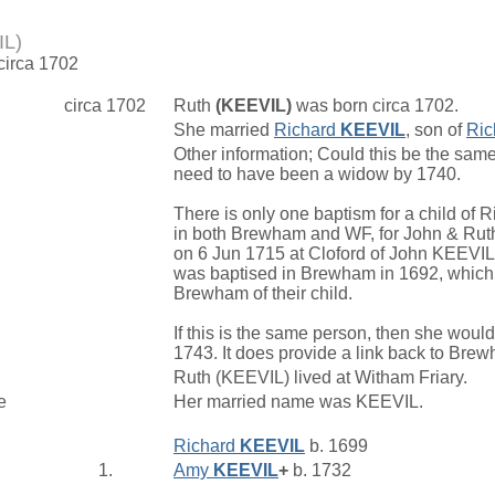
IL)
 circa 1702
circa 1702
Ruth
(KEEVIL)
was born circa 1702.
She married
Richard
KEEVIL
, son of
Ric
Other information; Could this be the s
need to have been a widow by 1740.
There is only one baptism for a child of 
in both Brewham and WF, for John & Ruth.
on 6 Jun 1715 at Cloford of John KEEVI
was baptised in Brewham in 1692, which
Brewham of their child.
If this is the same person, then she wou
1743. It does provide a link back to Bre
Ruth (KEEVIL) lived at Witham Friary.
e
Her married name was KEEVIL.
Richard
KEEVIL
b. 1699
1.
Amy
KEEVIL
+
b. 1732