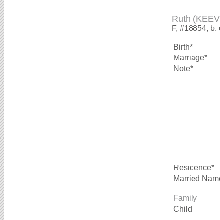
Ruth (KEEV
F, #18854, b.
Birth*
Marriage*
Note*
Residence*
Married Nam
Family
Child