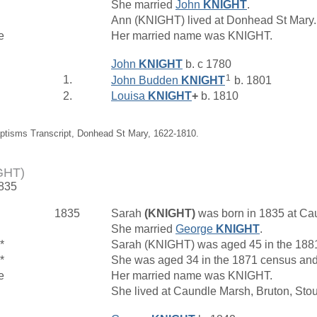
She married
John
KNIGHT
.
Ann (KNIGHT) lived at Donhead St Mary
e
Her married name was KNIGHT.
John
KNIGHT
b. c 1780
1
1.
John Budden
KNIGHT
b. 1801
2.
Louisa
KNIGHT
+
b. 1810
aptisms Transcript, Donhead St Mary, 1622-1810.
GHT)
1835
1835
Sarah
(KNIGHT)
was born in 1835 at Ca
She married
George
KNIGHT
.
*
Sarah (KNIGHT) was aged 45 in the 1881
*
She was aged 34 in the 1871 census and 
e
Her married name was KNIGHT.
She lived at Caundle Marsh, Bruton, Sto