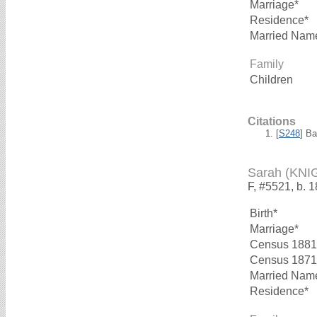
Marriage*
Residence*
Married Nam
Family
Children
Citations
[
S248
] B
Sarah (KNI
F, #5521, b. 
Birth*
Marriage*
Census 1881
Census 1871
Married Nam
Residence*