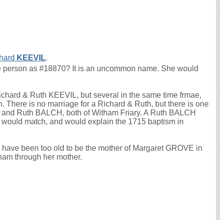
hard
KEEVIL
.
ame person as #18870? It is an uncommon name. She would
Richard & Ruth KEEVIL, but several in the same time frmae,
 There is no marriage for a Richard & Ruth, but there is one
L and Ruth BALCH, both of Witham Friary. A Ruth BALCH
 would match, and would explain the 1715 baptism in
ld have been too old to be the mother of Margaret GROVE in
wham through her mother.