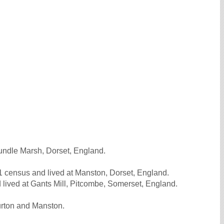
.
undle Marsh, Dorset, England.
 census and lived at Manston, Dorset, England.
lived at Gants Mill, Pitcombe, Somerset, England.
urton and Manston.