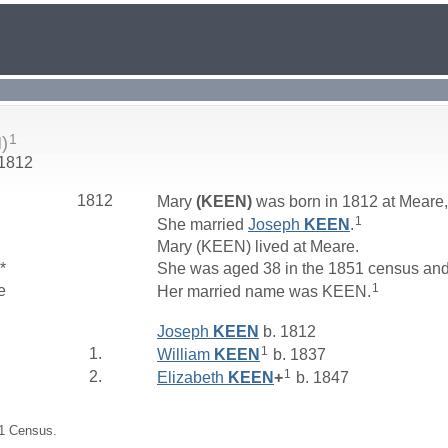
1
)
 1812
1812
Mary
(KEEN)
was born in 1812 at Meare
1
She married
Joseph
KEEN
.
Mary (KEEN) lived at Meare.
*
She was aged 38 in the 1851 census and
1
e
Her married name was KEEN.
Joseph
KEEN
b. 1812
1
1.
William
KEEN
b. 1837
1
2.
Elizabeth
KEEN
+
b. 1847
51 Census.