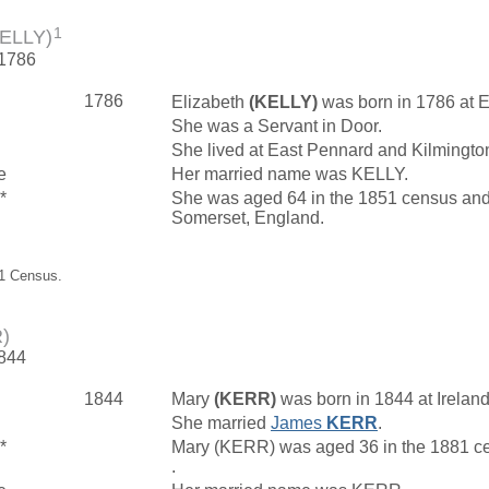
1
KELLY)
 1786
1786
Elizabeth
(KELLY)
was born in 1786 at 
She was a Servant in Door.
She lived at East Pennard and Kilmingto
e
Her married name was KELLY.
*
She was aged 64 in the 1851 census and l
Somerset, England.
51 Census.
)
1844
1844
Mary
(KERR)
was born in 1844 at Irelan
She married
James
KERR
.
*
Mary (KERR) was aged 36 in the 1881 ce
.