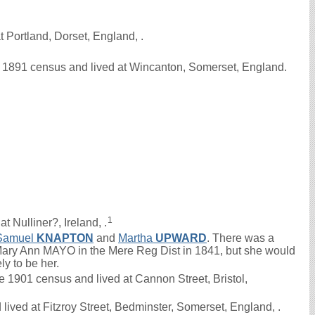
 Portland, Dorset, England, .
e 1891 census and lived at Wincanton, Somerset, England.
1
t Nulliner?, Ireland, .
Samuel
KNAPTON
and
Martha
UPWARD
. There was a
ry Ann MAYO in the Mere Reg Dist in 1841, but she would
ely to be her.
1901 census and lived at Cannon Street, Bristol,
ived at Fitzroy Street, Bedminster, Somerset, England, .