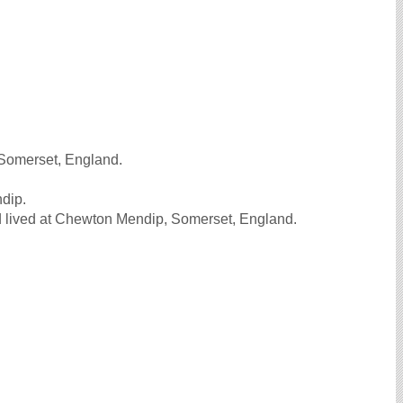
 Somerset, England.
ndip.
 lived at Chewton Mendip, Somerset, England.