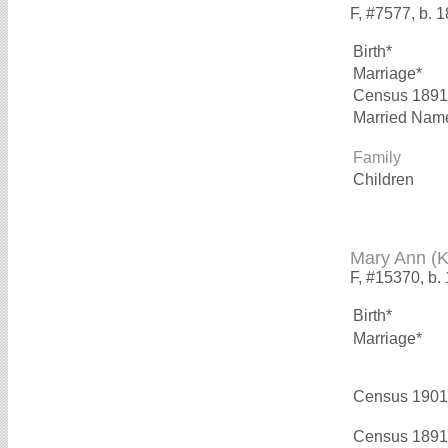
F, #7577, b. 
Birth*
Marriage*
Census 1891
Married Nam
Family
Children
Mary Ann 
F, #15370, b.
Birth*
Marriage*
Census 1901
Census 1891