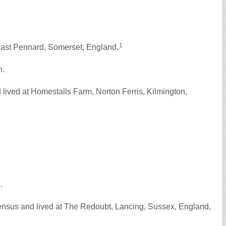
1
East Pennard, Somerset, England.
n.
ived at Homestalls Farm, Norton Ferris, Kilmington,
d.
nsus and lived at The Redoubt, Lancing, Sussex, England,