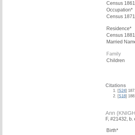
Census 1861
Occupation*
Census 1871
Residence*
Census 1881
Married Nam
Family
Children
Citations
[
S24
] 18
[
S18
] 18
Ann (KNIGH
F, #21432, b.
Birth*