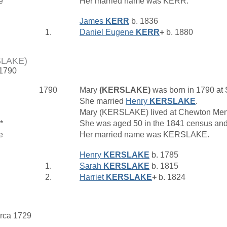
e
Her married name was KERR.
James
KERR
b. 1836
1.
Daniel Eugene
KERR
+
b. 1880
SLAKE)
 1790
1790
Mary
(KERSLAKE)
was born in 1790 at
She married
Henry
KERSLAKE
.
Mary (KERSLAKE) lived at Chewton Me
*
She was aged 50 in the 1841 census and
e
Her married name was KERSLAKE.
Henry
KERSLAKE
b. 1785
1.
Sarah
KERSLAKE
b. 1815
2.
Harriet
KERSLAKE
+
b. 1824
irca 1729