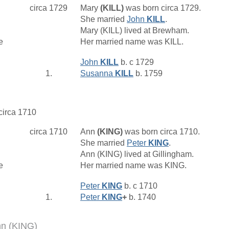
circa 1729
Mary
(KILL)
was born circa 1729.
She married
John
KILL
.
Mary (KILL) lived at Brewham.
e
Her married name was KILL.
John
KILL
b. c 1729
1.
Susanna
KILL
b. 1759
 circa 1710
circa 1710
Ann
(KING)
was born circa 1710.
She married
Peter
KING
.
Ann (KING) lived at Gillingham.
e
Her married name was KING.
Peter
KING
b. c 1710
1.
Peter
KING
+
b. 1740
nn (KING)