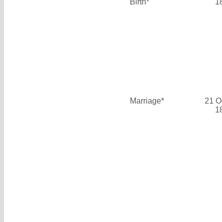
Birth*
1
Marriage*
21 O
1