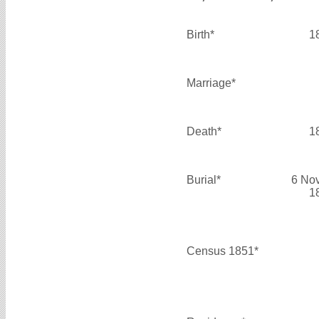
Birth*
1
Marriage*
Death*
1
Burial*
6 No
1
Census 1851*