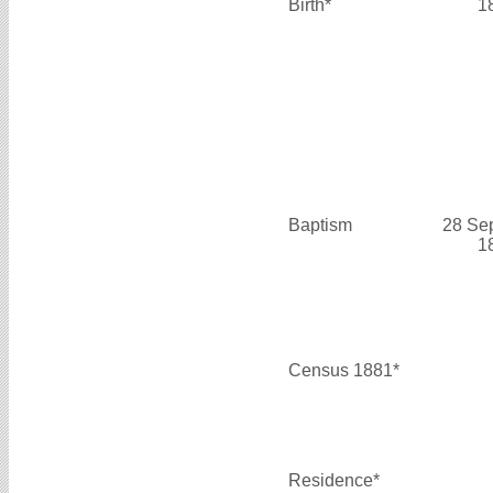
Birth*
1
Baptism
28 Se
1
Census 1881*
Residence*