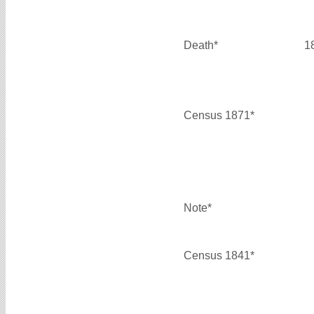
Death*
1
Census 1871*
Note*
Census 1841*