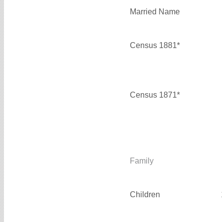
Married Name
Census 1881*
Census 1871*
Family
Children