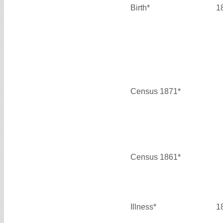
Birth*
1
Census 1871*
Census 1861*
Illness*
1