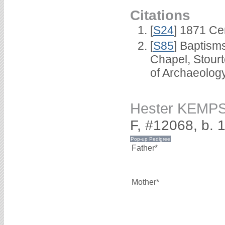
Citations
[
S24
] 1871 Ce
[
S85
] Baptisms
Chapel, Stour
of Archaeolog
Hester KEMP
F, #12068, b. 
Father*
Mother*