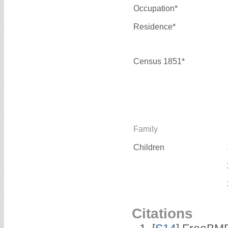
Occupation*
Residence*
Census 1851*
Family
Children
Citations