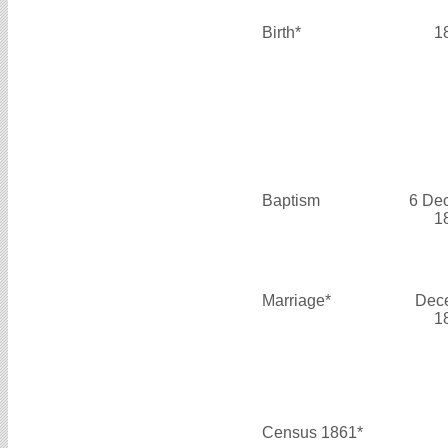
Birth*
1
Baptism
6 De
1
Marriage*
Dec
1
Census 1861*