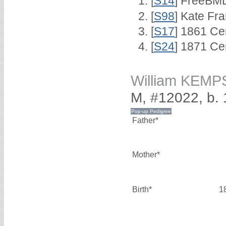
[
S14
] FreeBMD
[
S98
] Kate Fra
[
S17
] 1861 Ce
[
S24
] 1871 Ce
William KEM
M, #12022, b.
Father*
Mother*
Birth*
1