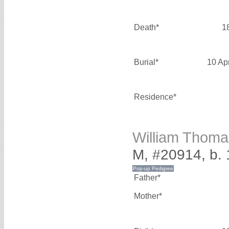
Death*
1
Burial*
10 Ap
Residence*
William Thom
M, #20914, b.
Father*
Mother*