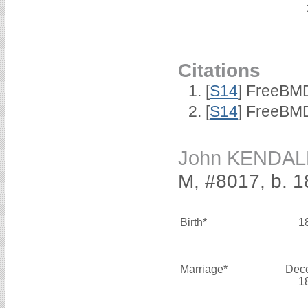
Citations
[
S14
] FreeBMD
[
S14
] FreeBMD
John KENDAL
M, #8017, b. 
Birth*
1
Marriage*
Dec
1