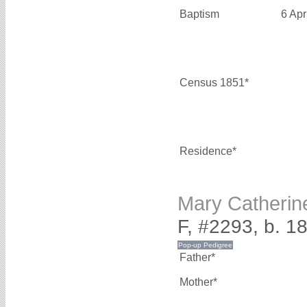
Baptism
6 Apr
Census 1851*
Residence*
Mary Catheri
F, #2293, b. 1
Father*
Mother*