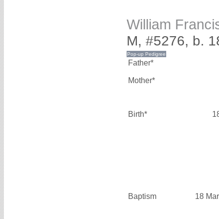
William Franc
M, #5276, b. 1
Father*
Mother*
Birth*
1
Baptism
18 Mar