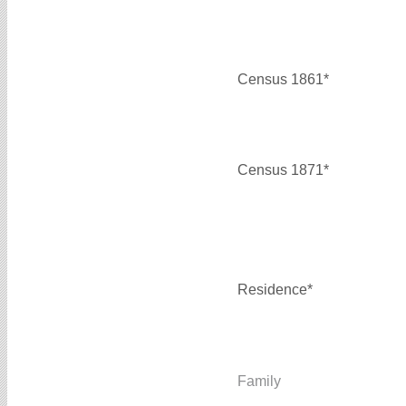
Census 1861*
Census 1871*
Residence*
Family