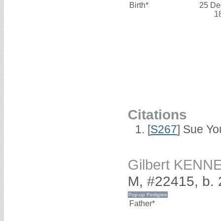
Birth*
25 De
1
Citations
[
S267
] Sue Yo
Gilbert KENN
M, #22415, b.
Father*