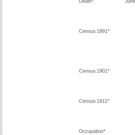
Death*
June
Census 1891*
Census 1901*
Census 1911*
Occupation*