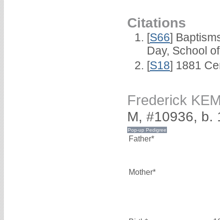
Citations
[
S66
] Baptism
Day, School o
[
S18
] 1881 Ce
Frederick K
M, #10936, b.
Father*
Mother*