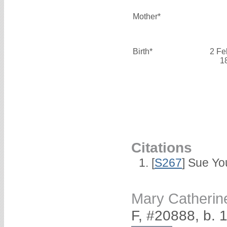
Mother*
Birth*
2 Fe
1
Citations
[
S267
] Sue Yo
Mary Catheri
F, #20888, b. 