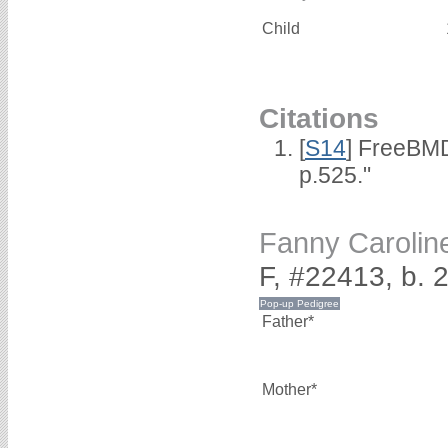
Child
Citations
[
S14
] FreeBMD
p.525."
Fanny Caroli
F, #22413, b.
Father*
Mother*