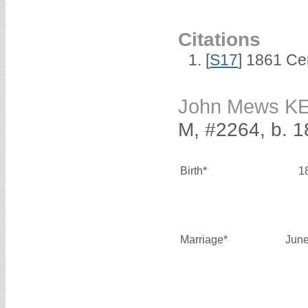
Citations
[
S17
] 1861 Ce
John Mews 
M, #2264, b. 1
Birth*
1
Marriage*
June