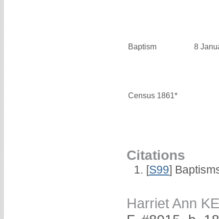
Baptism
8 Janu
Census 1861*
Citations
[
S99
] Baptism
Harriet Ann 