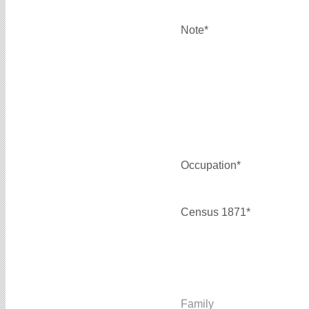
Note*
Occupation*
Census 1871*
Family