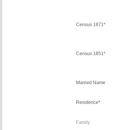
Census 1871*
Census 1851*
Married Name
Residence*
Family