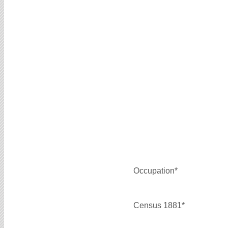
Occupation*
Census 1881*