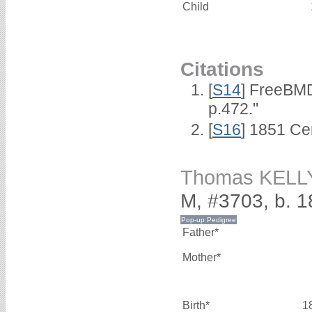
Child
Citations
[
S14
] FreeBMD
p.472."
[
S16
] 1851 Ce
Thomas KELL
M, #3703, b. 
Father*
Mother*
Birth*
1