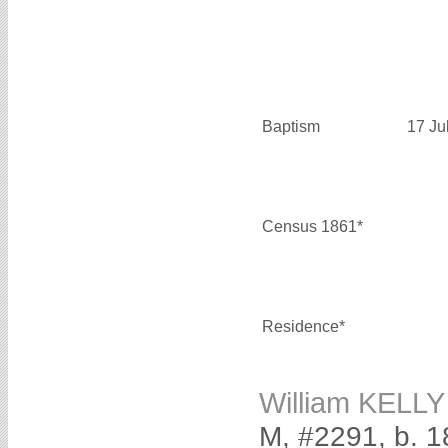
Baptism
17 Ju
Census 1861*
Residence*
William KELLY
M, #2291, b. 1