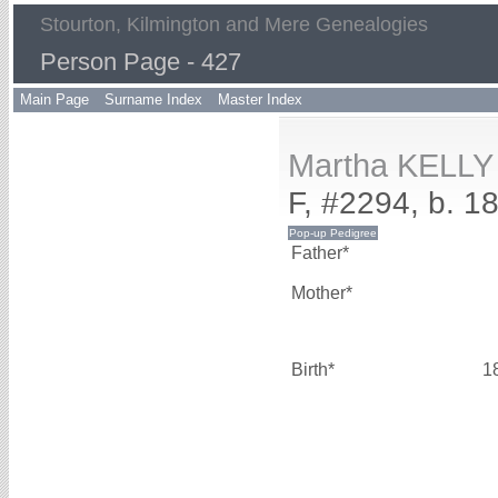
Stourton, Kilmington and Mere Genealogies
Person Page - 427
Main Page
Surname Index
Master Index
Martha KELLY
F, #2294, b. 1
Father*
Mother*
Birth*
1