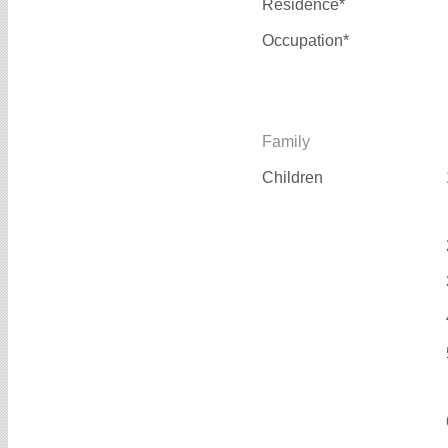
Residence*
Occupation*
Family
Children