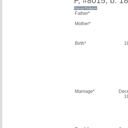
F, #8015, b. 1
Father*
Mother*
Birth*
1
Marriage*
Dec
1