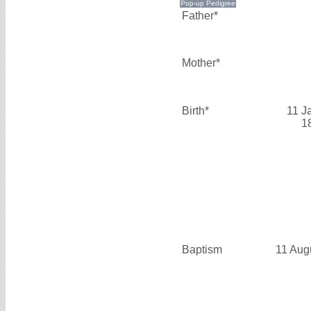
Father*
Mother*
Birth*
11 J
1
Baptism
11 Aug