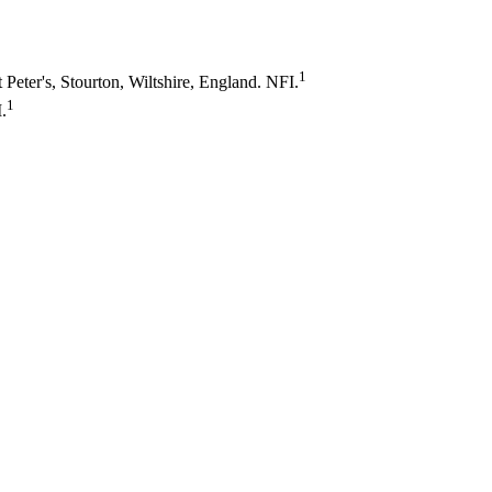
1
t Peter's, Stourton, Wiltshire, England. NFI.
1
.