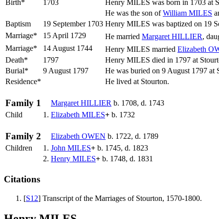
Birth*
1703
Henry
MILES
was born in 1703 at S
He was the son of
William
MILES
a
Baptism
19 September 1703
Henry MILES was baptized on 19 Sep
Marriage*
15 April 1729
He married
Margaret
HILLIER
, dau
Marriage*
14 August 1744
Henry MILES married
Elizabeth
O
Death*
1797
Henry MILES died in 1797 at Stourt
Burial*
9 August 1797
He was buried on 9 August 1797 at S
Residence*
He lived at Stourton.
Family 1
Margaret
HILLIER
b. 1708, d. 1743
Child
1.
Elizabeth
MILES
+
b. 1732
Family 2
Elizabeth
OWEN
b. 1722, d. 1789
Children
1.
John
MILES
+
b. 1745, d. 1823
2.
Henry
MILES
+
b. 1748, d. 1831
Citations
[
S12
] Transcript of the Marriages of Stourton, 1570-1800.
Henry MILES