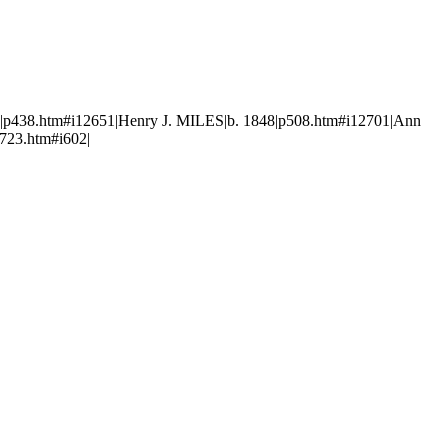
p438.htm#i12651|Henry J. MILES|b. 1848|p508.htm#i12701|Ann
723.htm#i602|