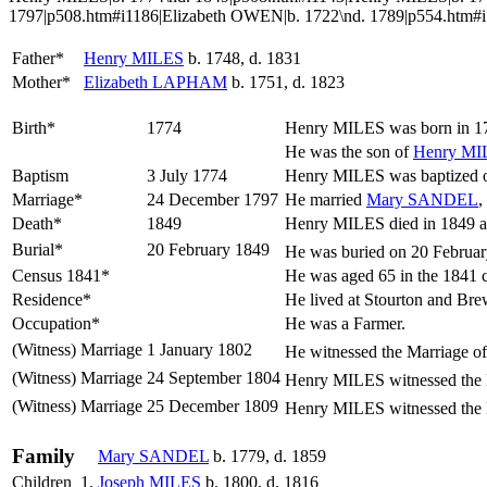
1797|p508.htm#i1186|Elizabeth OWEN|b. 1722\nd. 1789|p554.htm
Father*
Henry
MILES
b. 1748, d. 1831
Mother*
Elizabeth
LAPHAM
b. 1751, d. 1823
Birth*
1774
Henry
MILES
was born in 17
He was the son of
Henry
MI
Baptism
3 July 1774
Henry MILES was baptized on
Marriage*
24 December 1797
He married
Mary
SANDEL
,
Death*
1849
Henry MILES died in 1849 a
Burial*
20 February 1849
He was buried on 20 Februar
Census 1841*
He was aged 65 in the 1841 
Residence*
He lived at Stourton and B
Occupation*
He was a Farmer.
(Witness) Marriage
1 January 1802
He witnessed the Marriage o
(Witness) Marriage
24 September 1804
Henry MILES witnessed the 
(Witness) Marriage
25 December 1809
Henry MILES witnessed the 
Family
Mary
SANDEL
b. 1779, d. 1859
Children
1.
Joseph
MILES
b. 1800, d. 1816