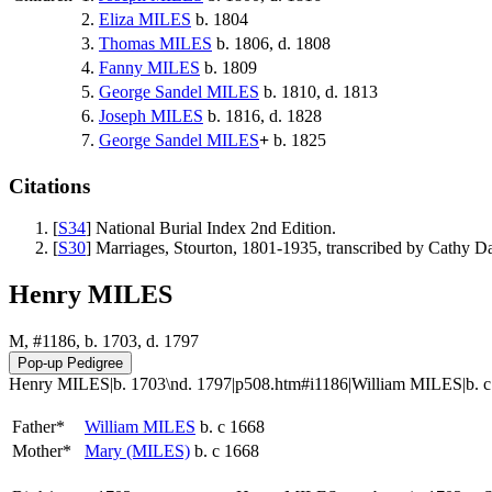
2.
Eliza
MILES
b. 1804
3.
Thomas
MILES
b. 1806, d. 1808
4.
Fanny
MILES
b. 1809
5.
George Sandel
MILES
b. 1810, d. 1813
6.
Joseph
MILES
b. 1816, d. 1828
7.
George Sandel
MILES
+
b. 1825
Citations
[
S34
] National Burial Index 2nd Edition.
[
S30
] Marriages, Stourton, 1801-1935, transcribed by Cathy 
Henry MILES
M, #1186, b. 1703, d. 1797
Henry MILES|b. 1703\nd. 1797|p508.htm#i1186|William MILES|b. c 166
Father*
William
MILES
b. c 1668
Mother*
Mary
(MILES)
b. c 1668