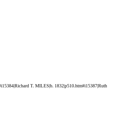
i15384|Richard T. MILES|b. 1832|p510.htm#i15387|Ruth