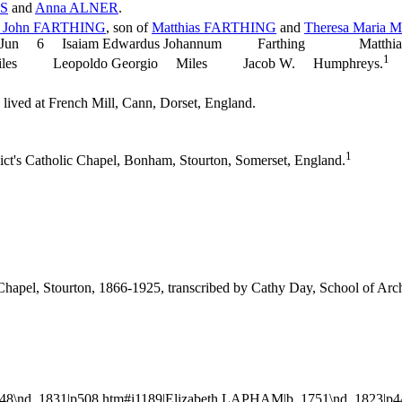
S
and
Anna
ALNER
.
d John
FARTHING
, son of
Matthias
FARTHING
and
Theresa Maria
M
d. 1927 Jun 6 Isaiam Edwardus Johannum Farthing Ma
1
 Leopoldo Georgio Miles Jacob W. Humphreys.
lived at French Mill, Cann, Dorset, England.
1
ict's Catholic Chapel, Bonham, Stourton, Somerset, England.
c Chapel, Stourton, 1866-1925, transcribed by Cathy Day, School of 
48\nd. 1831|p508.htm#i1189|Elizabeth LAPHAM|b. 1751\nd. 1823|p4