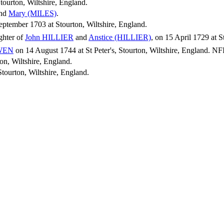
tourton, Wiltshire, England.
nd
Mary
(MILES)
.
tember 1703 at Stourton, Wiltshire, England.
ghter of
John
HILLIER
and
Anstice
(HILLIER)
, on 15 April 1729 at S
WEN
on 14 August 1744 at St Peter's, Stourton, Wiltshire, England. NFI
on, Wiltshire, England.
tourton, Wiltshire, England.