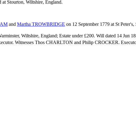
 at Stourton, Wiltshire, England.
HAM
and
Martha
TROWBRIDGE
on 12 September 1779 at St Peter's, 
Warminster, Wiltshire, England; Estate under £200. Will dated 14 Jun
 executor. Witnesses Thos CHARLTON and Philip CROCKER. Executor 