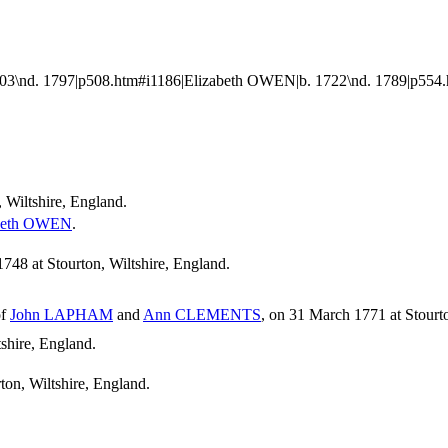
3\nd. 1797|p508.htm#i1186|Elizabeth OWEN|b. 1722\nd. 1789|p554.
, Wiltshire, England.
beth
OWEN
.
48 at Stourton, Wiltshire, England.
of
John
LAPHAM
and
Ann
CLEMENTS
, on 31 March 1771 at Stourto
shire, England.
ton, Wiltshire, England.