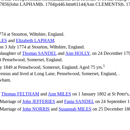
#i7856|John LAPHAM|b. 1704|p446.htm#i1144|Ann CLEMENTS|b. 172
74 at Stourton, Wiltshire, England.
LES
and
Elizabeth
LAPHAM
.
 3 July 1774 at Stourton, Wiltshire, England.
 daughter of
Thomas
SANDEL
and
Ann
HOLLY
, on 24 December 1797
t Penselwood, Somerset, England.
1
y 1849 at Penselwood, Somerset, England; Aged 75 yrs.
census and lived at Long Lane, Penselwood, Somerset, England, .
rewham.
f
Thomas
FELTHAM
and
Ann
MILES
on 1 January 1802 at St Peter's,
Marriage of
John
JEFFERIES
and
Fania
SANDEL
on 24 September 180
Marriage of
John
NORRIS
and
Susannah
MILES
on 25 December 1809 