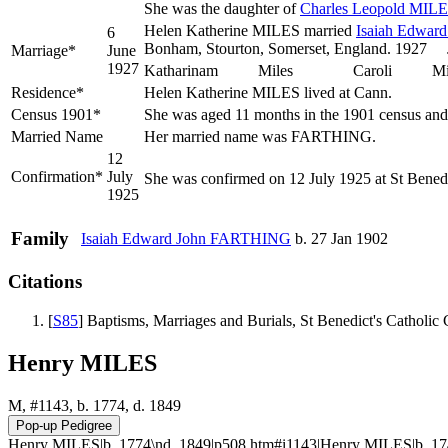
She was the daughter of
Charles Leopold
MILE
Helen Katherine MILES married
Isaiah Edwar
6
Bonham, Stourton, Somerset, Englan
Marriage*
June
1927
Katharinam Miles Caroli Miles
Residence*
Helen Katherine MILES lived at Cann.
Census 1901*
She was aged 11 months in the 1901 census and 
Married Name
Her married name was FARTHING.
12
Confirmation*
July
She was confirmed on 12 July 1925 at St Bened
1925
Family
Isaiah Edward John
FARTHING
b. 27 Jan 1902
Citations
[
S85
] Baptisms, Marriages and Burials, St Benedict's Catholi
Henry MILES
M, #1143, b. 1774, d. 1849
Henry MILES|b. 1774\nd. 1849|p508.htm#i1143|Henry MILES|b. 17