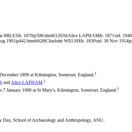
s MILES|b. 1870|p508.htm#i12650|Alice LAPHAM|b. 1871\nd. 1940|
g 1901|p442.htm#i628|Charlotte WELSH|b. 1839\nd. 30 Nov 1914|p
1
December 1899 at Kilmington, Somerset, England.
1
S
and
Alice
LAPHAM
.
1
7 January 1900 at St Mary's, Kilmington, Somerset, England.
thy Day, School of Archaeology and Anthropology, ANU.