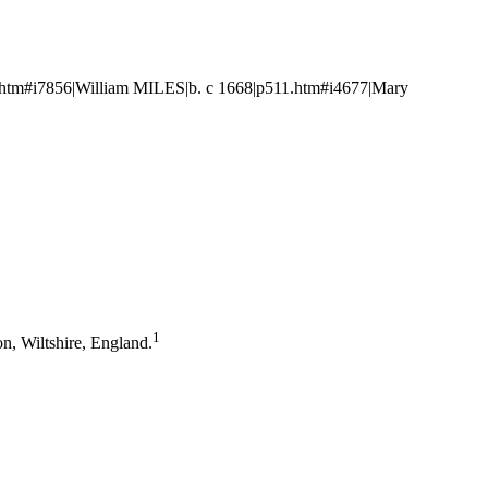
htm#i7856|William MILES|b. c 1668|p511.htm#i4677|Mary
1
n, Wiltshire, England.