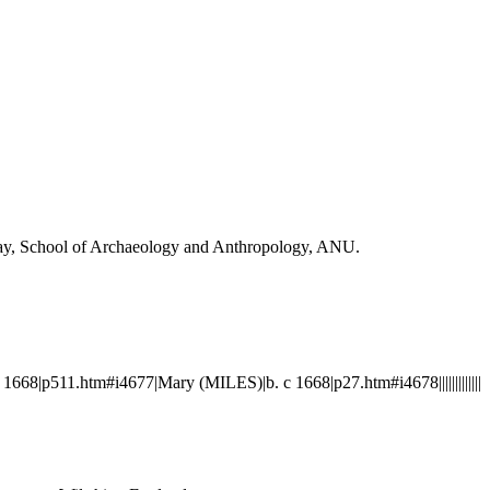
Day, School of Archaeology and Anthropology, ANU.
8|p511.htm#i4677|Mary (MILES)|b. c 1668|p27.htm#i4678|||||||||||||