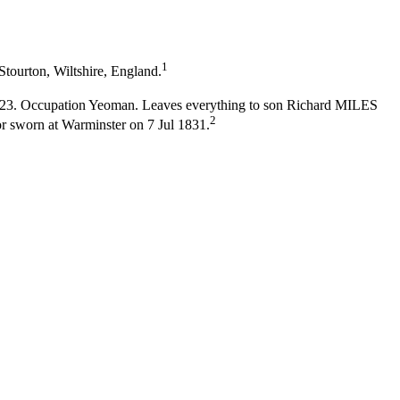
1
Stourton, Wiltshire, England.
 1823. Occupation Yeoman. Leaves everything to son Richard MILES
2
sworn at Warminster on 7 Jul 1831.