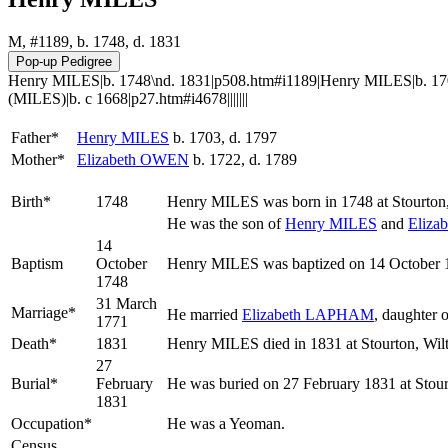
M, #1189, b. 1748, d. 1831
Henry MILES|b. 1748\nd. 1831|p508.htm#i1189|Henry MILES|b. 170
(MILES)|b. c 1668|p27.htm#i4678|||||||
Father*
Henry
MILES
b. 1703, d. 1797
Mother*
Elizabeth
OWEN
b. 1722, d. 1789
Birth*
1748
Henry
MILES
was born in 1748 at Stourton
He was the son of
Henry
MILES
and
Eliza
14
Baptism
October
Henry MILES was baptized on 14 October 17
1748
31 March
Marriage*
He married
Elizabeth
LAPHAM
, daughter 
1771
Death*
1831
Henry MILES died in 1831 at Stourton, Wilt
27
Burial*
February
He was buried on 27 February 1831 at Stour
1831
Occupation*
He was a Yeoman.
Census