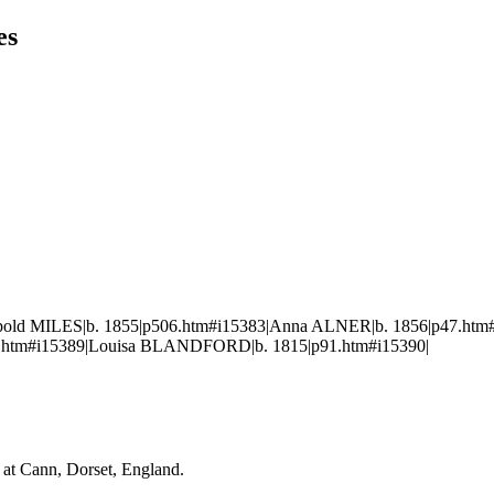
es
pold MILES|b. 1855|p506.htm#i15383|Anna ALNER|b. 1856|p47.htm#
.htm#i15389|Louisa BLANDFORD|b. 1815|p91.htm#i15390|
at Cann, Dorset, England.