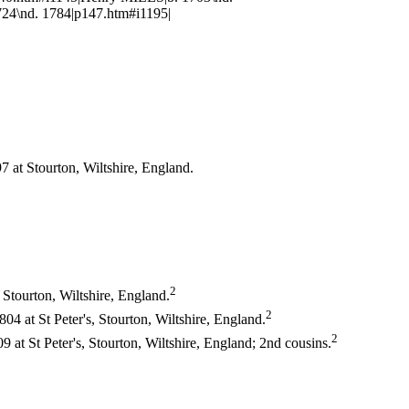
4\nd. 1784|p147.htm#i1195|
 at Stourton, Wiltshire, England.
2
 Stourton, Wiltshire, England.
2
4 at St Peter's, Stourton, Wiltshire, England.
2
at St Peter's, Stourton, Wiltshire, England; 2nd cousins.