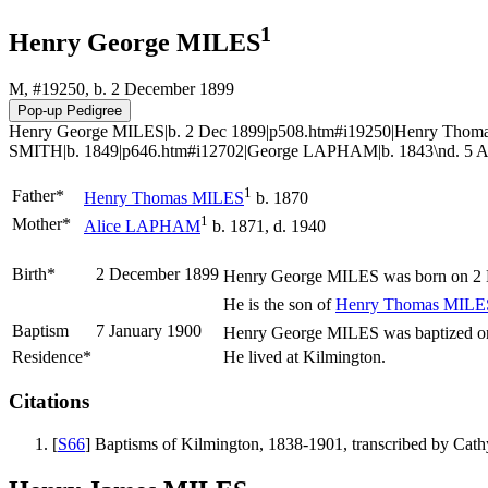
1
Henry George MILES
M, #19250, b. 2 December 1899
Henry George MILES|b. 2 Dec 1899|p508.htm#i19250|Henry Thoma
SMITH|b. 1849|p646.htm#i12702|George LAPHAM|b. 1843\nd. 5 Au
1
Father*
Henry Thomas
MILES
b. 1870
1
Mother*
Alice
LAPHAM
b. 1871, d. 1940
Birth*
2 December 1899
Henry George
MILES
was born on 2 
He is the son of
Henry Thomas
MILE
Baptism
7 January 1900
Henry George MILES was baptized on 
Residence*
He lived at Kilmington.
Citations
[
S66
] Baptisms of Kilmington, 1838-1901, transcribed by Ca