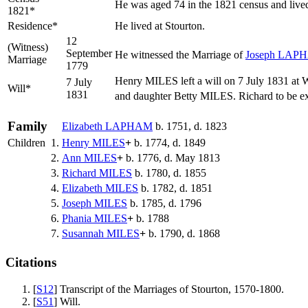
He was aged 74 in the 1821 census and lived
1821*
Residence*
He lived at Stourton.
12
(Witness)
September
He witnessed the Marriage of
Joseph
LAP
Marriage
1779
Henry MILES left a will on 7 July 1831 at 
7 July
Will*
1831
and daughter Betty MILES. Richard to be
Family
Elizabeth
LAPHAM
b. 1751, d. 1823
Children
1.
Henry
MILES
+
b. 1774, d. 1849
2.
Ann
MILES
+
b. 1776, d. May 1813
3.
Richard
MILES
b. 1780, d. 1855
4.
Elizabeth
MILES
b. 1782, d. 1851
5.
Joseph
MILES
b. 1785, d. 1796
6.
Phania
MILES
+
b. 1788
7.
Susannah
MILES
+
b. 1790, d. 1868
Citations
[
S12
] Transcript of the Marriages of Stourton, 1570-1800.
[
S51
] Will.