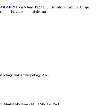
AIDMENT
, on 6 June 1927 at St Benedict's Catholic Chapel,
tthias Farthing Helenam
Archaeology and Anthropology, ANU.
40.htm#i1145|Henry MILES|b. 1703\nd.