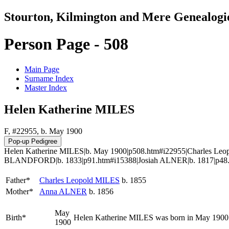
Stourton, Kilmington and Mere Genealogi
Person Page - 508
Main Page
Surname Index
Master Index
Helen Katherine MILES
F, #22955, b. May 1900
Helen Katherine MILES|b. May 1900|p508.htm#i22955|Charles Leo
BLANDFORD|b. 1833|p91.htm#i15388|Josiah ALNER|b. 1817|p48
Father*
Charles Leopold
MILES
b. 1855
Mother*
Anna
ALNER
b. 1856
May
Birth*
Helen Katherine
MILES
was born in May 1900 
1900