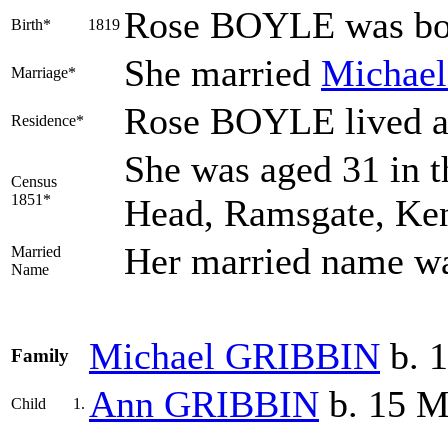
Rose
BOYLE
was bor
Birth*
1819
She married
Michae
Marriage*
Rose BOYLE lived a
Residence*
She was aged 31 in t
Census
1851*
Head, Ramsgate, Ke
Her married name 
Married
Name
Michael
GRIBBIN
b. 
Family
Ann
GRIBBIN
b. 15 M
Child
1.