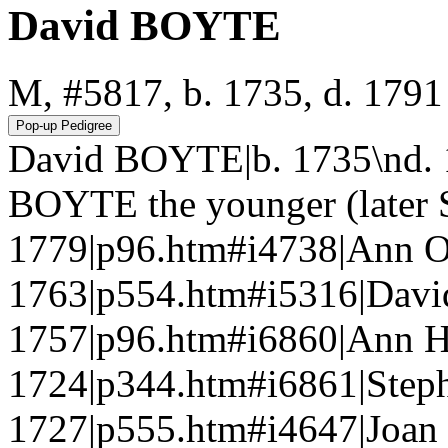
David BOYTE
M, #5817, b. 1735, d. 1791
David BOYTE|b. 1735\nd. 
BOYTE the younger (later S
1779|p96.htm#i4738|Ann 
1763|p554.htm#i5316|David
1757|p96.htm#i6860|Ann 
1724|p344.htm#i6861|Step
1727|p555.htm#i4647|Joan