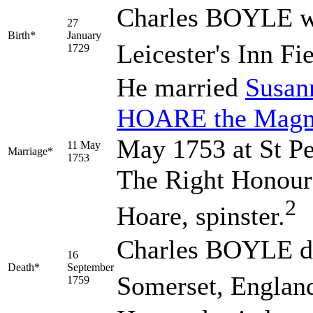
Charles
BOYLE
w
27
Birth*
January
Leicester's Inn Fi
1729
He married
Susa
HOARE
the Magn
May 1753 at St Pet
11 May
Marriage*
1753
The Right Honour
2
Hoare, spinster.
Charles BOYLE di
16
Death*
September
Somerset, England
1759