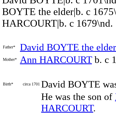
BOYTE the elder|b. c 1675
HARCOURT|b. c 1679\nd. 1724
David
BOYTE
the elde
Father*
Ann
HARCOURT
b. c 
Mother*
David
BOYTE
was
Birth*
circa 1701
He was the son of
HARCOURT
.