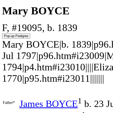
Mary BOYCE
F, #19095, b. 1839
Mary BOYCE|b. 1839|p96.
Jul 1797|p96.htm#i23009|
1794|p4.htm#i23010||||Eli
1770|p95.htm#i23011|||||||
1
James
BOYCE
b. 23 J
Father*