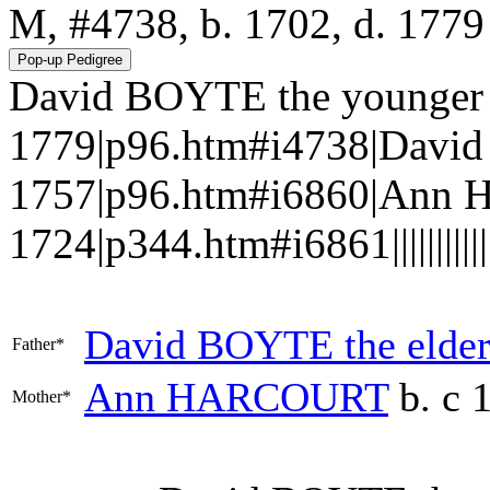
M, #4738, b. 1702, d. 1779
David BOYTE the younger (l
1779|p96.htm#i4738|David 
1757|p96.htm#i6860|Ann 
1724|p344.htm#i6861||||||||||||
David
BOYTE
the elde
Father*
Ann
HARCOURT
b. c 
Mother*