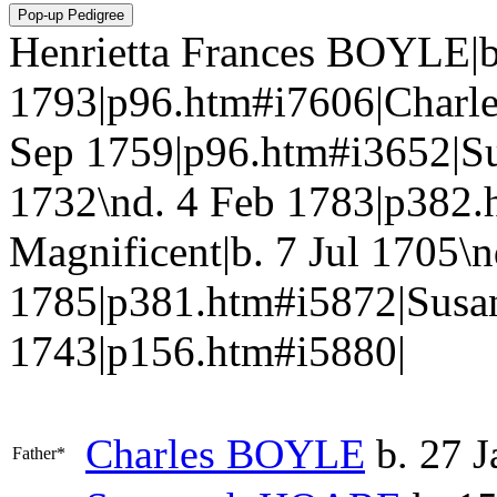
Henrietta Frances BOYLE|b
1793|p96.htm#i7606|Charle
Sep 1759|p96.htm#i3652|S
1732\nd. 4 Feb 1783|p382.
Magnificent|b. 7 Jul 1705\n
1785|p381.htm#i5872|Susa
1743|p156.htm#i5880|
Charles
BOYLE
b. 27 J
Father*