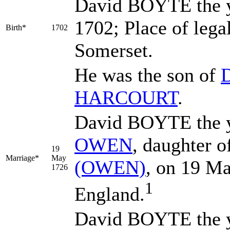
David
BOYTE
the 
1702; Place of leg
Birth*
1702
Somerset.
He was the son of
HARCOURT
.
David BOYTE the y
OWEN
, daughter 
19
Marriage*
May
(OWEN)
, on 19 M
1726
1
England.
David BOYTE the y