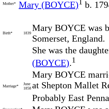
1
Mary
(BOYCE)
b. 179
Mother*
Mary
BOYCE
was b
Birth*
1839
Somerset, England.
She was the daughte
1
(BOYCE)
.
Mary BOYCE marr
at Shepton Mallet R
June
Marriage*
1858
Probably East Penna