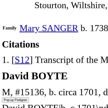
Stourton, Wiltshire
Mary
SANGER
b. 1738
Family
Citations
[
S12
] Transcript of the 
David BOYTE
M, #15136, b. circa 1701, 
David BOYTE|b. c 1701\nd