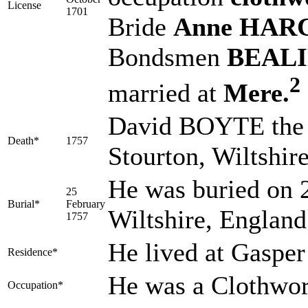
License
1701
Bride
Anne HAR
Bondsmen
BEALIN
2
married at
Mere.
David BOYTE the e
Death*
1757
Stourton, Wiltshir
He was buried on 2
25
Burial*
February
Wiltshire, Englan
1757
He lived at Gasper
Residence*
He was a Clothwor
Occupation*