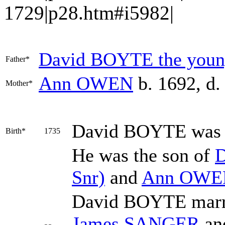
1729|p28.htm#i5982|
David
BOYTE
the young
Father*
Ann
OWEN
b. 1692, d.
Mother*
David
BOYTE
was 
Birth*
1735
He was the son of
Snr)
and
Ann
OWE
David BOYTE mar
James
SANGER
an