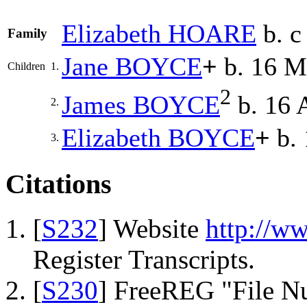
Elizabeth
HOARE
b. c
Family
Jane
BOYCE
+
b. 16 M
Children
1.
2
James
BOYCE
b. 16 
2.
Elizabeth
BOYCE
+
b. 
3.
Citations
[
S232
] Website
http://w
Register Transcripts.
[
S230
] FreeREG "File N