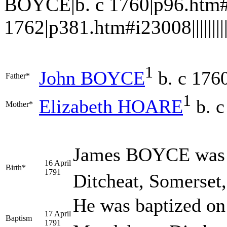
BOYCE|b. c 1760|p96.htm#
1762|p381.htm#i23008||||||||||
1
John
BOYCE
b. c 176
Father*
1
Elizabeth
HOARE
b. c
Mother*
James
BOYCE
was 
16 April
Birth*
1791
Ditcheat, Somerset
He was baptized on
17 April
Baptism
1791