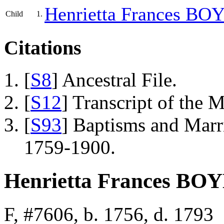
Henrietta Frances
BOY
Child
1.
Citations
[
S8
] Ancestral File.
[
S12
] Transcript of the 
[
S93
] Baptisms and Marr
1759-1900.
Henrietta Frances BO
F, #7606, b. 1756, d. 1793