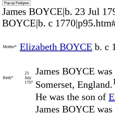
James BOYCE|b. 23 Jul 179
BOYCE|b. c 1770|p95.htm#i230
Elizabeth
BOYCE
b. c 
Mother*
James
BOYCE
was 
23
Birth*
July
Somerset, England.
1797
He was the son of
E
James BOYCE was ba