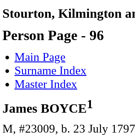
Stourton, Kilmington a
Person Page - 96
Main Page
Surname Index
Master Index
1
James BOYCE
M, #23009, b. 23 July 179