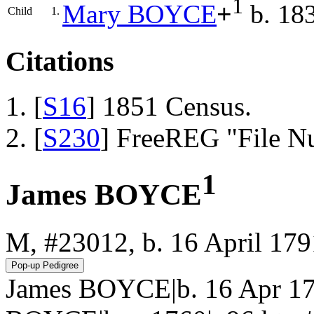
1
Mary
BOYCE
+
b. 18
Child
1.
Citations
[
S16
] 1851 Census.
[
S230
] FreeREG "File N
1
James BOYCE
M, #23012, b. 16 April 179
James BOYCE|b. 16 Apr 17