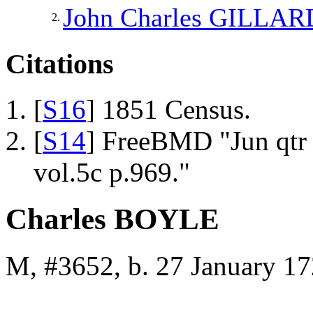
John Charles
GILLAR
2.
Citations
[
S16
] 1851 Census.
[
S14
] FreeBMD "Jun qtr
vol.5c p.969."
Charles BOYLE
M, #3652, b. 27 January 17