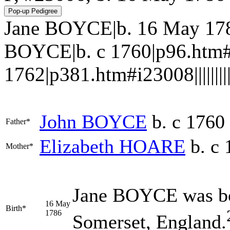
Jane BOYCE|b. 16 May 178
BOYCE|b. c 1760|p96.htm#
1762|p381.htm#i23008||||||||||
John
BOYCE
b. c 1760
Father*
Elizabeth
HOARE
b. c 
Mother*
Jane
BOYCE
was bo
16 May
Birth*
1786
Somerset, England.