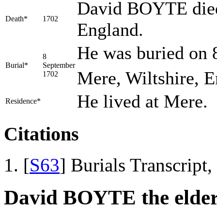
David BOYTE died 
Death*
1702
England.
He was buried on 
8
Burial*
September
Mere, Wiltshire, E
1702
He lived at Mere.
Residence*
Citations
[
S63
] Burials Transcript
David BOYTE the elde