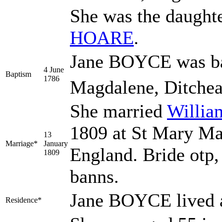
She was the daught
HOARE
.
Jane BOYCE was bap
4 June
Baptism
1786
Magdalene, Ditchea
She married
Willi
1809 at St Mary Ma
13
Marriage*
January
England. Bride otp,
1809
banns.
Jane BOYCE lived a
Residence*