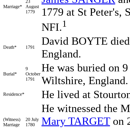
23
Marriage*
August
1779 at St Peter's, 
1779
1
NFI.
David BOYTE died i
Death*
1791
England.
He was buried on 9
9
Burial*
October
Wiltshire, England
1791
He lived at Stourto
Residence*
He witnessed the M
Mary
TARGET
on 2
(Witness)
20 July
Marriage
1780