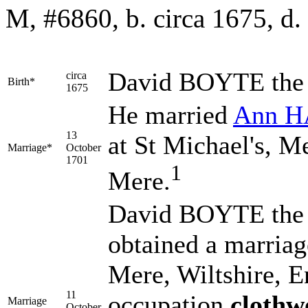
M, #6860, b. circa 1675, d.
David
BOYTE
the
circa
Birth*
1675
He married
Ann
H
13
at St Michael's, M
Marriage*
October
1701
1
Mere.
David BOYTE the 
obtained a marriag
Mere, Wiltshire, 
11
occupation
clothw
Marriage
October