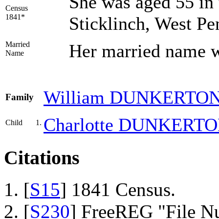
She was aged 55 in 
Census
1841*
Sticklinch, West P
Married
Her married nam
Name
William
DUNKERTO
Family
Charlotte
DUNKERTO
Child
1.
Citations
[
S15
] 1841 Census.
[
S230
] FreeREG "File N