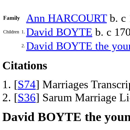
Ann
HARCOURT
b. c 
Family
David
BOYTE
b. c 170
Children
1.
David
BOYTE
the youn
2.
Citations
[
S74
] Marriages Transcr
[
S36
] Sarum Marriage L
David BOYTE the young