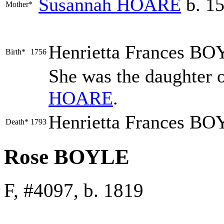
Susannah
HOARE
b. 15
Mother*
Henrietta Frances
BO
Birth*
1756
She was the daughter 
HOARE
.
Henrietta Frances BO
Death*
1793
Rose BOYLE
F, #4097, b. 1819