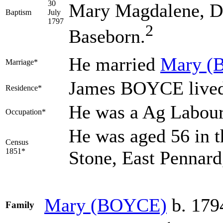
30
Mary Magdalene, Di
Baptism
July
1797
2
Baseborn.
He married
Mary
(
Marriage*
James BOYCE lived 
Residence*
He was a Ag Labou
Occupation*
He was aged 56 in t
Census
1851*
Stone, East Pennar
Mary
(BOYCE)
b. 179
Family