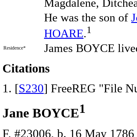
Magdalene, Ditchea
He was the son of
1
HOARE
.
James BOYCE lived
Residence*
Citations
[
S230
] FreeREG "File N
1
Jane BOYCE
F, #23006, b. 16 May 1786