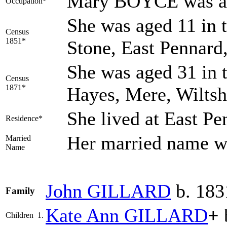
Mary BOYCE was a
Occupation*
She was aged 11 in t
Census
1851*
Stone, East Pennard
She was aged 31 in 
Census
1871*
Hayes, Mere, Wiltsh
She lived at East P
Residence*
Her married name
Married
Name
John
GILLARD
b. 183
Family
Kate Ann
GILLARD
+
Children
1.