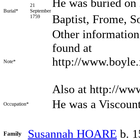
He was buried on 
21
Burial*
September
Baptist, Frome, S
1759
Other information
found at
http://www.boyle.
Note*
Also at http://w
He was a Viscoun
Occupation*
Susannah
HOARE
b. 1
Family