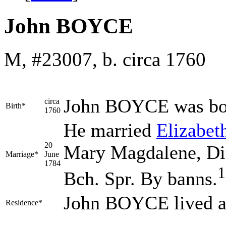
John BOYCE
M, #23007, b. circa 1760
John
BOYCE
was bo
circa
Birth*
1760
He married
Elizabet
20
Mary Magdalene, Dit
Marriage*
June
1784
1
Bch. Spr. By banns.
John BOYCE lived a
Residence*