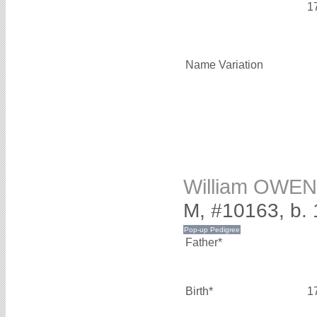
1
Name Variation
William OWEN
M, #10163, b.
Father*
Birth*
1