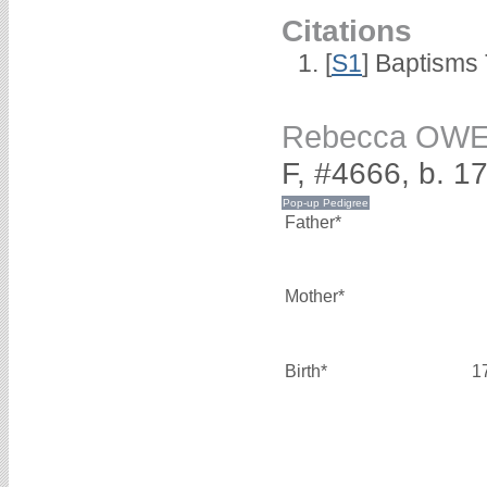
Citations
[
S1
] Baptisms 
Rebecca OW
F, #4666, b. 1
Father*
Mother*
Birth*
1