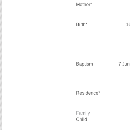
Mother*
Birth*
1
Baptism
7 Jun
Residence*
Family
Child