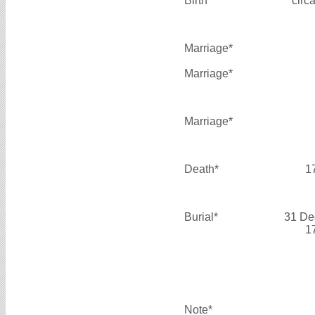
Birth*
circ
Marriage*
Marriage*
Marriage*
Death*
1
Burial*
31 De
1
Note*