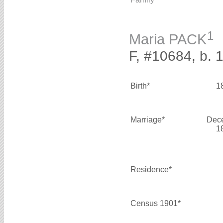
1
Maria PACK
F, #10684, b. 
Birth*
1
Marriage*
Dec
1
Residence*
Census 1901*