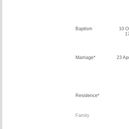
Baptism
10 O
1
Marriage*
23 Ap
Residence*
Family