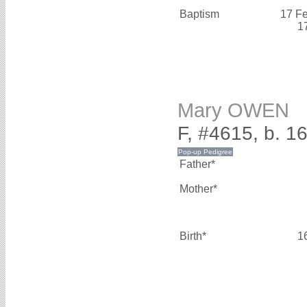
Baptism
17 F
1
Mary OWEN
F, #4615, b. 1
Father*
Mother*
Birth*
1