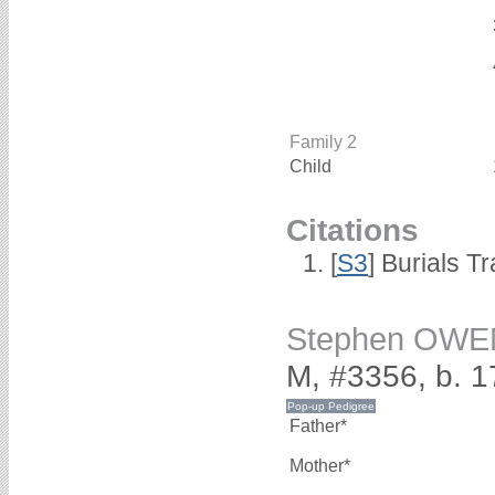
Family 2
Child
Citations
[
S3
] Burials T
Stephen OWE
M, #3356, b. 
Father*
Mother*