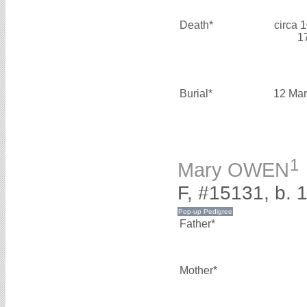
Death*
circa 
1
Burial*
12 Mar
1
Mary OWEN
F, #15131, b. 
Father*
Mother*