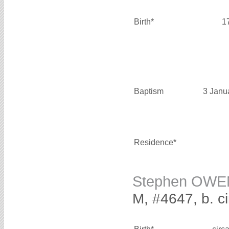
Birth*
1
Baptism
3 Janu
Residence*
Stephen OWE
M, #4647, b. c