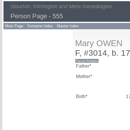
Stourton, Kilmington and Mere Genealogies
Person Page - 555
Main Page
Surname Index
Master Index
Mary OWEN
F, #3014, b. 1
Father*
Mother*
Birth*
1