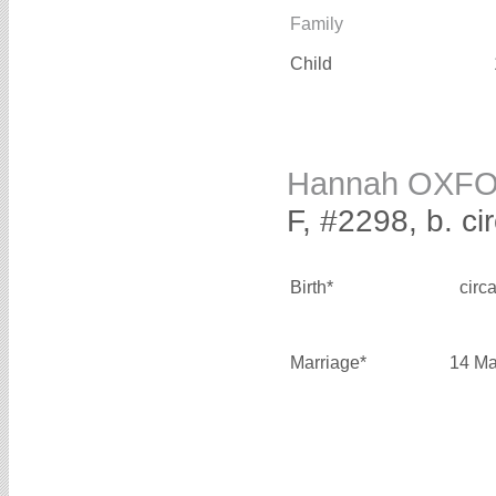
Family
Child
Hannah OXF
F, #2298, b. ci
Birth*
circ
Marriage*
14 Ma