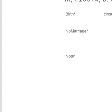
Birth*
circ
NoMarriage*
Note*