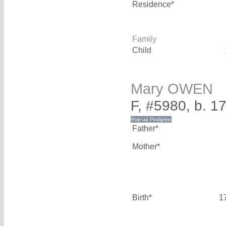
Residence*
Family
Child
Mary OWEN
F, #5980, b. 1
Father*
Mother*
Birth*
1