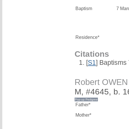
Baptism
7 Mar
Residence*
Citations
[
S1
] Baptisms 
Robert OWEN
M, #4645, b. 
Father*
Mother*