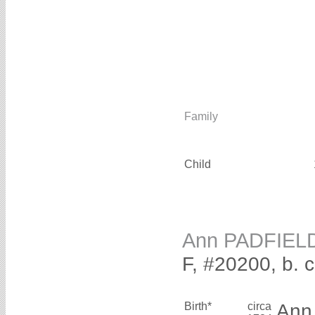
Family
Child
Ann PADFIEL
F, #20200, b. 
Birth*
circa
An