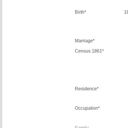
Birth*
1
Marriage*
Census 1861*
Residence*
Occupation*
Family