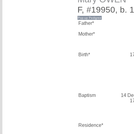
F, #19950, b. 
Father*
Mother*
Birth*
1
Baptism
14 De
1
Residence*