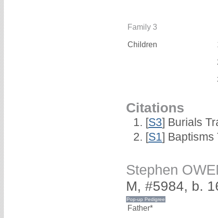
Family 3
Children
Citations
[
S3
] Burials T
[
S1
] Baptisms 
Stephen OWE
M, #5984, b. 
Father*