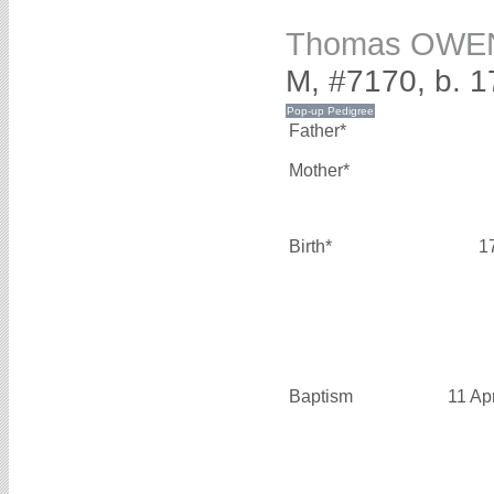
Thomas OWE
M, #7170, b. 
Father*
Mother*
Birth*
1
Baptism
11 Ap