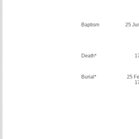
Baptism
25 Ju
Death*
1
Burial*
25 F
1