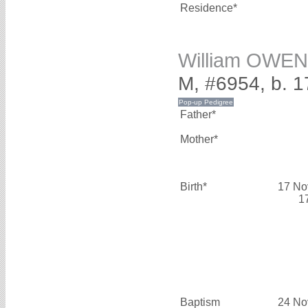
Residence*
William OWEN
M, #6954, b. 
Father*
Mother*
Birth*
17 No
1
Baptism
24 No