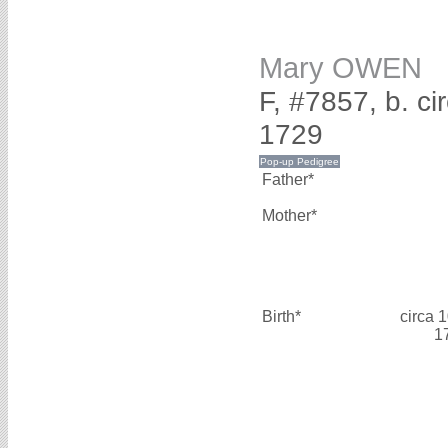
Mary OWEN
F, #7857, b. c
1729
Father*
Mother*
Birth*
circa 
1