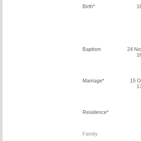
Birth*
1
Baptism
24 No
1
Marriage*
15 O
1
Residence*
Family