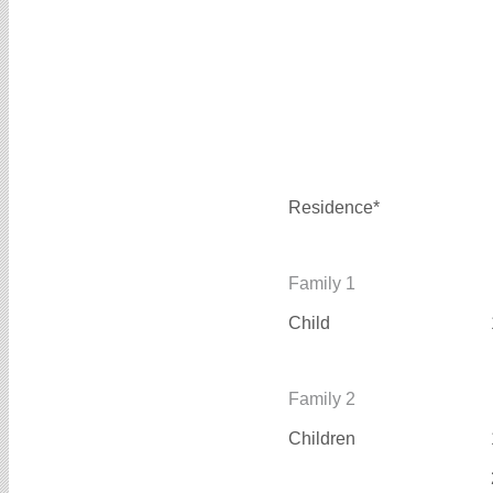
Residence*
Family 1
Child
Family 2
Children