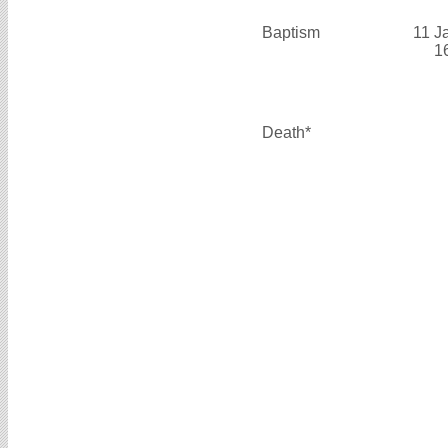
Baptism
11 J
1
Death*