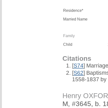
Residence*
Married Name
Family
Child
Citations
[
S74
] Marriag
[
S62
] Baptisms
1558-1837 by
Henry OXFO
M, #3645, b. 