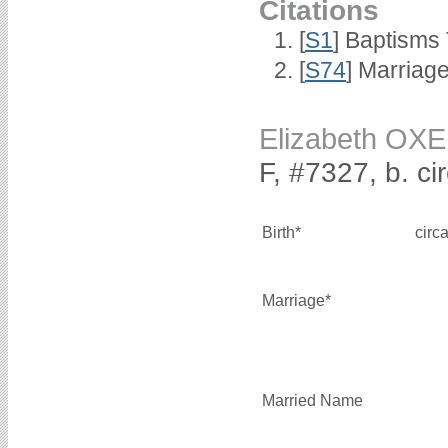
Citations
[
S1
] Baptisms 
[
S74
] Marriag
Elizabeth O
F, #7327, b. ci
Birth*
circ
Marriage*
Married Name