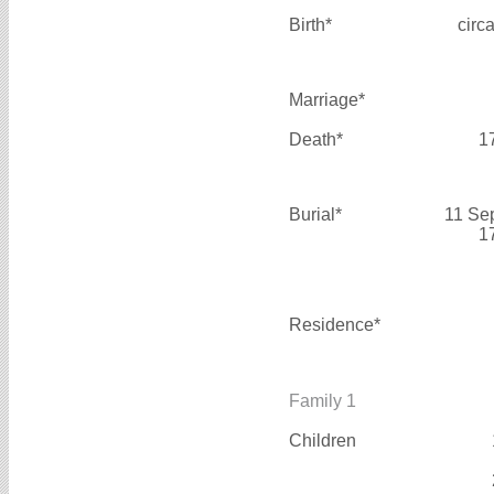
Birth*
circ
Marriage*
Death*
1
Burial*
11 Se
1
Residence*
Family 1
Children