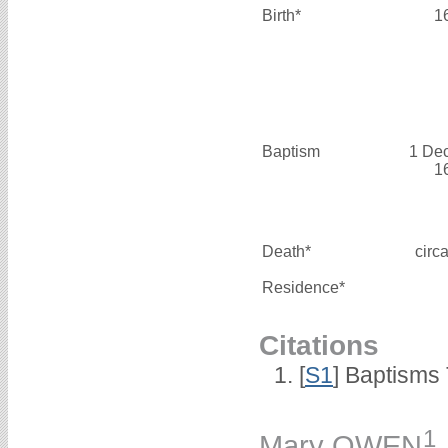
Birth*
1
Baptism
1 De
1
Death*
circ
Residence*
Citations
[
S1
] Baptisms 
1
Mary OWEN