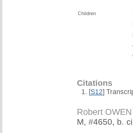
Children
Citations
[
S12
] Transcri
Robert OWEN
M, #4650, b. c