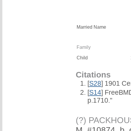
Married Name
Family
Child
Citations
[
S28
] 1901 Ce
[
S14
] FreeBMD
p.1710."
(?) PACKHOU
M, #10874, b. 