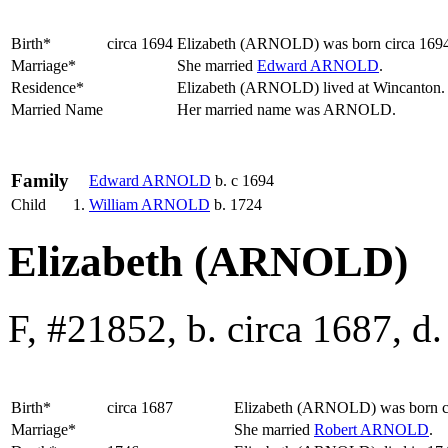
Birth*
circa 1694
Elizabeth
(ARNOLD)
was born circa 169
Marriage*
She married
Edward
ARNOLD
.
Residence*
Elizabeth (ARNOLD) lived at Wincanton
Married Name
Her married name was ARNOLD.
Family
Edward
ARNOLD
b. c 1694
Child
1.
William
ARNOLD
b. 1724
Elizabeth (ARNOLD)
F, #21852, b. circa 1687, d
Birth*
circa 1687
Elizabeth
(ARNOLD)
was born c
Marriage*
She married
Robert
ARNOLD
.