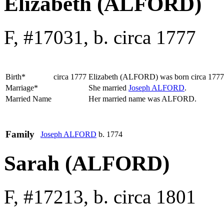
Elizabeth (ALFORD)
F, #17031, b. circa 1777
Birth*
circa 1777
Elizabeth
(ALFORD)
was born circa 177
Marriage*
She married
Joseph
ALFORD
.
Married Name
Her married name was ALFORD.
Family
Joseph
ALFORD
b. 1774
Sarah (ALFORD)
F, #17213, b. circa 1801