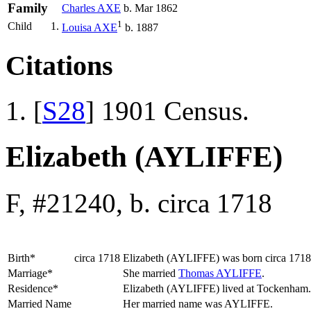
Family
Charles
AXE
b. Mar 1862
1
Child
1.
Louisa
AXE
b. 1887
Citations
[
S28
] 1901 Census.
Elizabeth (AYLIFFE)
F, #21240, b. circa 1718
Birth*
circa 1718
Elizabeth
(AYLIFFE)
was born circa 171
Marriage*
She married
Thomas
AYLIFFE
.
Residence*
Elizabeth (AYLIFFE) lived at Tockenham
Married Name
Her married name was AYLIFFE.