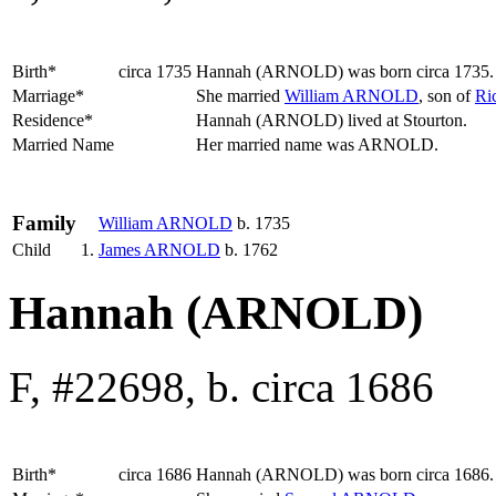
Birth*
circa 1735
Hannah
(ARNOLD)
was born circa 1735
Marriage*
She married
William
ARNOLD
, son of
Ri
Residence*
Hannah (ARNOLD) lived at Stourton.
Married Name
Her married name was ARNOLD.
Family
William
ARNOLD
b. 1735
Child
1.
James
ARNOLD
b. 1762
Hannah (ARNOLD)
F, #22698, b. circa 1686
Birth*
circa 1686
Hannah
(ARNOLD)
was born circa 1686