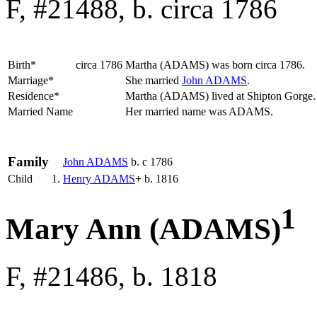
F, #21488, b. circa 1786
Birth*
circa 1786
Martha
(ADAMS)
was born circa 1786.
Marriage*
She married
John
ADAMS
.
Residence*
Martha (ADAMS) lived at Shipton Gorge
Married Name
Her married name was ADAMS.
Family
John
ADAMS
b. c 1786
Child
1.
Henry
ADAMS
+
b. 1816
1
Mary Ann (ADAMS)
F, #21486, b. 1818