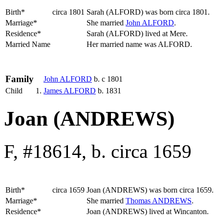
Birth*
circa 1801
Sarah
(ALFORD)
was born circa 1801.
Marriage*
She married
John
ALFORD
.
Residence*
Sarah (ALFORD) lived at Mere.
Married Name
Her married name was ALFORD.
Family
John
ALFORD
b. c 1801
Child
1.
James
ALFORD
b. 1831
Joan (ANDREWS)
F, #18614, b. circa 1659
Birth*
circa 1659
Joan
(ANDREWS)
was born circa 1659.
Marriage*
She married
Thomas
ANDREWS
.
Residence*
Joan (ANDREWS) lived at Wincanton.