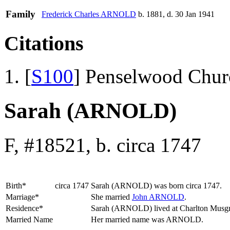
Family
Frederick Charles
ARNOLD
b. 1881, d. 30 Jan 1941
Citations
[
S100
] Penselwood Chur
Sarah (ARNOLD)
F, #18521, b. circa 1747
Birth*
circa 1747
Sarah
(ARNOLD)
was born circa 1747.
Marriage*
She married
John
ARNOLD
.
Residence*
Sarah (ARNOLD) lived at Charlton Musg
Married Name
Her married name was ARNOLD.