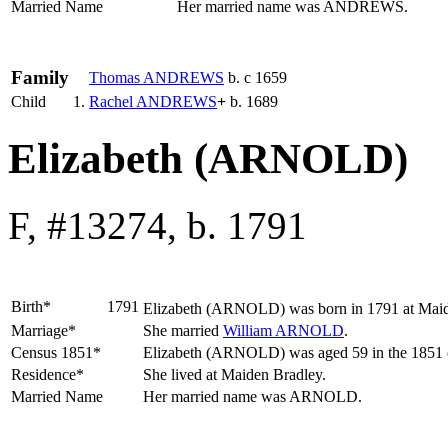
Married Name
Her married name was ANDREWS.
Family
Thomas
ANDREWS
b. c 1659
Child
1.
Rachel
ANDREWS
+
b. 1689
Elizabeth (ARNOLD)
F, #13274, b. 1791
Birth*
1791
Elizabeth
(ARNOLD)
was born in 1791 at Maid
Marriage*
She married
William
ARNOLD
.
Census 1851*
Elizabeth (ARNOLD) was aged 59 in the 1851 ce
Residence*
She lived at Maiden Bradley.
Married Name
Her married name was ARNOLD.