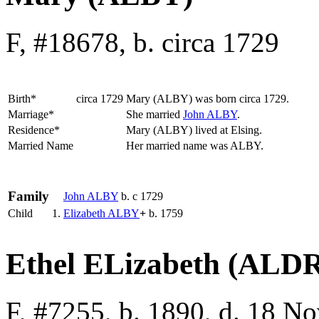
F, #18678, b. circa 1729
Birth*
circa 1729
Mary
(ALBY)
was born circa 1729.
Marriage*
She married
John
ALBY
.
Residence*
Mary (ALBY) lived at Elsing.
Married Name
Her married name was ALBY.
Family
John
ALBY
b. c 1729
Child
1.
Elizabeth
ALBY
+
b. 1759
Ethel ELizabeth (ALD
F, #7255, b. 1890, d. 18 