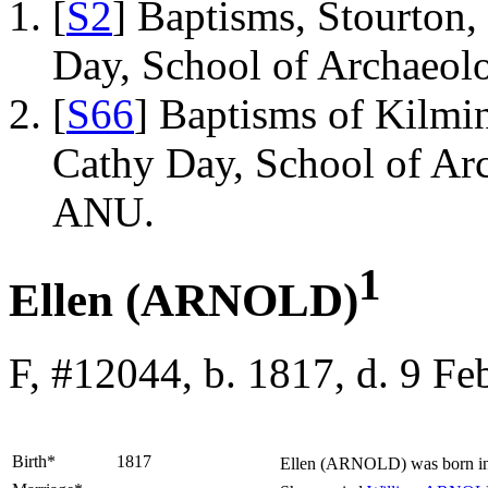
[
S2
] Baptisms, Stourton,
Day, School of Archaeo
[
S66
] Baptisms of Kilmi
Cathy Day, School of Ar
ANU.
1
Ellen (ARNOLD)
F, #12044, b. 1817, d. 9 F
Birth*
1817
Ellen
(ARNOLD)
was born i