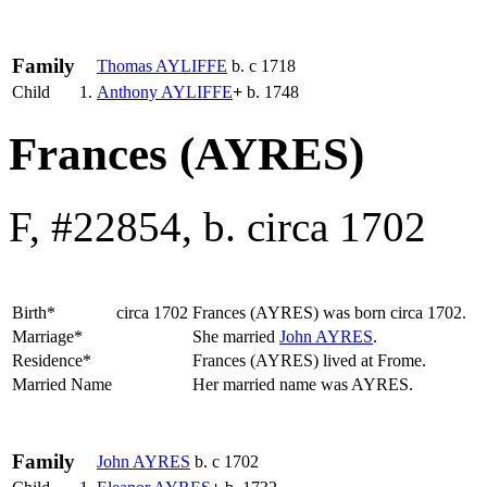
Family
Thomas
AYLIFFE
b. c 1718
Child
1.
Anthony
AYLIFFE
+
b. 1748
Frances (AYRES)
F, #22854, b. circa 1702
Birth*
circa 1702
Frances
(AYRES)
was born circa 1702.
Marriage*
She married
John
AYRES
.
Residence*
Frances (AYRES) lived at Frome.
Married Name
Her married name was AYRES.
Family
John
AYRES
b. c 1702