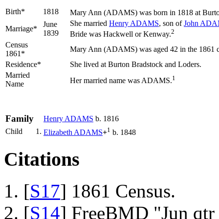
Birth*
1818
Mary Ann
(ADAMS)
was born in 1818 at Burto
She married
Henry
ADAMS
, son of
John
ADA
June
Marriage*
2
1839
Bride was Hackwell or Kenway.
Census
Mary Ann (ADAMS) was aged 42 in the 1861 cen
1861*
Residence*
She lived at Burton Bradstock and Loders.
Married
1
Her married name was ADAMS.
Name
Family
Henry
ADAMS
b. 1816
1
Child
1.
Elizabeth
ADAMS
+
b. 1848
Citations
[
S17
] 1861 Census.
[
S14
] FreeBMD "Jun qtr 