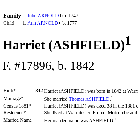
Family
John
ARNOLD
b. c 1747
Child
1.
Ann
ARNOLD
+
b. 1777
1
Harriet (ASHFIELD)
F, #17896, b. 1842
Birth*
1842
Harriet
(ASHFIELD)
was born in 1842 at Warmi
1
Marriage*
She married
Thomas
ASHFIELD
.
Census 1881*
Harriet (ASHFIELD) was aged 38 in the 1881 c
Residence*
She lived at Warminster; Frome, Motcombe an
1
Married Name
Her married name was ASHFIELD.