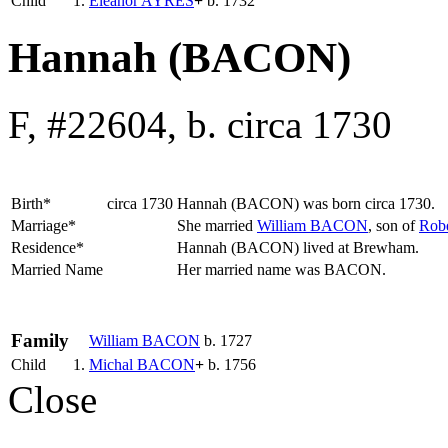
Child
1.
Eleanor
AYRES
+
b. 1732
Hannah (BACON)
F, #22604, b. circa 1730
Birth*
circa 1730
Hannah
(BACON)
was born circa 1730.
Marriage*
She married
William
BACON
, son of
Rob
Residence*
Hannah (BACON) lived at Brewham.
Married Name
Her married name was BACON.
Family
William
BACON
b. 1727
Child
1.
Michal
BACON
+
b. 1756
Close