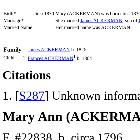
Birth*
circa 1830
Mary
(ACKERMAN)
was born circa 183
Marriage*
She married
James
ACKERMAN
, son of
Married Name
Her married name was ACKERMAN.
Family
James
ACKERMAN
b. 1826
1
Child
1.
Frances
ACKERMAN
b. 1864
Citations
[
S287
] Unknown informa
Mary Ann (ACKERMA
F, #22838, b. circa 1796