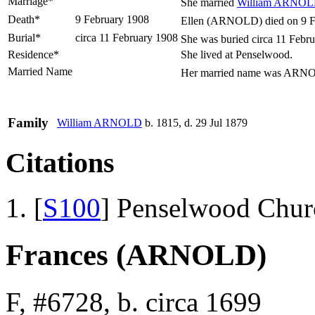
Marriage*
She married
William
ARNOL
Death*
9 February 1908
Ellen (ARNOLD) died on 9 Fe
Burial*
circa 11 February 1908
She was buried circa 11 Febru
Residence*
She lived at Penselwood.
Married Name
Her married name was ARN
Family
William
ARNOLD
b. 1815, d. 29 Jul 1879
Citations
[
S100
] Penselwood Chur
Frances (ARNOLD)
F, #6728, b. circa 1699