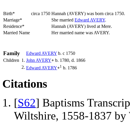
Birth*
circa 1750
Hannah
(AVERY)
was born circa 1750.
Marriage*
She married
Edward
AVERY
.
Residence*
Hannah (AVERY) lived at Mere.
Married Name
Her married name was AVERY.
Family
Edward
AVERY
b. c 1750
Children
1.
John
AVERY
+
b. 1780, d. 1866
1
2.
Edward
AVERY
+
b. 1786
Citations
[
S62
] Baptisms Transcrip
Wiltshire, 1558-1837 b