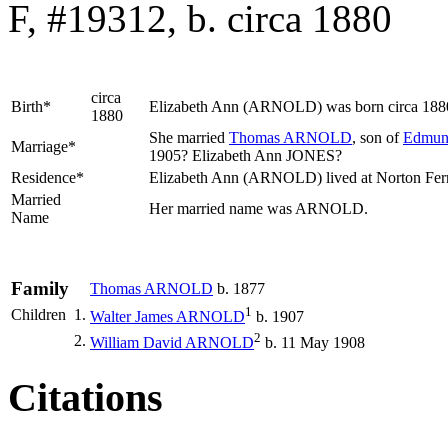
F, #19312, b. circa 1880
circa
Birth*
Elizabeth Ann
(ARNOLD)
was born circa 188
1880
She married
Thomas
ARNOLD
, son of
Edmu
Marriage*
1905? Elizabeth Ann JONES?
Residence*
Elizabeth Ann (ARNOLD) lived at Norton Ferr
Married
Her married name was ARNOLD.
Name
Family
Thomas
ARNOLD
b. 1877
1
Children
1.
Walter James
ARNOLD
b. 1907
2
2.
William David
ARNOLD
b. 11 May 1908
Citations