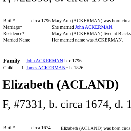
Birth*
circa 1796
Mary Ann
(ACKERMAN)
was born circa
Marriage*
She married
John
ACKERMAN
.
Residence*
Mary Ann (ACKERMAN) lived at Blacks
Married Name
Her married name was ACKERMAN.
Family
John
ACKERMAN
b. c 1796
Child
1.
James
ACKERMAN
+
b. 1826
Elizabeth (ACLAND)
F, #7331, b. circa 1674, d.
Birth*
circa 1674
Elizabeth
(ACLAND)
was born circa