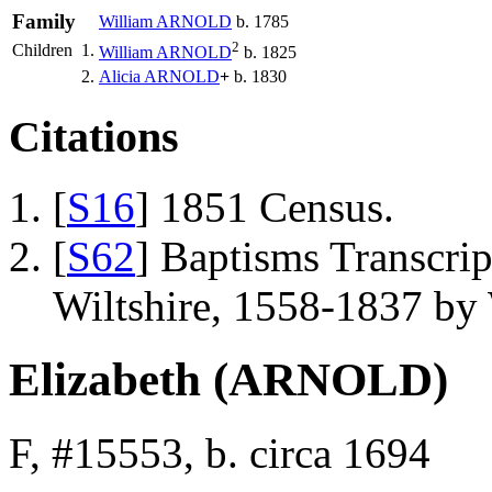
Family
William
ARNOLD
b. 1785
2
Children
1.
William
ARNOLD
b. 1825
2.
Alicia
ARNOLD
+
b. 1830
Citations
[
S16
] 1851 Census.
[
S62
] Baptisms Transcrip
Wiltshire, 1558-1837 b
Elizabeth (ARNOLD)
F, #15553, b. circa 1694