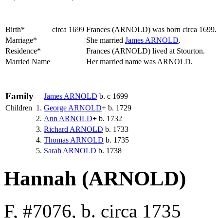
Birth*
circa 1699
Frances
(ARNOLD)
was born circa 1699
Marriage*
She married
James
ARNOLD
.
Residence*
Frances (ARNOLD) lived at Stourton.
Married Name
Her married name was ARNOLD.
Family
James
ARNOLD
b. c 1699
Children
1.
George
ARNOLD
+
b. 1729
2.
Ann
ARNOLD
+
b. 1732
3.
Richard
ARNOLD
b. 1733
4.
Thomas
ARNOLD
b. 1735
5.
Sarah
ARNOLD
b. 1738
Hannah (ARNOLD)
F, #7076, b. circa 1735