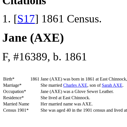
Citations
[
S17
] 1861 Census.
Jane (AXE)
F, #16389, b. 1861
Birth*
1861
Jane
(AXE)
was born in 1861 at East Chinnock,
Marriage*
She married
Charles
AXE
, son of
Sarah
AXE
.
Occupation*
Jane (AXE) was a Glove Sewer Leather.
Residence*
She lived at East Chinnock.
Married Name
Her married name was AXE.
Census 1901*
She was aged 40 in the 1901 census and lived a