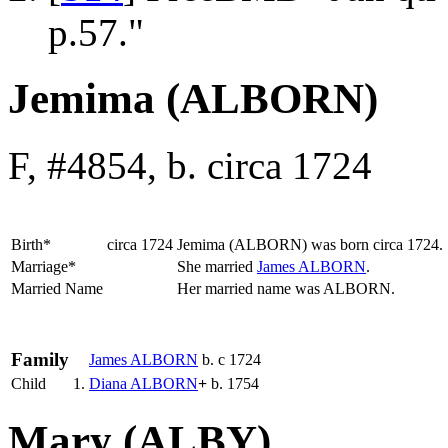
p.57."
Jemima (ALBORN)
F, #4854, b. circa 1724
Birth*
circa 1724
Jemima
(ALBORN)
was born circa 1724.
Marriage*
She married
James
ALBORN
.
Married Name
Her married name was ALBORN.
Family
James
ALBORN
b. c 1724
Child
1.
Diana
ALBORN
+
b. 1754
Mary (ALBY)