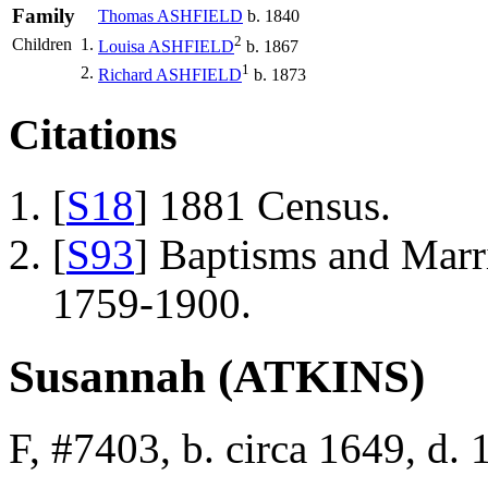
Family
Thomas
ASHFIELD
b. 1840
2
Children
1.
Louisa
ASHFIELD
b. 1867
1
2.
Richard
ASHFIELD
b. 1873
Citations
[
S18
] 1881 Census.
[
S93
] Baptisms and Marr
1759-1900.
Susannah (ATKINS)
F, #7403, b. circa 1649, d.