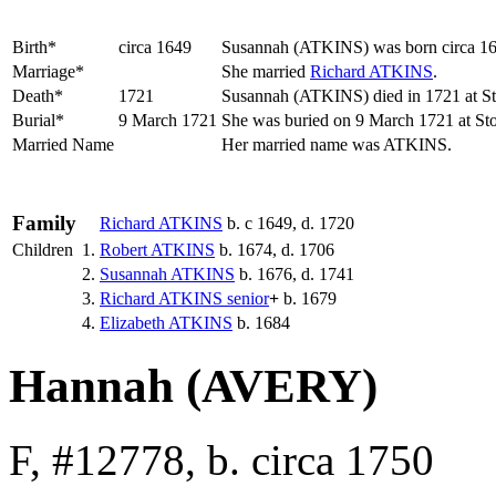
Birth*
circa 1649
Susannah
(ATKINS)
was born circa 1
Marriage*
She married
Richard
ATKINS
.
Death*
1721
Susannah (ATKINS) died in 1721 at Sto
Burial*
9 March 1721
She was buried on 9 March 1721 at Sto
Married Name
Her married name was ATKINS.
Family
Richard
ATKINS
b. c 1649, d. 1720
Children
1.
Robert
ATKINS
b. 1674, d. 1706
2.
Susannah
ATKINS
b. 1676, d. 1741
3.
Richard
ATKINS
senior
+
b. 1679
4.
Elizabeth
ATKINS
b. 1684
Hannah (AVERY)
F, #12778, b. circa 1750