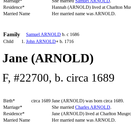
Marriage*
She married
Samuel
ARNOLD
.
Residence*
Hannah (ARNOLD) lived at Charlton Mu
Married Name
Her married name was ARNOLD.
Family
Samuel
ARNOLD
b. c 1686
Child
1.
John
ARNOLD
+
b. 1716
Jane (ARNOLD)
F, #22700, b. circa 1689
Birth*
circa 1689
Jane
(ARNOLD)
was born circa 1689.
Marriage*
She married
Charles
ARNOLD
.
Residence*
Jane (ARNOLD) lived at Charlton Musgr
Married Name
Her married name was ARNOLD.