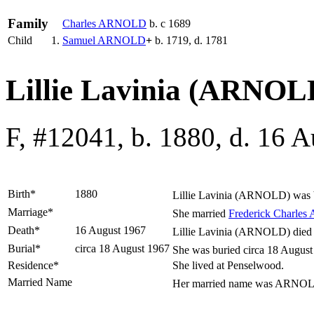
Family
Charles
ARNOLD
b. c 1689
Child
1.
Samuel
ARNOLD
+
b. 1719, d. 1781
Lillie Lavinia (ARNOL
F, #12041, b. 1880, d. 16 
Birth*
1880
Lillie Lavinia
(ARNOLD)
was 
Marriage*
She married
Frederick Charles
Death*
16 August 1967
Lillie Lavinia (ARNOLD) died 
Burial*
circa 18 August 1967
She was buried circa 18 August
Residence*
She lived at Penselwood.
Married Name
Her married name was ARNO