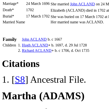
Marriage*
24 March 1696
She married
John
ACLAND
on 24 Ma
Death*
1702
Elizabeth (ACLAND) died in 1702 at
Burial*
17 March 1702
She was buried on 17 March 1702 at 
Married Name
Her married name was ACLAND.
Family
John
ACLAND
b. c 1667
Children
1.
Hugh
ACLAND
+
b. 1697, d. 29 Jul 1728
2.
Richard
ACLAND
+
b. c 1706, d. Oct 1735
Citations
[
S8
] Ancestral File.
Martha (ADAMS)