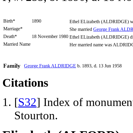
Birth*
1890
Ethel ELizabeth
(ALDRIDGE)
wa
Marriage*
She married
George Frank
ALDR
Death*
18 November 1980
Ethel ELizabeth (ALDRIDGE) die
Married Name
Her married name was ALDRID
Family
George Frank
ALDRIDGE
b. 1893, d. 13 Jun 1958
Citations
[
S32
] Index of monumenta
Stourton.