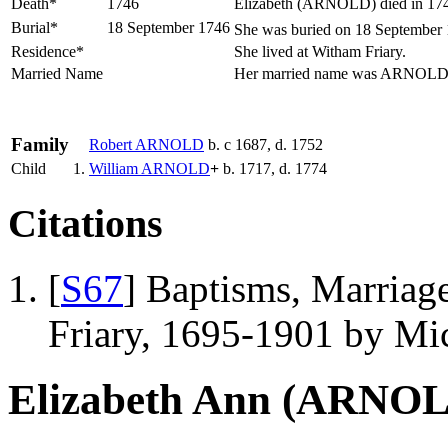
Death*
1746
Elizabeth (ARNOLD) died in 1746
Burial*
18 September 1746
She was buried on 18 September 1
Residence*
She lived at Witham Friary.
Married Name
Her married name was ARNOL
Family
Robert
ARNOLD
b. c 1687, d. 1752
Child
1.
William
ARNOLD
+
b. 1717, d. 1774
Citations
[
S67
] Baptisms, Marriag
Friary, 1695-1901 by Mic
Elizabeth Ann (ARNO