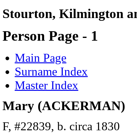
Stourton, Kilmington a
Person Page - 1
Main Page
Surname Index
Master Index
Mary (ACKERMAN)
F, #22839, b. circa 1830