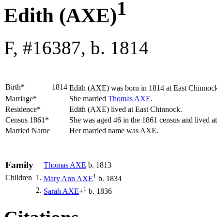
1
Edith (AXE)
F, #16387, b. 1814
Birth*
1814
Edith
(AXE)
was born in 1814 at East Chinnock
Marriage*
She married
Thomas
AXE
.
Residence*
Edith (AXE) lived at East Chinnock.
Census 1861*
She was aged 46 in the 1861 census and lived a
Married Name
Her married name was AXE.
Family
Thomas
AXE
b. 1813
1
Children
1.
Mary Ann
AXE
b. 1834
1
2.
Sarah
AXE
+
b. 1836