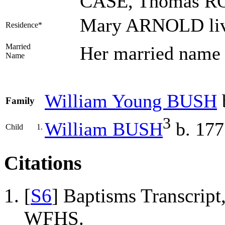
CASE, Thomas R
Mary ARNOLD liv
Residence*
Married
Her married name
Name
William Young
BUSH
Family
3
William
BUSH
b. 177
Child
1.
Citations
[
S6
] Baptisms Transcrip
WFHS.