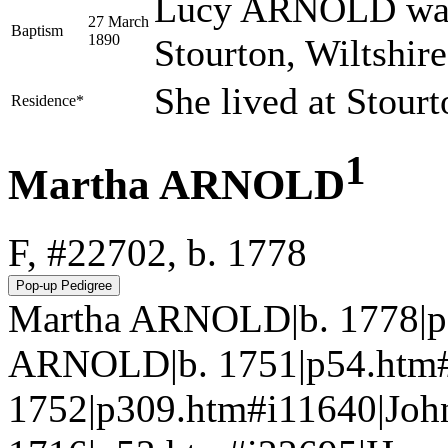
Lucy ARNOLD was 
27 March
Baptism
1890
Stourton, Wiltshir
She lived at Stour
Residence*
1
Martha ARNOLD
F, #22702, b. 1778
Martha ARNOLD|b. 1778|p
ARNOLD|b. 1751|p54.htm
1752|p309.htm#i11640|Jo