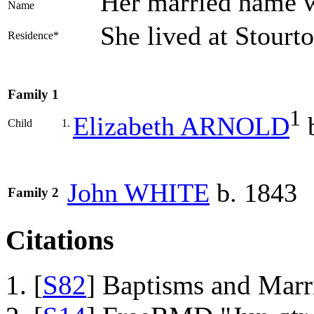
Her married name
Name
She lived at Stour
Residence*
Family 1
1
Elizabeth
ARNOLD
b
Child
1.
John
WHITE
b. 1843
Family 2
Citations
[
S82
] Baptisms and Marr