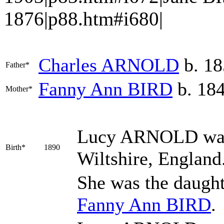
1876|p88.htm#i680|
Charles
ARNOLD
b. 18
Father*
Fanny Ann
BIRD
b. 18
Mother*
Lucy
ARNOLD
was
Birth*
1890
Wiltshire, England
She was the daugh
Fanny Ann
BIRD
.