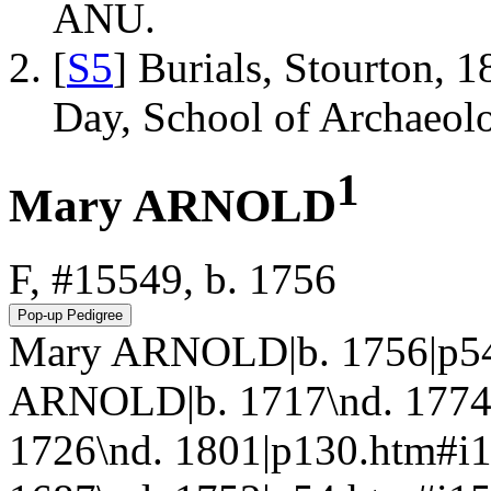
ANU.
[
S5
] Burials, Stourton, 
Day, School of Archaeo
1
Mary ARNOLD
F, #15549, b. 1756
Mary ARNOLD|b. 1756|p54
ARNOLD|b. 1717\nd. 1774
1726\nd. 1801|p130.htm#i