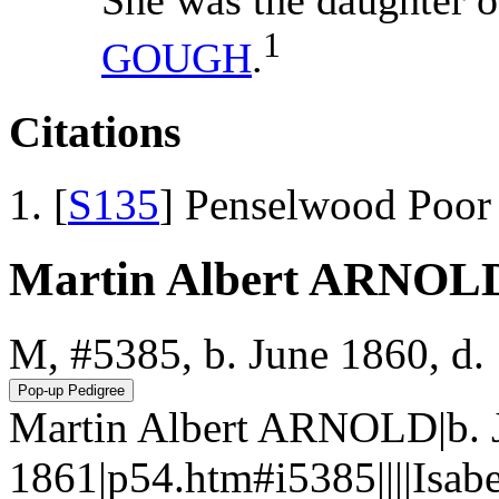
1
GOUGH
.
Citations
[
S135
] Penselwood Poor
Martin Albert ARNOL
M, #5385, b. June 1860, d.
Martin Albert ARNOLD|b. 
1861|p54.htm#i5385||||Isa