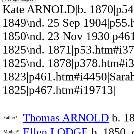
Kate ARNOLD|b. 1870|p5
1849\nd. 25 Sep 1904|p55
1850\nd. 23 Nov 1930|p4
1825\nd. 1871|p53.htm#i3
1825\nd. 1878|p378.htm#i
1823|p461.htm#i4450|Sara
1825|p467.htm#i19713|
Thomas
ARNOLD
b. 18
Father*
Ellen
LODGE
b. 1850, 
Mother*