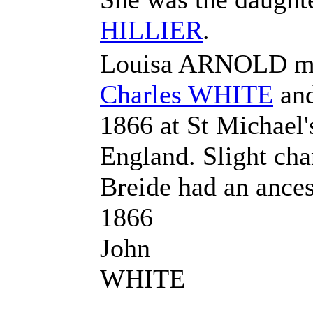
HILLIER
.
Louisa ARNOLD m
Charles
WHITE
an
1866 at St Michael
England. Slight ch
Breide had an anc
1866
John
WHITE