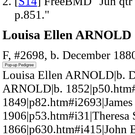
[
S14
] FreeBMD "Jun qtr
p.851."
Louisa Ellen ARNOLD
F, #2698, b. December 188
Louisa Ellen ARNOLD|b. D
ARNOLD|b. 1852|p50.htm#
1849|p82.htm#i2693|Jame
1906|p53.htm#i31|Theresa
1866|p630.htm#i415|John 