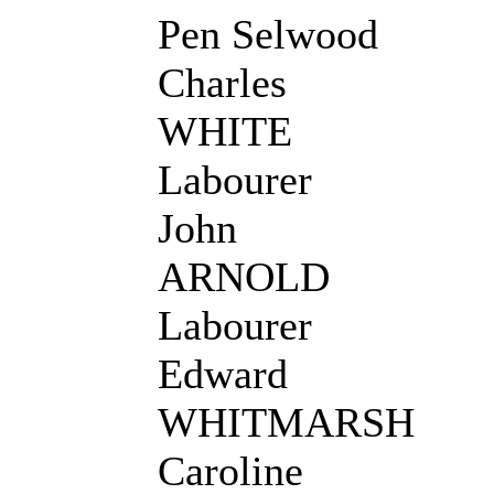
Pen Selwood
Charles
WHITE
Labourer
John
ARNOLD
Labourer
Edward
WHITMARSH
Caroline