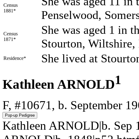
She was aged 11 in t
Census
1881*
Penselwood, Somers
She was aged 1 in th
Census
1871*
Stourton, Wiltshire
She lived at Stourt
Residence*
1
Kathleen ARNOLD
F, #10671, b. September 1
Kathleen ARNOLD|b. Sep 1