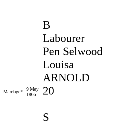
B
Labourer
Pen Selwood
Louisa
ARNOLD
20
9 May
Marriage*
1866
S