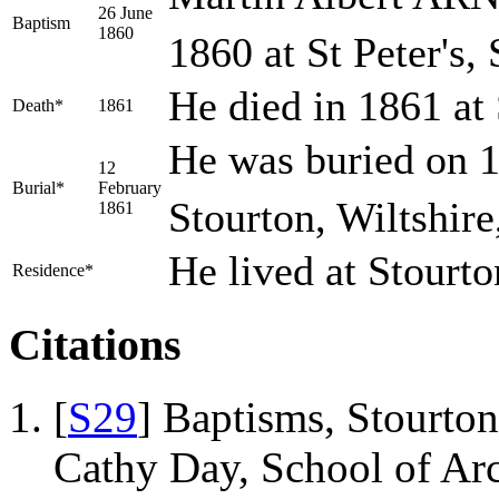
26 June
Baptism
1860
1860 at St Peter's,
He died in 1861 at
Death*
1861
He was buried on 1
12
Burial*
February
Stourton, Wiltshir
1861
He lived at Stourt
Residence*
Citations
[
S29
] Baptisms, Stourton
Cathy Day, School of Ar