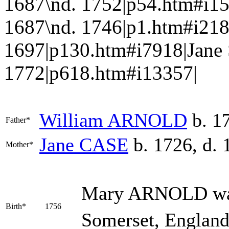
1687\nd. 1752|p54.htm#i1
1687\nd. 1746|p1.htm#i218
1697|p130.htm#i7918|Jane
1772|p618.htm#i13357|
William
ARNOLD
b. 17
Father*
Jane
CASE
b. 1726, d. 
Mother*
Mary
ARNOLD
wa
Birth*
1756
Somerset, England