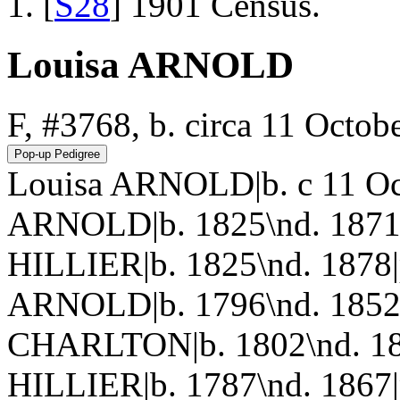
[
S28
] 1901 Census.
Louisa ARNOLD
F, #3768, b. circa 11 Octob
Louisa ARNOLD|b. c 11 Oc
ARNOLD|b. 1825\nd. 1871|
HILLIER|b. 1825\nd. 1878
ARNOLD|b. 1796\nd. 1852
CHARLTON|b. 1802\nd. 18
HILLIER|b. 1787\nd. 1867