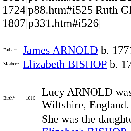
1724|p88.htm#i525|Ruth G
1807|p331.htm#i526|
James
ARNOLD
b. 177
Father*
Elizabeth
BISHOP
b. 17
Mother*
Lucy
ARNOLD
was
Birth*
1816
Wiltshire, England
She was the daught