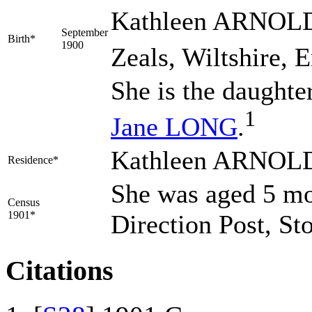
Kathleen
ARNOL
September
Birth*
1900
Zeals, Wiltshire, 
She is the daughte
1
Jane
LONG
.
Kathleen ARNOLD l
Residence*
She was aged 5 mo 
Census
1901*
Direction Post, St
Citations