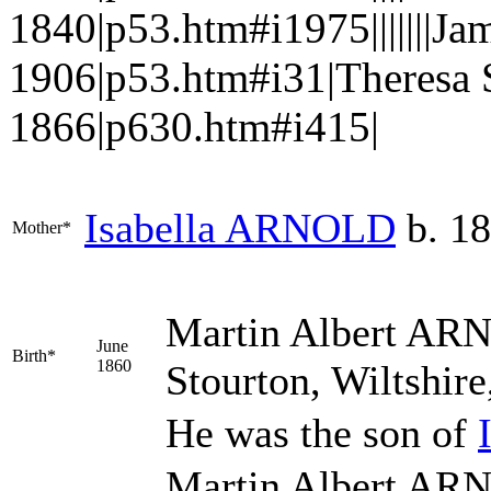
1840|p53.htm#i1975|||||||
1906|p53.htm#i31|Theresa
1866|p630.htm#i415|
Isabella
ARNOLD
b. 1
Mother*
Martin Albert
ARN
June
Birth*
1860
Stourton, Wiltshir
He was the son of
Martin Albert ARN