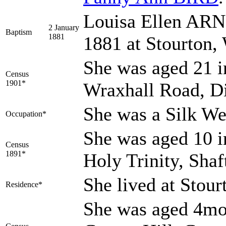
Louisa Ellen ARN
2 January
Baptism
1881
1881 at Stourton,
She was aged 21 i
Census
1901*
Wraxhall Road, Di
She was a Silk W
Occupation*
She was aged 10 i
Census
1891*
Holy Trinity, Sha
She lived at Stour
Residence*
She was aged 4mo 