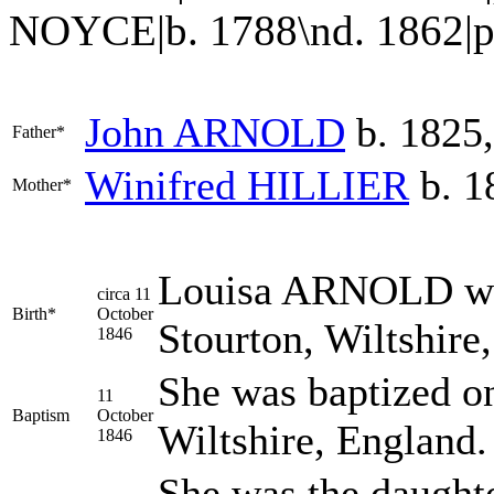
NOYCE|b. 1788\nd. 1862|p
John
ARNOLD
b. 1825,
Father*
Winifred
HILLIER
b. 1
Mother*
Louisa
ARNOLD
wa
circa 11
Birth*
October
Stourton, Wiltshire
1846
She was baptized on
11
Baptism
October
Wiltshire, England
1846
She was the daught