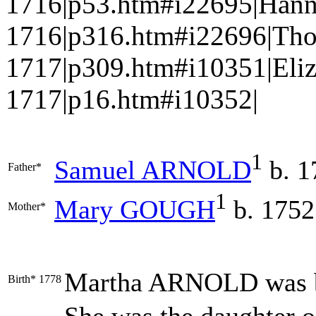
1716|p53.htm#i22695|Han
1716|p316.htm#i22696|Th
1717|p309.htm#i10351|Eli
1717|p16.htm#i10352|
1
Samuel
ARNOLD
b. 1
Father*
1
Mary
GOUGH
b. 1752
Mother*
Martha
ARNOLD
was 
Birth*
1778
She was the daughter 