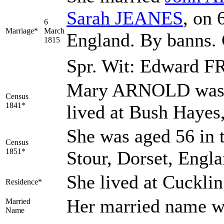
Sarah
JEANES
, on 
6
Marriage*
March
England. By banns.
1815
Spr. Wit: Edward 
Mary ARNOLD was a
Census
1841*
lived at Bush Hayes
She was aged 56 in 
Census
1851*
Stour, Dorset, Engl
She lived at Cuckli
Residence*
Her married name 
Married
Name