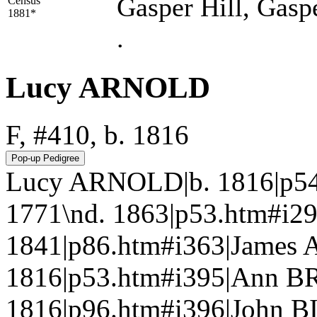
Gasper Hill, Gasp
Census
1881*
.
Lucy ARNOLD
F, #410, b. 1816
Lucy ARNOLD|b. 1816|p5
1771\nd. 1863|p53.htm#i29
1841|p86.htm#i363|James 
1816|p53.htm#i395|Ann B
1816|p96.htm#i396|John B