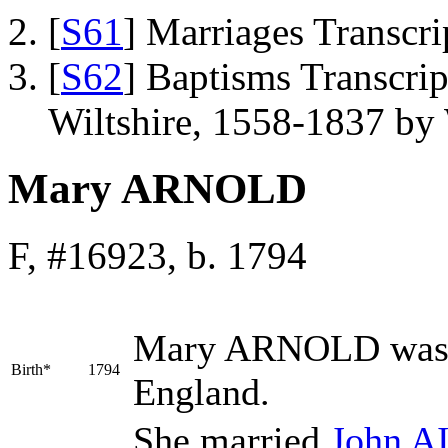
[
S61
] Marriages Transcr
[
S62
] Baptisms Transcrip
Wiltshire, 1558-1837 b
Mary ARNOLD
F, #16923, b. 1794
Mary
ARNOLD
was 
Birth*
1794
England.
She married
John
A