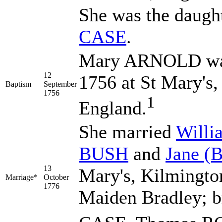
She was the daugh
CASE
.
Mary ARNOLD was
12
1756 at St Mary's,
Baptism
September
1756
1
England.
She married
Will
BUSH
and
Jane
(
13
Mary's, Kilmingto
Marriage*
October
1776
Maiden Bradley; b