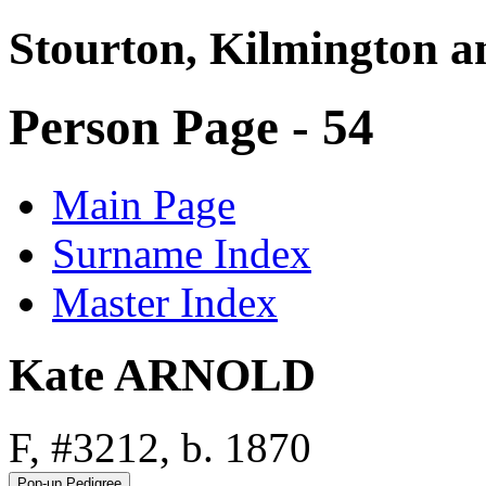
Stourton, Kilmington a
Person Page - 54
Main Page
Surname Index
Master Index
Kate ARNOLD
F, #3212, b. 1870