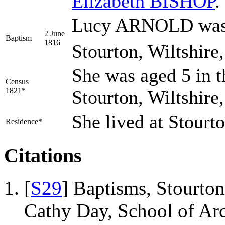
Elizabeth
BISHOP
.
Lucy ARNOLD was b
2 June
Baptism
1816
Stourton, Wiltshire
She was aged 5 in t
Census
1821*
Stourton, Wiltshire
She lived at Stourt
Residence*
Citations
[
S29
] Baptisms, Stourton
Cathy Day, School of Ar