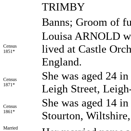
TRIMBY
Banns; Groom of fu
Louisa ARNOLD was
lived at Castle Orc
Census
1851*
England.
She was aged 24 in 
Census
1871*
Leigh Street, Leig
She was aged 14 in 
Census
1861*
Stourton, Wiltshire
Married