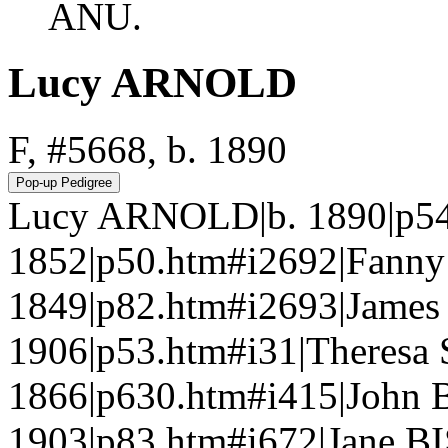
ANU.
Lucy ARNOLD
F, #5668, b. 1890
Lucy ARNOLD|b. 1890|p54
1852|p50.htm#i2692|Fanny
1849|p82.htm#i2693|Jame
1906|p53.htm#i31|Theresa
1866|p630.htm#i415|John 
1903|p83.htm#i672|Jane BI