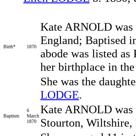
Kate
ARNOLD
was 
England; Baptised i
Birth*
1870
abode was listed as
her birthplace in th
She was the daughte
LODGE
.
Kate ARNOLD was b
6
Baptism
March
Stourton, Wiltshire
1870