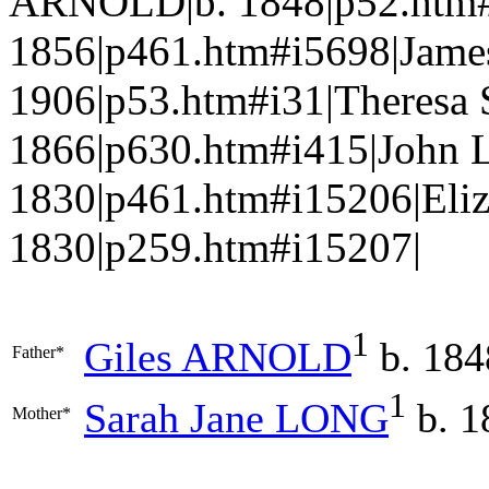
ARNOLD|b. 1848|p52.htm#
1856|p461.htm#i5698|Jam
1906|p53.htm#i31|Theresa
1866|p630.htm#i415|John
1830|p461.htm#i15206|Eli
1830|p259.htm#i15207|
1
Giles
ARNOLD
b. 184
Father*
1
Sarah Jane
LONG
b. 1
Mother*