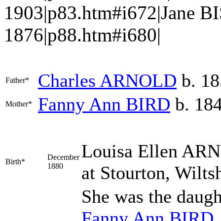
1903|p83.htm#i672|Jane BI
1876|p88.htm#i680|
Charles
ARNOLD
b. 18
Father*
Fanny Ann
BIRD
b. 18
Mother*
Louisa Ellen
ARN
December
Birth*
1880
at Stourton, Wilts
She was the daugh
Fanny Ann
BIRD