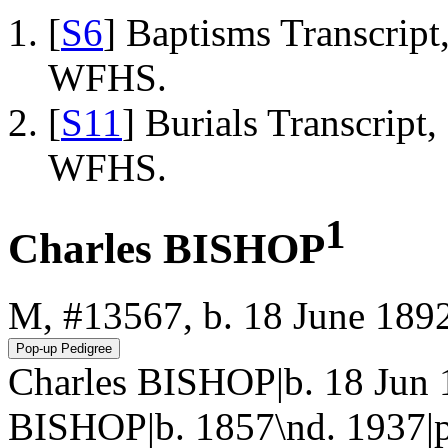
[
S6
] Baptisms Transcrip
WFHS.
[
S11
] Burials Transcrip
WFHS.
1
Charles BISHOP
M, #13567, b. 18 June 189
Charles BISHOP|b. 18 Jun
BISHOP|b. 1857\nd. 1937|