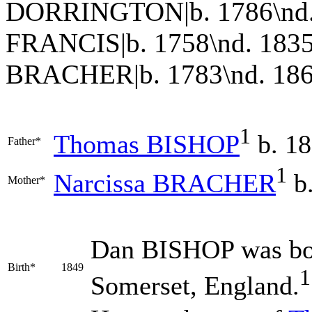
DORRINGTON|b. 1786\nd. 
FRANCIS|b. 1758\nd. 1835
BRACHER|b. 1783\nd. 186
1
Thomas
BISHOP
b. 18
Father*
1
Narcissa
BRACHER
b.
Mother*
Dan
BISHOP
was bo
Birth*
1849
1
Somerset, England.