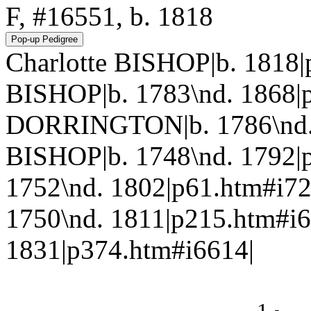
F, #16551, b. 1818
Charlotte BISHOP|b. 1818
BISHOP|b. 1783\nd. 1868|
DORRINGTON|b. 1786\nd. 
BISHOP|b. 1748\nd. 1792|
1752\nd. 1802|p61.htm#i
1750\nd. 1811|p215.htm#i6
1831|p374.htm#i6614|