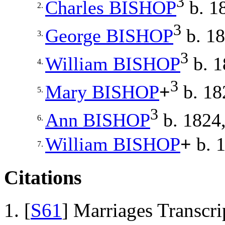
3
Charles
BISHOP
b. 1
2.
3
George
BISHOP
b. 18
3.
3
William
BISHOP
b. 1
4.
3
Mary
BISHOP
+
b. 18
5.
3
Ann
BISHOP
b. 1824,
6.
William
BISHOP
+
b. 1
7.
Citations
[
S61
] Marriages Transcr