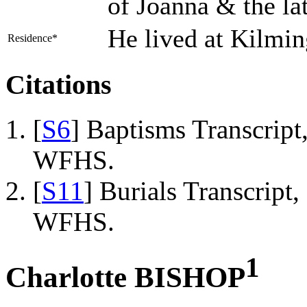
of Joanna & the l
He lived at Kilmi
Residence*
Citations
[
S6
] Baptisms Transcrip
WFHS.
[
S11
] Burials Transcrip
WFHS.
1
Charlotte BISHOP