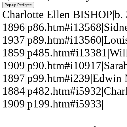
Charlotte Ellen BISHOP|b. 
1896|p86.htm#i13568|Sidn
1937|p89.htm#i13560|Lou
1859|p485.htm#i13381|Wil
1909|p90.htm#i10917|Sara
1897|p99.htm#i239|Edwin
1884|p482.htm#i5932|Charl
1909|p199.htm#i5933|