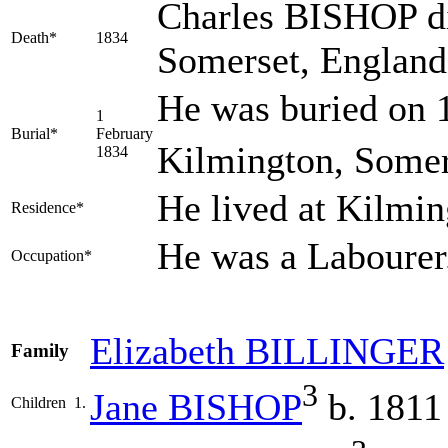
Charles BISHOP di
Death*
1834
Somerset, Englan
He was buried on 1
1
Burial*
February
Kilmington, Somer
1834
He lived at Kilmi
Residence*
He was a Labourer
Occupation*
Elizabeth
BILLINGER
Family
3
Jane
BISHOP
b. 1811
Children
1.