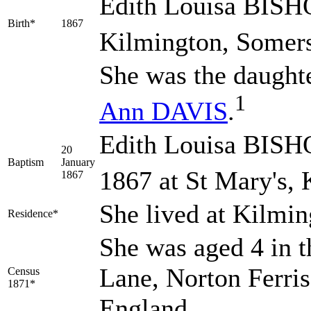
Edith Louisa
BISH
Birth*
1867
Kilmington, Somers
She was the daught
1
Ann
DAVIS
.
Edith Louisa BISHO
20
Baptism
January
1867 at St Mary's,
1867
She lived at Kilmi
Residence*
She was aged 4 in t
Lane, Norton Ferris
Census
1871*
England.