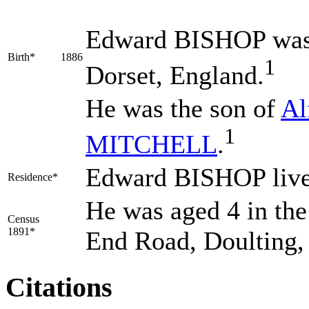
Edward
BISHOP
was
Birth*
1886
1
Dorset, England.
He was the son of
Al
1
MITCHELL
.
Edward BISHOP lived
Residence*
He was aged 4 in the
Census
1891*
End Road, Doulting,
Citations