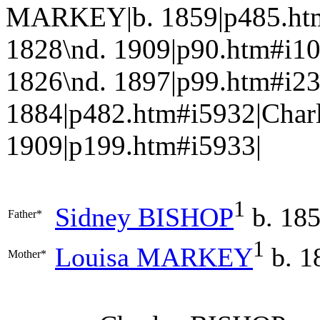
MARKEY|b. 1859|p485.htm
1828\nd. 1909|p90.htm#i1
1826\nd. 1897|p99.htm#i
1884|p482.htm#i5932|Charl
1909|p199.htm#i5933|
1
Sidney
BISHOP
b. 185
Father*
1
Louisa
MARKEY
b. 1
Mother*