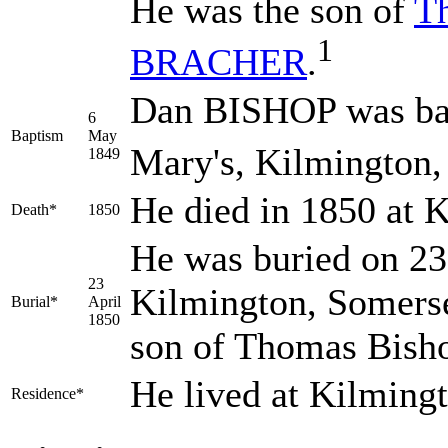
He was the son of
T
1
BRACHER
.
Dan BISHOP was bap
6
Baptism
May
Mary's, Kilmington,
1849
He died in 1850 at 
Death*
1850
He was buried on 23 
23
Kilmington, Somerse
Burial*
April
1850
son of Thomas Bish
He lived at Kilming
Residence*