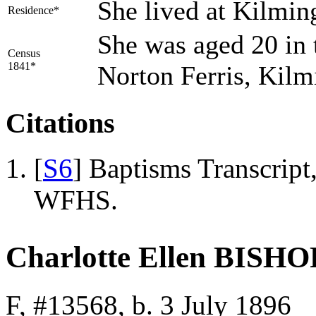
She lived at Kilmin
Residence*
She was aged 20 in 
Census
1841*
Norton Ferris, Kil
Citations
[
S6
] Baptisms Transcrip
WFHS.
Charlotte Ellen BISHO
F, #13568, b. 3 July 1896