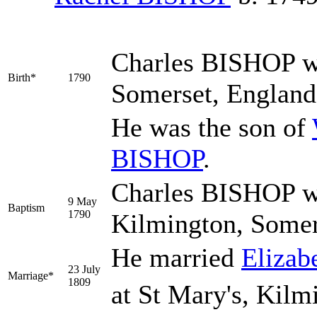
Charles
BISHOP
w
Birth*
1790
Somerset, Englan
He was the son of
BISHOP
.
Charles BISHOP wa
9 May
Baptism
1790
Kilmington, Somer
He married
Elizab
23 July
Marriage*
1809
at St Mary's, Kilm