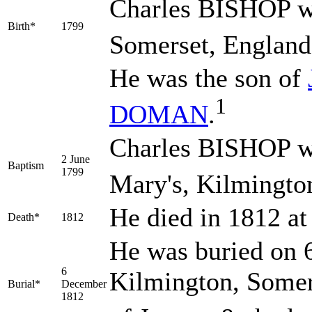
Charles
BISHOP
w
Birth*
1799
Somerset, England
He was the son of
1
DOMAN
.
Charles BISHOP wa
2 June
Baptism
1799
Mary's, Kilmingto
He died in 1812 a
Death*
1812
He was buried on 
6
Kilmington, Somer
Burial*
December
1812