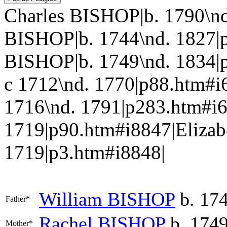
Charles BISHOP|b. 1790\nd
BISHOP|b. 1744\nd. 1827|
BISHOP|b. 1749\nd. 1834|
c 1712\nd. 1770|p88.htm#
1716\nd. 1791|p283.htm#i
1719|p90.htm#i8847|Elizab
1719|p3.htm#i8848|
William
BISHOP
b. 174
Father*
Rachel
BISHOP
b. 1749
Mother*