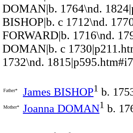
DOMAN|b. 1764\nd. 1824|
BISHOP|b. c 1712\nd. 1770
FORWARD|b. 1716\nd. 179
DOMAN|b. c 1730|p211.h
1732\nd. 1815|p595.htm#i7
1
James
BISHOP
b. 1753
Father*
1
Joanna
DOMAN
b. 17
Mother*