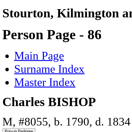
Stourton, Kilmington a
Person Page - 86
Main Page
Surname Index
Master Index
Charles BISHOP
M, #8055, b. 1790, d. 1834