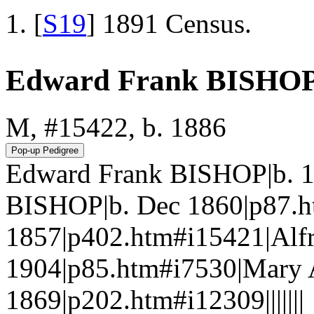
[
S19
] 1891 Census.
Edward Frank BISHO
M, #15422, b. 1886
Edward Frank BISHOP|b. 1
BISHOP|b. Dec 1860|p87.h
1857|p402.htm#i15421|Alf
1904|p85.htm#i7530|Mary 
1869|p202.htm#i12309|||||||