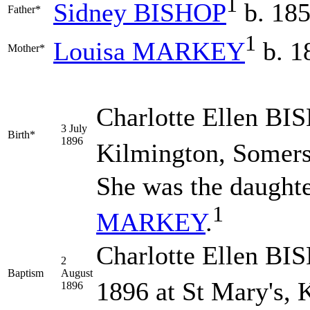
1
Sidney
BISHOP
b. 185
Father*
1
Louisa
MARKEY
b. 1
Mother*
Charlotte Ellen
BI
3 July
Birth*
1896
Kilmington, Somers
She was the daught
1
MARKEY
.
Charlotte Ellen BI
2
Baptism
August
1896 at St Mary's, 
1896