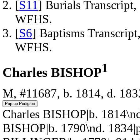
[
S11
] Burials Transcrip
WFHS.
[
S6
] Baptisms Transcrip
WFHS.
1
Charles BISHOP
M, #11687, b. 1814, d. 183
Charles BISHOP|b. 1814\nd
BISHOP|b. 1790\nd. 1834|p