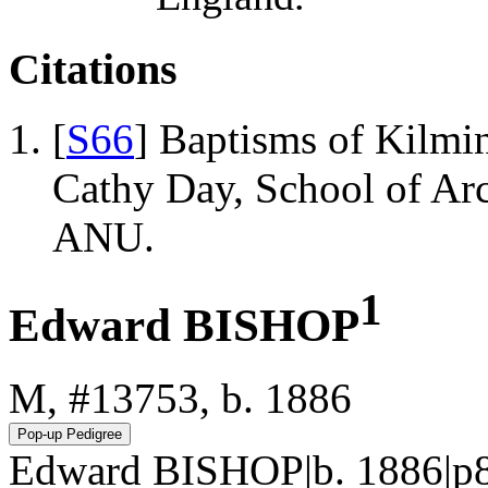
Citations
[
S66
] Baptisms of Kilmi
Cathy Day, School of Ar
ANU.
1
Edward BISHOP
M, #13753, b. 1886
Edward BISHOP|b. 1886|p8