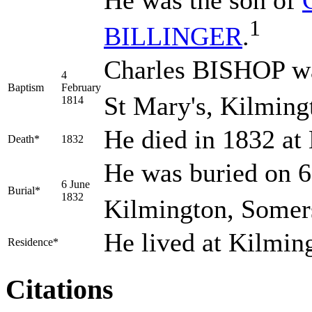
He was the son of
1
BILLINGER
.
Charles BISHOP wa
4
Baptism
February
St Mary's, Kilming
1814
He died in 1832 at
Death*
1832
He was buried on 6
6 June
Burial*
1832
Kilmington, Somers
He lived at Kilmin
Residence*
Citations