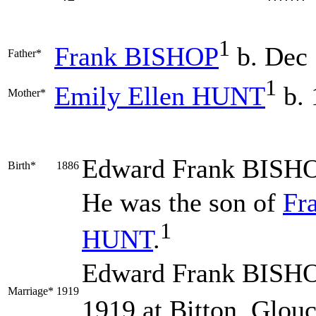
1
Frank
BISHOP
b. Dec
Father*
1
Emily Ellen
HUNT
b. 
Mother*
Edward Frank
BISH
Birth*
1886
He was the son of
Fr
1
HUNT
.
Edward Frank BISHO
Marriage*
1919
1919 at Bitton, Glouc