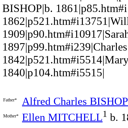
BISHOP|b. 1861|p85.htm#
1862|p521.htm#i13751|Wil
1909|p90.htm#i10917|Sara
1897|p99.htm#i239|Charl
1842|p521.htm#i5514|Mar
1840|p104.htm#i5515|
Alfred Charles
BISHOP
Father*
1
Ellen
MITCHELL
b. 1
Mother*