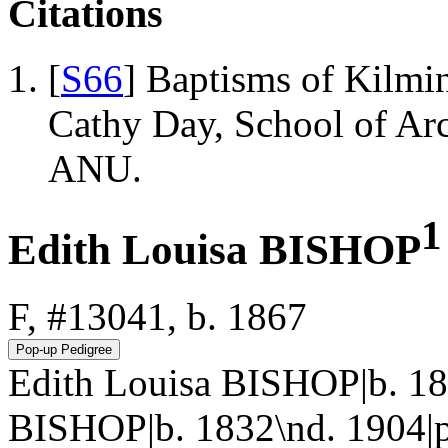
Citations
[
S66
] Baptisms of Kilmi
Cathy Day, School of Ar
ANU.
1
Edith Louisa BISHOP
F, #13041, b. 1867
Edith Louisa BISHOP|b. 18
BISHOP|b. 1832\nd. 1904|