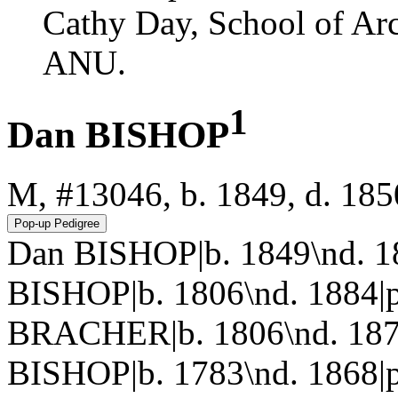
Cathy Day, School of Ar
ANU.
1
Dan BISHOP
M, #13046, b. 1849, d. 185
Dan BISHOP|b. 1849\nd. 1
BISHOP|b. 1806\nd. 1884|p
BRACHER|b. 1806\nd. 187
BISHOP|b. 1783\nd. 1868|