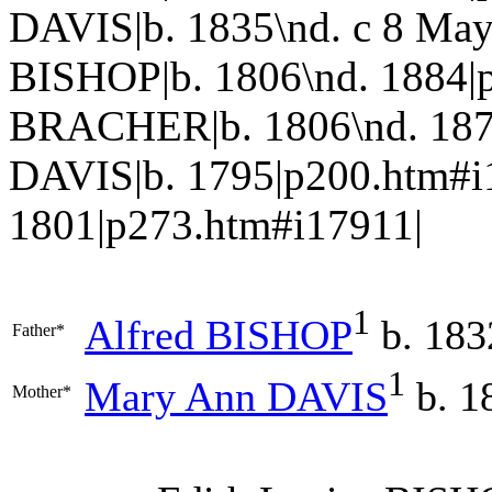
DAVIS|b. 1835\nd. c 8 Ma
BISHOP|b. 1806\nd. 1884|p
BRACHER|b. 1806\nd. 187
DAVIS|b. 1795|p200.htm#i
1801|p273.htm#i17911|
1
Alfred
BISHOP
b. 183
Father*
1
Mary Ann
DAVIS
b. 1
Mother*