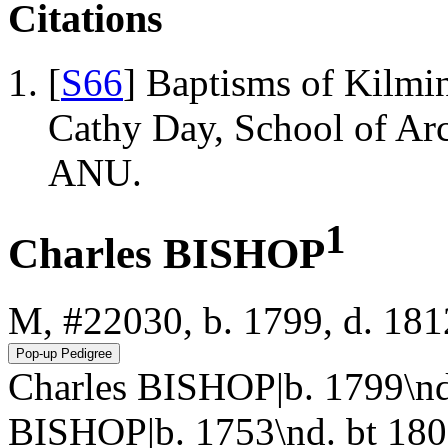
Citations
[
S66
] Baptisms of Kilmi
Cathy Day, School of Ar
ANU.
1
Charles BISHOP
M, #22030, b. 1799, d. 181
Charles BISHOP|b. 1799\n
BISHOP|b. 1753\nd. bt 180