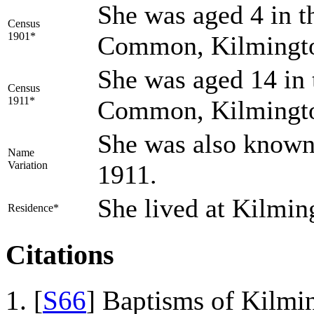
She was aged 4 in t
Census
1901*
Common, Kilmingto
She was aged 14 in 
Census
1911*
Common, Kilmingto
She was also known 
Name
Variation
1911.
She lived at Kilmin
Residence*
Citations
[
S66
] Baptisms of Kilmi