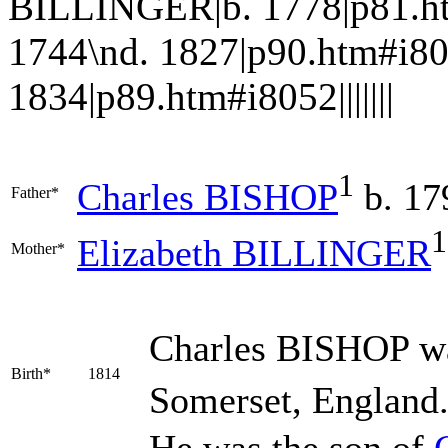
BILLINGER|b. 1778|p81.h
1744\nd. 1827|p90.htm#i8
1834|p89.htm#i8052|||||||
1
Charles
BISHOP
b. 17
Father*
1
Elizabeth
BILLINGER
Mother*
Charles
BISHOP
wa
Birth*
1814
Somerset, England