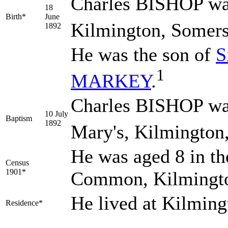
Charles
BISHOP
wa
18
Birth*
June
Kilmington, Somers
1892
He was the son of
S
1
MARKEY
.
Charles BISHOP was
10 July
Baptism
1892
Mary's, Kilmington
He was aged 8 in th
Census
1901*
Common, Kilmingto
He lived at Kilmin
Residence*