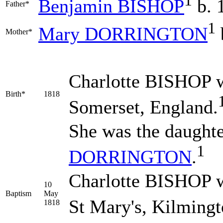
1
Benjamin
BISHOP
b. 
Father*
1
Mary
DORRINGTON
Mother*
Charlotte
BISHOP
w
Birth*
1818
Somerset, England.
She was the daught
1
DORRINGTON
.
Charlotte BISHOP w
10
Baptism
May
St Mary's, Kilmingt
1818