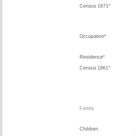
Census 1871*
Occupation*
Residence*
Census 1861*
Family
Children