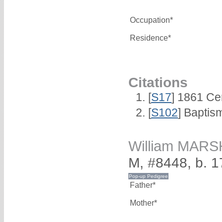
Occupation*
Residence*
Citations
[
S17
] 1861 Ce
[
S102
] Baptis
William MAR
M, #8448, b. 
Father*
Mother*