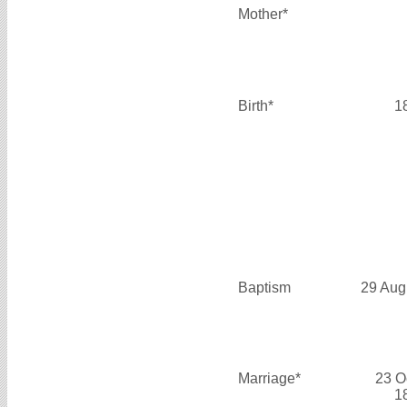
Mother*
Birth*
1
Baptism
29 Aug
Marriage*
23 O
1