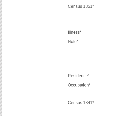
Census 1851*
Illness*
Note*
Residence*
Occupation*
Census 1841*