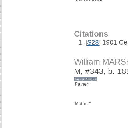
Citations
[
S28
] 1901 Ce
William MAR
M, #343, b. 18
Father*
Mother*