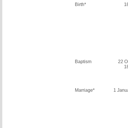
Birth*
1
Baptism
22 O
1
Marriage*
1 Janu