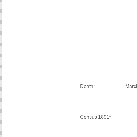
Death*
Marc
Census 1891*