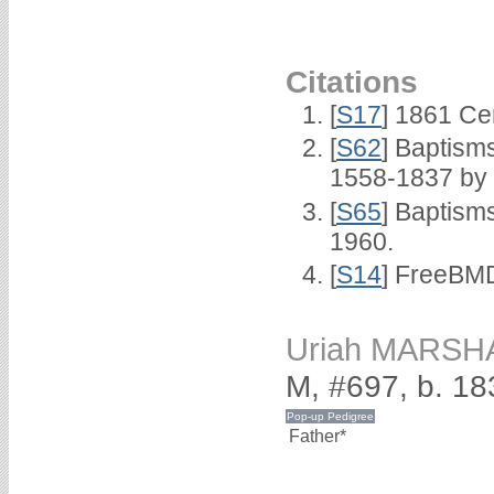
Citations
[
S17
] 1861 Ce
[
S62
] Baptisms
1558-1837 by
[
S65
] Baptism
1960.
[
S14
] FreeBMD
Uriah MARSH
M, #697, b. 18
Father*