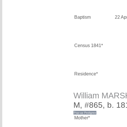
Baptism
22 Ap
Census 1841*
Residence*
William MAR
M, #865, b. 18
Mother*