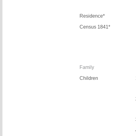
Residence*
Census 1841*
Family
Children