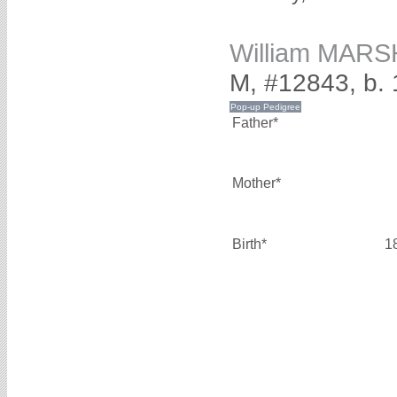
William MAR
M, #12843, b.
Father*
Mother*
Birth*
1