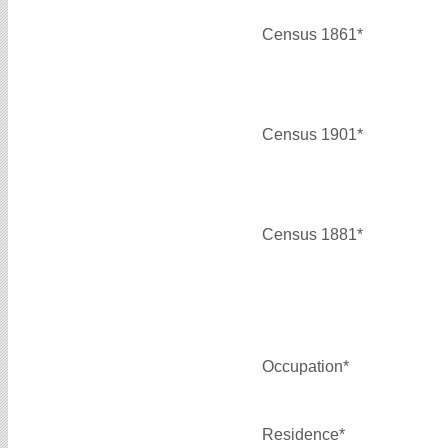
Census 1861*
Census 1901*
Census 1881*
Occupation*
Residence*