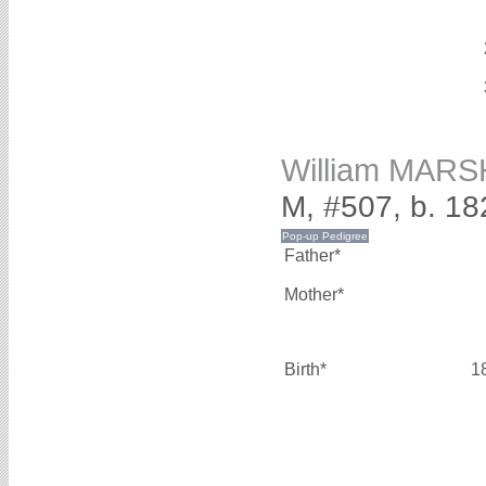
William MAR
M, #507, b. 18
Father*
Mother*
Birth*
1