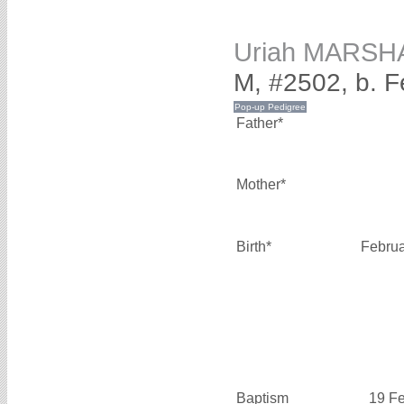
Uriah MARSH
M, #2502, b. 
Father*
Mother*
Birth*
Februa
Baptism
19 F