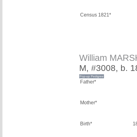
Census 1821*
William MAR
M, #3008, b. 
Father*
Mother*
Birth*
1