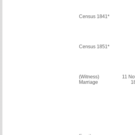
Census 1841*
Census 1851*
(Witness)
11 No
Marriage
1