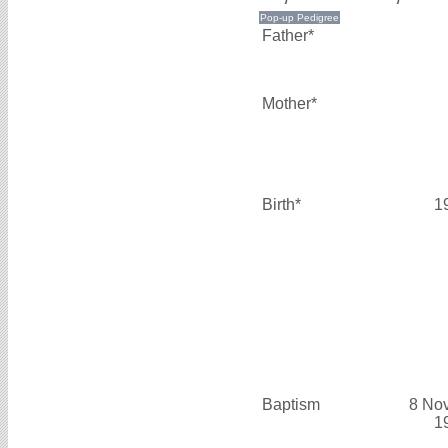
Father*
Mother*
Birth*
1
Baptism
8 No
1