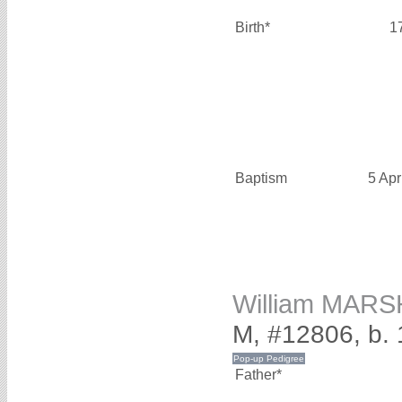
Birth*
1
Baptism
5 Apr
William MAR
M, #12806, b. 
Father*