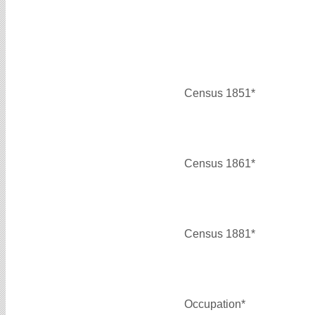
Census 1851*
Census 1861*
Census 1881*
Occupation*