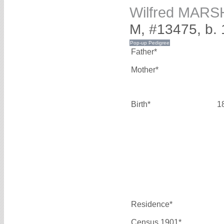
Wilfred MARS
M, #13475, b.
Father*
Mother*
Birth*
1
Residence*
Census 1901*