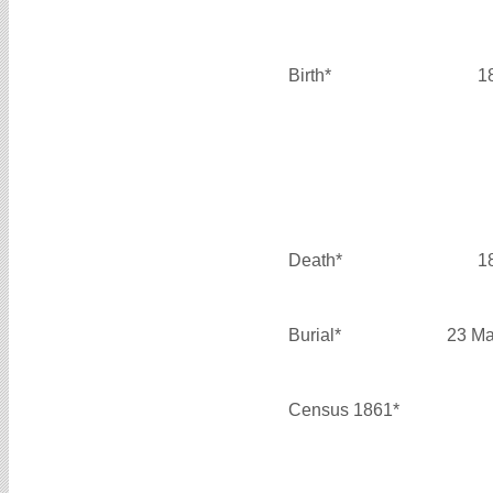
Birth*
1
Death*
1
Burial*
23 Ma
Census 1861*