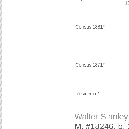
1
Census 1881*
Census 1871*
Residence*
Walter Stanl
M, #18246, b. 