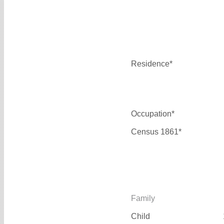
Residence*
Occupation*
Census 1861*
Family
Child