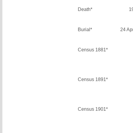
Death*
1
Burial*
24 Ap
Census 1881*
Census 1891*
Census 1901*