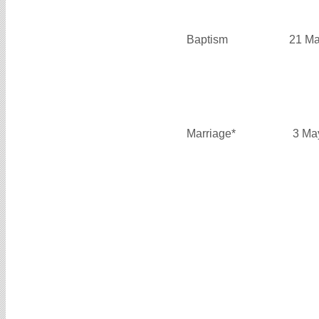
Baptism
21 Ma
Marriage*
3 Ma