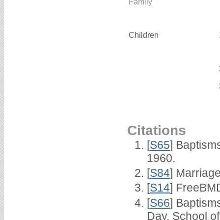
Family
Children
Citations
[
S65
] Baptism
1960.
[
S84
] Marriag
[
S14
] FreeBMD
[
S66
] Baptism
Day, School o