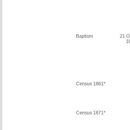
Baptism
21 O
1
Census 1861*
Census 1871*