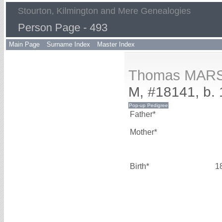
Stourton, Kilmington and Mere Genealogies
Person Page - 493
Main Page
Surname Index
Master Index
Thomas MAR
M, #18141, b.
Father*
Mother*
Birth*
1