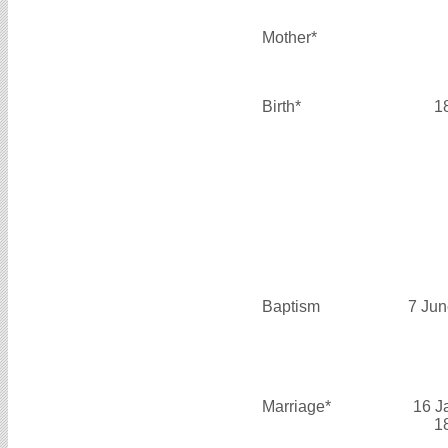
Mother*
Birth*
1
Baptism
7 Jun
Marriage*
16 J
1