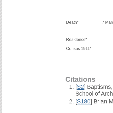
Death*
7 Mar
Residence*
Census 1911*
Citations
[
S2
] Baptisms
School of Arc
[
S180
] Brian M