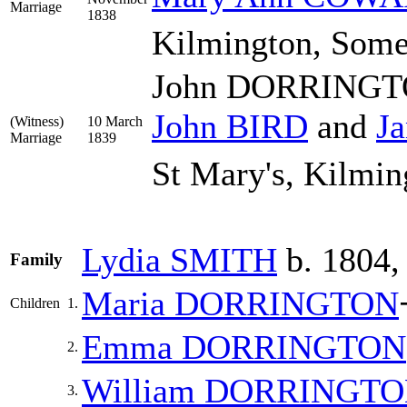
Marriage
1838
Kilmington, Some
John DORRINGTON
John
BIRD
and
J
(Witness)
10 March
Marriage
1839
St Mary's, Kilmin
Lydia
SMITH
b. 1804,
Family
Maria
DORRINGTON
Children
1.
Emma
DORRINGTON
2.
William
DORRINGTO
3.