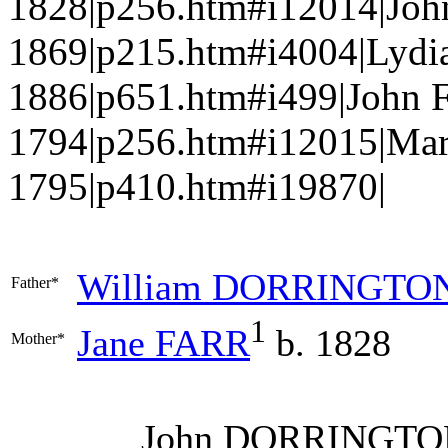
1828|p256.htm#i12014|Jo
1869|p215.htm#i4004|Lydi
1886|p651.htm#i499|John 
1794|p256.htm#i12015|Ma
1795|p410.htm#i19870|
William
DORRINGTO
Father*
1
Jane
FARR
b. 1828
Mother*
John
DORRINGTO