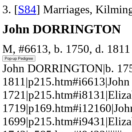
[
S84
] Marriages, Kilmin
John DORRINGTON
M, #6613, b. 1750, d. 1811
John DORRINGTON|b. 175
1811|p215.htm#i6613|Jo
1721|p215.htm#i8131|Eliz
1719|p169.htm#i12160|J
1699|p215.htm#i9431|Eliz