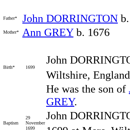
John
DORRINGTON
b.
Father*
Ann
GREY
b. 1676
Mother*
John
DORRINGT
Birth*
1699
Wiltshire, England
He was the son of
GREY
.
John DORRINGTON
29
Baptism
November
1699