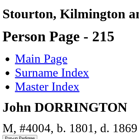
Stourton, Kilmington a
Person Page - 215
Main Page
Surname Index
Master Index
John DORRINGTON
M, #4004, b. 1801, d. 1869