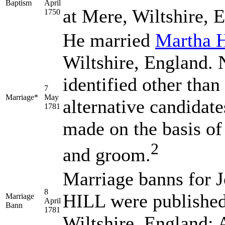
Baptism
April
at Mere, Wiltshire, 
1750
He married
Martha
Wiltshire, England. N
identified other than
7
Marriage*
May
alternative candidate
1781
made on the basis of 
2
and groom.
Marriage banns fo
8
HILL
were published
Marriage
April
Bann
1781
Wiltshire, England;