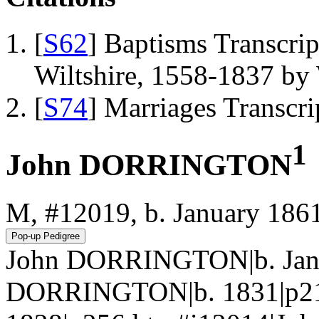
[
S62
] Baptisms Transcrip
Wiltshire, 1558-1837 b
[
S74
] Marriages Transcr
1
John DORRINGTON
M, #12019, b. January 186
John DORRINGTON|b. Jan 
DORRINGTON|b. 1831|p217