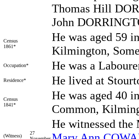
Thomas Hill DOR
John DORRINGTON
He was aged 59 in
Census
1861*
Kilmington, Some
He was a Laboure
Occupation*
He lived at Stour
Residence*
He was aged 40 in
Census
1841*
Common, Kilming
He witnessed the
27
Mary Ann
COWA
(Witness)
November