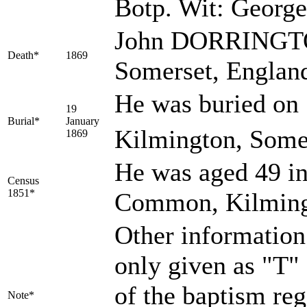
Botp. Wit: Geor
John DORRINGTON
Death*
1869
Somerset, Englan
He was buried on 
19
Burial*
January
Kilmington, Somer
1869
He was aged 49 in
Census
1851*
Common, Kilming
Other information;
only given as "T"
of the baptism regs
Note*