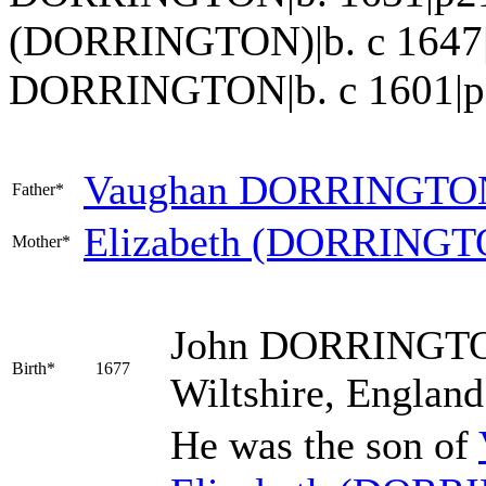
(DORRINGTON)|b. c 1647|
DORRINGTON|b. c 1601|p217
Vaughan
DORRINGTO
Father*
Elizabeth
(DORRINGT
Mother*
John
DORRINGT
Birth*
1677
Wiltshire, Englan
He was the son of