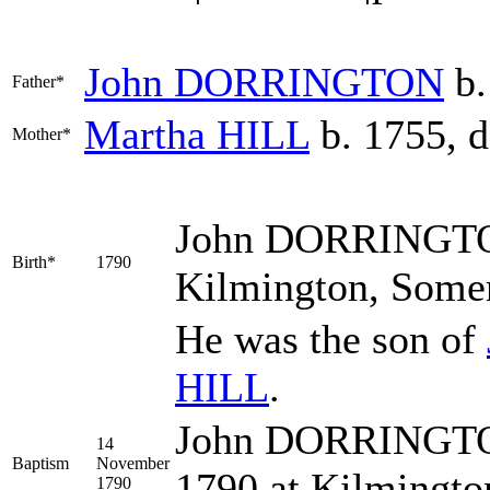
John
DORRINGTON
b.
Father*
Martha
HILL
b. 1755, d
Mother*
John
DORRINGT
Birth*
1790
Kilmington, Somer
He was the son of
HILL
.
John DORRINGTON
14
Baptism
November
1790 at Kilmingto
1790