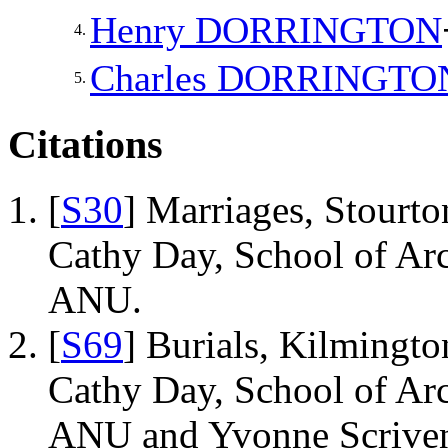
Henry
DORRINGTON
4.
Charles
DORRINGTO
5.
Citations
[
S30
] Marriages, Stourto
Cathy Day, School of Ar
ANU.
[
S69
] Burials, Kilmingto
Cathy Day, School of Ar
ANU and Yvonne Scriven