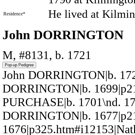
He lived at Kilmi
Residence*
John DORRINGTON
M, #8131, b. 1721
John DORRINGTON|b. 1721
DORRINGTON|b. 1699|p215
PURCHASE|b. 1701\nd. 17
DORRINGTON|b. 1677|p21
1676|p325.htm#i12153|Na