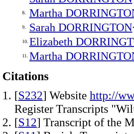
Martha
DORRINGTO
8.
Sarah
DORRINGTON
9.
Elizabeth
DORRING
10.
Martha
DORRINGTO
11.
Citations
[
S232
] Website
http://w
Register Transcripts "Wil
[
S12
] Transcript of the 