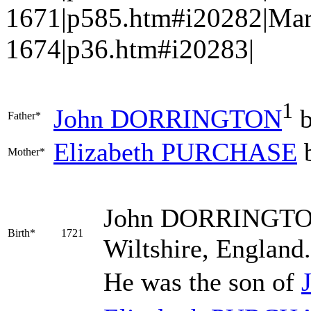
1671|p585.htm#i20282|Mar
1674|p36.htm#i20283|
1
John
DORRINGTON
b
Father*
Elizabeth
PURCHASE
b
Mother*
John
DORRINGT
Birth*
1721
Wiltshire, England
He was the son of