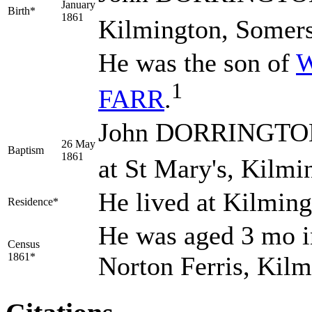
January
Birth*
1861
Kilmington, Somers
He was the son of
W
1
FARR
.
John DORRINGTON 
26 May
Baptism
1861
at St Mary's, Kilmi
He lived at Kilmin
Residence*
He was aged 3 mo in
Census
1861*
Norton Ferris, Kil