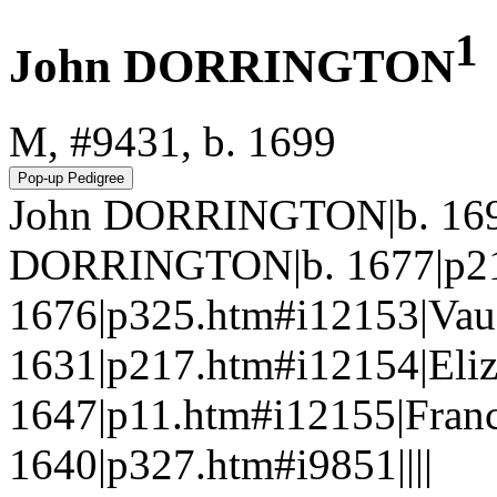
1
John DORRINGTON
M, #9431, b. 1699
John DORRINGTON|b. 1699
DORRINGTON|b. 1677|p21
1676|p325.htm#i12153|V
1631|p217.htm#i12154|El
1647|p11.htm#i12155|Fran
1640|p327.htm#i9851||||