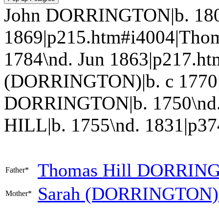
John DORRINGTON|b. 180
1869|p215.htm#i4004|Tho
1784\nd. Jun 1863|p217.ht
(DORRINGTON)|b. c 1770|
DORRINGTON|b. 1750\nd. 
HILL|b. 1755\nd. 1831|p374.
Thomas Hill
DORRIN
Father*
Sarah
(DORRINGTON)
Mother*