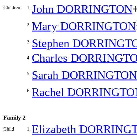
John
DORRINGTON
Children
1.
Mary
DORRINGTON
2.
Stephen
DORRINGT
3.
Charles
DORRINGT
4.
Sarah
DORRINGTON
5.
Rachel
DORRINGTO
6.
Family 2
Elizabeth
DORRING
Child
1.