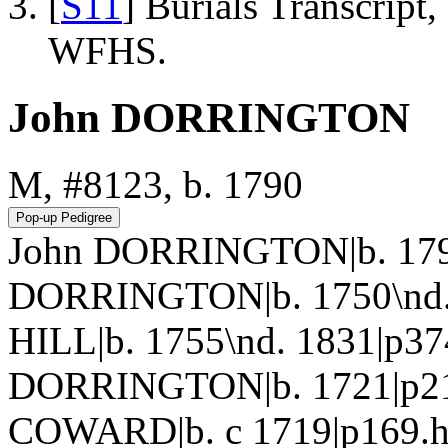
[
S11
] Burials Transcrip
WFHS.
John DORRINGTON
M, #8123, b. 1790
John DORRINGTON|b. 1790
DORRINGTON|b. 1750\nd. 
HILL|b. 1755\nd. 1831|p37
DORRINGTON|b. 1721|p215
COWARD|b. c 1719|p169.htm