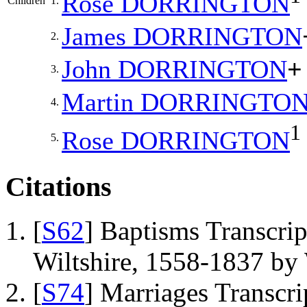
Rose
DORRINGTON
Children
1.
James
DORRINGTON
2.
John
DORRINGTON
+
3.
Martin
DORRINGTO
4.
1
Rose
DORRINGTON
5.
Citations
[
S62
] Baptisms Transcrip
Wiltshire, 1558-1837 b
[
S74
] Marriages Transcr