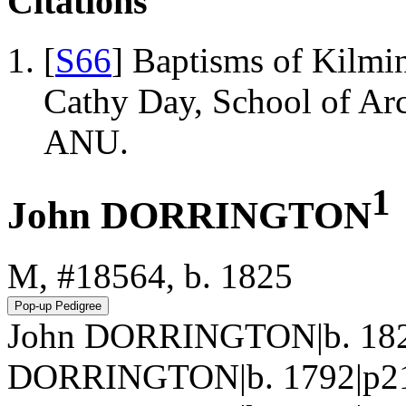
Citations
[
S66
] Baptisms of Kilmi
Cathy Day, School of Ar
ANU.
1
John DORRINGTON
M, #18564, b. 1825
John DORRINGTON|b. 1825|
DORRINGTON|b. 1792|p214.