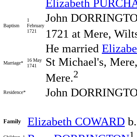
Elizabeth
PURCH
John DORRINGTON 
1
Baptism
February
1721 at Mere, Wilt
1721
He married
Elizab
St Michael's, Mere,
16 May
Marriage*
1741
2
Mere.
John DORRINGTON
Residence*
Elizabeth
COWARD
b.
Family
1