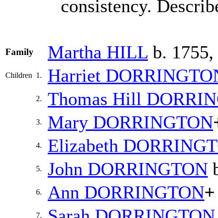
consistency. Describ
Martha
HILL
b. 1755,
Family
Harriet
DORRINGTO
Children
1.
Thomas Hill
DORRI
2.
Mary
DORRINGTON
3.
Elizabeth
DORRING
4.
John
DORRINGTON
b
5.
Ann
DORRINGTON
+
6.
Sarah
DORRINGTON
7.