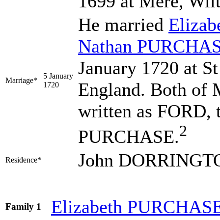
1699 at Mere, Wilt
He married
Elizab
Nathan
PURCHA
January 1720 at St
5 January
Marriage*
England. Both of M
1720
written as FORD, t
2
PURCHASE.
John DORRINGTON
Residence*
Elizabeth
PURCHAS
Family 1