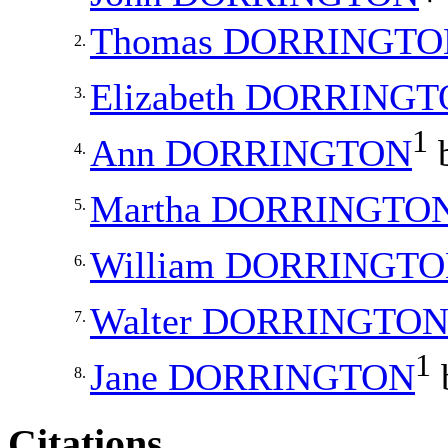
Thomas
DORRINGTO
2.
Elizabeth
DORRINGT
3.
1
Ann
DORRINGTON
b
4.
Martha
DORRINGTO
5.
William
DORRINGTO
6.
Walter
DORRINGTO
7.
1
Jane
DORRINGTON
8.
Citations