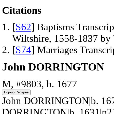
Citations
[
S62
] Baptisms Transcrip
Wiltshire, 1558-1837 b
[
S74
] Marriages Transcr
John DORRINGTON
M, #9803, b. 1677
John DORRINGTON|b. 167
DORRINGTON|b. 1631|p217