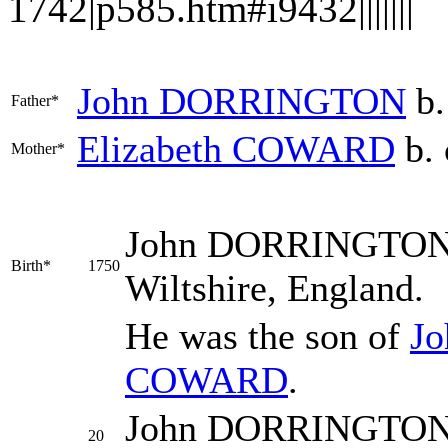
1742|p585.htm#i9432|||||||
John
DORRINGTON
b.
Father*
Elizabeth
COWARD
b. 
Mother*
John
DORRINGTO
Birth*
1750
Wiltshire, England.
He was the son of
J
COWARD
.
John DORRINGTON w
20