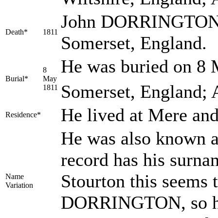
John DORRINGTON di
Death*
1811
Somerset, England.
He was buried on 8 
8
Burial*
May
Somerset, England; 
1811
He lived at Mere an
Residence*
He was also known
record has his sur
Stourton this seems 
Name
Variation
DORRINGTON, so he i