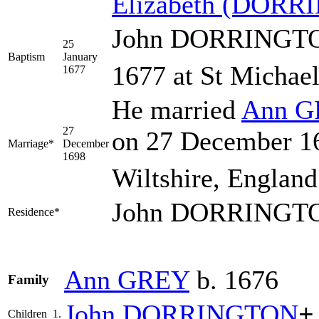
Elizabeth
(DORR
John DORRINGTON 
25
Baptism
January
1677 at St Michael
1677
He married
Ann
G
27
on 27 December 16
Marriage*
December
1698
Wiltshire, England
John DORRINGTON
Residence*
Ann
GREY
b. 1676
Family
John
DORRINGTON
+
Children
1.