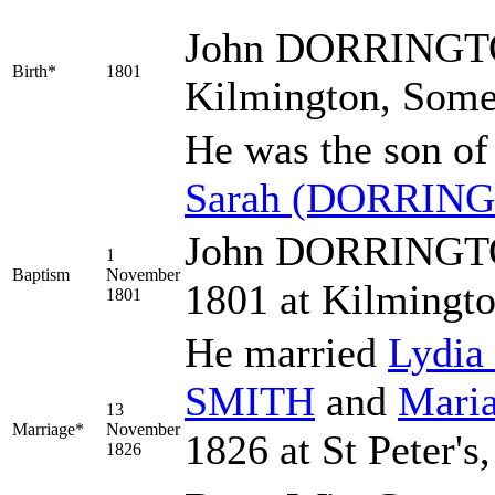
John
DORRINGT
Birth*
1801
Kilmington, Some
He was the son o
Sarah
(DORRING
John DORRINGTON
1
Baptism
November
1801 at Kilmingt
1801
He married
Lydia
SMITH
and
Mari
13
Marriage*
November
1826 at St Peter's
1826