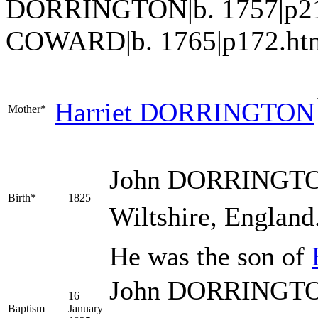
DORRINGTON|b. 1757|p21
COWARD|b. 1765|p172.ht
Harriet
DORRINGTON
Mother*
John
DORRINGT
Birth*
1825
Wiltshire, England
He was the son of
John DORRINGTON 
16
Baptism
January