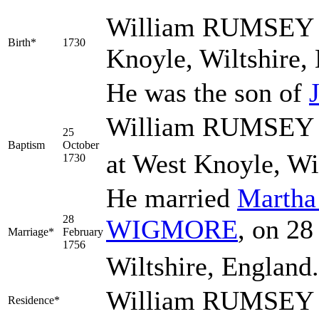
William
RUMSEY
Birth*
1730
Knoyle, Wiltshire,
He was the son of
William RUMSEY w
25
Baptism
October
at West Knoyle, Wi
1730
He married
Marth
28
WIGMORE
, on 28
Marriage*
February
1756
Wiltshire, England
William RUMSEY l
Residence*