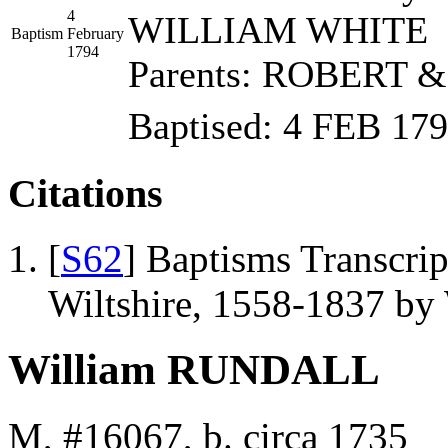
4
WILLIAM WHITE
Baptism
February
1794
Parents: ROBERT 
Baptised: 4 FEB 1
Citations
[
S62
] Baptisms Transcrip
Wiltshire, 1558-1837 b
William RUNDALL
M, #16067, b. circa 1735