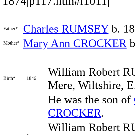
1874|p117.htm#i1011|
Charles
RUMSEY
b. 18
Father*
Mary Ann
CROCKER
b
Mother*
William Robert
R
Birth*
1846
Mere, Wiltshire, 
He was the son of
CROCKER
.
William Robert R