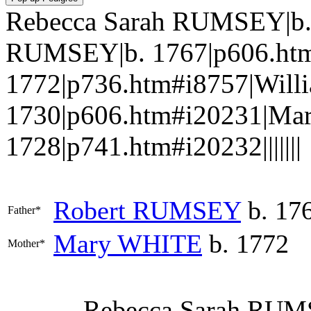
Rebecca Sarah RUMSEY|b. 
RUMSEY|b. 1767|p606.ht
1772|p736.htm#i8757|Wil
1730|p606.htm#i20231|M
1728|p741.htm#i20232|||||||
Robert
RUMSEY
b. 17
Father*
Mary
WHITE
b. 1772
Mother*
Rebecca Sarah
RUM