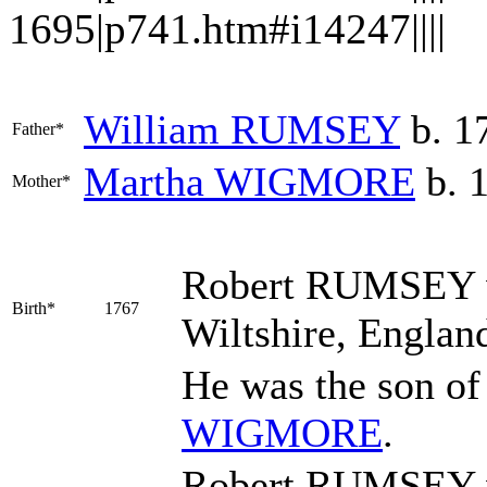
1695|p741.htm#i14247||||
William
RUMSEY
b. 1
Father*
Martha
WIGMORE
b. 
Mother*
Robert
RUMSEY
Birth*
1767
Wiltshire, Englan
He was the son o
WIGMORE
.
Robert RUMSEY w