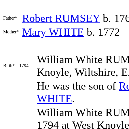
Robert
RUMSEY
b. 17
Father*
Mary
WHITE
b. 1772
Mother*
William White
RUM
Birth*
1794
Knoyle, Wiltshire, 
He was the son of
R
WHITE
.
William White RUMS
1794 at West Knoyl