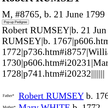
M, #8765, b. 21 June 1799
Robert RUMSEY|b. 21 Jun 
RUMSEY|b. 1767|p606.ht
1772|p736.htm#i8757|Wil
1730|p606.htm#i20231|M
1728|p741.htm#i20232|||||||
Robert
RUMSEY
b. 17
Father*
Mary
WHITE
b. 1772
Mother*