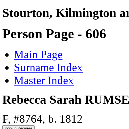
Stourton, Kilmington a
Person Page - 606
Main Page
Surname Index
Master Index
Rebecca Sarah RUMS
F, #8764, b. 1812