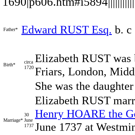
1690|p606.htm#i5894|||||||||||||
Edward
RUST
Esq.
b. c
Father*
Elizabeth
RUST
was b
circa
Birth*
1720
Friars, London, Midd
She was the daughter
Elizabeth RUST mar
Henry
HOARE
the G
30
Marriage*
June
June 1737 at Westmin
1737