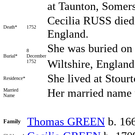
at Taunton, Somers
Cecilia RUSS died 
Death*
1752
England.
She was buried on
8
Burial*
December
Wiltshire, Englan
1752
She lived at Stour
Residence*
Her married nam
Married
Name
Thomas
GREEN
b. 166
Family