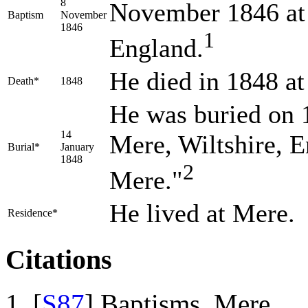
8
November 1846 at 
Baptism
November
1846
1
England.
He died in 1848 at
Death*
1848
He was buried on 1
14
Mere, Wiltshire, 
Burial*
January
1848
2
Mere."
He lived at Mere.
Residence*
Citations
[
S87
] Baptisms, Mere.