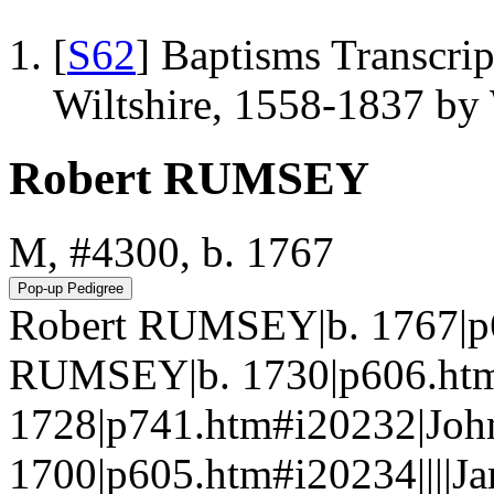
[
S62
] Baptisms Transcrip
Wiltshire, 1558-1837 b
Robert RUMSEY
M, #4300, b. 1767
Robert RUMSEY|b. 1767|p
RUMSEY|b. 1730|p606.ht
1728|p741.htm#i20232|Jo
1700|p605.htm#i20234||||