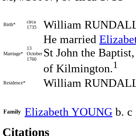
William
RUNDAL
circa
Birth*
1735
He married
Elizabe
13
St John the Baptist
Marriage*
October
1760
1
of Kilmington.
William RUNDALL 
Residence*
Elizabeth
YOUNG
b. c
Family
Citations