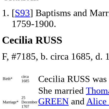
[
S93
] Baptisms and Marr
1759-1900.
Cecilia RUSS
F, #7185, b. circa 1685, d.
Cecilia
RUSS
was 
circa
Birth*
1685
She married
Thom
25
GREEN
and
Alice
Marriage*
December
1707