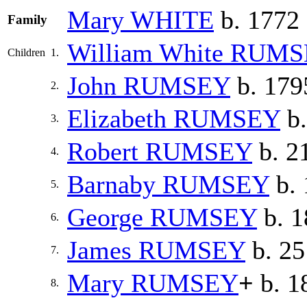
Mary
WHITE
b. 1772
Family
William White
RUMS
Children
1.
John
RUMSEY
b. 179
2.
Elizabeth
RUMSEY
b.
3.
Robert
RUMSEY
b. 2
4.
Barnaby
RUMSEY
b. 
5.
George
RUMSEY
b. 1
6.
James
RUMSEY
b. 25
7.
Mary
RUMSEY
+
b. 1
8.