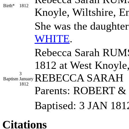
Birth*
1812
Knoyle, Wiltshire, E
She was the daughte
WHITE
.
Rebecca Sarah RUMS
1812 at West Knoyle
3
REBECCA SARAH
Baptism
January
1812
Parents: ROBERT 
Baptised: 3 JAN 1
Citations