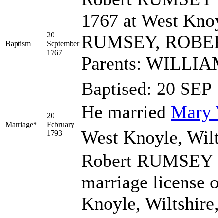
1767 at West Knoy
20
RUMSEY, ROBE
Baptism
September
1767
Parents: WILL
Baptised: 20 SE
He married
Mary
20
Marriage*
February
West Knoyle, Wilt
1793
Robert RUMSEY 
marriage license 
Knoyle, Wiltshire