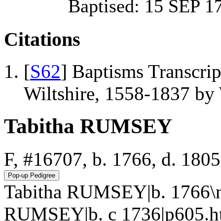
Baptised: 15 SEP
Citations
[
S62
] Baptisms Transcrip
Wiltshire, 1558-1837 b
Tabitha RUMSEY
F, #16707, b. 1766, d. 1805
Tabitha RUMSEY|b. 1766\n
RUMSEY|b. c 1736|p605.h