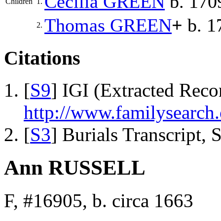
Cecilia
GREEN
b. 1709
Children
1.
Thomas
GREEN
+
b. 1
2.
Citations
[
S9
] IGI (Extracted Reco
http://www.familysearch.
[
S3
] Burials Transcript,
Ann RUSSELL
F, #16905, b. circa 1663