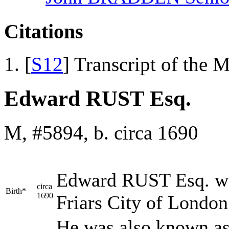
Citations
[
S12
] Transcript of the 
Edward RUST Esq.
M, #5894, b. circa 1690
Edward
RUST
Esq. wa
circa
Birth*
1690
Friars City of Londo
He was also known as