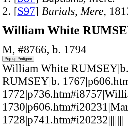
[
S97
]
Burials, Mere
, 181
William White RUMS
M, #8766, b. 1794
William White RUMSEY|b.
RUMSEY|b. 1767|p606.ht
1772|p736.htm#i8757|Wil
1730|p606.htm#i20231|M
1728|p741.htm#i20232|||||||