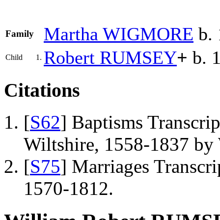
Martha
WIGMORE
b. 
Family
Robert
RUMSEY
+
b. 
Child
1.
Citations
[
S62
] Baptisms Transcrip
Wiltshire, 1558-1837 b
[
S75
] Marriages Transcrip
1570-1812.