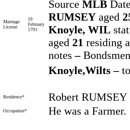
Source
MLB
Dat
RUMSEY
aged
2
19
Marriage
February
Knoyle, WIL
sta
License
1793
aged
21
residing 
notes
–
Bondsme
Knoyle,Wilts –
to
Robert RUMSEY l
Residence*
He was a Farmer.
Occupation*