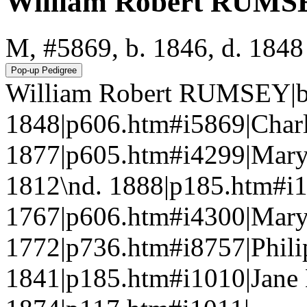
William Robert RUMS
M, #5869, b. 1846, d. 1848
William Robert RUMSEY|b.
1848|p606.htm#i5869|Char
1877|p605.htm#i4299|Mar
1812\nd. 1888|p185.htm#
1767|p606.htm#i4300|Mar
1772|p736.htm#i8757|Phil
1841|p185.htm#i1010|Jane