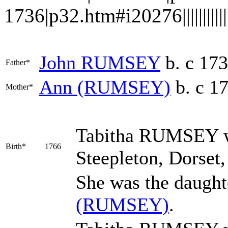
1736|p32.htm#i20276||||||||||||
John
RUMSEY
b. c 17
Father*
Ann
(RUMSEY)
b. c 1
Mother*
Tabitha
RUMSEY
w
Birth*
1766
Steepleton, Dorset
She was the daught
(RUMSEY)
.