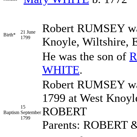
Robert
RUMSEY
wa
21 June
Birth*
1799
Knoyle, Wiltshire, 
He was the son of
R
WHITE
.
Robert RUMSEY was
1799 at West Knoyl
15
ROBERT
Baptism
September
1799
Parents: ROBERT 