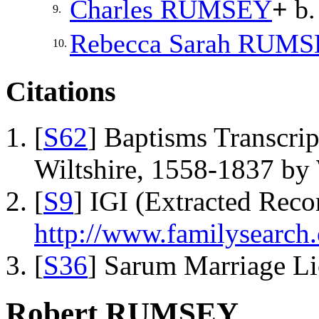
Charles
RUMSEY
+
b.
9.
Rebecca Sarah
RUMS
10.
Citations
[
S62
] Baptisms Transcrip
Wiltshire, 1558-1837 b
[
S9
] IGI (Extracted Reco
http://www.familysearch.
[
S36
] Sarum Marriage L
Robert RUMSEY