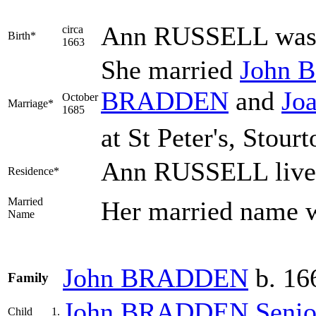
Ann
RUSSELL
was 
circa
Birth*
1663
She married
John
B
BRADDEN
and
Jo
October
Marriage*
1685
at St Peter's, Stour
Ann RUSSELL lived
Residence*
Married
Her married name
Name
John
BRADDEN
b. 16
Family
John
BRADDEN
Senio
Child
1.