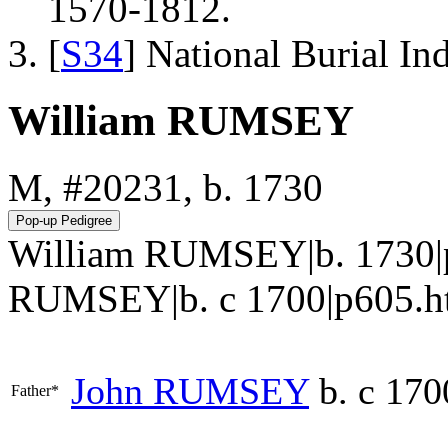
1570-1812.
[
S34
] National Burial In
William RUMSEY
M, #20231, b. 1730
William RUMSEY|b. 1730|
RUMSEY|b. c 1700|p605.htm#i2
John
RUMSEY
b. c 170
Father*