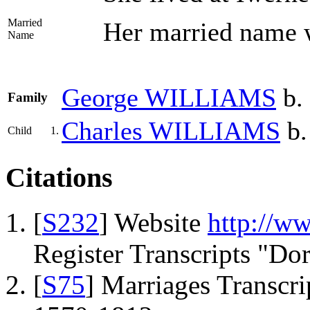
Married
Her married name
Name
George
WILLIAMS
b.
Family
Charles
WILLIAMS
b.
Child
1.
Citations
[
S232
] Website
http://w
Register Transcripts "Do
[
S75
] Marriages Transcrip