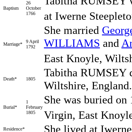
Tabitha RUMSEY wa
26
Baptism
October
at Iwerne Steepleto
1766
She married
Georg
WILLIAMS
and
A
9 April
Marriage*
1792
East Knoyle, Wiltsh
Tabitha RUMSEY di
Death*
1805
Wiltshire, England
She was buried on 
1
Burial*
February
Virgin, East Knoyle
1805
She lived at Iwern
Residence*