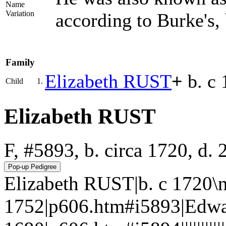
Name
Variation
according to Burke's
Family
Elizabeth
RUST
+
b. c 
Child
1.
Elizabeth RUST
F, #5893, b. circa 1720, d.
Elizabeth RUST|b. c 1720\n
1752|p606.htm#i5893|Edwa