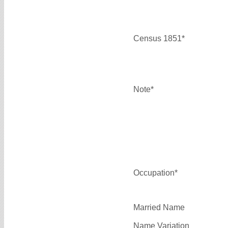
Census 1851*
Note*
Occupation*
Married Name
Name Variation