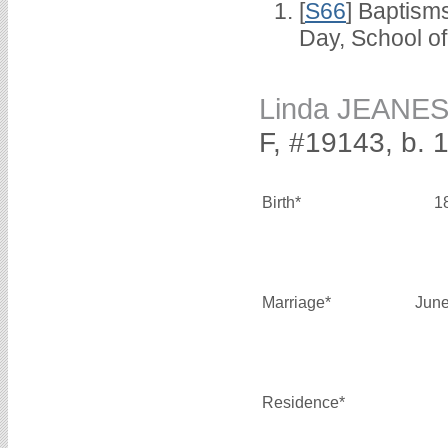
[
S66
] Baptism
Day, School o
Linda JEANE
F, #19143, b. 
Birth*
1
Marriage*
June
Residence*