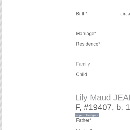
Birth*
circ
Marriage*
Residence*
Family
Child
Lily Maud JE
F, #19407, b.
Father*