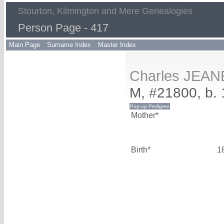
Stourton, Kilmington and Mere Genealogies
Person Page - 417
Main Page
Surname Index
Master Index
Charles JEAN
M, #21800, b.
Mother*
Birth*
1