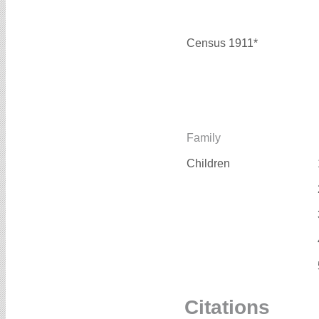
Census 1911*
Family
Children
Citations