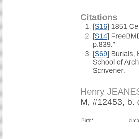
Citations
[
S16
] 1851 Ce
[
S14
] FreeBMD
p.839."
[
S69
] Burials
School of Arc
Scrivener.
Henry JEANE
M, #12453, b. 
Birth*
circ