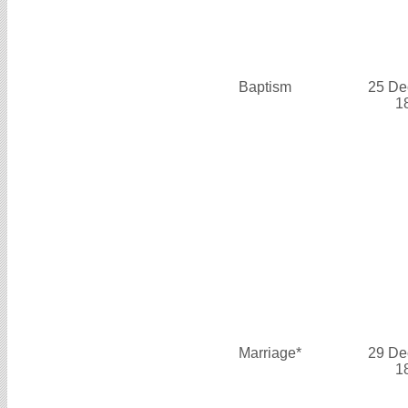
Baptism
25 De
1
Marriage*
29 De
1