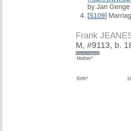
by Jan Genge
[
S109
] Marria
Frank JEANE
M, #9113, b. 1
Mother*
Birth*
1