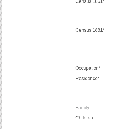
Census 1861*
Census 1881*
Occupation*
Residence*
Family
Children