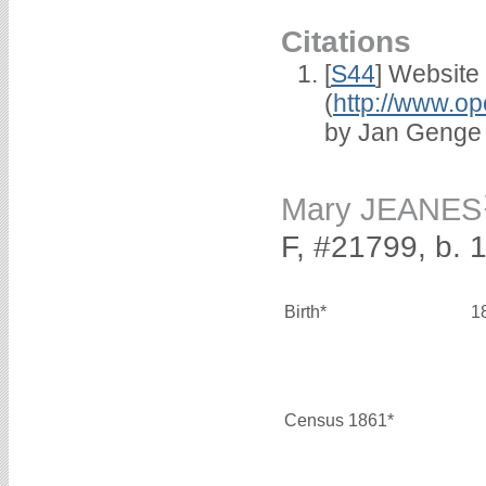
Citations
[
S44
] Website
(
http://www.op
by Jan Genge
Mary JEANES
F, #21799, b. 
Birth*
1
Census 1861*