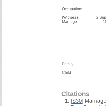
Occupation*
(Witness)
2 Sep
Marriage
1
Family
Child
Citations
[
S30
] Marriag