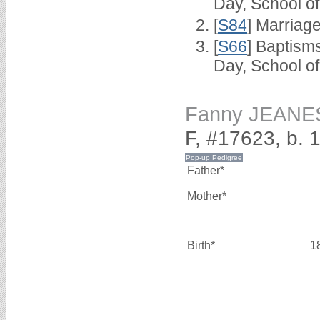
Day, School o
[
S84
] Marriag
[
S66
] Baptism
Day, School o
Fanny JEANE
F, #17623, b. 
Father*
Mother*
Birth*
1