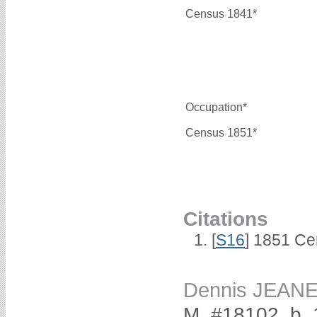
Census 1841*
Occupation*
Census 1851*
Citations
[
S16
] 1851 Ce
Dennis JEAN
M, #18102, b.