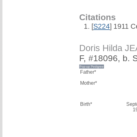
Citations
[
S224
] 1911 C
Doris Hilda J
F, #18096, b.
Father*
Mother*
Birth*
Sept
1