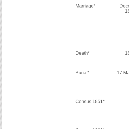
Marriage*
Dec
1
Death*
1
Burial*
17 Ma
Census 1851*