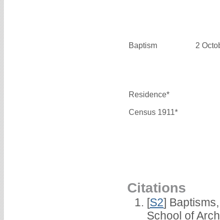
Baptism
2 Octo
Residence*
Census 1911*
Citations
[
S2
] Baptisms
School of Arc