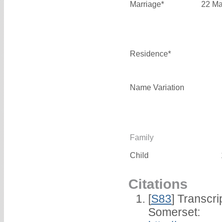
Marriage*
22 Ma
Residence*
Name Variation
Family
Child
Citations
[
S83
] Transcri
Somerset: