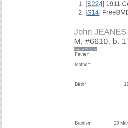
[
S224
] 1911 C
[
S14
] FreeBMD
John JEANES
M, #6610, b. 
Father*
Mother*
Birth*
1
Baptism
29 Mar