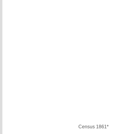
Census 1861*