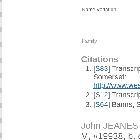
Name Variation
Family
Citations
[
S83
] Transcri
Somerset:
http://www.we
[
S12
] Transcri
[
S64
] Banns, 
John JEANES
M, #19938, b. 