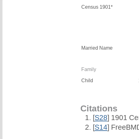
Census 1901*
Married Name
Family
Child
Citations
[
S28
] 1901 Ce
[
S14
] FreeBMD