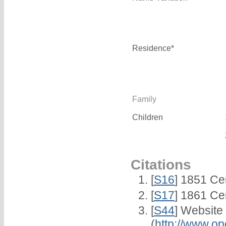
Residence*
Family
Children
Citations
[
S16
] 1851 Ce
[
S17
] 1861 Ce
[
S44
] Website
(
http://www.op