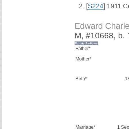
[
S224
] 1911 C
Edward Charl
M, #10668, b.
Father*
Mother*
Birth*
1
Marriage*
1 Sep