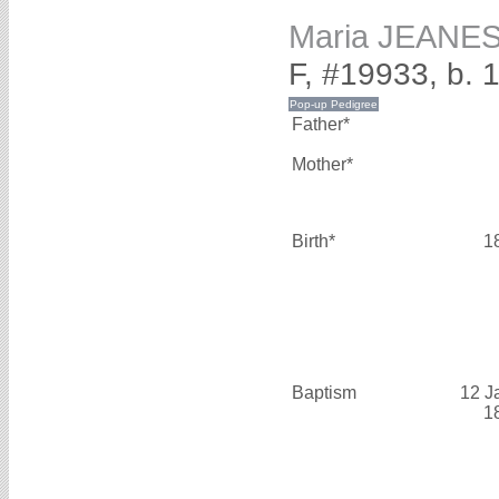
Maria JEANE
F, #19933, b. 
Father*
Mother*
Birth*
1
Baptism
12 J
1