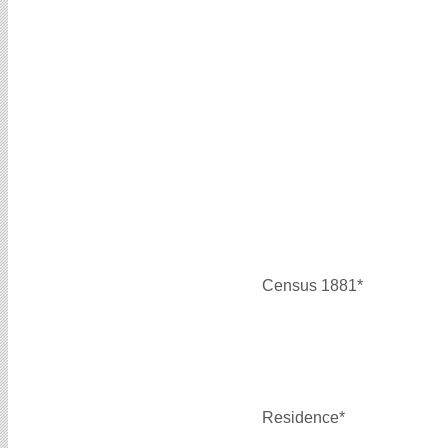
Census 1881*
Residence*