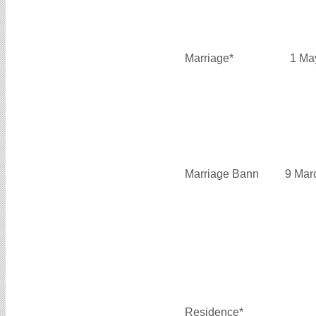
Marriage*
1 Ma
Marriage Bann
9 Mar
Residence*