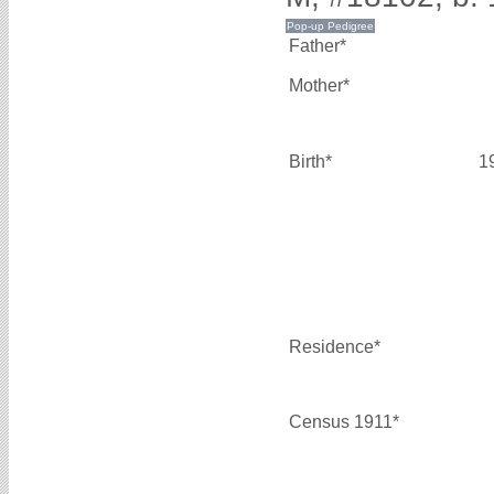
Father*
Mother*
Birth*
1
Residence*
Census 1911*