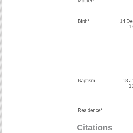
Mother*
Birth*
14 De
1
Baptism
18 J
1
Residence*
Citations