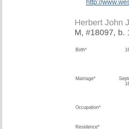
http://www.we
Herbert John
M, #18097, b.
Birth*
1
Marriage*
Sept
1
Occupation*
Residence*