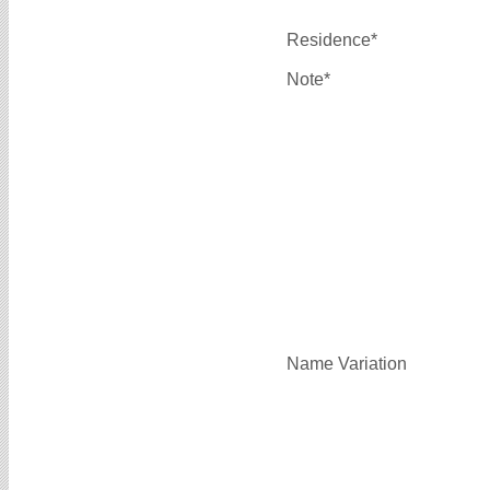
Residence*
Note*
Name Variation