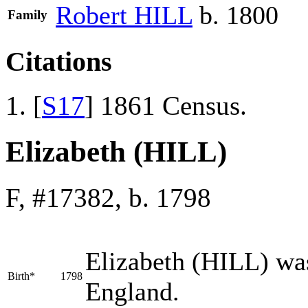
Robert
HILL
b. 1800
Family
Citations
[
S17
] 1861 Census.
Elizabeth (HILL)
F, #17382, b. 1798
Elizabeth
(HILL)
was
Birth*
1798
England.