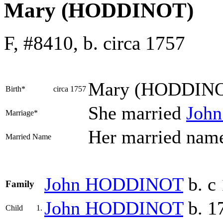
Mary (HODDINOT)
F, #8410, b. circa 1757
Mary
(HODDIN
Birth*
circa 1757
She married
Joh
Marriage*
Her married na
Married Name
John
HODDINOT
b. c
Family
John
HODDINOT
b. 1
Child
1.