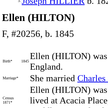
Joseph
HILLIER
b. 18
3.
Ellen (HILTON)
F, #20256, b. 1845
Ellen
(HILTON)
was 
Birth*
1845
England.
She married
Charles
Marriage*
Ellen (HILTON) was 
lived at Acacia Plac
Census
1871*