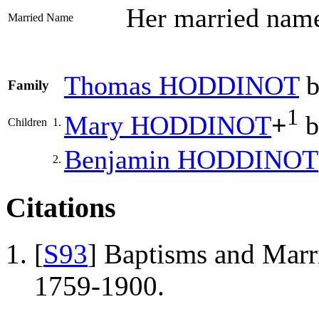
Her married na
Married Name
Thomas
HODDINOT
b
Family
1
Mary
HODDINOT
+
b
Children
1.
Benjamin
HODDINOT
2.
Citations
[
S93
] Baptisms and Marr
1759-1900.