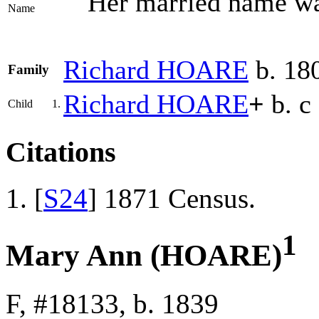
Her married name 
Name
Richard
HOARE
b. 18
Family
Richard
HOARE
+
b. c
Child
1.
Citations
[
S24
] 1871 Census.
1
Mary Ann (HOARE)
F, #18133, b. 1839