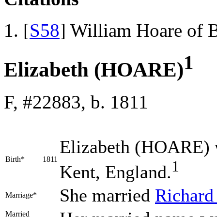
[
S58
] William Hoare of 
1
Elizabeth (HOARE)
F, #22883, b. 1811
Elizabeth
(HOARE)
Birth*
1811
1
Kent, England.
She married
Richar
Marriage*
Married