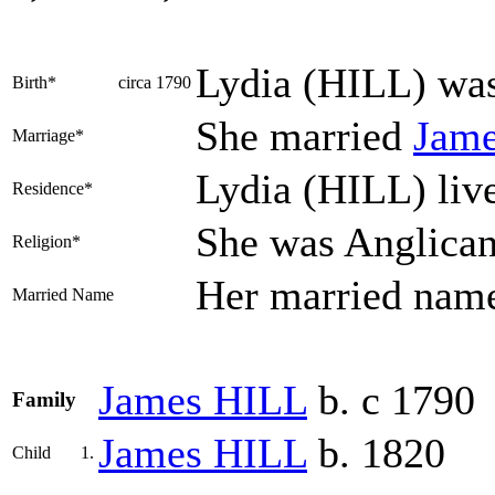
Lydia
(HILL)
was
Birth*
circa 1790
She married
Jam
Marriage*
Lydia (HILL) li
Residence*
She was Anglica
Religion*
Her married nam
Married Name
James
HILL
b. c 1790
Family
James
HILL
b. 1820
Child
1.