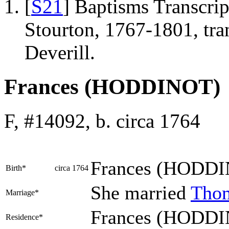
[
S21
] Baptisms Transcrip
Stourton, 1767-1801, tr
Deverill.
Frances (HODDINOT)
F, #14092, b. circa 1764
Frances
(HODDI
Birth*
circa 1764
She married
Tho
Marriage*
Frances (HODDIN
Residence*