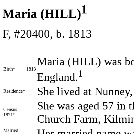
1
Maria (HILL)
F, #20400, b. 1813
Maria
(HILL)
was bo
Birth*
1813
1
England.
She lived at Nunney
Residence*
She was aged 57 in t
Census
1871*
Church Farm, Kilmin
Her married name w
Married