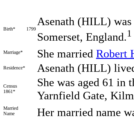
Asenath
(HILL)
was 
Birth*
1799
1
Somerset, England.
She married
Robert
Marriage*
Asenath (HILL) live
Residence*
She was aged 61 in t
Census
1861*
Yarnfield Gate, Kil
Married
Her married name w
Name