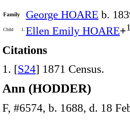
George
HOARE
b. 183
Family
Ellen Emily
HOARE
+
Child
1.
Citations
[
S24
] 1871 Census.
Ann (HODDER)
F, #6574, b. 1688, d. 18 F