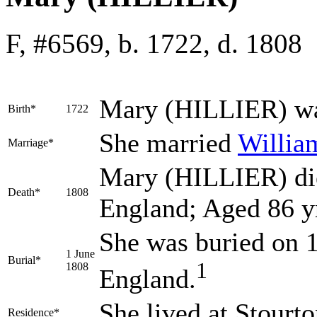
F, #6569, b. 1722, d. 1808
Mary
(HILLIER)
wa
Birth*
1722
She married
Willi
Marriage*
Mary (HILLIER) died
Death*
1808
England; Aged 86 y
She was buried on 1
1 June
Burial*
1
1808
England.
She lived at Stourt
Residence*