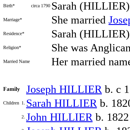
Sarah
(HILLIER)
Birth*
circa 1790
She married
Jos
Marriage*
Sarah (HILLIER) 
Residence*
She was Anglica
Religion*
Her married na
Married Name
Joseph
HILLIER
b. c 
Family
Sarah
HILLIER
b. 182
Children
1.
John
HILLIER
b. 1822
2.