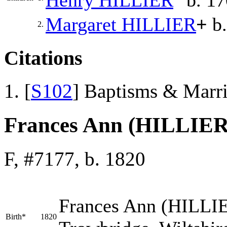
Margaret
HILLIER
+
b.
2.
Citations
[
S102
] Baptisms & Marr
Frances Ann (HILLIER
F, #7177, b. 1820
Frances Ann
(HILLI
Birth*
1820