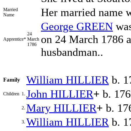
Her married name
Married
Name
George
GREEN
was
24
on 24 March 1786 a
Apprentice*
March
1786
husbandman..
William
HILLIER
b. 1
Family
John
HILLIER
+
b. 17
Children
1.
Mary
HILLIER
+
b. 17
2.
William
HILLIER
b. 1
3.