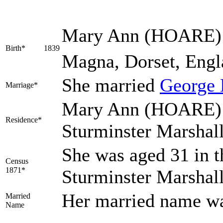
Mary Ann
(HOARE)
Birth*
1839
Magna, Dorset, Engl
She married
George
Marriage*
Mary Ann (HOARE) l
Residence*
Sturminster Marshal
She was aged 31 in t
Census
1871*
Sturminster Marshal
Her married name 
Married
Name