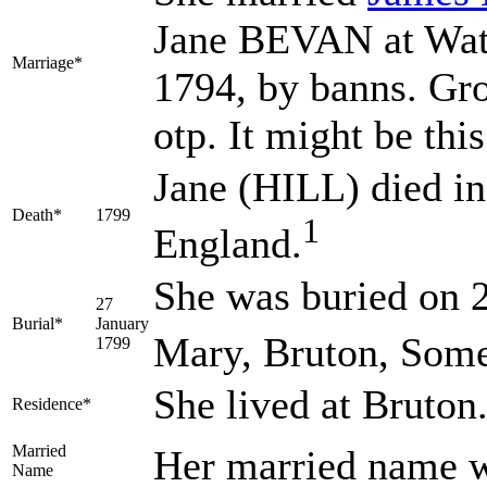
Jane BEVAN at Wat
Marriage*
1794, by banns. Gr
otp. It might be thi
Jane (HILL) died in
Death*
1799
1
England.
She was buried on 2
27
Burial*
January
Mary, Bruton, Some
1799
She lived at Bruton
Residence*
Married
Her married name 
Name