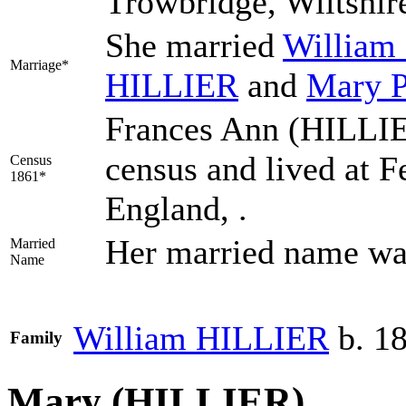
Trowbridge, Wiltshir
She married
William
Marriage*
HILLIER
and
Mary
Frances Ann (HILLIE
census and lived at F
Census
1861*
England, .
Her married name w
Married
Name
William
HILLIER
b. 1
Family
Mary (HILLIER)