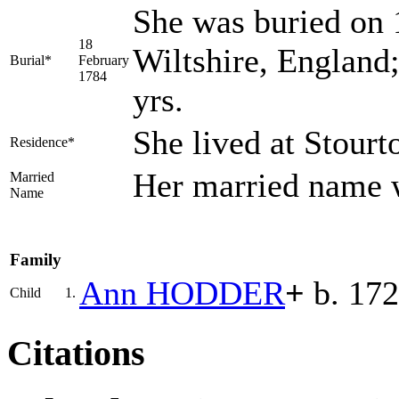
She was buried on 
18
Wiltshire, England
Burial*
February
1784
yrs.
She lived at Stourt
Residence*
Her married nam
Married
Name
Family
Ann
HODDER
+
b. 172
Child
1.
Citations