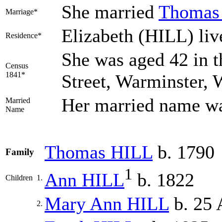
She married
Thoma
Marriage*
Elizabeth (HILL) liv
Residence*
She was aged 42 in t
Census
1841*
Street, Warminster, 
Her married name w
Married
Name
Thomas
HILL
b. 1790
Family
1
Ann
HILL
b. 1822
Children
1.
Mary Ann
HILL
b. 25 
2.