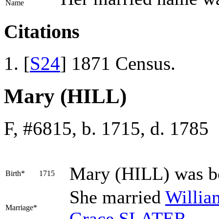
Name
Citations
[
S24
] 1871 Census.
Mary (HILL)
F, #6815, b. 1715, d. 1785
Mary
(HILL)
was b
Birth*
1715
She married
Willi
Marriage*
Grace
SLATER
.