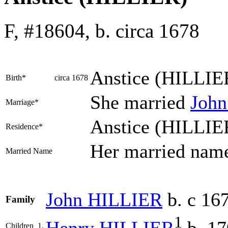
F, #18604, b. circa 1678
Anstice
(HILLIE
Birth*
circa 1678
She married
Joh
Marriage*
Anstice (HILLIE
Residence*
Her married na
Married Name
John
HILLIER
b. c 16
Family
1
Henry
HILLIER
b. 17
Children
1.