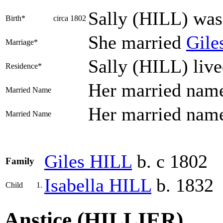
Sally
(HILL)
was 
Birth*
circa 1802
She married
Gile
Marriage*
Sally (HILL) liv
Residence*
Her married nam
Married Name
Her married nam
Married Name
Giles
HILL
b. c 1802
Family
Isabella
HILL
b. 1832
Child
1.
Anstice (HILLIER)