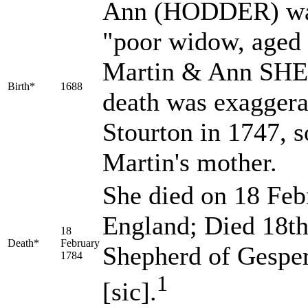
Ann
(HODDER)
wa
"poor widow, aged 
Martin & Ann SHEP
Birth*
1688
death was exaggera
Stourton in 1747, s
Martin's mother.
She died on 18 Febr
England; Died 18th
18
Death*
February
Shepherd of Gesper
1784
1
[sic].