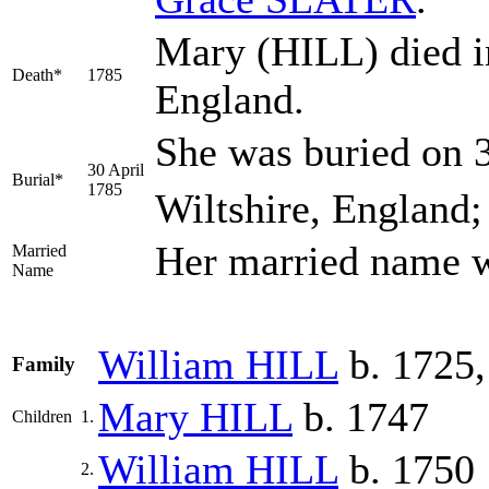
Mary (HILL) died in
Death*
1785
England.
She was buried on 3
30 April
Burial*
1785
Wiltshire, England;
Her married name 
Married
Name
William
HILL
b. 1725,
Family
Mary
HILL
b. 1747
Children
1.
William
HILL
b. 1750
2.