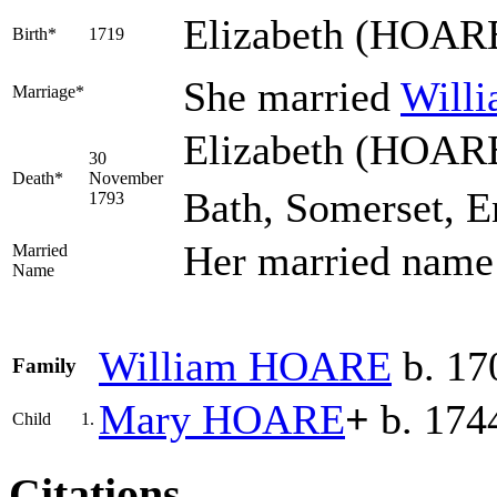
Elizabeth
(HOAR
Birth*
1719
She married
Will
Marriage*
Elizabeth (HOARE
30
Death*
November
Bath, Somerset, E
1793
Her married nam
Married
Name
William
HOARE
b. 17
Family
Mary
HOARE
+
b. 1744
Child
1.
Citations