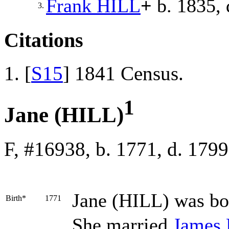
Frank
HILL
+
b. 1835, 
3.
Citations
[
S15
] 1841 Census.
1
Jane (HILL)
F, #16938, b. 1771, d. 1799
Jane
(HILL)
was bo
Birth*
1771
She married
James