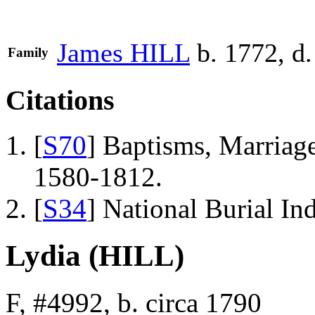
James
HILL
b. 1772, d
Family
Citations
[
S70
] Baptisms, Marriage
1580-1812.
[
S34
] National Burial In
Lydia (HILL)
F, #4992, b. circa 1790