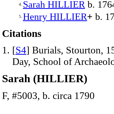
Sarah
HILLIER
b. 1764
4.
Henry
HILLIER
+
b. 1
5.
Citations
[
S4
] Burials, Stourton, 
Day, School of Archaeo
Sarah (HILLIER)
F, #5003, b. circa 1790