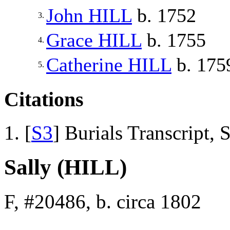
John
HILL
b. 1752
3.
Grace
HILL
b. 1755
4.
Catherine
HILL
b. 175
5.
Citations
[
S3
] Burials Transcript,
Sally (HILL)
F, #20486, b. circa 1802