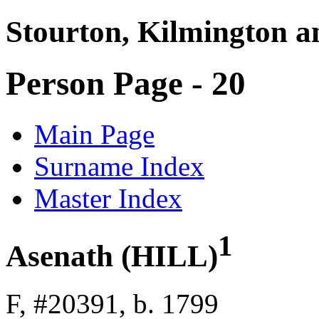
Stourton, Kilmington a
Person Page - 20
Main Page
Surname Index
Master Index
1
Asenath (HILL)
F, #20391, b. 1799