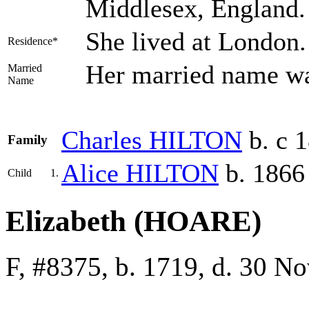
Middlesex, England
She lived at London
Residence*
Her married name 
Married
Name
Charles
HILTON
b. c 
Family
Alice
HILTON
b. 1866
Child
1.
Elizabeth (HOARE)
F, #8375, b. 1719, d. 30 