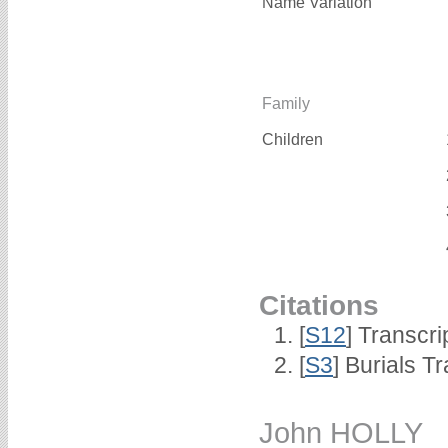
Name Variation
Family
Children
Citations
[
S12
] Transcri
[
S3
] Burials T
John HOLLY