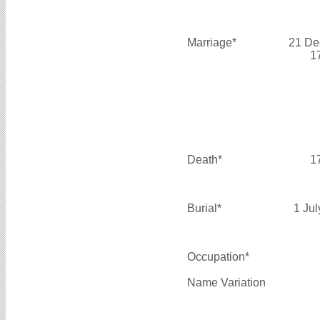
Marriage*
21 De
1
Death*
1
Burial*
1 Ju
Occupation*
Name Variation