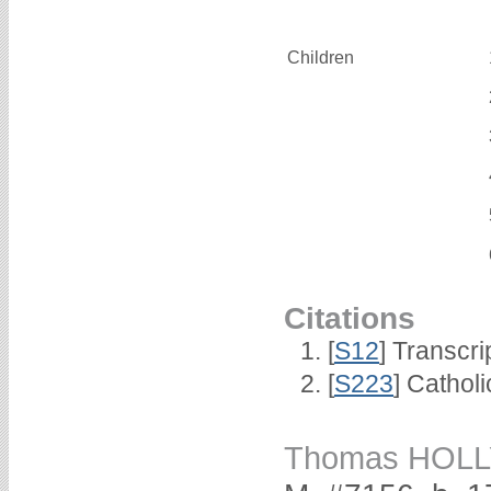
Children
Citations
[
S12
] Transcri
[
S223
] Cathol
Thomas HOLL