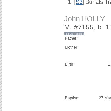
[
S3
] Burials T
John HOLLY
M, #7155, b. 
Father*
Mother*
Birth*
1
Baptism
27 Mar