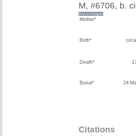
M, #6706, b. c
Mother*
Birth*
circ
Death*
1
Burial*
24 Ma
Citations