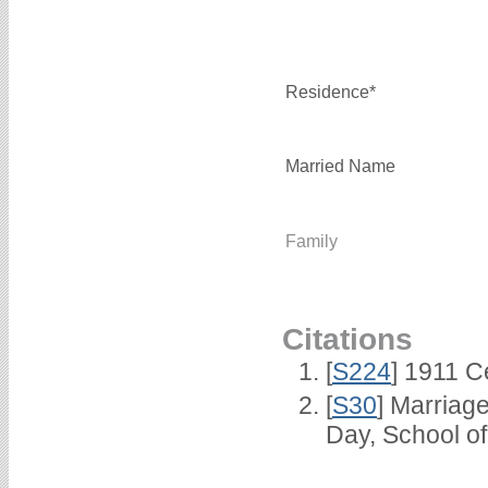
Residence*
Married Name
Family
Citations
[
S224
] 1911 C
[
S30
] Marriag
Day, School o