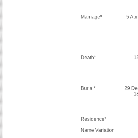
Marriage*
5 Apr
Death*
1
Burial*
29 De
1
Residence*
Name Variation