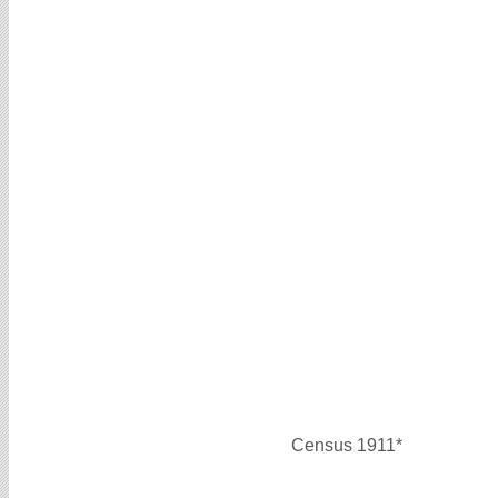
Census 1911*