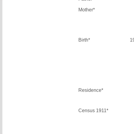
Mother*
Birth*
1
Residence*
Census 1911*