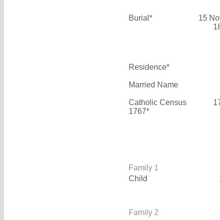
Burial*
15 No
1
Residence*
Married Name
Catholic Census
1
1767*
Family 1
Child
Family 2