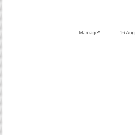
Marriage*
16 Aug