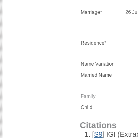
Marriage*
26 Ju
Residence*
Name Variation
Married Name
Family
Child
Citations
[
S9
] IGI (Extr