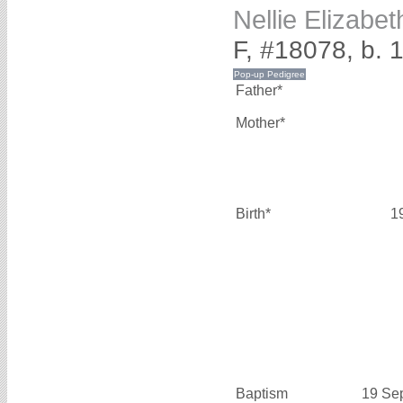
Nellie Elizabe
F, #18078, b. 
Father*
Mother*
Birth*
1
Baptism
19 Se