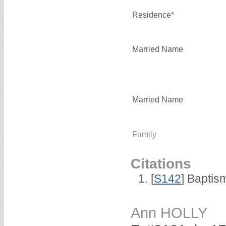
Residence*
Married Name
Married Name
Family
Citations
[
S142
] Baptis
Ann HOLLY