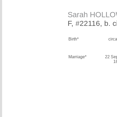
Sarah HOLL
F, #22116, b. 
Birth*
circ
Marriage*
22 Se
1