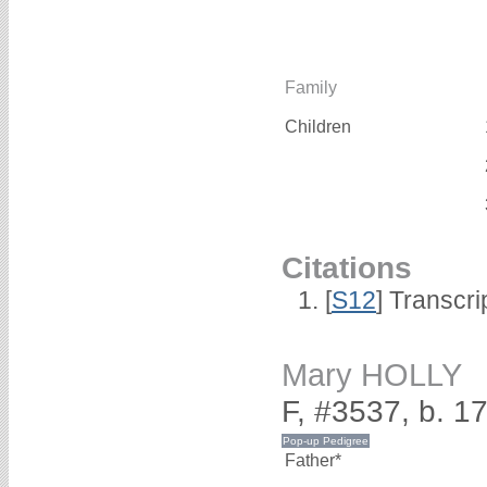
Family
Children
Citations
[
S12
] Transcri
Mary HOLLY
F, #3537, b. 1
Father*