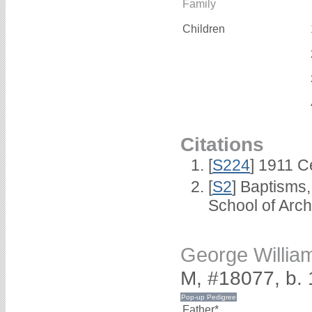
Family
Children
Citations
[
S224
] 1911 C
[
S2
] Baptisms
School of Arc
George Willi
M, #18077, b.
Father*