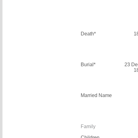
Death*
1
Burial*
23 De
1
Married Name
Family
Children