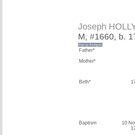
Joseph HOLL
M, #1660, b. 1
Father*
Mother*
Birth*
1
Baptism
10 No
1