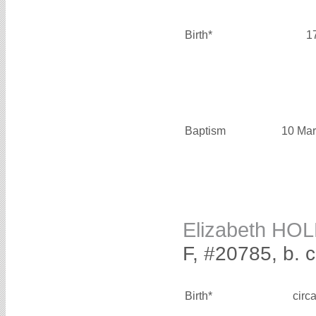
Birth*
1
Baptism
10 Mar
Elizabeth HO
F, #20785, b. 
Birth*
circ