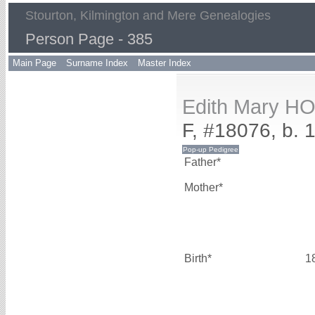
Stourton, Kilmington and Mere Genealogies
Person Page - 385
Main Page
Surname Index
Master Index
Edith Mary H
F, #18076, b. 
Father*
Mother*
Birth*
1