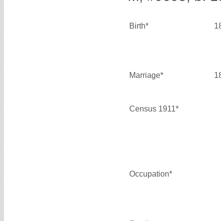
Birth*
1
Marriage*
1
Census 1911*
Occupation*