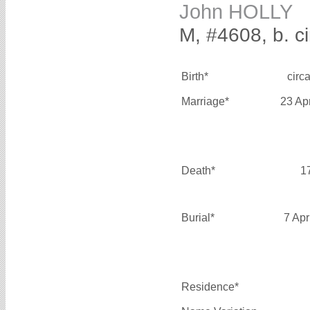
John HOLLY
M, #4608, b. c
Birth*
circ
Marriage*
23 Ap
Death*
1
Burial*
7 Apr
Residence*