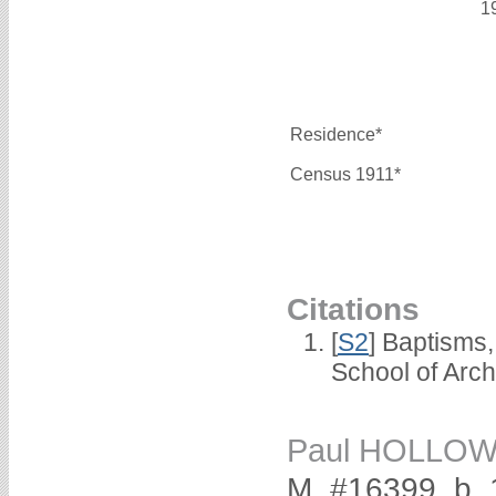
1
Residence*
Census 1911*
Citations
[
S2
] Baptisms
School of Arc
Paul HOLLO
M, #16399, b. 