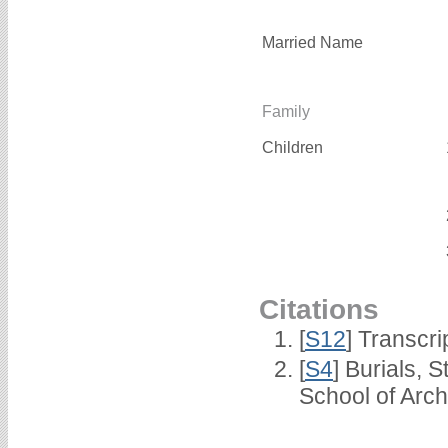
Married Name
Family
Children
Citations
[
S12
] Transcri
[
S4
] Burials, 
School of Arc