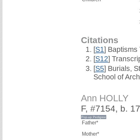
Citations
[
S1
] Baptisms 
[
S12
] Transcri
[
S5
] Burials, 
School of Arc
Ann HOLLY
F, #7154, b. 1
Father*
Mother*