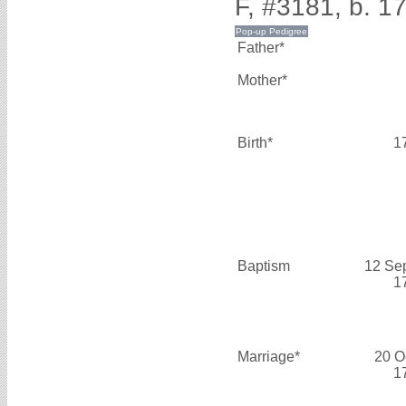
F, #3181, b. 1
Father*
Mother*
Birth*
1
Baptism
12 Se
1
Marriage*
20 O
1