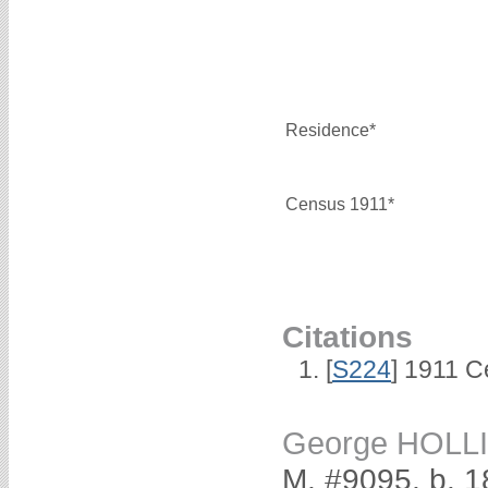
Residence*
Census 1911*
Citations
[
S224
] 1911 C
George HOLL
M, #9095, b. 