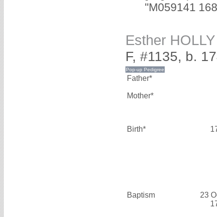
"M059141 1688
Esther HOLLY
F, #1135, b. 1
Father*
Mother*
Birth*
1
Baptism
23 O
1