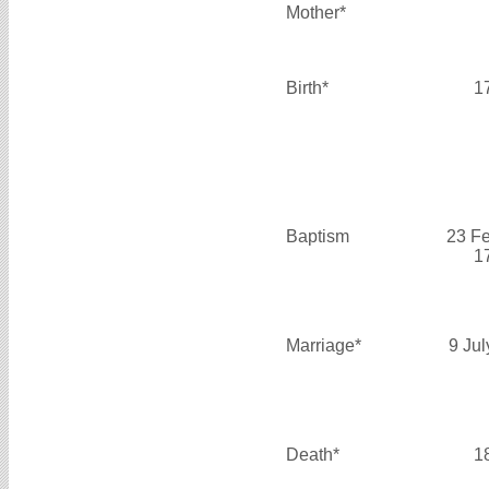
Mother*
Birth*
1
Baptism
23 F
1
Marriage*
9 Ju
Death*
1