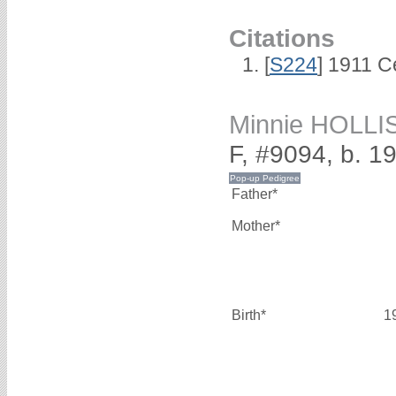
Citations
[
S224
] 1911 C
Minnie HOLLI
F, #9094, b. 1
Father*
Mother*
Birth*
1