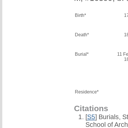
Birth*
1
Death*
1
Burial*
11 F
1
Residence*
Citations
[
S5
] Burials, 
School of Arc