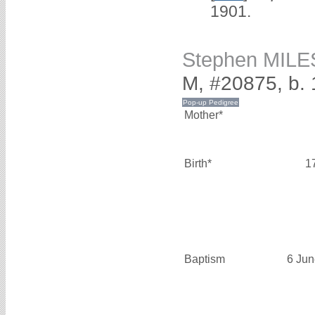
1901.
Stephen MILE
M, #20875, b. 
Mother*
Birth*
1
Baptism
6 Jun