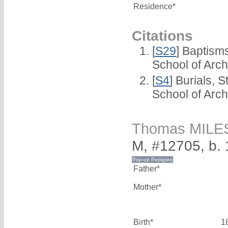
Residence*
Citations
[
S29
] Baptism
School of Arc
[
S4
] Burials, 
School of Arc
Thomas MILE
M, #12705, b.
Father*
Mother*
Birth*
1