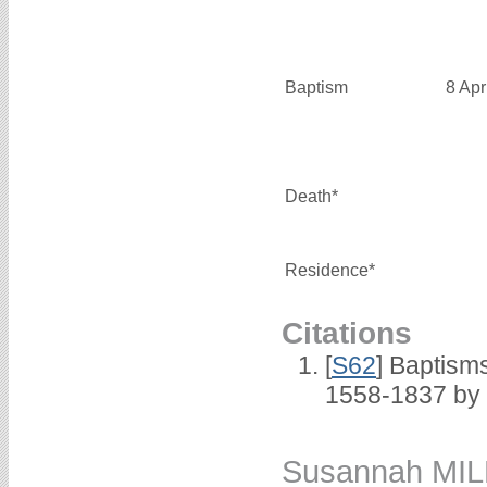
Baptism
8 Apr
Death*
Residence*
Citations
[
S62
] Baptisms
1558-1837 by
Susannah MI