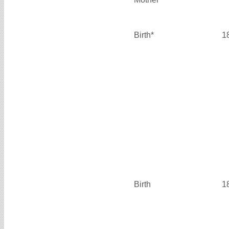
Birth*
1
Birth
1