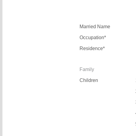
Married Name
Occupation*
Residence*
Family
Children