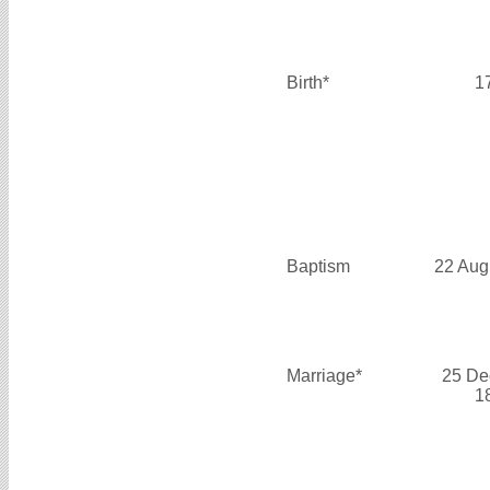
Birth*
1
Baptism
22 Aug
Marriage*
25 De
1