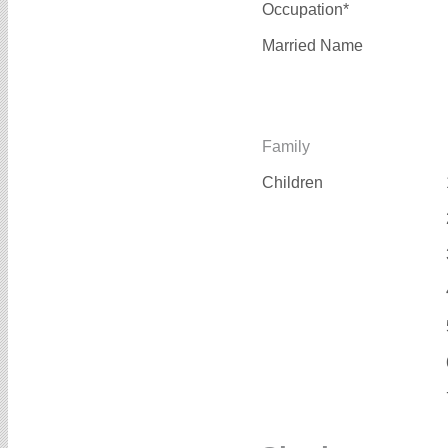
Occupation*
Married Name
Family
Children