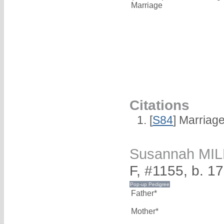
Marriage
Citations
[
S84
] Marriag
Susannah MI
F, #1155, b. 1
Father*
Mother*