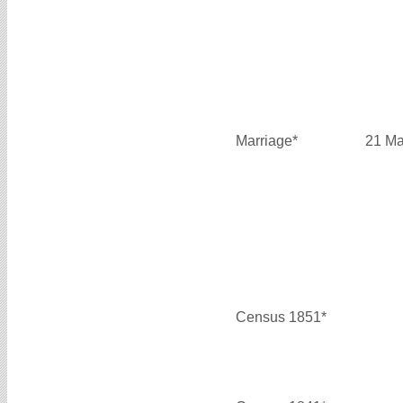
Marriage*
21 Ma
Census 1851*