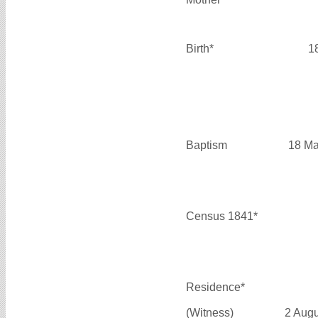
Birth*
1
Baptism
18 Ma
Census 1841*
Residence*
(Witness)
2 Aug