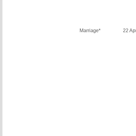
Marriage*
22 Ap