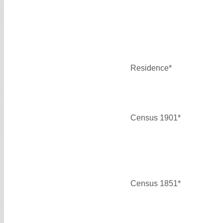
Residence*
Census 1901*
Census 1851*