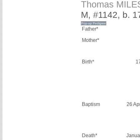
Thomas MILE
M, #1142, b. 1
Father*
Mother*
Birth*
1
Baptism
26 Ap
Death*
Janua