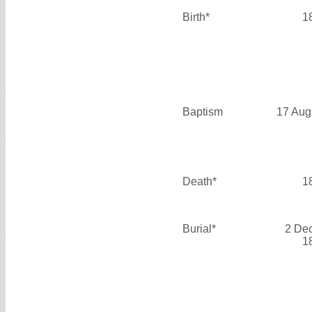
Birth*
1
Baptism
17 Aug
Death*
1
Burial*
2 De
1