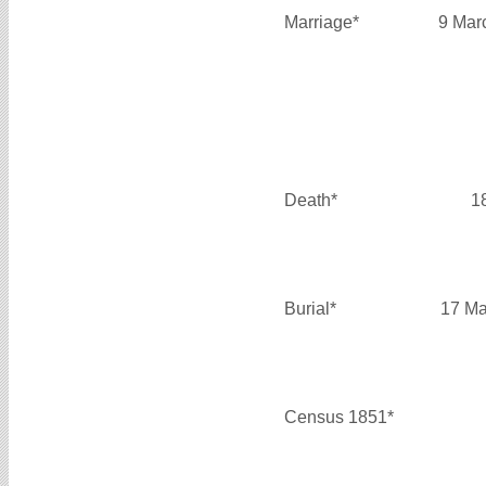
Marriage*
9 Mar
Death*
1
Burial*
17 Ma
Census 1851*