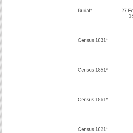
Burial*
27 F
1
Census 1831*
Census 1851*
Census 1861*
Census 1821*