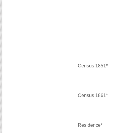
Census 1851*
Census 1861*
Residence*