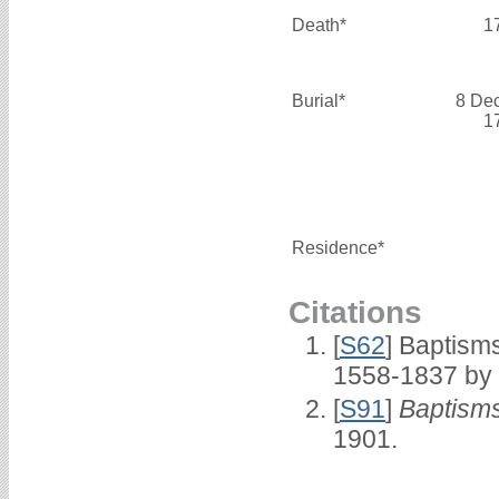
Death*
1
Burial*
8 De
1
Residence*
Citations
[
S62
] Baptisms
1558-1837 by
[
S91
]
Baptisms
1901.