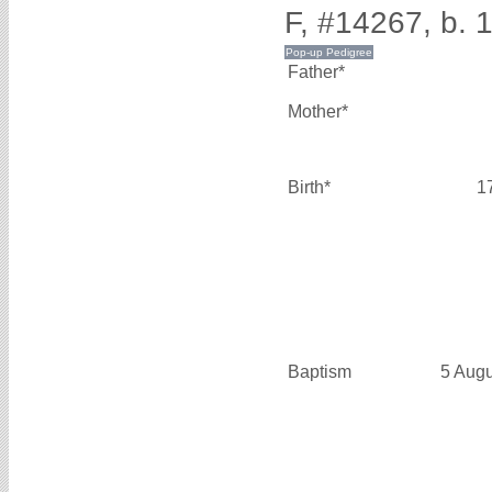
F, #14267, b. 
Father*
Mother*
Birth*
1
Baptism
5 Aug