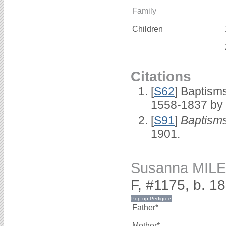
Family
Children
Citations
[
S62
] Baptisms
1558-1837 by
[
S91
]
Baptisms
1901.
Susanna MIL
F, #1175, b. 1
Father*
Mother*