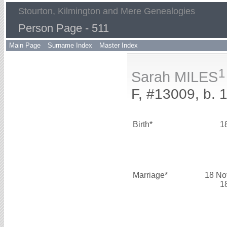
Stourton, Kilmington and Mere Genealogies
Person Page - 511
Main Page
Surname Index
Master Index
1
Sarah MILES
F, #13009, b. 
Birth*
1
Marriage*
18 No
1