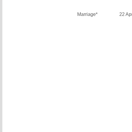
Marriage*
22 Ap