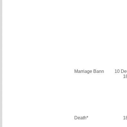
Marriage Bann
10 De
1
Death*
1