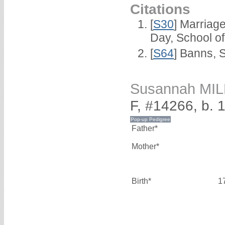
Citations
[
S30
] Marriag
Day, School o
[
S64
] Banns, 
Susannah MI
F, #14266, b. 
Father*
Mother*
Birth*
1