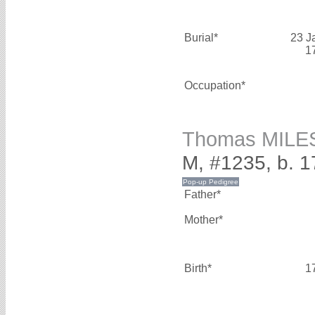
Burial*
23 J
1
Occupation*
Thomas MILE
M, #1235, b. 
Father*
Mother*
Birth*
1