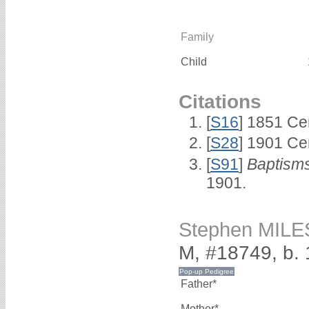
Family
Child
Citations
[
S16
] 1851 Ce
[
S28
] 1901 Ce
[
S91
]
Baptisms
1901.
Stephen MILE
M, #18749, b.
Father*
Mother*