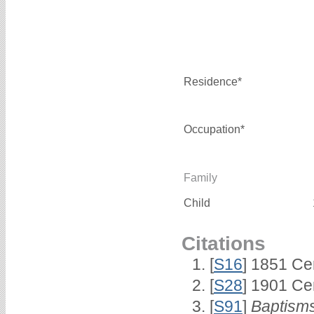
Residence*
Occupation*
Family
Child
Citations
[
S16
] 1851 Ce
[
S28
] 1901 Ce
[
S91
]
Baptisms