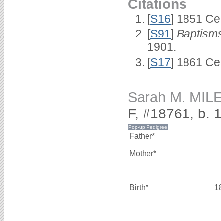
Citations
[
S16
] 1851 Ce
[
S91
]
Baptisms
1901.
[
S17
] 1861 Ce
Sarah M. MIL
F, #18761, b. 
Father*
Mother*
Birth*
1