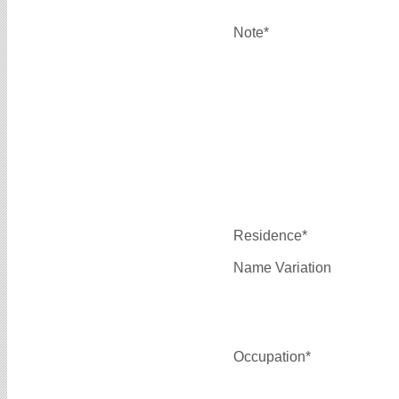
Note*
Residence*
Name Variation
Occupation*