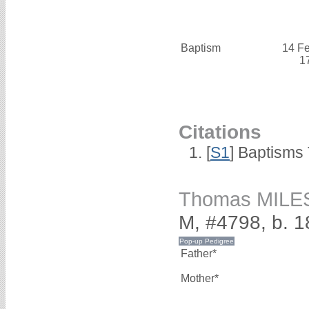
Baptism
14 F
1
Citations
[
S1
] Baptisms 
Thomas MILE
M, #4798, b. 1
Father*
Mother*