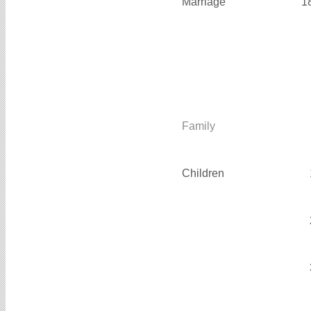
Marriage
1
Family
Children