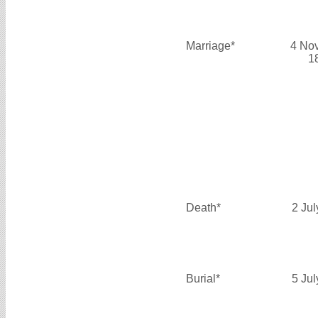
Marriage*
4 No
1
Death*
2 Ju
Burial*
5 Ju