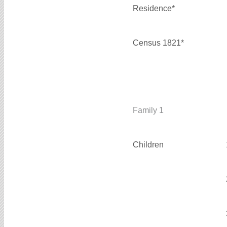
Residence*
Census 1821*
Family 1
Children