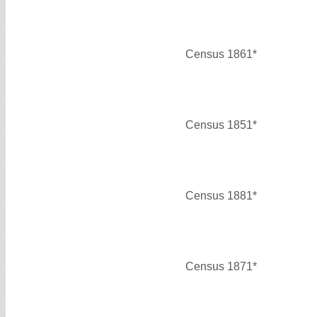
Census 1861*
Census 1851*
Census 1881*
Census 1871*