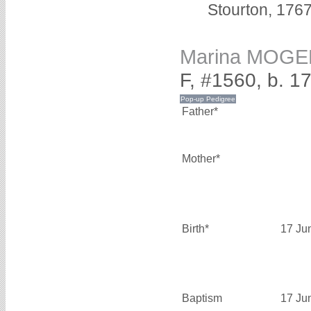
Stourton, 1767
Marina MOGE
F, #1560, b. 1
Father*
Mother*
Birth*
17 Ju
Baptism
17 Ju