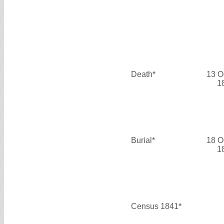
Death*
13 O
1
Burial*
18 O
1
Census 1841*