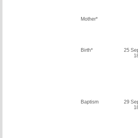
Mother*
Birth*
25 Se
1
Baptism
29 Se
1