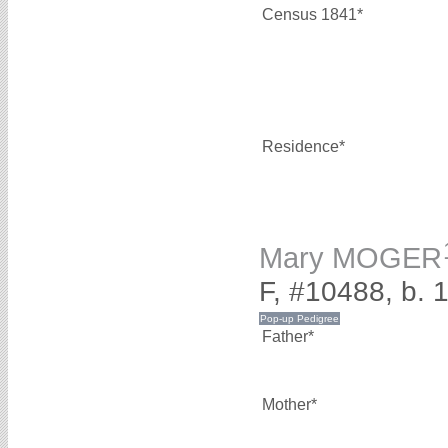
Census 1841*
Residence*
Mary MOGER
F, #10488, b. 
Father*
Mother*