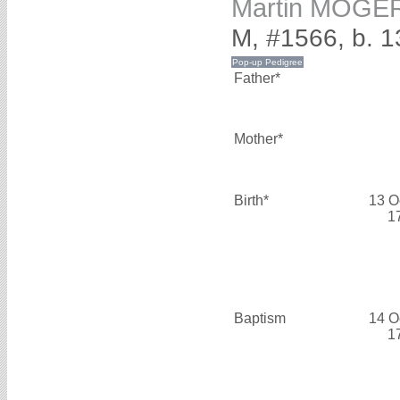
Martin MOGE
M, #1566, b. 1
Father*
Mother*
Birth*
13 O
1
Baptism
14 O
1