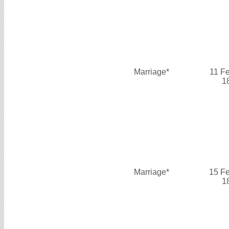
Marriage*
11 F
1
Marriage*
15 F
1