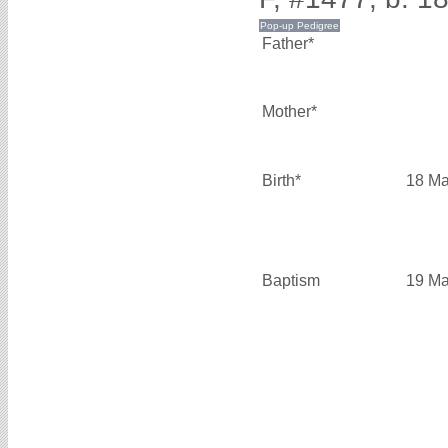
Father*
Mother*
Birth*
18 Ma
Baptism
19 Ma