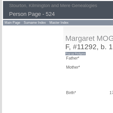
Stourton, Kilmington and Mere Genealogies
Person Page - 524
Main Page
Surname Index
Master Index
Margaret MO
F, #11292, b. 
Father*
Mother*
Birth*
1