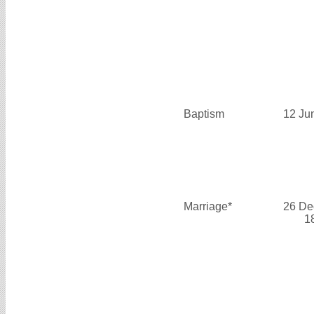
Baptism
12 Ju
Marriage*
26 De
1