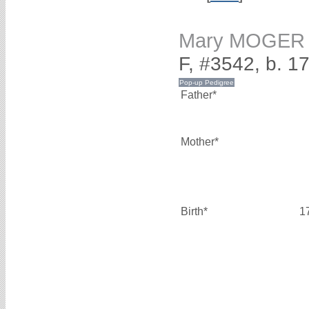
Mary MOGER
F, #3542, b. 1
Father*
Mother*
Birth*
1