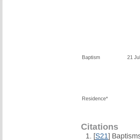
Baptism
21 Ju
Residence*
Citations
[
S21
] Baptisms