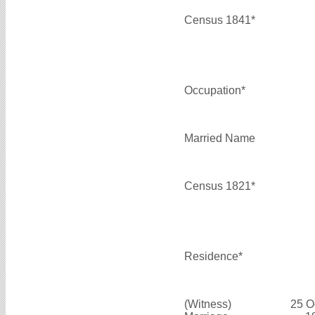
Census 1841*
Occupation*
Married Name
Census 1821*
Residence*
(Witness)
25 O