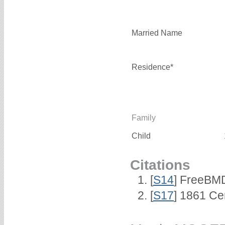
Married Name
Residence*
Family
Child
Citations
[
S14
] FreeBMD
[
S17
] 1861 Ce