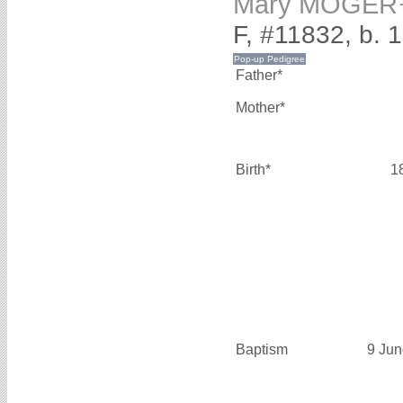
Mary MOGER
F, #11832, b. 
Father*
Mother*
Birth*
1
Baptism
9 Jun