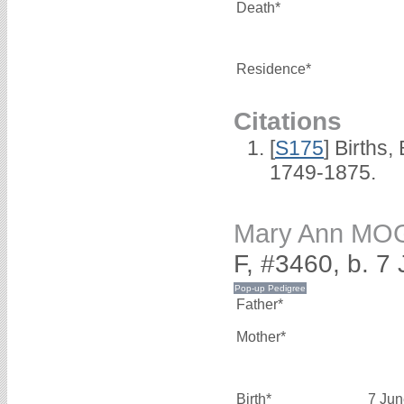
Death*
Residence*
Citations
[
S175
] Births
1749-1875.
Mary Ann MO
F, #3460, b. 7
Father*
Mother*
Birth*
7 Jun