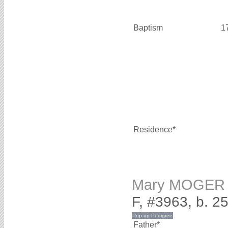
Baptism
1
Residence*
Mary MOGER
F, #3963, b. 
Father*