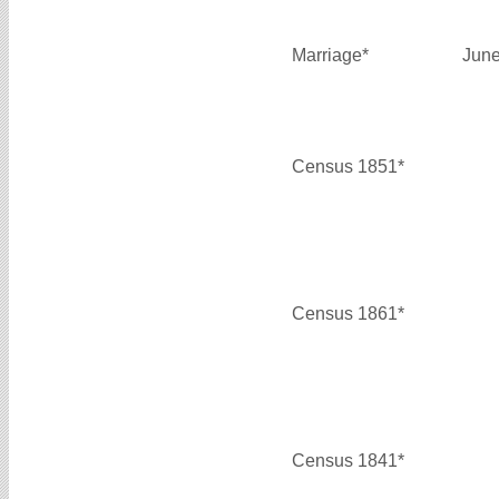
Marriage*
June
Census 1851*
Census 1861*
Census 1841*