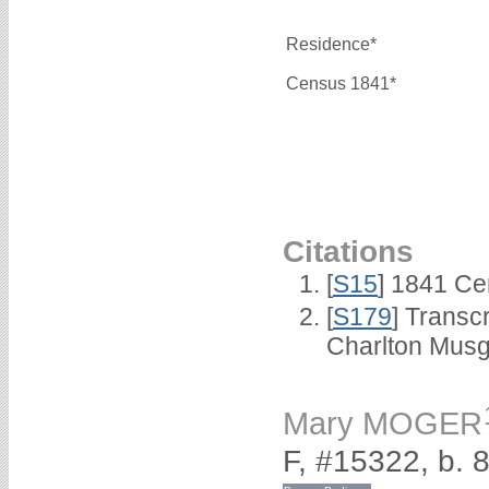
Residence*
Census 1841*
Citations
[
S15
] 1841 Ce
[
S179
] Transc
Charlton Musg
Mary MOGER
F, #15322, b.