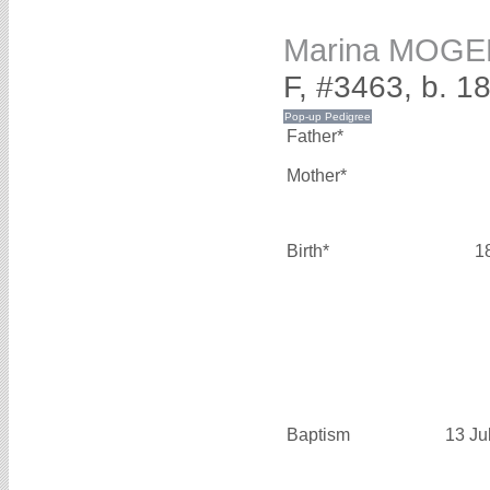
Marina MOGE
F, #3463, b. 1
Father*
Mother*
Birth*
1
Baptism
13 Ju