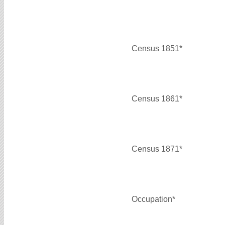
Census 1851*
Census 1861*
Census 1871*
Occupation*