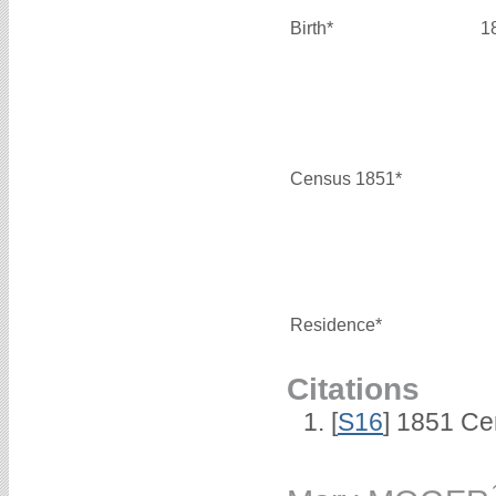
Birth*
1
Census 1851*
Residence*
Citations
[
S16
] 1851 Ce