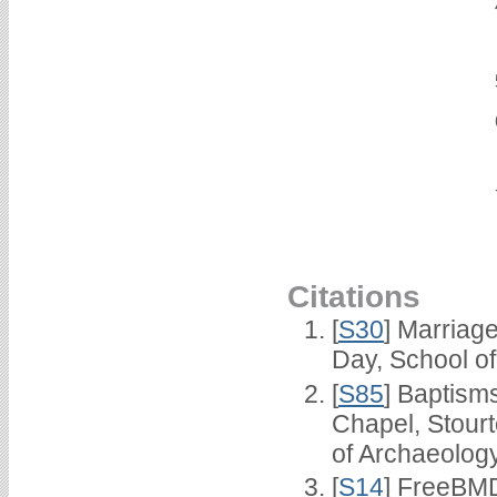
Citations
[
S30
] Marriag
Day, School o
[
S85
] Baptisms
Chapel, Stour
of Archaeolog
[
S14
] FreeBMD