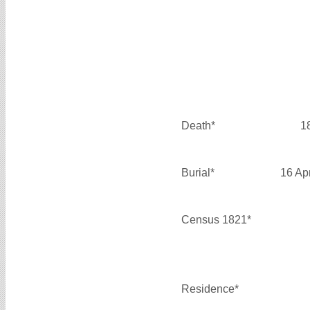
Death*
1
Burial*
16 Ap
Census 1821*
Residence*