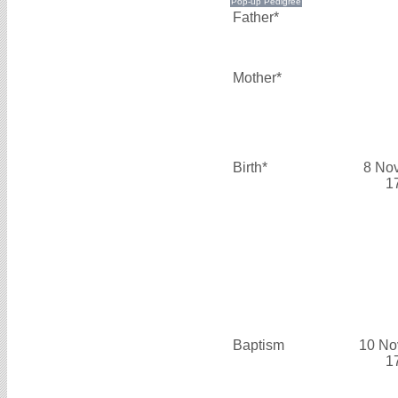
Father*
Mother*
Birth*
8 No
1
Baptism
10 No
1