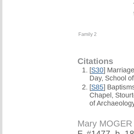
Family 2
Citations
[
S30
] Marriag
Day, School o
[
S85
] Baptisms
Chapel, Stour
of Archaeolog
Mary MOGER
F, #1477, b. 1