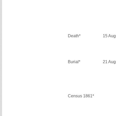
Death*
15 Aug
Burial*
21 Aug
Census 1861*