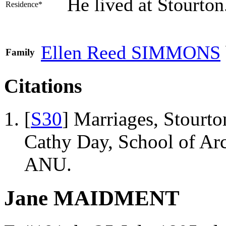
He lived at Stourto
Residence*
Ellen Reed
SIMMONS
Family
Citations
[
S30
] Marriages, Stourto
Cathy Day, School of Ar
ANU.
Jane MAIDMENT