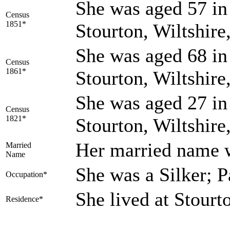
She was aged 57 in 
Census
1851*
Stourton, Wiltshir
She was aged 68 in 
Census
1861*
Stourton, Wiltshir
She was aged 27 in 
Census
1821*
Stourton, Wiltshir
Her married nam
Married
Name
She was a Silker; 
Occupation*
She lived at Stourt
Residence*