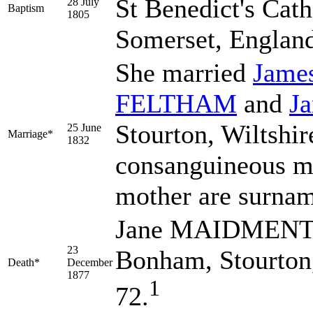
St Benedict's Cat
28 July
Baptism
1805
Somerset, Englan
She married
Jame
FELTHAM
and
J
Stourton, Wiltshi
25 June
Marriage*
1832
consanguineous ma
mother are sur
Jane MAIDMENT d
23
Bonham, Stourton,
Death*
December
1877
1
72.