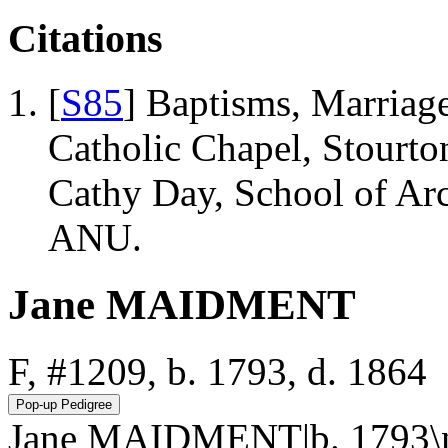
Citations
[
S85
] Baptisms, Marriage
Catholic Chapel, Stourto
Cathy Day, School of Ar
ANU.
Jane MAIDMENT
F, #1209, b. 1793, d. 1864
Jane MAIDMENT|b. 1793\nd