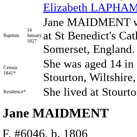
Elizabeth
LAPHA
Jane MAIDMENT was
14
at St Benedict's Ca
Baptism
January
1827
Somerset, England
She was aged 14 in 
Census
1841*
Stourton, Wiltshire
She lived at Stourt
Residence*
Jane MAIDMENT
F, #6046, b. 1806