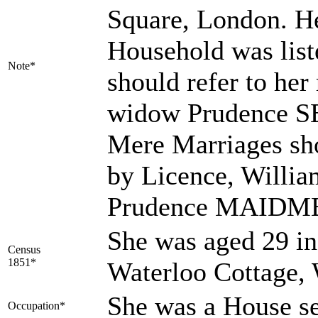
Square, London. He
Household was listed
Note*
should refer to her 
widow Prudence S
Mere Marriages sho
by Licence, Will
Prudence MAIDM
She was aged 29 in
Census
1851*
Waterloo Cottage, 
She was a House s
Occupation*