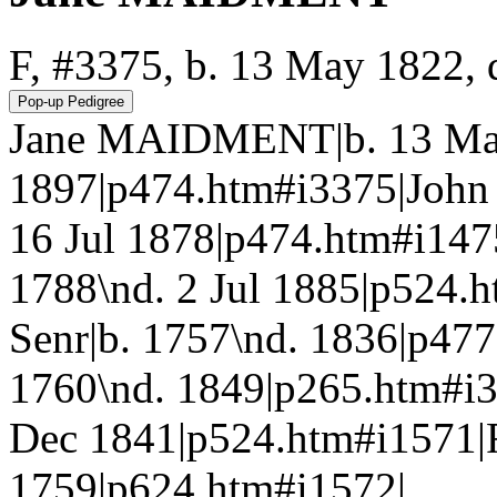
F, #3375, b. 13 May 1822, 
Jane MAIDMENT|b. 13 May
1897|p474.htm#i3375|Joh
16 Jul 1878|p474.htm#i1
1788\nd. 2 Jul 1885|p52
Senr|b. 1757\nd. 1836|p4
1760\nd. 1849|p265.htm#
Dec 1841|p524.htm#i1571
1759|p624.htm#i1572|