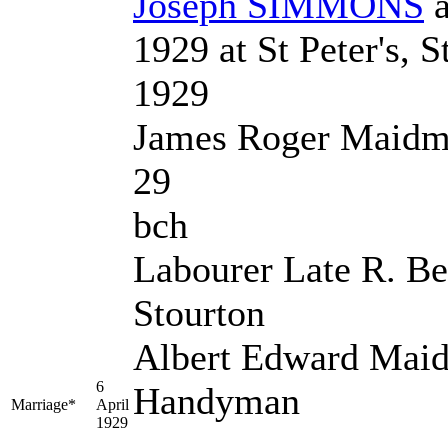
Joseph
SIMMONS
1929 at St Peter's, 
1929
James Roger Maidm
29
bch
Labourer Late R. Be
Stourton
Albert Edward Mai
6
Handyman
Marriage*
April
1929