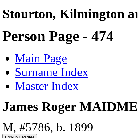
Stourton, Kilmington a
Person Page - 474
Main Page
Surname Index
Master Index
James Roger MAIDM
M, #5786, b. 1899