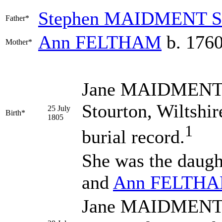
Stephen
MAIDMENT
S
Father*
Ann
FELTHAM
b. 1760
Mother*
Jane
MAIDMEN
Stourton, Wiltshi
25 July
Birth*
1805
1
burial record.
She was the daugh
and
Ann
FELTH
Jane MAIDMENT wa