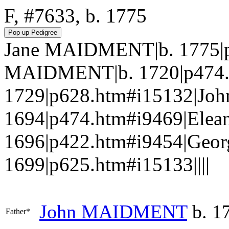
F, #7633, b. 1775
Jane MAIDMENT|b. 1775|p
MAIDMENT|b. 1720|p474.
1729|p628.htm#i15132|J
1694|p474.htm#i9469|Elea
1696|p422.htm#i9454|Geo
1699|p625.htm#i15133||||
John
MAIDMENT
b. 1
Father*