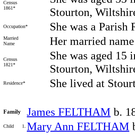
Census
1861*
Stourton, Wiltshi
She was a Parish 
Occupation*
Her married na
Married
Name
She was aged 15 i
Census
1821*
Stourton, Wiltshi
She lived at Stour
Residence*
James
FELTHAM
b. 18
Family
Mary Ann
FELTHAM
b
Child
1.