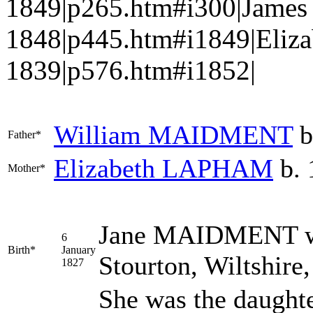
1849|p265.htm#i300|Jame
1848|p445.htm#i1849|Eliz
1839|p576.htm#i1852|
William
MAIDMENT
b
Father*
Elizabeth
LAPHAM
b. 
Mother*
Jane
MAIDMENT
w
6
Birth*
January
Stourton, Wiltshire
1827
She was the daught