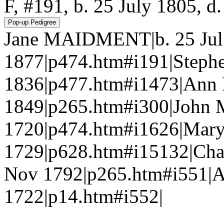
F, #191, b. 25 July 1805, 
Jane MAIDMENT|b. 25 Jul 
1877|p474.htm#i191|Step
1836|p477.htm#i1473|Ann
1849|p265.htm#i300|Joh
1720|p474.htm#i1626|Ma
1729|p628.htm#i15132|Cha
Nov 1792|p265.htm#i551|
1722|p14.htm#i552|