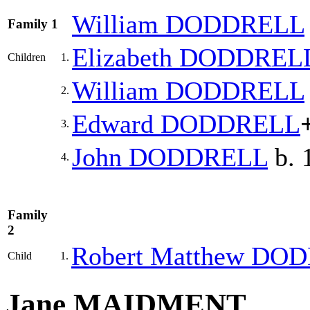
William
DODDRELL
Family 1
Elizabeth
DODDREL
Children
1.
William
DODDRELL
2.
Edward
DODDRELL
3.
John
DODDRELL
b. 
4.
Family
2
Robert Matthew
DOD
Child
1.
Jane MAIDMENT