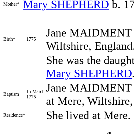
Mary
SHEPHERD
b. 1
Mother*
Jane
MAIDMENT
Birth*
1775
Wiltshire, England
She was the daugh
Mary
SHEPHERD
Jane MAIDMENT wa
15 March
Baptism
1775
at Mere, Wiltshire
She lived at Mere.
Residence*