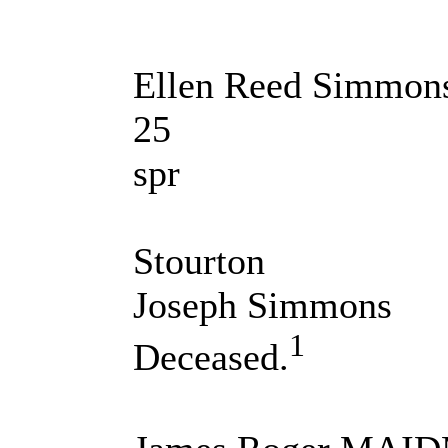
Ellen Reed Simmon
25
spr
Stourton
Joseph Simmons
1
Deceased.