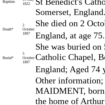
St Benedict's Cath
Baptism
1822
Somerset, England
She died on 2 Octo
2
Death*
October
England, at age 75.
1897
She was buried on 
5
Catholic Chapel, B
Burial*
October
1897
England; Aged 74 y
Other information;
MAIDMENT, born Me
the home of Arthu