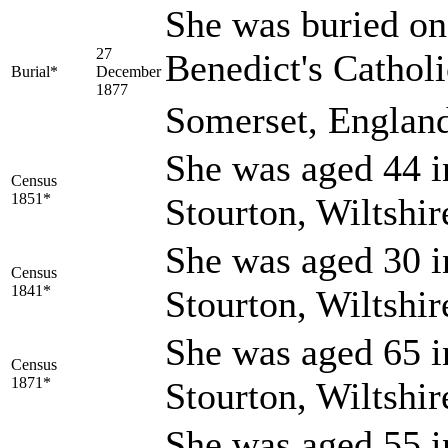
She was buried on
27
Benedict's Cathol
Burial*
December
1877
Somerset, Englan
She was aged 44 i
Census
1851*
Stourton, Wiltshi
She was aged 30 i
Census
1841*
Stourton, Wiltshi
She was aged 65 i
Census
1871*
Stourton, Wiltshi
She was aged 55 i