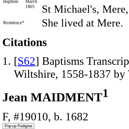
Baptism
March
St Michael's, Mere,
1805
She lived at Mere.
Residence*
Citations
[
S62
] Baptisms Transcrip
Wiltshire, 1558-1837 b
1
Jean MAIDMENT
F, #19010, b. 1682