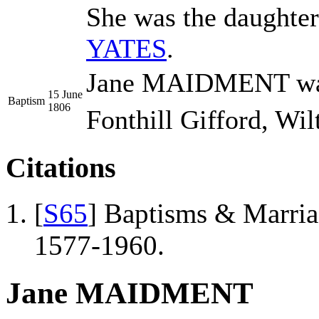
She was the daughte
YATES
.
Jane MAIDMENT was 
15 June
Baptism
1806
Fonthill Gifford, Wil
Citations
[
S65
] Baptisms & Marriag
1577-1960.
Jane MAIDMENT