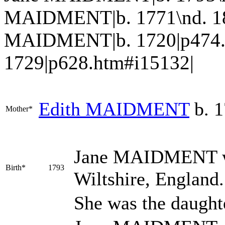
MAIDMENT|b. 1771\nd. 1853
MAIDMENT|b. 1720|p474.
1729|p628.htm#i15132|
Edith
MAIDMENT
b. 1
Mother*
Jane
MAIDMENT
Birth*
1793
Wiltshire, England
She was the daught