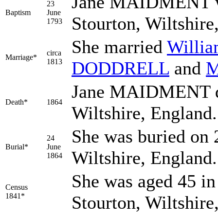
Jane MAIDMENT was
23
Baptism
June
Stourton, Wiltshir
1793
She married
Willi
circa
Marriage*
1813
DODDRELL
and
M
Jane MAIDMENT die
Death*
1864
Wiltshire, England
She was buried on 
24
Burial*
June
Wiltshire, England
1864
She was aged 45 in 
Census
1841*
Stourton, Wiltshir