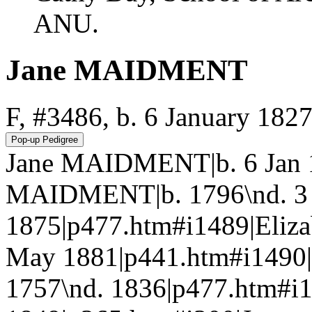
ANU.
Jane MAIDMENT
F, #3486, b. 6 January 182
Jane MAIDMENT|b. 6 Jan 
MAIDMENT|b. 1796\nd. 3
1875|p477.htm#i1489|Eliz
May 1881|p441.htm#i1490
1757\nd. 1836|p477.htm#