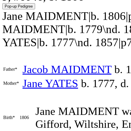
Jane MAIDMENT|b. 1806|p
MAIDMENT|b. 1779\nd. 18
YATES|b. 1777\nd. 1857|p752.
Jacob
MAIDMENT
b. 1
Father*
Jane
YATES
b. 1777, d.
Mother*
Jane
MAIDMENT
wa
Birth*
1806
Gifford, Wiltshire, 