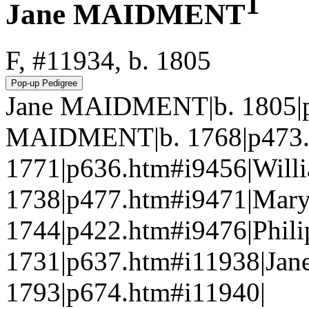
1
Jane MAIDMENT
F, #11934, b. 1805
Jane MAIDMENT|b. 1805|p
MAIDMENT|b. 1768|p473.
1771|p636.htm#i9456|Wi
1738|p477.htm#i9471|Mary
1744|p422.htm#i9476|Phili
1731|p637.htm#i11938|Jan
1793|p674.htm#i11940|