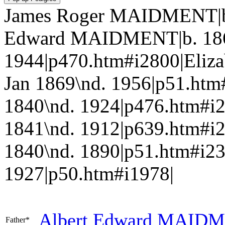
James Roger MAIDMENT|b.
Edward MAIDMENT|b. 186
1944|p470.htm#i2800|Eliz
Jan 1869\nd. 1956|p51.h
1840\nd. 1924|p476.htm#i
1841\nd. 1912|p639.htm#
1840\nd. 1890|p51.htm#i2
1927|p50.htm#i1978|
Albert Edward
MAIDM
Father*