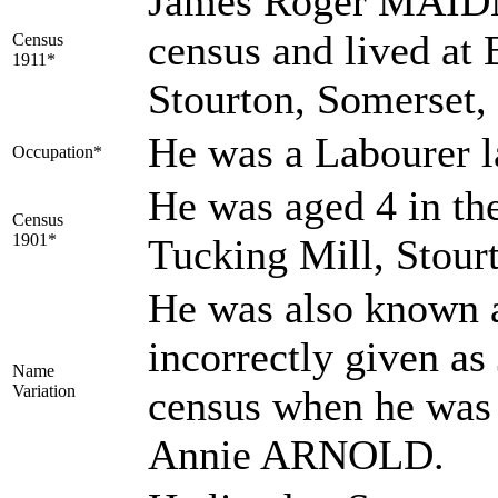
James Roger MAIDM
census and lived a
Census
1911*
Stourton, Somerset,
He was a Labourer l
Occupation*
He was aged 4 in th
Census
1901*
Tucking Mill, Stour
He was also known
incorrectly given 
Name
Variation
census when he was 
Annie ARNOLD.