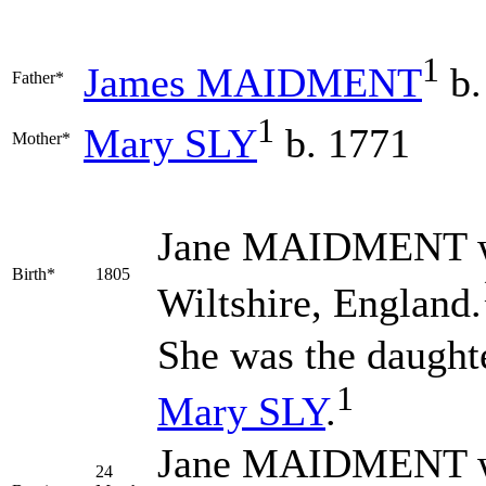
1
James
MAIDMENT
b.
Father*
1
Mary
SLY
b. 1771
Mother*
Jane
MAIDMENT
w
Birth*
1805
Wiltshire, England.
She was the daught
1
Mary
SLY
.
Jane MAIDMENT wa
24