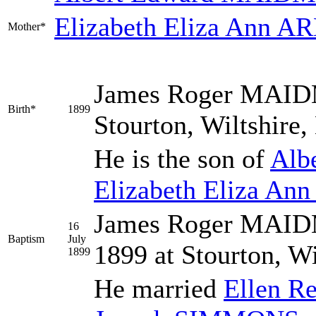
Elizabeth Eliza Ann
AR
Mother*
James Roger
MAID
Birth*
1899
Stourton, Wiltshire
He is the son of
Alb
Elizabeth Eliza Ann
James Roger MAIDM
16
Baptism
July
1899 at Stourton, W
1899
He married
Ellen R