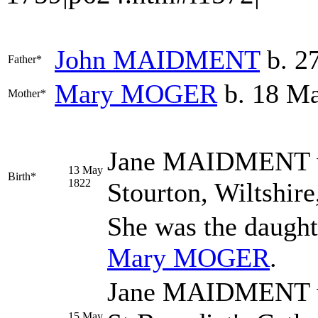
John
MAIDMENT
b. 27
Father*
Mary
MOGER
b. 18 Ma
Mother*
Jane
MAIDMENT
13 May
Birth*
1822
Stourton, Wiltshir
She was the daught
Mary
MOGER
.
Jane MAIDMENT wa
15 May