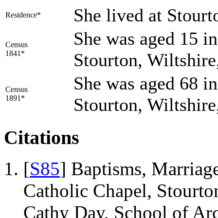
She lived at Stour
Residence*
She was aged 15 in
Census
1841*
Stourton, Wiltshir
She was aged 68 in
Census
1891*
Stourton, Wiltshir
Citations
[
S85
] Baptisms, Marriage
Catholic Chapel, Stourto
Cathy Day, School of Ar