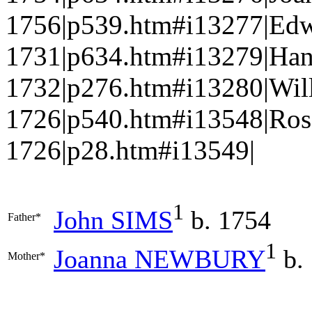
1756|p539.htm#i13277|Edw
1731|p634.htm#i13279|Ha
1732|p276.htm#i13280|Wi
1726|p540.htm#i13548|Ro
1726|p28.htm#i13549|
1
John
SIMS
b. 1754
Father*
1
Joanna
NEWBURY
b.
Mother*