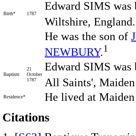
Edward
SIMS
was b
Birth*
1787
Wiltshire, England.
He was the son of
1
NEWBURY
.
Edward SIMS was b
21
Baptism
October
All Saints', Maiden
1787
He lived at Maiden
Residence*
Citations