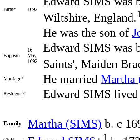
Edward
SIMS
was b
Birth*
1692
Wiltshire, England.
He was the son of
J
Edward SIMS was ba
16
Baptism
May
Saints', Maiden Bra
1692
He married
Martha
Marriage*
Edward SIMS lived 
Residence*
Martha
(SIMS)
b. c 16
Family
1
Child
1.