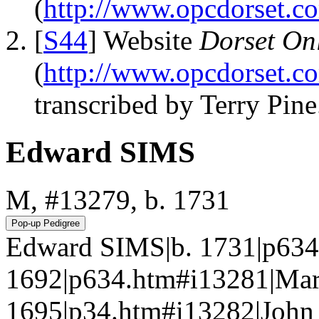
(
http://www.opcdorset.c
[
S44
] Website
Dorset Onl
(
http://www.opcdorset.c
transcribed by Terry Pine
Edward SIMS
M, #13279, b. 1731
Edward SIMS|b. 1731|p634
1692|p634.htm#i13281|Mart
1695|p34.htm#i13282|John