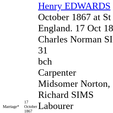
Henry
EDWARDS
October 1867 at St 
England. 17 Oct 1
Charles Norman S
31
bch
Carpenter
Midsomer Norton,
Richard SIMS
17
Labourer
Marriage*
October
1867