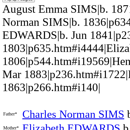
August Emma SIMS|b. 1871
Norman SIMS|b. 1836|p634
EDWARDS|b. Jun 1841|p23
1803|p635.htm#i4444|Eli
1806|p544.htm#i19569|He
Mar 1883|p236.htm#i1722
1863|p266.htm#i140|
Charles Norman
SIMS
b
Father*
Elizabeth
EDWARDS
b
Mother*