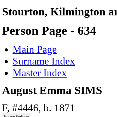
Stourton, Kilmington a
Person Page - 634
Main Page
Surname Index
Master Index
August Emma SIMS
F, #4446, b. 1871