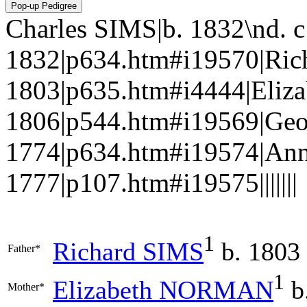
Charles SIMS|b. 1832\nd. 
1832|p634.htm#i19570|Ric
1803|p635.htm#i4444|Eli
1806|p544.htm#i19569|Geo
1774|p634.htm#i19574|An
1777|p107.htm#i19575|||||||
1
Richard
SIMS
b. 1803
Father*
1
Elizabeth
NORMAN
b
Mother*