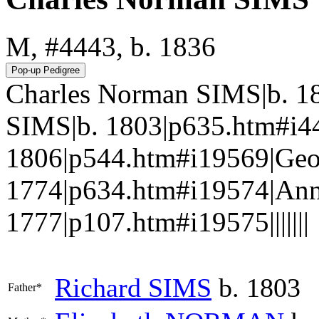
M, #4443, b. 1836
Charles Norman SIMS|b. 1
SIMS|b. 1803|p635.htm#i
1806|p544.htm#i19569|Geo
1774|p634.htm#i19574|An
1777|p107.htm#i19575|||||||
Richard
SIMS
b. 1803
Father*