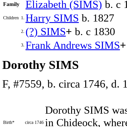
Elizabeth
(SIMS)
b. c 
Family
Harry
SIMS
b. 1827
Children
1.
(?)
SIMS
+
b. c 1830
2.
Frank Andrews
SIMS
+
3.
Dorothy SIMS
F, #7559, b. circa 1746, d.
Dorothy
SIMS
was
in Chideock, where
Birth*
circa 1746