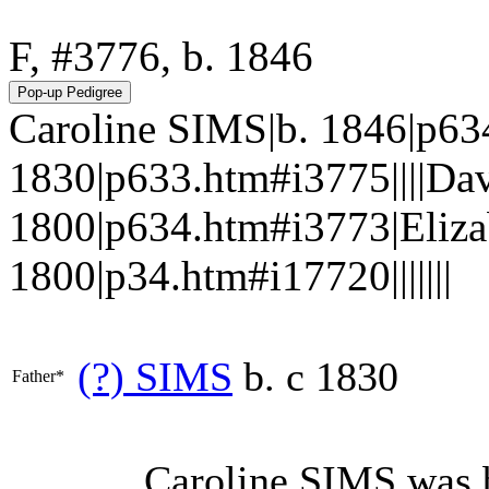
F, #3776, b. 1846
Caroline SIMS|b. 1846|p63
1830|p633.htm#i3775||||Da
1800|p634.htm#i3773|Eliza
1800|p34.htm#i17720|||||||
(?)
SIMS
b. c 1830
Father*
Caroline
SIMS
was b