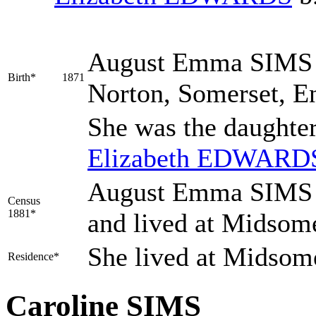
August Emma
SIMS
Birth*
1871
Norton, Somerset, E
She was the daughte
Elizabeth
EDWARD
August Emma SIMS w
Census
1881*
and lived at Midsom
She lived at Midsom
Residence*
Caroline SIMS