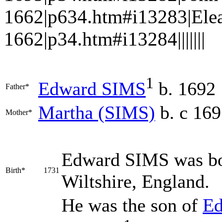
1662|p634.htm#i13283|Elea
1662|p34.htm#i13284|||||||
1
Edward
SIMS
b. 1692
Father*
Martha
(SIMS)
b. c 16
Mother*
Edward
SIMS
was bo
Birth*
1731
Wiltshire, England.
He was the son of
E