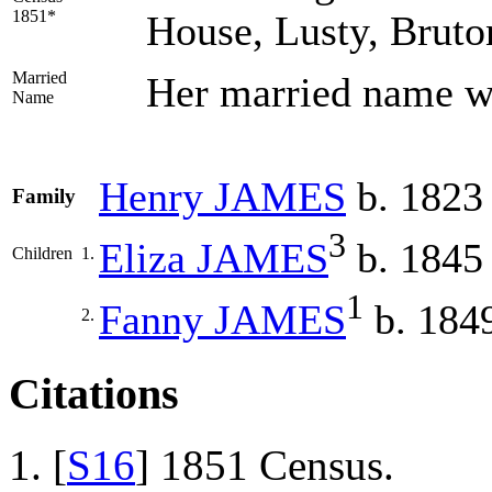
1851*
House, Lusty, Bruto
Married
Her married name 
Name
Henry
JAMES
b. 1823
Family
3
Eliza
JAMES
b. 1845
Children
1.
1
Fanny
JAMES
b. 184
2.
Citations
[
S16
] 1851 Census.