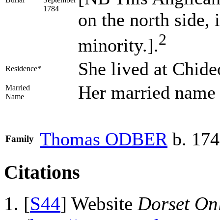
1784
on the north side, 
2
minority.].
She lived at Chid
Residence*
Her married nam
Married
Name
Thomas
ODBER
b. 17
Family
Citations
[
S44
] Website
Dorset Onl