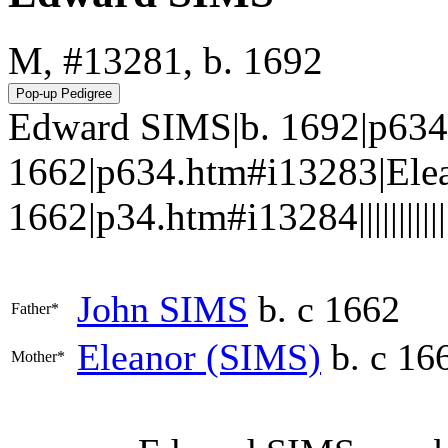
M, #13281, b. 1692
Edward SIMS|b. 1692|p634
1662|p634.htm#i13283|Elea
1662|p34.htm#i13284||||||||||||
John
SIMS
b. c 1662
Father*
Eleanor
(SIMS)
b. c 16
Mother*