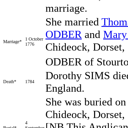
marriage.
She married
Thom
ODBER
and
Mar
1 October
Marriage*
Chideock, Dorset
1776
ODBER of Stourto
Dorothy SIMS died
Death*
1784
England.
She was buried on 
Chideock, Dorset,
4
[NB This Anglican
Burial*
September