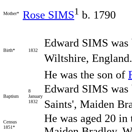
1
Rose
SIMS
b. 1790
Mother*
Edward
SIMS
was 
Birth*
1832
Wiltshire, England
He was the son of
Edward SIMS was b
8
Baptism
January
Saints', Maiden Bra
1832
He was aged 20 in 
Census
1851*
Maiden Bradley, Wi