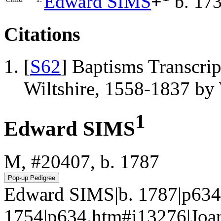
Edward
SIMS
+
b. 17
Citations
[
S62
] Baptisms Transcrip
Wiltshire, 1558-1837 b
1
Edward SIMS
M, #20407, b. 1787
Edward SIMS|b. 1787|p634
1754|p634.htm#i13276|J