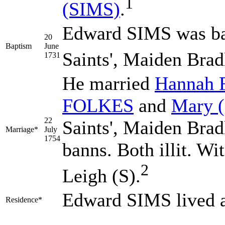
1
(SIMS)
.
Edward SIMS was bap
20
Baptism
June
Saints', Maiden Brad
1731
He married
Hannah
FOLKES
and
Mary
22
Saints', Maiden Brad
Marriage*
July
1754
banns. Both illit. Wi
2
Leigh (S).
Edward SIMS lived 
Residence*