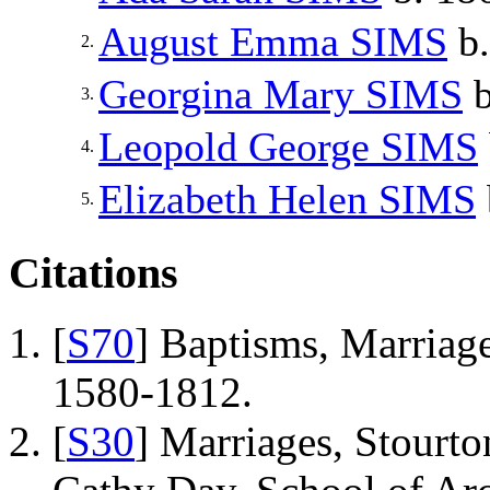
August Emma
SIMS
b.
2.
Georgina Mary
SIMS
b
3.
Leopold George
SIMS
4.
Elizabeth Helen
SIMS
5.
Citations
[
S70
] Baptisms, Marriage
1580-1812.
[
S30
] Marriages, Stourto