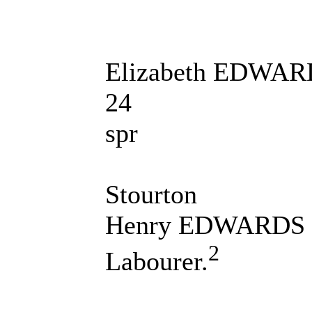
Elizabeth EDWA
24
spr
Stourton
Henry EDWARDS
2
Labourer.