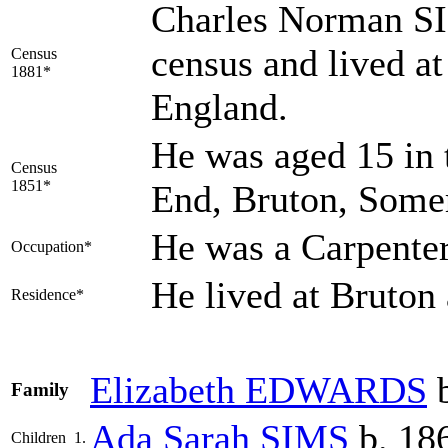
Charles Norman SI
census and lived a
Census
1881*
England.
He was aged 15 in 
Census
1851*
End, Bruton, Some
He was a Carpente
Occupation*
He lived at Bruto
Residence*
Elizabeth
EDWARDS
b
Family
Ada Sarah
SIMS
b. 18
Children
1.