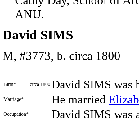
Cathy Day, School of Ar
ANU.
David SIMS
M, #3773, b. circa 1800
David
SIMS
was b
Birth*
circa 1800
He married
Eliza
Marriage*
David SIMS was 
Occupation*