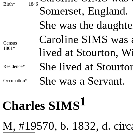
Birth*
1846
Somerset, England.
She was the daughte
Caroline SIMS was a
Census
1861*
lived at Stourton, W
She lived at Stourto
Residence*
She was a Servant.
Occupation*
1
Charles SIMS
M, #19570, b. 1832, d. ci