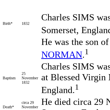
Charles
SIMS
was
Birth*
1832
Somerset, Englan
He was the son o
1
NORMAN
.
Charles SIMS was
25
at Blessed Virgin
Baptism
November
1832
1
England.
He died circa 29 
circa 29
Death*
November