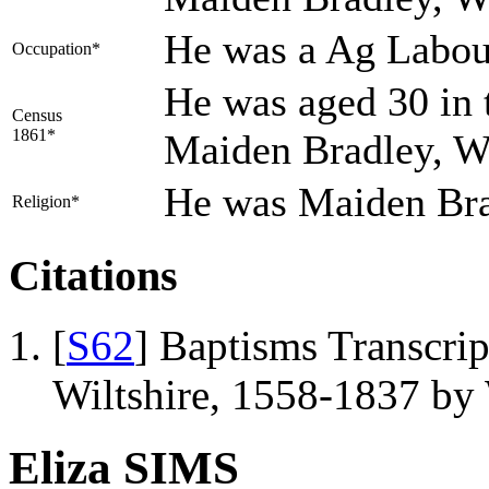
He was a Ag Labou
Occupation*
He was aged 30 in 
Census
1861*
Maiden Bradley, Wi
He was Maiden Br
Religion*
Citations
[
S62
] Baptisms Transcrip
Wiltshire, 1558-1837 b
Eliza SIMS