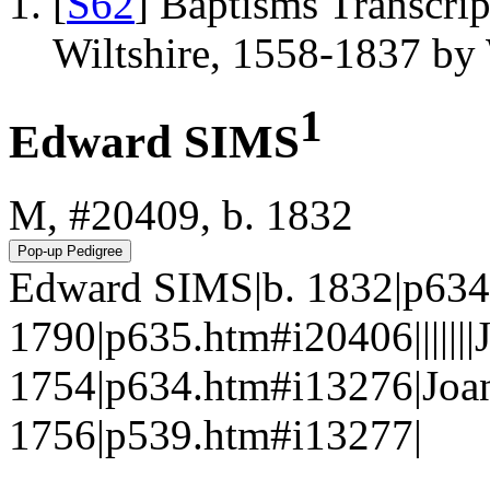
[
S62
] Baptisms Transcrip
Wiltshire, 1558-1837 b
1
Edward SIMS
M, #20409, b. 1832
Edward SIMS|b. 1832|p634.
1790|p635.htm#i20406||||||
1754|p634.htm#i13276|J
1756|p539.htm#i13277|