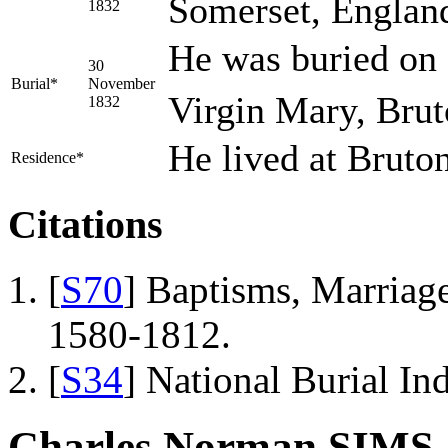
Somerset, Englan
1832
He was buried on
30
Burial*
November
Virgin Mary, Brut
1832
He lived at Bruto
Residence*
Citations
[
S70
] Baptisms, Marriage
1580-1812.
[
S34
] National Burial In
Charles Norman SIMS