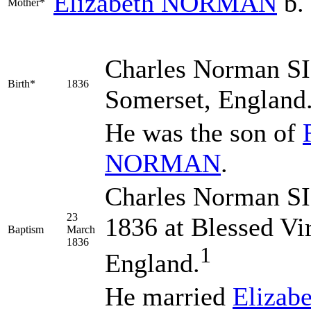
Elizabeth
NORMAN
b.
Mother*
Charles Norman
S
Birth*
1836
Somerset, England
He was the son of
NORMAN
.
Charles Norman SI
23
1836 at Blessed Vi
Baptism
March
1836
1
England.
He married
Elizab