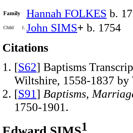
Hannah
FOLKES
b. 1
Family
John
SIMS
+
b. 1754
Child
1.
Citations
[
S62
] Baptisms Transcrip
Wiltshire, 1558-1837 b
[
S91
]
Baptisms, Marriag
1750-1901.
1
Edward SIMS