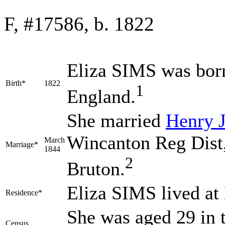
F, #17586, b. 1822
Eliza
SIMS
was born
Birth*
1822
1
England.
She married
Henry
Wincanton Reg Dist,
March
Marriage*
1844
2
Bruton.
Eliza SIMS lived at
Residence*
She was aged 29 in t
Census