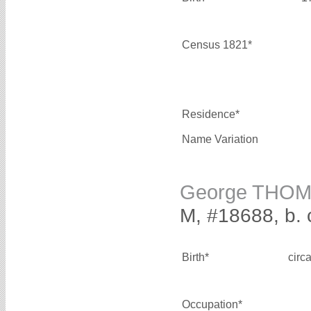
Census 1821*
Residence*
Name Variation
George THO
M, #18688, b. 
Birth*
circ
Occupation*