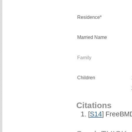
Residence*
Married Name
Family
Children
Citations
[
S14
] FreeBMD