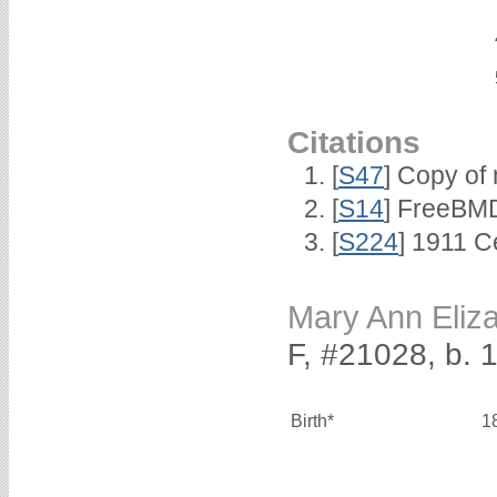
Citations
[
S47
] Copy of 
[
S14
] FreeBMD
[
S224
] 1911 C
Mary Ann Eli
F, #21028, b. 
Birth*
1