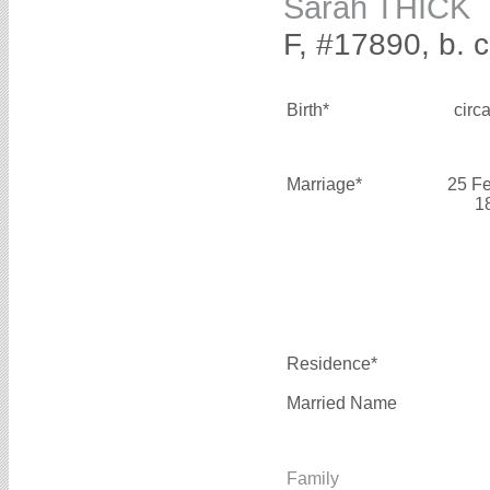
Sarah THICK
F, #17890, b. 
Birth*
circ
Marriage*
25 F
1
Residence*
Married Name
Family