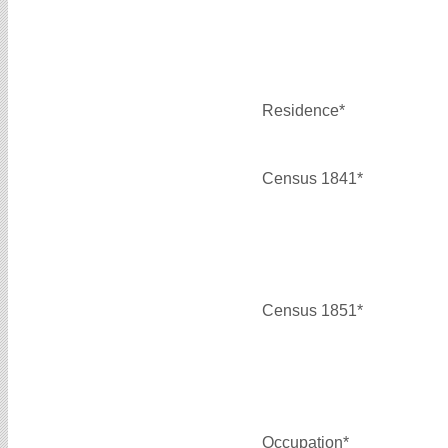
Residence*
Census 1841*
Census 1851*
Occupation*