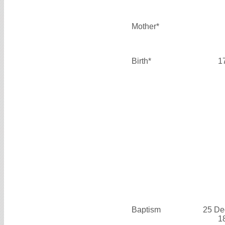
Mother*
Birth*
1
Baptism
25 De
1