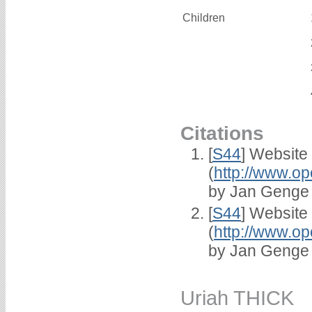
Children
Citations
[
S44
] Website
(
http://www.op
by Jan Genge
[
S44
] Website
(
http://www.op
by Jan Genge
Uriah THICK