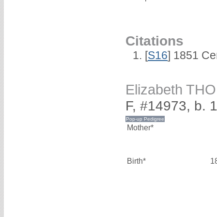
Citations
[
S16
] 1851 Ce
Elizabeth T
F, #14973, b. 
Mother*
Birth*
1