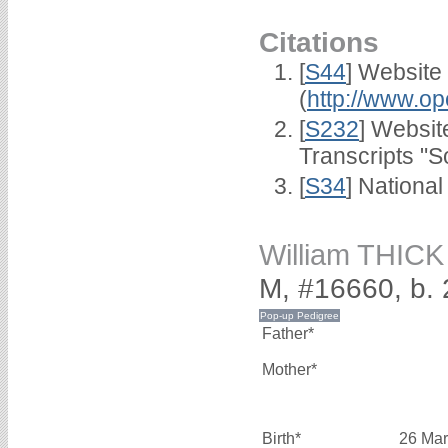
Citations
[
S44
] Website
(
http://www.op
[
S232
] Websi
Transcripts "S
[
S34
] National
William THICK
M, #16660, b.
Father*
Mother*
Birth*
26 Mar