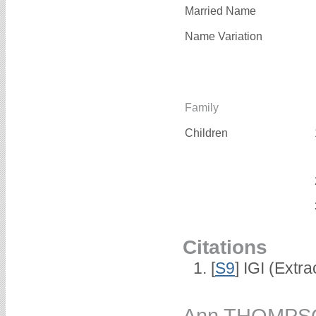
Married Name
Name Variation
Family
Children
Citations
[
S9
] IGI (Extr