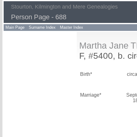
Stourton, Kilmington and Mere Genealogies
Person Page - 688
Main Page
Surname Index
Master Index
Martha Jane 
F, #5400, b. ci
Birth*
circ
Marriage*
Sept
1