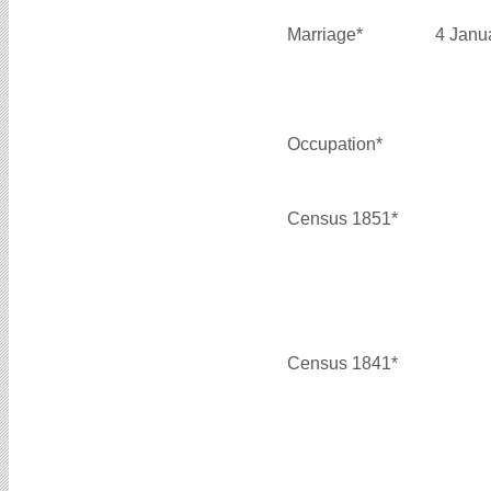
Marriage*
4 Janu
Occupation*
Census 1851*
Census 1841*