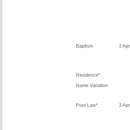
Baptism
2 Apr
Residence*
Name Variation
Poor Law*
3 Apr