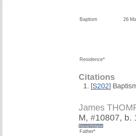
Baptism
26 Ma
Residence*
Citations
[
S202
] Baptis
James THOM
M, #10807, b.
Father*