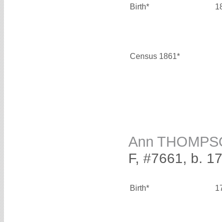
Birth*
1
Census 1861*
Ann THOMPS
F, #7661, b. 1
Birth*
1