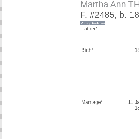
Martha Ann 
F, #2485, b. 1
Father*
Birth*
1
Marriage*
11 J
1