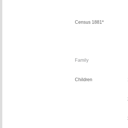
Census 1881*
Family
Children