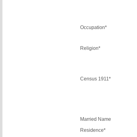
Occupation*
Religion*
Census 1911*
Married Name
Residence*