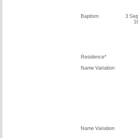
Baptism
3 Sep
1
Residence*
Name Variation
Name Variation