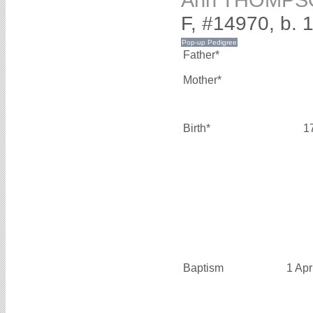
Ann THOMPS
F, #14970, b. 
Father*
Mother*
Birth*
1
Baptism
1 Apr