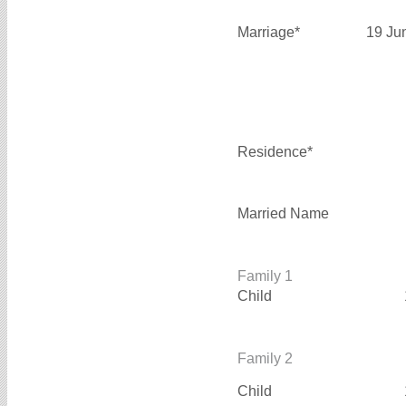
Marriage*
19 Ju
Residence*
Married Name
Family 1
Child
Family 2
Child