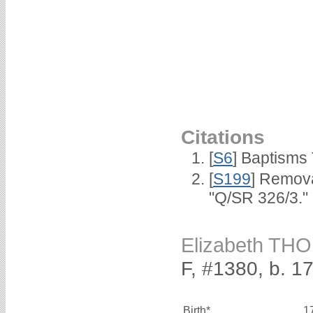
Citations
[
S6
] Baptisms
[
S199
] Remova
"Q/SR 326/3."
Elizabeth TH
F, #1380, b. 1
Birth*
1