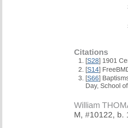
Citations
[
S28
] 1901 Ce
[
S14
] FreeBMD
[
S66
] Baptism
Day, School o
William THO
M, #10122, b.