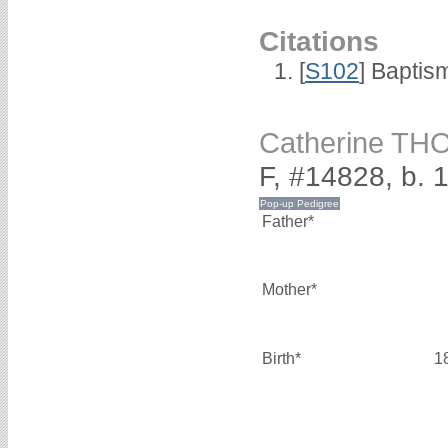
Citations
[
S102
] Baptis
Catherine T
F, #14828, b. 
Father*
Mother*
Birth*
1