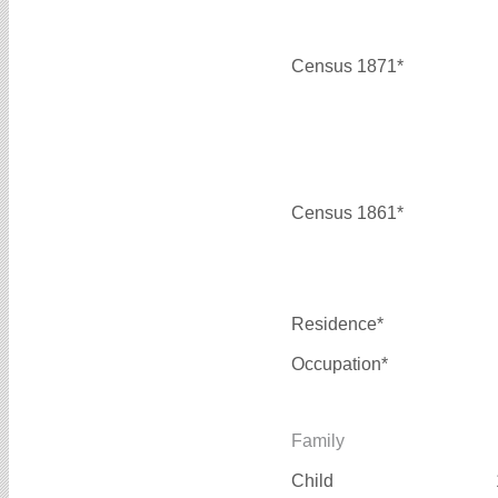
Census 1871*
Census 1861*
Residence*
Occupation*
Family
Child