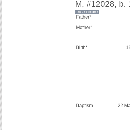
M, #12028, b. 
Father*
Mother*
Birth*
1
Baptism
22 Ma