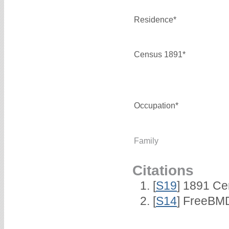
Residence*
Census 1891*
Occupation*
Family
Citations
[
S19
] 1891 Ce
[
S14
] FreeBMD