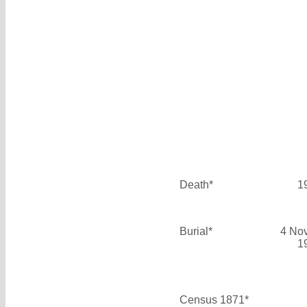
Death*
1
Burial*
4 No
1
Census 1871*