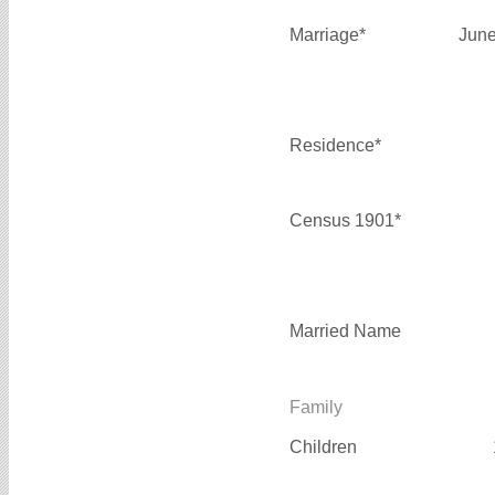
Marriage*
June
Residence*
Census 1901*
Married Name
Family
Children