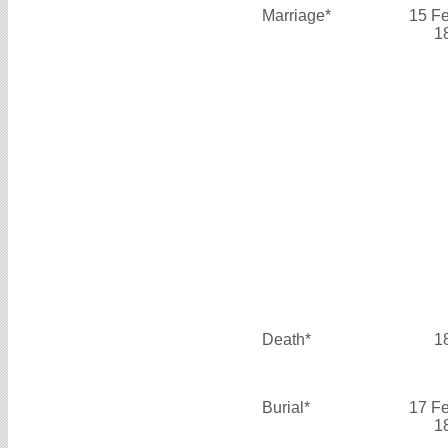
Marriage*
15 F
1
Death*
1
Burial*
17 F
1