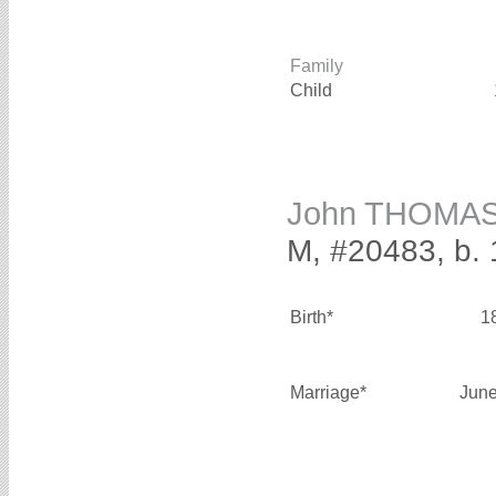
Family
Child
John THOMA
M, #20483, b.
Birth*
1
Marriage*
June