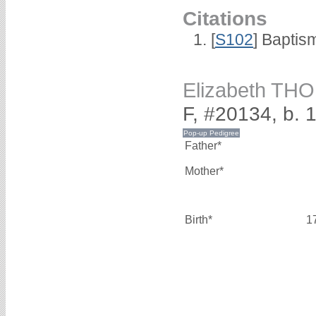
Citations
[
S102
] Baptis
Elizabeth T
F, #20134, b. 
Father*
Mother*
Birth*
1