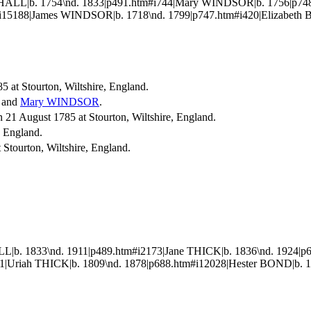
HALL|b. 1754\nd. 1833|p491.htm#i744|Mary WINDSOR|b. 1756|p
15188|James WINDSOR|b. 1718\nd. 1799|p747.htm#i420|Elizabeth B
5 at Stourton, Wiltshire, England.
and
Mary
WINDSOR
.
1 August 1785 at Stourton, Wiltshire, England.
e, England.
Stourton, Wiltshire, England.
b. 1833\nd. 1911|p489.htm#i2173|Jane THICK|b. 1836\nd. 1924|p
|Uriah THICK|b. 1809\nd. 1878|p688.htm#i12028|Hester BOND|b. 1