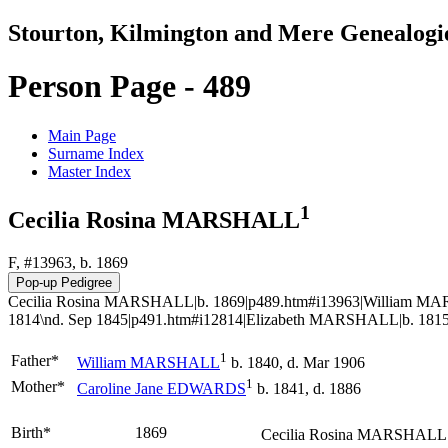
Stourton, Kilmington and Mere Genealogi
Person Page - 489
Main Page
Surname Index
Master Index
1
Cecilia Rosina MARSHALL
F, #13963, b. 1869
Cecilia Rosina MARSHALL|b. 1869|p489.htm#i13963|William MA
1814\nd. Sep 1845|p491.htm#i12814|Elizabeth MARSHALL|b. 1815
1
Father*
William
MARSHALL
b. 1840, d. Mar 1906
1
Mother*
Caroline Jane
EDWARDS
b. 1841, d. 1886
Birth*
1869
Cecilia Rosina
MARSHALL