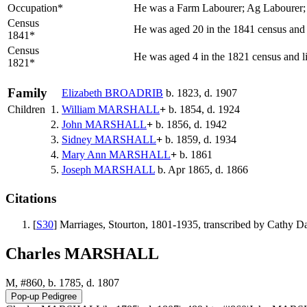
Occupation*
He was a Farm Labourer; Ag Labourer;
Census
He was aged 20 in the 1841 census and l
1841*
Census
He was aged 4 in the 1821 census and li
1821*
Family
Elizabeth
BROADRIB
b. 1823, d. 1907
Children
1.
William
MARSHALL
+
b. 1854, d. 1924
2.
John
MARSHALL
+
b. 1856, d. 1942
3.
Sidney
MARSHALL
+
b. 1859, d. 1934
4.
Mary Ann
MARSHALL
+
b. 1861
5.
Joseph
MARSHALL
b. Apr 1865, d. 1866
Citations
[
S30
] Marriages, Stourton, 1801-1935, transcribed by Cathy 
Charles MARSHALL
M, #860, b. 1785, d. 1807