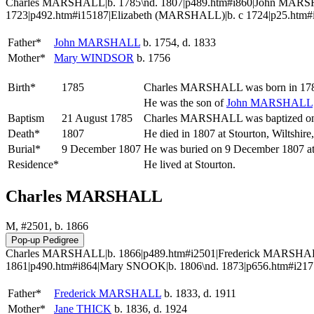
Charles MARSHALL|b. 1785\nd. 1807|p489.htm#i860|John MARS
1723|p492.htm#i15187|Elizabeth (MARSHALL)|b. c 1724|p25.htm#i
Father*
John
MARSHALL
b. 1754, d. 1833
Mother*
Mary
WINDSOR
b. 1756
Birth*
1785
Charles
MARSHALL
was born in 178
He was the son of
John
MARSHALL
Baptism
21 August 1785
Charles MARSHALL was baptized on 2
Death*
1807
He died in 1807 at Stourton, Wiltshir
Burial*
9 December 1807
He was buried on 9 December 1807 at 
Residence*
He lived at Stourton.
Charles MARSHALL
M, #2501, b. 1866
Charles MARSHALL|b. 1866|p489.htm#i2501|Frederick MARSHALL|
1861|p490.htm#i864|Mary SNOOK|b. 1806\nd. 1873|p656.htm#i2171
Father*
Frederick
MARSHALL
b. 1833, d. 1911
Mother*
Jane
THICK
b. 1836, d. 1924