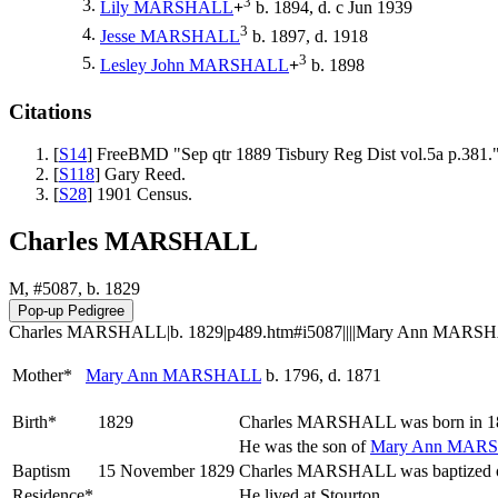
3
3.
Lily
MARSHALL
+
b. 1894, d. c Jun 1939
3
4.
Jesse
MARSHALL
b. 1897, d. 1918
3
5.
Lesley John
MARSHALL
+
b. 1898
Citations
[
S14
] FreeBMD "Sep qtr 1889 Tisbury Reg Dist vol.5a p.381.
[
S118
] Gary Reed.
[
S28
] 1901 Census.
Charles MARSHALL
M, #5087, b. 1829
Charles MARSHALL|b. 1829|p489.htm#i5087||||Mary Ann MARSHAL
Mother*
Mary Ann
MARSHALL
b. 1796, d. 1871
Birth*
1829
Charles
MARSHALL
was born in 1
He was the son of
Mary Ann
MARS
Baptism
15 November 1829
Charles MARSHALL was baptized on
Residence*
He lived at Stourton.