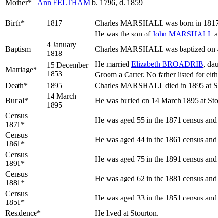
Mother*
Ann
FELTHAM
b. 1796, d. 1859
Birth*
1817
Charles
MARSHALL
was born in 1817 
He was the son of
John
MARSHALL
a
4 January
Baptism
Charles MARSHALL was baptized on 4 J
1818
He married
Elizabeth
BROADRIB
, da
15 December
Marriage*
1853
Groom a Carter. No father listed for eith
Death*
1895
Charles MARSHALL died in 1895 at Sto
14 March
Burial*
He was buried on 14 March 1895 at Stou
1895
Census
He was aged 55 in the 1871 census and l
1871*
Census
He was aged 44 in the 1861 census and l
1861*
Census
He was aged 75 in the 1891 census and l
1891*
Census
He was aged 62 in the 1881 census and l
1881*
Census
He was aged 33 in the 1851 census and l
1851*
Residence*
He lived at Stourton.