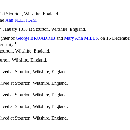
at Stourton, Wiltshire, England.
nd
Ann
FELTHAM
.
anuary 1818 at Stourton, Wiltshire, England.
ughter of
George
BROADRIB
and
Mary Ann
MILLS
, on 15 December 
1
er party.
urton, Wiltshire, England.
rton, Wiltshire, England.
ived at Stourton, Wiltshire, England.
ived at Stourton, Wiltshire, England.
ived at Stourton, Wiltshire, England.
ived at Stourton, Wiltshire, England.
ived at Stourton, Wiltshire, England.