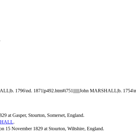
"
L|b. 1796\nd. 1871|p492.htm#i751|||||||John MARSHALL|b. 1754\n
829 at Gasper, Stourton, Somerset, England.
HALL
.
 15 November 1829 at Stourton, Wiltshire, England.