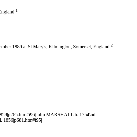
1
England.
2
mber 1889 at St Mary's, Kilmington, Somerset, England.
859|p265.htm#i96|John MARSHALL|b. 1754\nd.
 1856|p681.htm#i95|