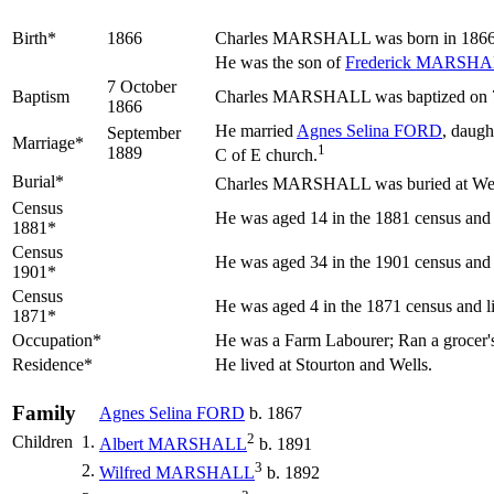
Birth*
1866
Charles
MARSHALL
was born in 1866 
He was the son of
Frederick
MARSHA
7 October
Baptism
Charles MARSHALL was baptized on 7 O
1866
He married
Agnes Selina
FORD
, daugh
September
Marriage*
1
1889
C of E church.
Burial*
Charles MARSHALL was buried at Well
Census
He was aged 14 in the 1881 census and l
1881*
Census
He was aged 34 in the 1901 census and l
1901*
Census
He was aged 4 in the 1871 census and li
1871*
Occupation*
He was a Farm Labourer; Ran a grocer's 
Residence*
He lived at Stourton and Wells.
Family
Agnes Selina
FORD
b. 1867
2
Children
1.
Albert
MARSHALL
b. 1891
3
2.
Wilfred
MARSHALL
b. 1892