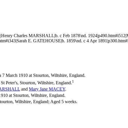
|Henry Charles MARSHALL|b. c Feb 1878\nd. 1924|p490.htm#i512|
tm#i343|Sarah E. GATEHOUSE|b. 1859\nd. c 4 Apr 1891|p300.htm#
a 7 March 1910 at Stourton, Wiltshire, England.
1
t Peter's, Stourton, Wiltshire, England.
ARSHALL
and
Mary Jane
MACEY
.
0 at Stourton, Wiltshire, England.
tourton, Wiltshire, England; Aged 5 weeks.