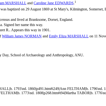
1
iam
MARSHALL
and
Caroline Jane
EDWARDS
.
s baptized on 29 August 1869 at St Mary's, Kilmington, Somerset, 
census and lived at Branksome, Dorset, England.
a. Signed her name this way.
ret R.. Appears this way in 1901.
of
William James
NORMAN
and
Emily Eliza
MARSHALL
on 11 Nove
thy Day, School of Archaeology and Anthropology, ANU.
ALL|b. 1793\nd. 1860|p491.htm#i249|Ann FELTHAM|b. 1796\nd. 1
ELTHAM|b. 1773\nd. 1808|p268.htm#i94|Martha TABOR|b. 1776\nd.