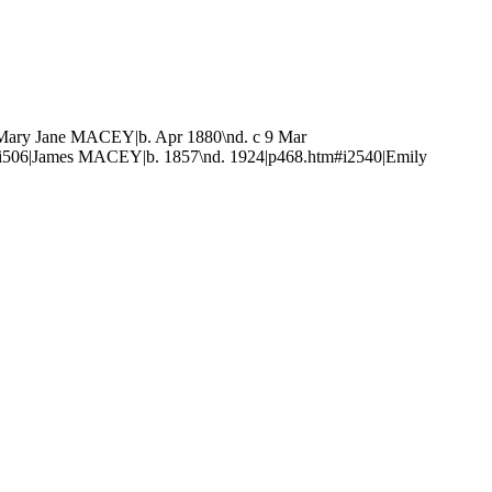
Mary Jane MACEY|b. Apr 1880\nd. c 9 Mar
i506|James MACEY|b. 1857\nd. 1924|p468.htm#i2540|Emily