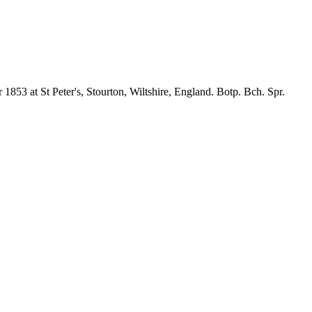
1853 at St Peter's, Stourton, Wiltshire, England. Botp. Bch. Spr.