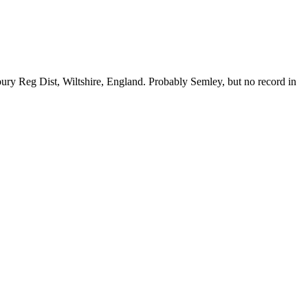
bury Reg Dist, Wiltshire, England. Probably Semley, but no record in