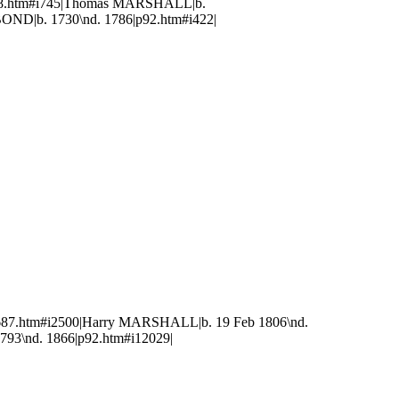
748.htm#i745|Thomas MARSHALL|b.
OND|b. 1730\nd. 1786|p92.htm#i422|
687.htm#i2500|Harry MARSHALL|b. 19 Feb 1806\nd.
793\nd. 1866|p92.htm#i12029|