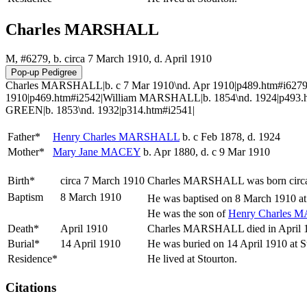
Charles MARSHALL
M, #6279, b. circa 7 March 1910, d. April 1910
Charles MARSHALL|b. c 7 Mar 1910\nd. Apr 1910|p489.htm#i6279
1910|p469.htm#i2542|William MARSHALL|b. 1854\nd. 1924|p493.h
GREEN|b. 1853\nd. 1932|p314.htm#i2541|
Father*
Henry Charles
MARSHALL
b. c Feb 1878, d. 1924
Mother*
Mary Jane
MACEY
b. Apr 1880, d. c 9 Mar 1910
Birth*
circa 7 March 1910
Charles
MARSHALL
was born circ
Baptism
8 March 1910
He was baptised on 8 March 1910 at S
He was the son of
Henry Charles
M
Death*
April 1910
Charles MARSHALL died in April 191
Burial*
14 April 1910
He was buried on 14 April 1910 at S
Residence*
He lived at Stourton.
Citations