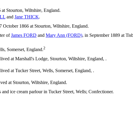
at Stourton, Wiltshire, England.
LL
and
Jane
THICK
.
ctober 1866 at Stourton, Wiltshire, England.
ter of
James
FORD
and
Mary Ann
(FORD)
, in September 1889 at Tis
2
s, Somerset, England.
ived at Marshall's Lodge, Stourton, Wiltshire, England, .
ived at Tucker Street, Wells, Somerset, England, .
ved at Stourton, Wiltshire, England.
and ice cream parlour in Tucker Street, Wells; Confectioner.