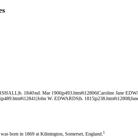
es
RSHALL|b. 1840\nd. Mar 1906|p493.htm#i12806|Caroline Jane ED
|p489.htm#i12841|John W. EDWARDS|b. 1815|p238.htm#i12808|Jane
1
was born in 1869 at Kilmington, Somerset, England.