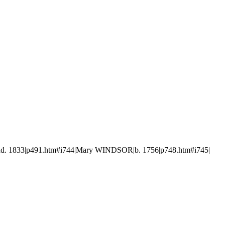
d. 1833|p491.htm#i744|Mary WINDSOR|b. 1756|p748.htm#i745|