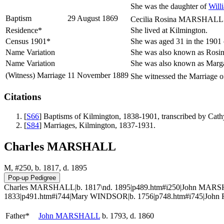
She was the daughter of
Will
Baptism
29 August 1869
Cecilia Rosina MARSHALL wa
Residence*
She lived at Kilmington.
Census 1901*
She was aged 31 in the 1901 
Name Variation
She was also known as Rosin
Name Variation
She was also known as Marga
(Witness) Marriage
11 November 1889
She witnessed the Marriage 
Citations
[
S66
] Baptisms of Kilmington, 1838-1901, transcribed by Ca
[
S84
] Marriages, Kilmington, 1837-1931.
Charles MARSHALL
M, #250, b. 1817, d. 1895
Charles MARSHALL|b. 1817\nd. 1895|p489.htm#i250|John MARSH
1833|p491.htm#i744|Mary WINDSOR|b. 1756|p748.htm#i745|John F
Father*
John
MARSHALL
b. 1793, d. 1860