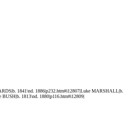
WARDS|b. 1841\nd. 1886|p232.htm#i12807|Luke MARSHALL|b.
 BUSH|b. 1813\nd. 1880|p116.htm#i12809|