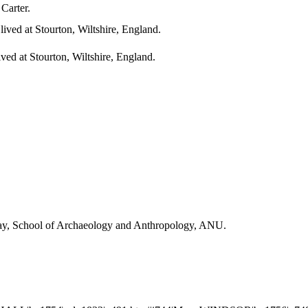
 Carter.
ived at Stourton, Wiltshire, England.
ved at Stourton, Wiltshire, England.
Day, School of Archaeology and Anthropology, ANU.