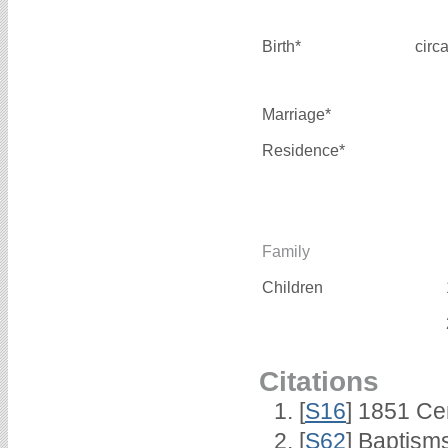
Birth*
circ
Marriage*
Residence*
Family
Children
Citations
[
S16
] 1851 Ce
[
S62
] Baptisms