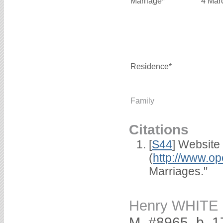
Marriage*
4 Mar
Residence*
Family
Citations
[
S44
] Website
(
http://www.op
Marriages."
Henry WHITE
M, #8965, b. 1