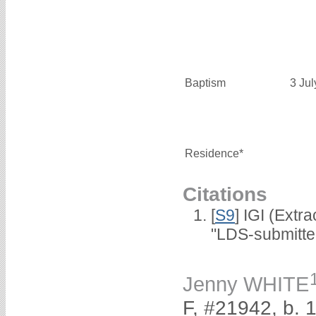
Baptism
3 Ju
Residence*
Citations
[
S9
] IGI (Extr
"LDS-submitte
Jenny WHITE
F, #21942, b. 