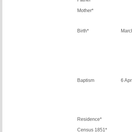
Mother*
Birth*
Marc
Baptism
6 Apr
Residence*
Census 1851*