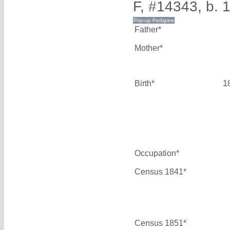
F, #14343, b. 
Father*
Mother*
Birth*
1
Occupation*
Census 1841*
Census 1851*