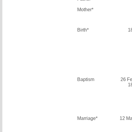
Mother*
Birth*
1
Baptism
26 F
1
Marriage*
12 Ma