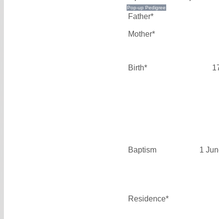
Father*
Mother*
Birth*
1
Baptism
1 Jun
Residence*