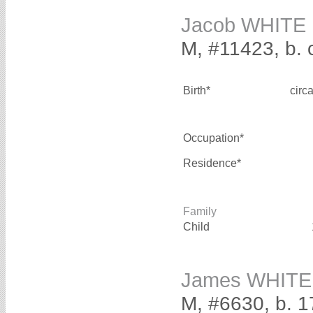
Jacob WHITE
M, #11423, b. 
Birth*
circ
Occupation*
Residence*
Family
Child
James WHITE
M, #6630, b. 