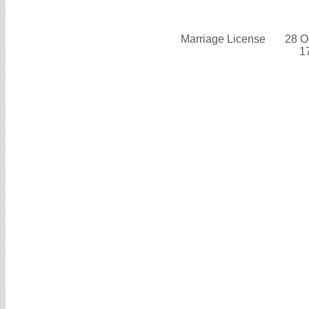
Marriage License
28 O
1