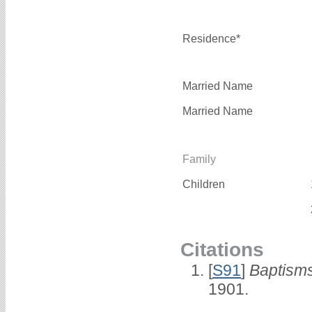
Residence*
Married Name
Married Name
Family
Children
Citations
[
S91
]
Baptisms
1901.