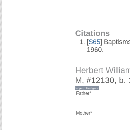
Citations
[
S65
] Baptism
1960.
Herbert Willi
M, #12130, b. 
Father*
Mother*