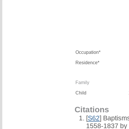
Occupation*
Residence*
Family
Child
Citations
[
S62
] Baptisms
1558-1837 by