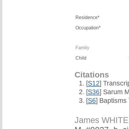
Residence*
Occupation*
Family
Child
Citations
[
S12
] Transcri
[
S36
] Sarum M
[
S6
] Baptisms
James WHITE