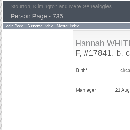
Stourton, Kilmington and Mere Genealogies
Person Page - 735
Main Page
Surname Index
Master Index
Hannah WHIT
F, #17841, b. 
Birth*
circ
Marriage*
21 Aug