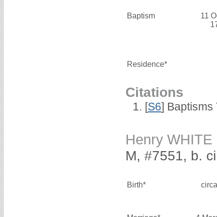
Baptism
11 O
1
Residence*
Citations
[
S6
] Baptisms
Henry WHITE
M, #7551, b. c
Birth*
circ