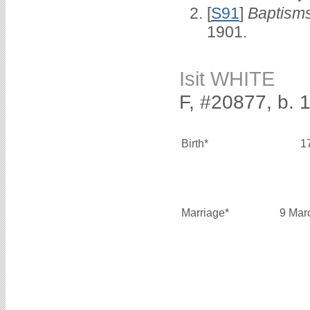
[
S91
]
Baptisms
1901.
Isit WHITE
F, #20877, b. 
Birth*
1
Marriage*
9 Mar