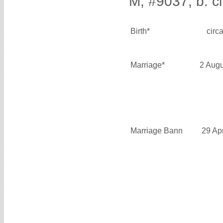
M, #9037, b. c
Birth*
circ
Marriage*
2 Aug
Marriage Bann
29 Ap