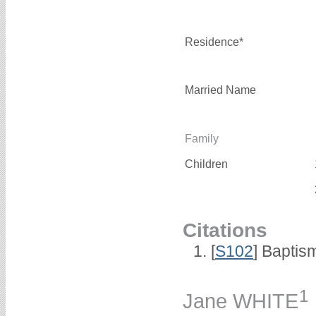
Residence*
Married Name
Family
Children
Citations
[
S102
] Baptis
1
Jane WHITE