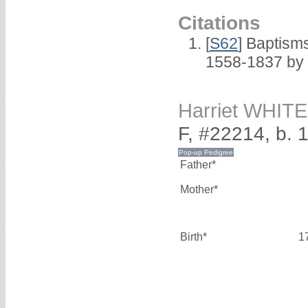
Citations
[
S62
] Baptisms
1558-1837 by
Harriet WHITE
F, #22214, b. 
Father*
Mother*
Birth*
1