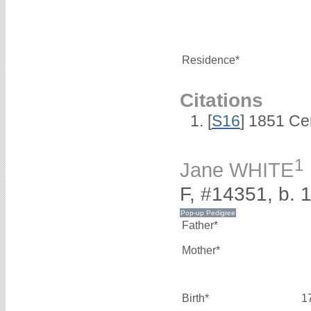
Residence*
Citations
[
S16
] 1851 Ce
1
Jane WHITE
F, #14351, b. 
Father*
Mother*
Birth*
1