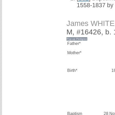
1558-1837 by
James WHITE
M, #16426, b.
Father*
Mother*
Birth*
1
Baptism
28 No