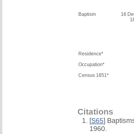
Baptism
16 De
1
Residence*
Occupation*
Census 1851*
Citations
[
S65
] Baptism
1960.