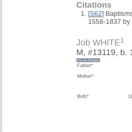
Citations
[
S62
] Baptisms
1558-1837 by
1
Job WHITE
M, #13119, b.
Father*
Mother*
Birth*
1