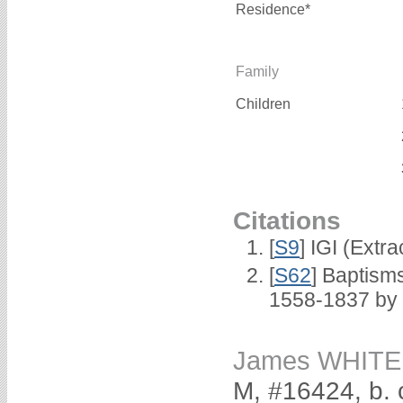
Residence*
Family
Children
Citations
[
S9
] IGI (Extr
[
S62
] Baptisms
1558-1837 by
James WHITE
M, #16424, b. 