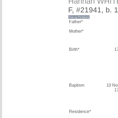
Hannah WHIT
F, #21941, b. 
Father*
Mother*
Birth*
1
Baptism
10 No
1
Residence*