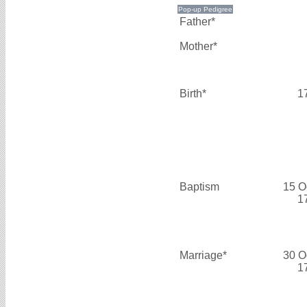
Father*
Mother*
Birth*
1
Baptism
15 O
1
Marriage*
30 O
1