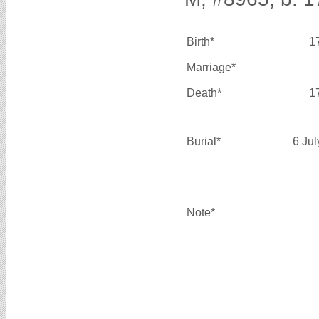
Birth*
1
Marriage*
Death*
1
Burial*
6 Ju
Note*