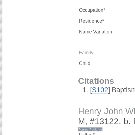
Occupation*
Residence*
Name Variation
Family
Child
Citations
[
S102
] Baptis
Henry John W
M, #13122, b.
Father*