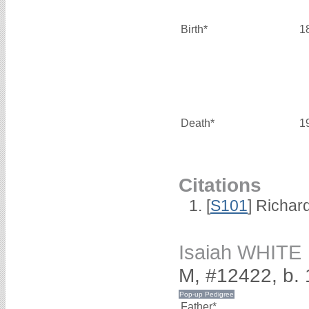
Birth*
1
Death*
1
Citations
[
S101
] Richar
Isaiah WHITE
M, #12422, b.
Father*