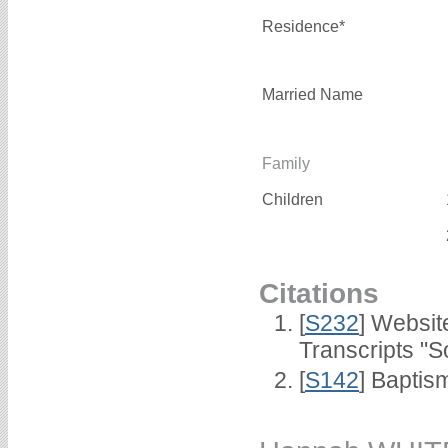
Residence*
Married Name
Family
Children
Citations
[
S232
] Websi
Transcripts "S
[
S142
] Baptis