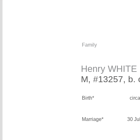
Family
Henry WHITE
M, #13257, b. 
Birth*
circ
Marriage*
30 Ju