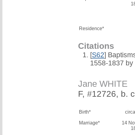
1
Residence*
Citations
[
S62
] Baptisms
1558-1837 by
Jane WHITE
F, #12726, b. 
Birth*
circ
Marriage*
14 No
1