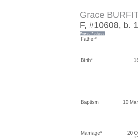
Grace BURFI
F, #10608, b. 
Father*
Birth*
1
Baptism
10 Mar
Marriage*
20 O