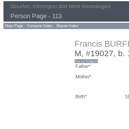
Stourton, Kilmington and Mere Genealogies
Person Page - 113
Main Page
Surname Index
Master Index
Francis BURF
M, #19027, b.
Father*
Mother*
Birth*
1