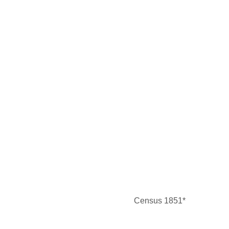
Census 1851*