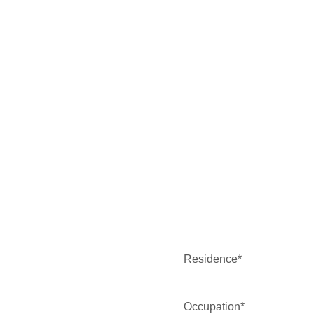
Residence*
Occupation*