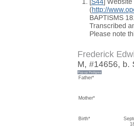
[
S44
] Website
(
http://www.op
BAPTISMS 181
Transcribed an
Please note thi
Frederick Ed
M, #14656, b.
Father*
Mother*
Birth*
Sept
1