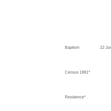
Baptism
22 Ju
Census 1881*
Residence*