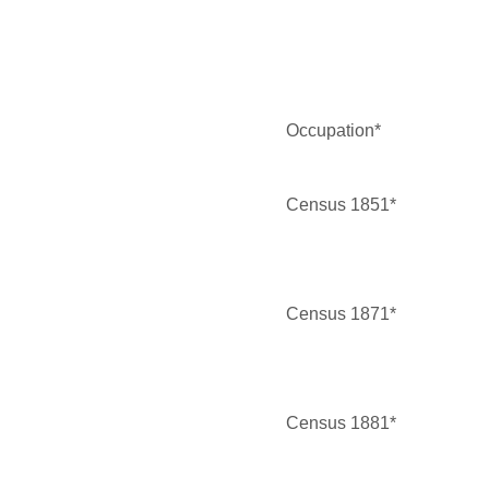
Occupation*
Census 1851*
Census 1871*
Census 1881*