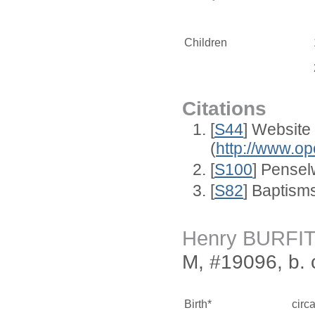
Children
Citations
[
S44
] Website
(
http://www.op
[
S100
] Pense
[
S82
] Baptism
Henry BURFI
M, #19096, b. 
Birth*
circ