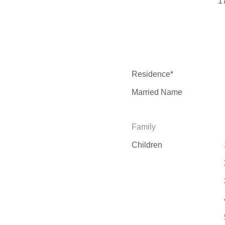
1
Residence*
Married Name
Family
Children