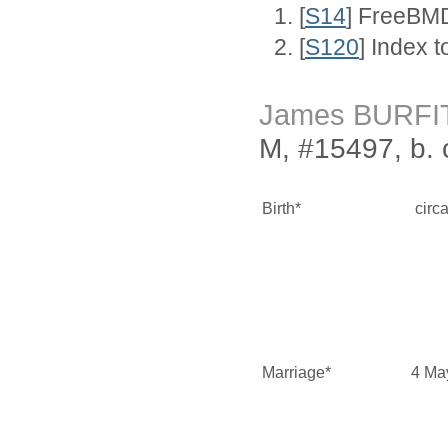
[
S14
] FreeBMD
[
S120
] Index 
James BURFI
M, #15497, b. 
Birth*
circ
Marriage*
4 Ma