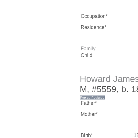
Occupation*
Residence*
Family
Child
Howard Jame
M, #5559, b. 
Father*
Mother*
Birth*
1