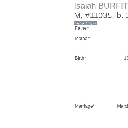
Isaiah BURFI
M, #11035, b.
Father*
Mother*
Birth*
1
Marriage*
Marc