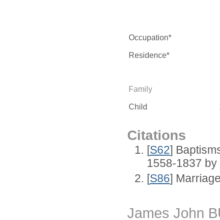
Occupation*
Residence*
Family
Child
Citations
[
S62
] Baptisms
1558-1837 by
[
S86
] Marriag
James John 