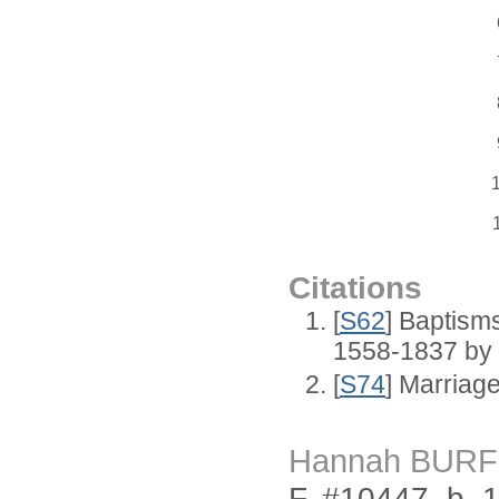
Citations
[
S62
] Baptisms
1558-1837 by
[
S74
] Marriag
Hannah BURF
F, #10447, b. 