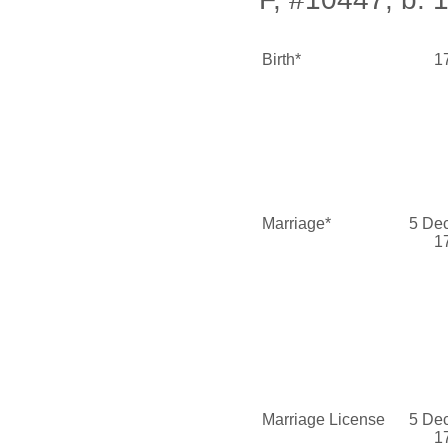
Birth*
1
Marriage*
5 De
1
Marriage License
5 De
1