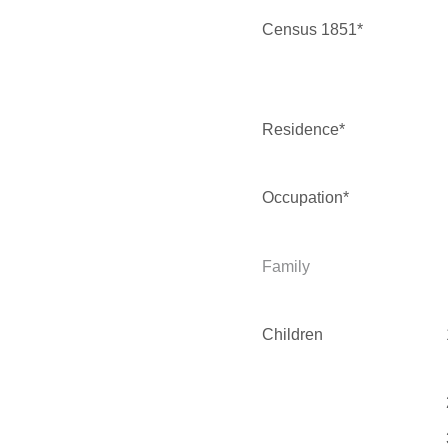
Census 1851*
Residence*
Occupation*
Family
Children