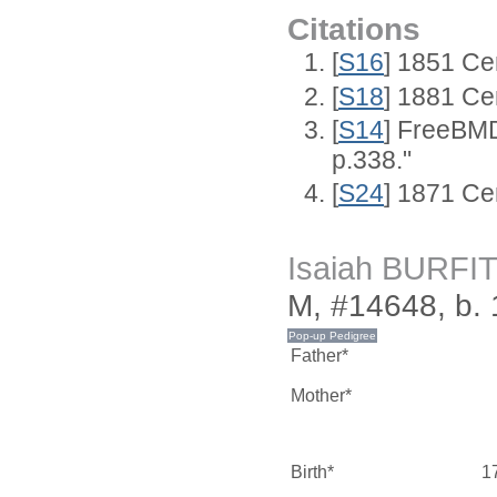
Citations
[
S16
] 1851 Ce
[
S18
] 1881 Ce
[
S14
] FreeBMD
p.338."
[
S24
] 1871 Ce
Isaiah BURFI
M, #14648, b.
Father*
Mother*
Birth*
1