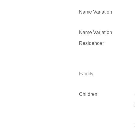
Name Variation
Name Variation
Residence*
Family
Children