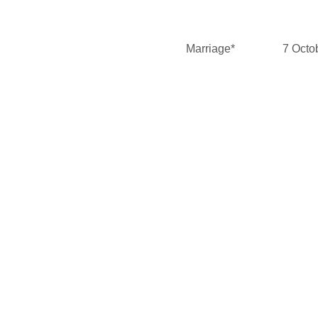
Marriage*
7 Octo