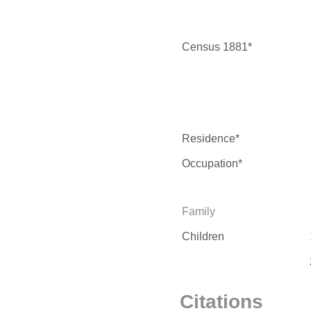
Census 1881*
Residence*
Occupation*
Family
Children
Citations