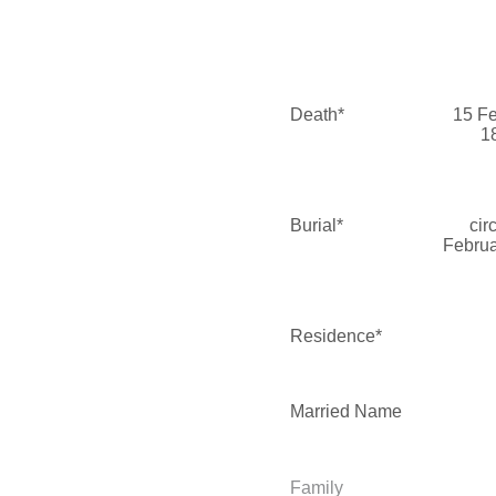
Death*
15 F
1
Burial*
cir
Februa
Residence*
Married Name
Family