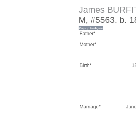
James BURFI
M, #5563, b. 
Father*
Mother*
Birth*
1
Marriage*
June