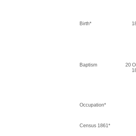
Birth*
1
Baptism
20 O
1
Occupation*
Census 1861*