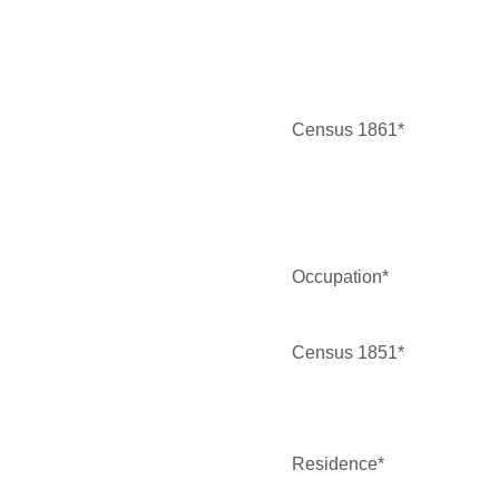
Census 1861*
Occupation*
Census 1851*
Residence*