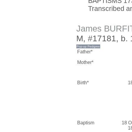
BAPTISMS 173
Transcribed an
James BURFI
M, #17181, b.
Father*
Mother*
Birth*
1
Baptism
18 O
1