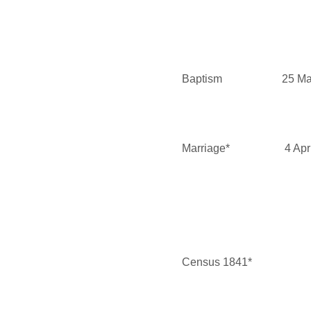
Baptism
25 Ma
Marriage*
4 Apr
Census 1841*