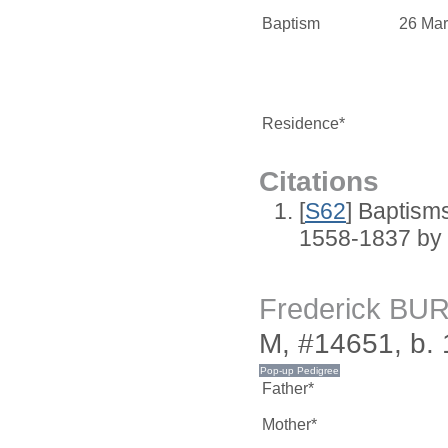
Baptism
26 Mar
Residence*
Citations
[
S62
] Baptisms
1558-1837 by
Frederick BU
M, #14651, b.
Father*
Mother*