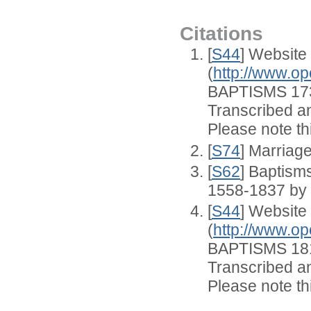
Citations
[
S44
] Website
(
http://www.op
BAPTISMS 173
Transcribed an
Please note thi
[
S74
] Marriag
[
S62
] Baptisms
1558-1837 by
[
S44
] Website
(
http://www.op
BAPTISMS 181
Transcribed an
Please note thi