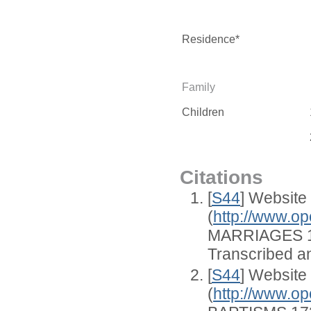
Residence*
Family
Children
Citations
[
S44
] Website
(
http://www.op
MARRIAGES 1
Transcribed an
[
S44
] Website
(
http://www.op