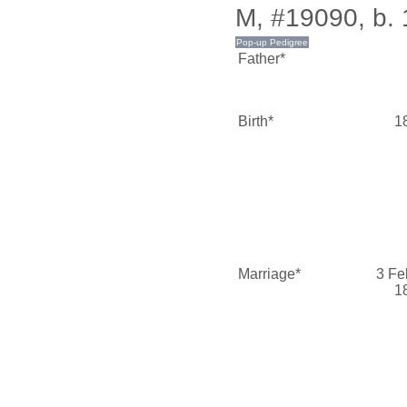
M, #19090, b.
Father*
Birth*
1
Marriage*
3 Fe
1