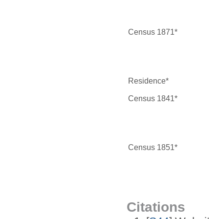
Census 1871*
Residence*
Census 1841*
Census 1851*
Citations