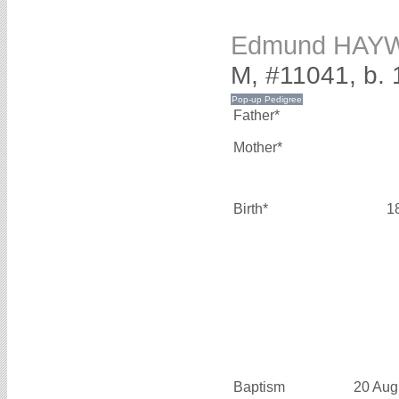
Edmund HAY
M, #11041, b.
Father*
Mother*
Birth*
1
Baptism
20 Aug