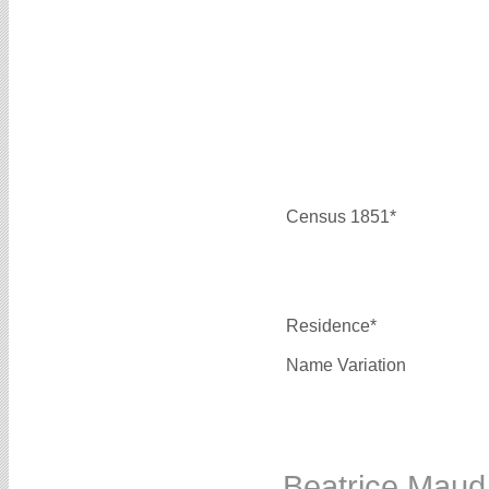
Census 1851*
Residence*
Name Variation
Beatrice Ma