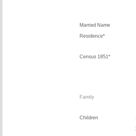
Married Name
Residence*
Census 1851*
Family
Children