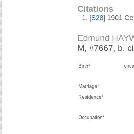
Citations
[
S28
] 1901 Ce
Edmund HAY
M, #7667, b. c
Birth*
circ
Marriage*
Residence*
Occupation*