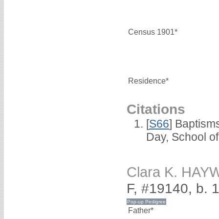
Census 1901*
Residence*
Citations
[
S66
] Baptism
Day, School o
Clara K. HA
F, #19140, b. 
Father*