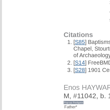
Citations
[
S85
] Baptisms
Chapel, Stour
of Archaeolog
[
S14
] FreeBMD
[
S28
] 1901 Ce
Enos HAYWA
M, #11042, b.
Father*