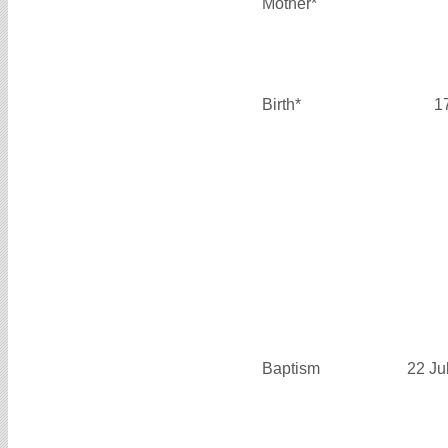
Mother*
Birth*
1
Baptism
22 Ju