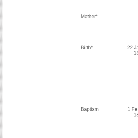
Mother*
Birth*
22 J
1
Baptism
1 Fe
1