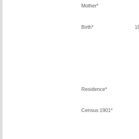
Mother*
Birth*
1
Residence*
Census 1901*