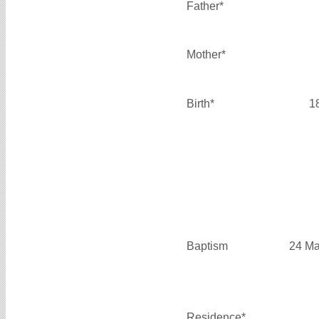
Father*
Mother*
Birth*
1
Baptism
24 Ma
Residence*