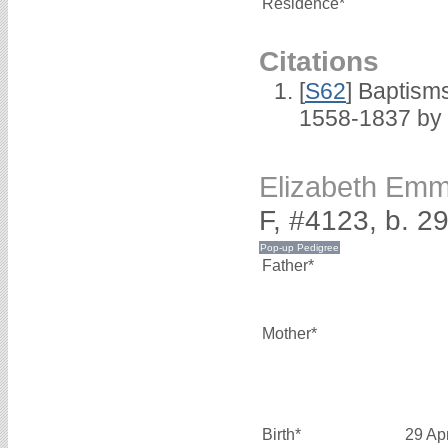
Residence*
Citations
[
S62
] Baptisms
1558-1837 by
Elizabeth E
F, #4123, b. 2
Father*
Mother*
Birth*
29 Ap