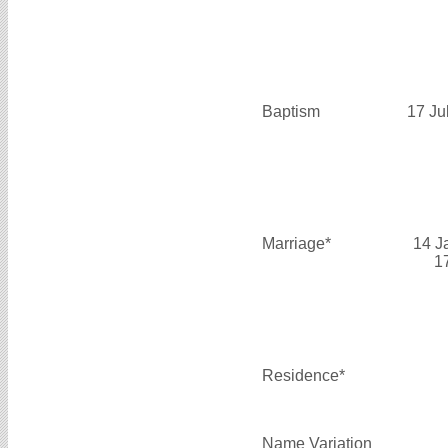
Baptism
17 Ju
Marriage*
14 J
1
Residence*
Name Variation