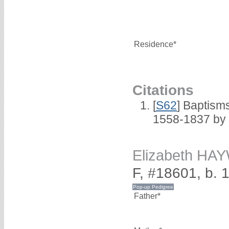
Residence*
Citations
[
S62
] Baptisms
1558-1837 by
Elizabeth H
F, #18601, b. 
Father*