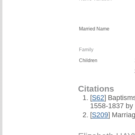
Married Name
Family
Children
Citations
[
S62
] Baptisms
1558-1837 by
[
S209
] Marria