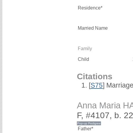
Residence*
Married Name
Family
Child
Citations
[
S75
] Marriage
Anna Maria 
F, #4107, b. 2
Father*