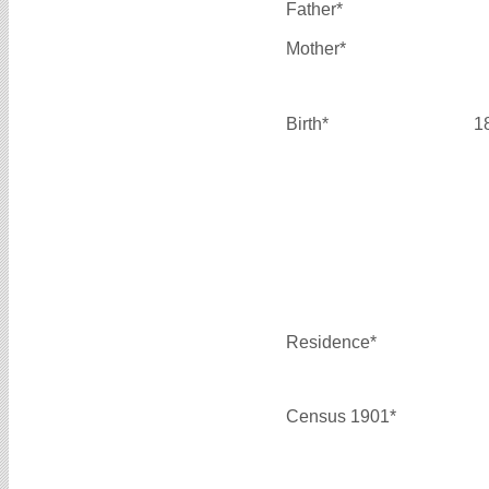
Father*
Mother*
Birth*
1
Residence*
Census 1901*