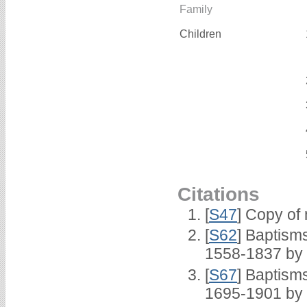
Family
Children
Citations
[
S47
] Copy of 
[
S62
] Baptisms
1558-1837 by
[
S67
] Baptism
1695-1901 by 