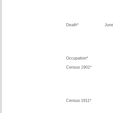
Death*
June
Occupation*
Census 1901*
Census 1911*