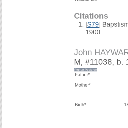
Citations
[
S79
] Bapstis
1900.
John HAYWA
M, #11038, b.
Father*
Mother*
Birth*
1