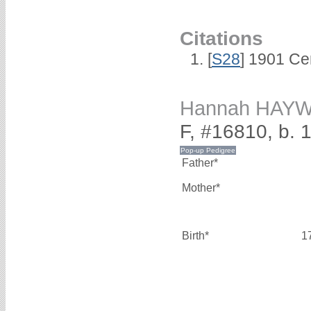
Citations
[
S28
] 1901 Ce
Hannah HAY
F, #16810, b. 
Father*
Mother*
Birth*
1