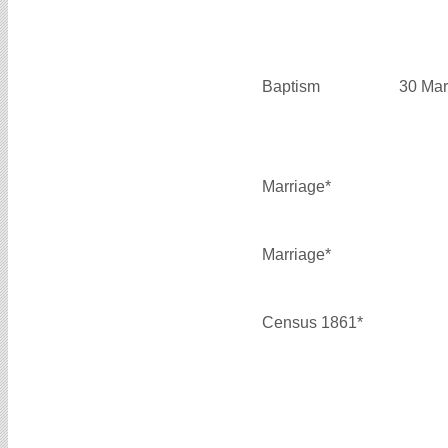
Baptism
30 Mar
Marriage*
Marriage*
Census 1861*