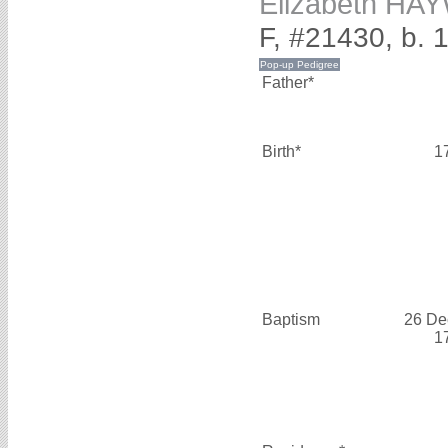
Elizabeth H
F, #21430, b. 
Father*
Birth*
1
Baptism
26 De
1