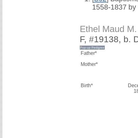
1558-1837 by
Ethel Maud 
F, #19138, b.
Father*
Mother*
Birth*
Dec
1