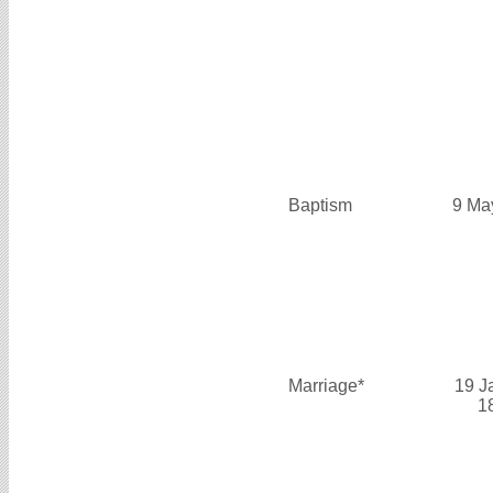
Baptism
9 Ma
Marriage*
19 J
1