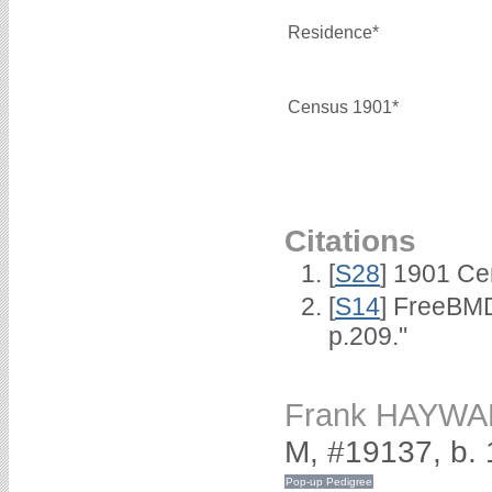
Residence*
Census 1901*
Citations
[
S28
] 1901 Ce
[
S14
] FreeBMD
p.209."
Frank HAYW
M, #19137, b.