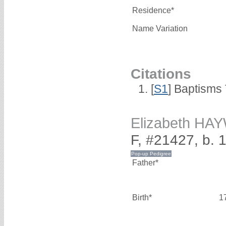
Residence*
Name Variation
Citations
[
S1
] Baptisms 
Elizabeth H
F, #21427, b. 
Father*
Birth*
1