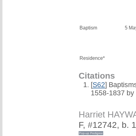
Baptism
5 Ma
Residence*
Citations
[
S62
] Baptisms
1558-1837 by
Harriet HAY
F, #12742, b. 