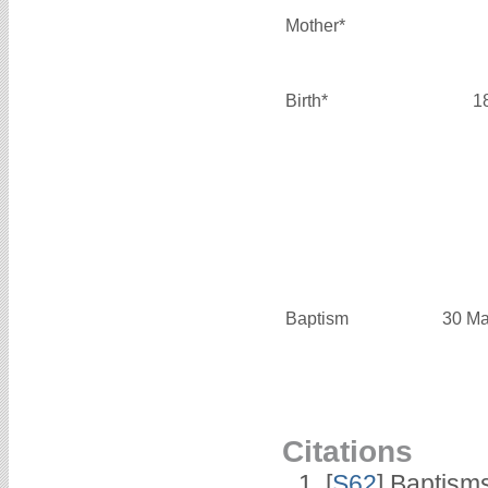
Mother*
Birth*
1
Baptism
30 Ma
Citations
[
S62
] Baptisms