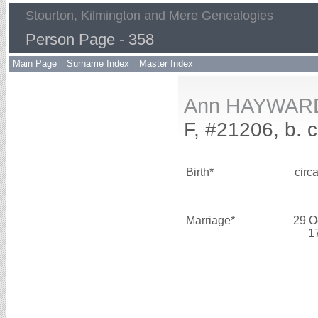
Stourton, Kilmington and Mere Genealogies
Person Page - 358
Main Page
Surname Index
Master Index
Ann HAYWAR
F, #21206, b. 
Birth*
circ
Marriage*
29 O
1