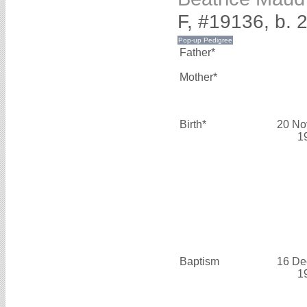
F, #19136, b.
Father*
Mother*
Birth*
20 No
1
Baptism
16 De
1