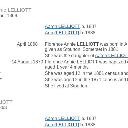
nnie LELLIOTT
pril 1868
Aaron
LELLIOTT
b. 1837
Ann
(LELLIOTT)
b. 1838
April 1868
Florence Annie
LELLIOTT
was born in Ap
given as Stourton, Somerset in 1881.
She was the daughter of
Aaron
LELLIOT
14 August 1870
Florence Annie LELLIOTT was baptized on
aged 1 year 4 months.
*
She was aged 12 in the 1881 census and
*
She was aged 2 in the 1871 census and l
She lived at Stourton.
LIOTT
1863
Aaron
LELLIOTT
b. 1837
Ann
(LELLIOTT)
b. 1838