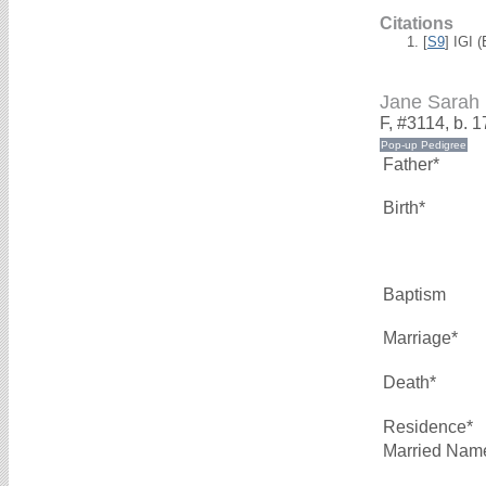
Citations
[
S9
] IGI 
Jane Sara
F, #3114, b. 
Father*
Birth*
Baptism
Marriage*
Death*
Residence*
Married Nam