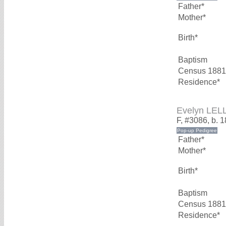
Father*
Mother*
Birth*
Baptism
Census 1881
Residence*
Evelyn LEL
F, #3086, b. 
Father*
Mother*
Birth*
Baptism
Census 1881
Residence*