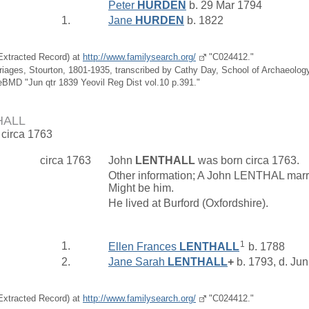
Peter
HURDEN
b. 29 Mar 1794
1.
Jane
HURDEN
b. 1822
(Extracted Record) at
http://www.familysearch.org/
"C024412."
riages, Stourton, 1801-1935, transcribed by Cathy Day, School of Archaeolo
eBMD "Jun qtr 1839 Yeovil Reg Dist vol.10 p.391."
HALL
 circa 1763
circa 1763
John
LENTHALL
was born circa 1763.
Other information; A John LENTHAL marri
Might be him.
He lived at Burford (Oxfordshire).
1
1.
Ellen Frances
LENTHALL
b. 1788
2.
Jane Sarah
LENTHALL
+
b. 1793, d. Ju
(Extracted Record) at
http://www.familysearch.org/
"C024412."