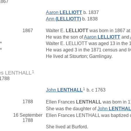
1867
Aaron
LELLIOTT
b. 1837
Ann
(LELLIOTT)
b. 1838
1867
Walter E.
LELLIOTT
was born in 1867 at
He was the son of
Aaron
LELLIOTT
and
*
Walter E. LELLIOTT was aged 13 in the 
*
He was aged 3 in the 1871 census and liv
He lived at Stourton; Gamlingay.
1
ces LENTHALL
 1788
1
John
LENTHALL
b. c 1763
1788
Ellen Frances
LENTHALL
was born in 1
She was the daughter of
John
LENTHA
16 September
Ellen Frances LENTHALL was baptized on
1788
She lived at Burford.