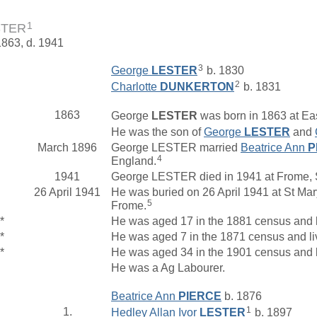
1
STER
1863, d. 1941
3
George
LESTER
b. 1830
2
Charlotte
DUNKERTON
b. 1831
1863
George
LESTER
was born in 1863 at Ea
He was the son of
George
LESTER
and
March 1896
George LESTER married
Beatrice Ann
P
4
England.
1941
George LESTER died in 1941 at Frome, 
26 April 1941
He was buried on 26 April 1941 at St Mar
5
Frome.
*
He was aged 17 in the 1881 census and 
*
He was aged 7 in the 1871 census and l
*
He was aged 34 in the 1901 census and l
He was a Ag Labourer.
Beatrice Ann
PIERCE
b. 1876
1
1.
Hedley Allan Ivor
LESTER
b. 1897