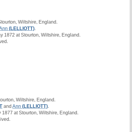
tourton, Wiltshire, England.
Ann
(LELLIOTT)
.
1872 at Stourton, Wiltshire, England.
ived.
ourton, Wiltshire, England.
T
and
Ann
(LELLIOTT)
.
1877 at Stourton, Wiltshire, England.
lived.