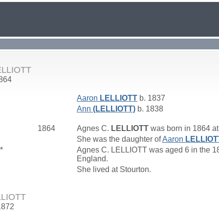
ELLIOTT
1864
Aaron
LELLIOTT
b. 1837
Ann
(LELLIOTT)
b. 1838
1864
Agnes C.
LELLIOTT
was born in 1864 at
She was the daughter of
Aaron
LELLIOT
*
Agnes C. LELLIOTT was aged 6 in the 187
England.
She lived at Stourton.
LLIOTT
1872