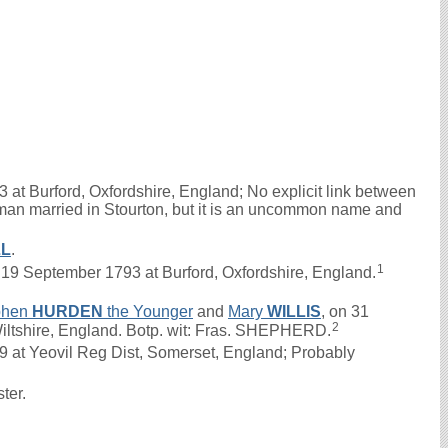
 at Burford, Oxfordshire, England; No explicit link between
oman married in Stourton, but it is an uncommon name and
LL
.
1
9 September 1793 at Burford, Oxfordshire, England.
phen
HURDEN
the Younger
and
Mary
WILLIS
, on 31
2
Wiltshire, England. Botp. wit: Fras. SHEPHERD.
at Yeovil Reg Dist, Somerset, England; Probably
ster.