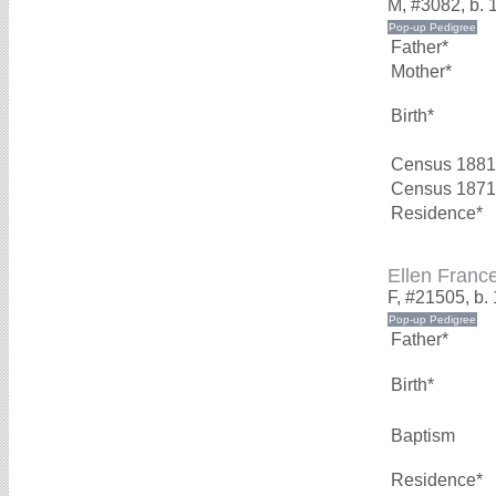
M, #3082, b. 
Father*
Mother*
Birth*
Census 1881
Census 1871
Residence*
Ellen Fran
F, #21505, b.
Father*
Birth*
Baptism
Residence*