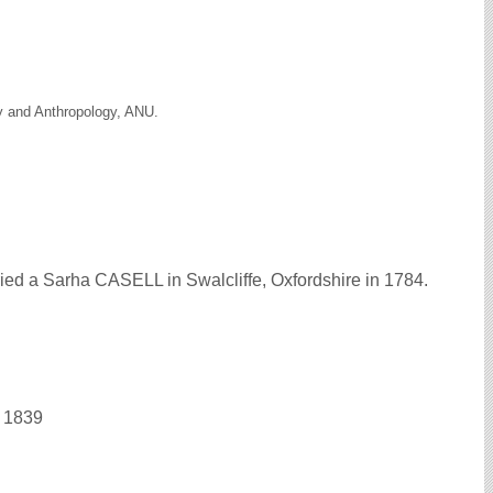
gy and Anthropology, ANU.
ed a Sarha CASELL in Swalcliffe, Oxfordshire in 1784.
n 1839