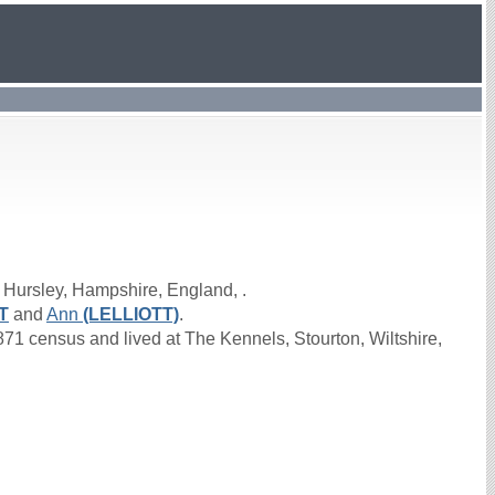
 Hursley, Hampshire, England, .
T
and
Ann
(LELLIOTT)
.
1 census and lived at The Kennels, Stourton, Wiltshire,