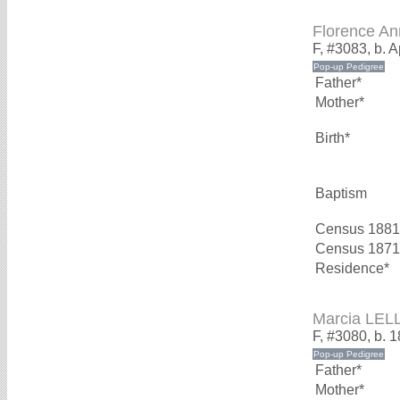
Florence A
F, #3083, b. A
Father*
Mother*
Birth*
Baptism
Census 1881
Census 1871
Residence*
Marcia LEL
F, #3080, b. 
Father*
Mother*