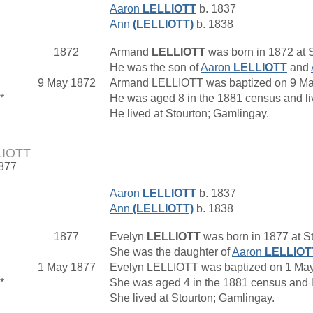
Aaron
LELLIOTT
b. 1837
Ann
(LELLIOTT)
b. 1838
1872
Armand
LELLIOTT
was born in 1872 at S
He was the son of
Aaron
LELLIOTT
and
9 May 1872
Armand LELLIOTT was baptized on 9 May 
*
He was aged 8 in the 1881 census and l
He lived at Stourton; Gamlingay.
LIOTT
1877
Aaron
LELLIOTT
b. 1837
Ann
(LELLIOTT)
b. 1838
1877
Evelyn
LELLIOTT
was born in 1877 at St
She was the daughter of
Aaron
LELLIOT
1 May 1877
Evelyn LELLIOTT was baptized on 1 May 
*
She was aged 4 in the 1881 census and 
She lived at Stourton; Gamlingay.