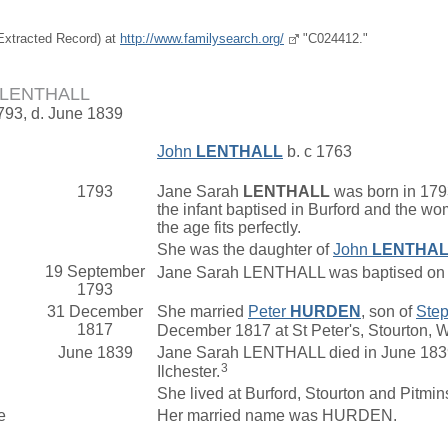
(Extracted Record) at
http://www.familysearch.org/
"C024412."
h LENTHALL
1793, d. June 1839
John
LENTHALL
b. c 1763
1793
Jane Sarah
LENTHALL
was born in 1793
the infant baptised in Burford and the w
the age fits perfectly.
She was the daughter of
John
LENTHA
19 September
Jane Sarah LENTHALL was baptised on 1
1793
31 December
She married
Peter
HURDEN
, son of
Ste
1817
December 1817 at St Peter's, Stourton, 
June 1839
Jane Sarah LENTHALL died in June 1839 
3
Ilchester.
She lived at Burford, Stourton and Pitmin
e
Her married name was HURDEN.