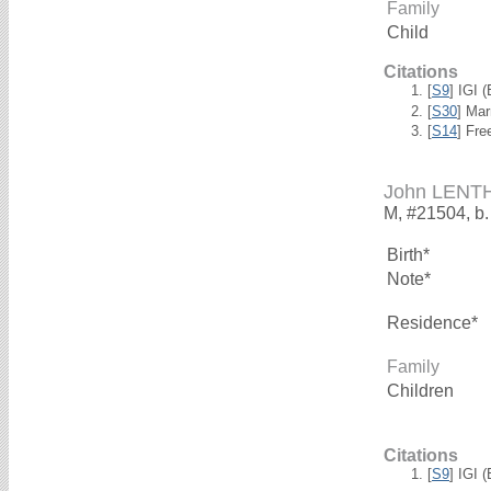
Family
Child
Citations
[
S9
] IGI 
[
S30
] Mar
[
S14
] Fre
John LENT
M, #21504, b.
Birth*
Note*
Residence*
Family
Children
Citations
[
S9
] IGI 