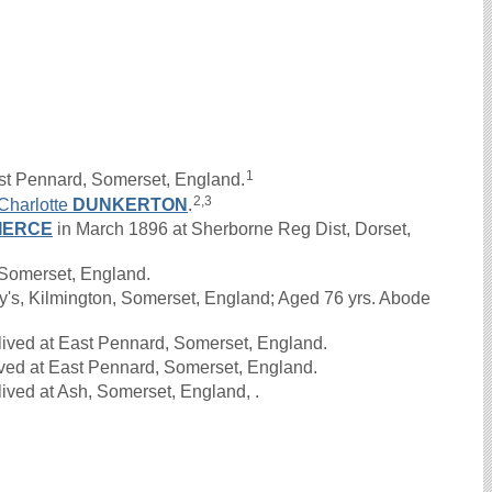
1
st Pennard, Somerset, England.
2,3
Charlotte
DUNKERTON
.
IERCE
in March 1896 at Sherborne Reg Dist, Dorset,
Somerset, England.
y's, Kilmington, Somerset, England; Aged 76 yrs. Abode
lived at East Pennard, Somerset, England.
ived at East Pennard, Somerset, England.
ived at Ash, Somerset, England, .