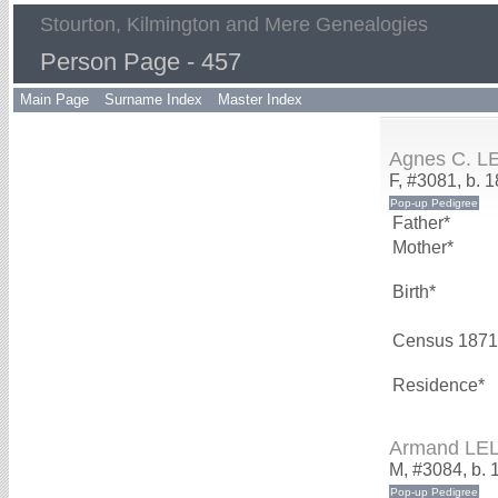
Stourton, Kilmington and Mere Genealogies
Person Page - 457
Main Page
Surname Index
Master Index
Agnes C. L
F, #3081, b. 
Father*
Mother*
Birth*
Census 1871
Residence*
Armand LE
M, #3084, b. 