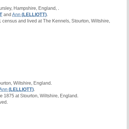
ursley, Hampshire, England, .
T
and
Ann
(LELLIOTT)
.
census and lived at The Kennels, Stourton, Wiltshire,
urton, Wiltshire, England.
Ann
(LELLIOTT)
.
1875 at Stourton, Wiltshire, England.
ived.