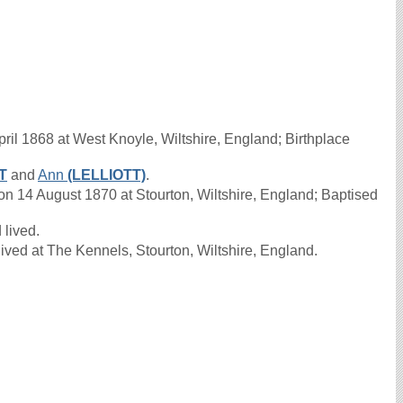
ril 1868 at West Knoyle, Wiltshire, England; Birthplace
T
and
Ann
(LELLIOTT)
.
 14 August 1870 at Stourton, Wiltshire, England; Baptised
 lived.
ived at The Kennels, Stourton, Wiltshire, England.