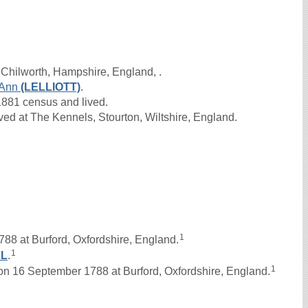
 Chilworth, Hampshire, England, .
Ann
(LELLIOTT)
.
1881 census and lived.
ed at The Kennels, Stourton, Wiltshire, England.
1
788 at Burford, Oxfordshire, England.
1
LL
.
1
 16 September 1788 at Burford, Oxfordshire, England.