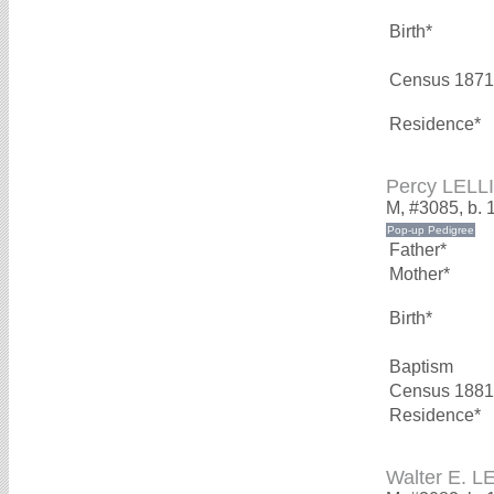
Birth*
Census 1871
Residence*
Percy LELL
M, #3085, b. 
Father*
Mother*
Birth*
Baptism
Census 1881
Residence*
Walter E. 