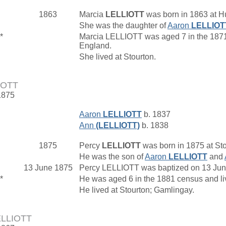
1863
Marcia
LELLIOTT
was born in 1863 at H
She was the daughter of
Aaron
LELLIOT
*
Marcia LELLIOTT was aged 7 in the 1871 
England.
She lived at Stourton.
IOTT
1875
Aaron
LELLIOTT
b. 1837
Ann
(LELLIOTT)
b. 1838
1875
Percy
LELLIOTT
was born in 1875 at Sto
He was the son of
Aaron
LELLIOTT
and
13 June 1875
Percy LELLIOTT was baptized on 13 June 
*
He was aged 6 in the 1881 census and l
He lived at Stourton; Gamlingay.
LELLIOTT