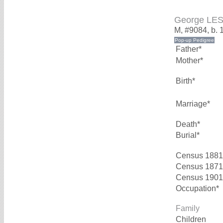
George LE
M, #9084, b. 
Father*
Mother*
Birth*
Marriage*
Death*
Burial*
Census 1881
Census 1871
Census 1901
Occupation*
Family
Children