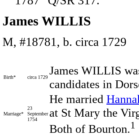
1787 "Q/SR 317."
James WILLIS
M, #18781, b. circa 1729
James
WILLIS
was
Birth*
circa 1729
candidates in Dors
He married
Hann
23
at St Mary the Vir
Marriage*
September
1754
1
Both of Bourton.