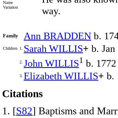
Name
Variation
way.
Ann
BRADDEN
b. 174
Family
Sarah
WILLIS
+
b. Jan
Children
1.
1
John
WILLIS
b. 1772
2.
Elizabeth
WILLIS
+
b.
3.
Citations
[
S82
] Baptisms and Marr