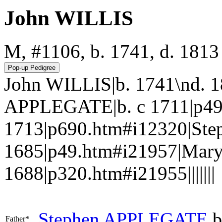
John WILLIS
M, #1106, b. 1741, d. 1813
John WILLIS|b. 1741\nd. 
APPLEGATE|b. c 1711|p49.
1713|p690.htm#i12320|St
1685|p49.htm#i21957|Mar
1688|p320.htm#i21955|||||||
Stephen
APPLEGATE
b
Father*