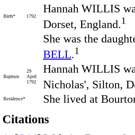
Hannah
WILLIS
wa
Birth*
1792
1
Dorset, England.
She was the daught
1
BELL
.
Hannah WILLIS was 
29
Baptism
April
Nicholas', Silton, 
1792
She lived at Bourto
Residence*
Citations