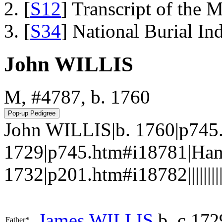
[
S12
] Transcript of the 
[
S34
] National Burial In
John WILLIS
M, #4787, b. 1760
John WILLIS|b. 1760|p745
1729|p745.htm#i18781|Han
1732|p201.htm#i18782||||||||||
James
WILLIS
b. c 172
Father*