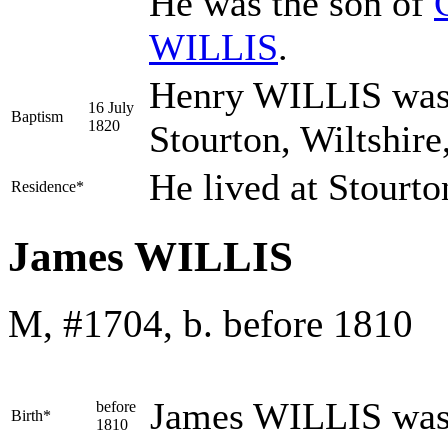
He was the son of
WILLIS
.
Henry WILLIS was 
16 July
Baptism
1820
Stourton, Wiltshir
He lived at Stourt
Residence*
James WILLIS
M, #1704, b. before 1810
James
WILLIS
was
before
Birth*
1810