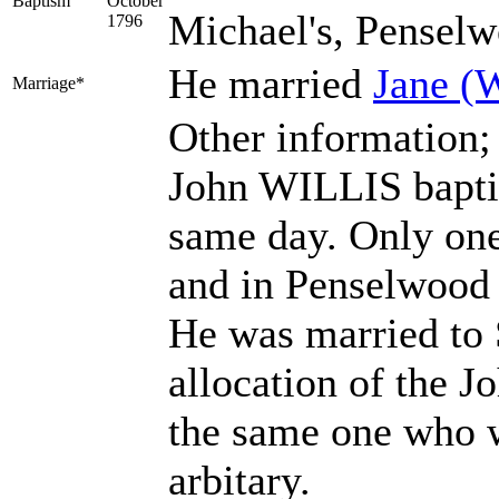
Baptism
October
Michael's, Penselw
1796
He married
Jane
(
Marriage*
Other information;
John WILLIS baptis
same day. Only one
and in Penselwood 
He was married to S
allocation of the 
the same one who w
arbitary.