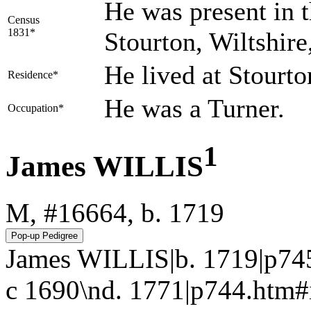
He was present in t
Census
1831*
Stourton, Wiltshire
He lived at Stourt
Residence*
He was a Turner.
Occupation*
1
James WILLIS
M, #16664, b. 1719
James WILLIS|b. 1719|p74
c 1690\nd. 1771|p744.htm#