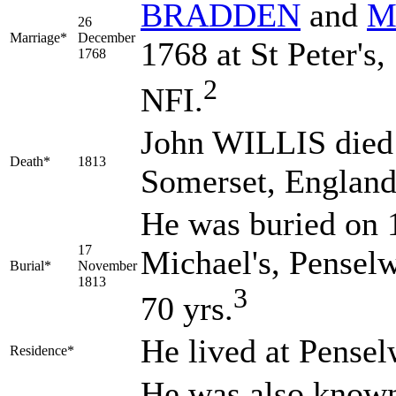
BRADDEN
and
M
26
Marriage*
December
1768 at St Peter's,
1768
2
NFI.
John WILLIS died 
Death*
1813
Somerset, Englan
He was buried on 
17
Michael's, Pensel
Burial*
November
1813
3
70 yrs.
He lived at Pense
Residence*
He was also know