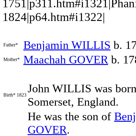
1751|p311.htm#i1321|Phan
1824|p64.htm#i1322|
Benjamin
WILLIS
b. 1
Father*
Maachah
GOVER
b. 17
Mother*
John
WILLIS
was born 
Birth*
1823
Somerset, England.
He was the son of
Ben
GOVER
.