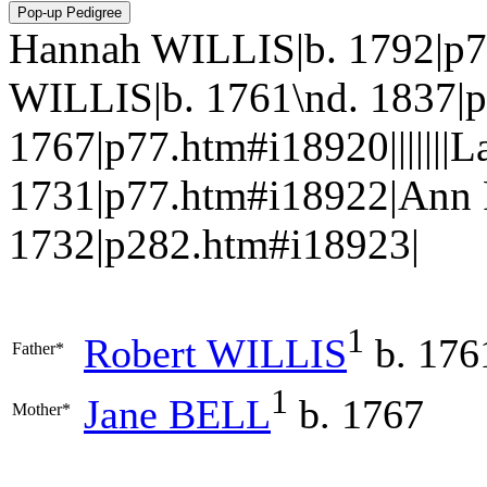
Hannah WILLIS|b. 1792|p7
WILLIS|b. 1761\nd. 1837|
1767|p77.htm#i18920|||||||
1731|p77.htm#i18922|An
1732|p282.htm#i18923|
1
Robert
WILLIS
b. 176
Father*
1
Jane
BELL
b. 1767
Mother*