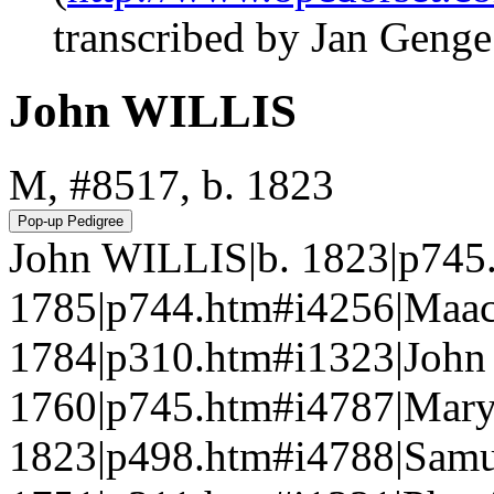
transcribed by Jan Geng
John WILLIS
M, #8517, b. 1823
John WILLIS|b. 1823|p745
1785|p744.htm#i4256|Maa
1784|p310.htm#i1323|John
1760|p745.htm#i4787|Mar
1823|p498.htm#i4788|Sam