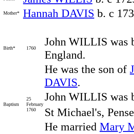
Hannah
DAVIS
b. c 17
Mother*
John
WILLIS
was b
Birth*
1760
England.
He was the son of
DAVIS
.
John WILLIS was b
25
Baptism
February
St Michael's, Pens
1760
He married
Mary