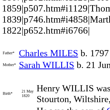
1859|p507.htm#i1129|Thom
1839|p746.htm#i4858|Mart
1822|p652.htm#i6766|
Charles
MILES
b. 1797
Father*
Sarah
WILLIS
b. 21 Jun
Mother*
Henry
WILLIS
was
21 May
Birth*
1820
Stourton, Wiltshir