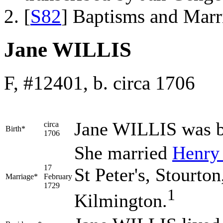
[
S82
] Baptisms and Marr
Jane WILLIS
F, #12401, b. circa 1706
Jane
WILLIS
was b
circa
Birth*
1706
She married
Henr
17
St Peter's, Stourto
Marriage*
February
1729
1
Kilmington.