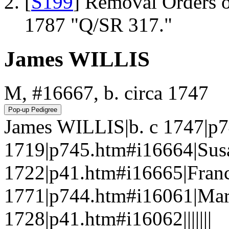
[
S199
] Removal Orders o
1787 "Q/SR 317."
James WILLIS
M, #16667, b. circa 1747
James WILLIS|b. c 1747|p
1719|p745.htm#i16664|Sus
1722|p41.htm#i16665|Franc
1771|p744.htm#i16061|Mar
1728|p41.htm#i16062|||||||