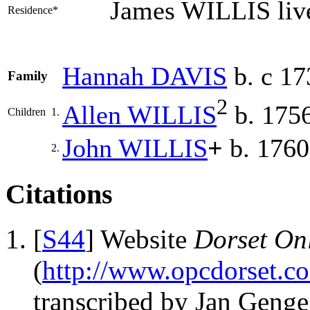
James WILLIS liv
Residence*
Hannah
DAVIS
b. c 17
Family
2
Allen
WILLIS
b. 175
Children
1.
John
WILLIS
+
b. 1760
2.
Citations
[
S44
] Website
Dorset Onl
(
http://www.opcdorset.c
transcribed by Jan Geng