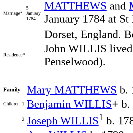
MATTHEWS
and
5
Marriage*
January
January 1784 at St
1784
Dorset, England. B
John WILLIS lived 
Residence*
Penselwood).
Mary
MATTHEWS
b. 
Family
Benjamin
WILLIS
+
b.
Children
1.
1
Joseph
WILLIS
b. 17
2.