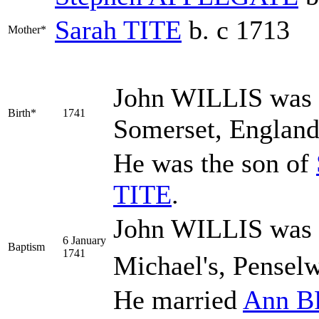
Sarah
TITE
b. c 1713
Mother*
John
WILLIS
was 
Birth*
1741
Somerset, Englan
He was the son of
TITE
.
John WILLIS was b
6 January
Baptism
1741
Michael's, Pensel
He married
Ann
B