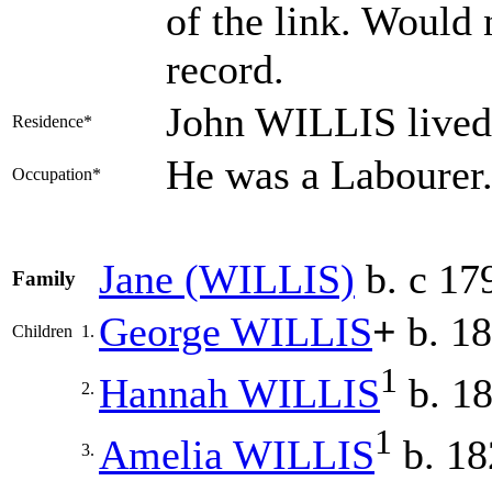
of the link. Would 
record.
John WILLIS lived
Residence*
He was a Labourer
Occupation*
Jane
(WILLIS)
b. c 17
Family
George
WILLIS
+
b. 1
Children
1.
1
Hannah
WILLIS
b. 1
2.
1
Amelia
WILLIS
b. 18
3.