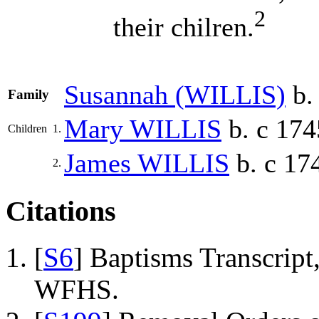
2
their chilren.
Susannah
(WILLIS)
b.
Family
Mary
WILLIS
b. c 174
Children
1.
James
WILLIS
b. c 17
2.
Citations
[
S6
] Baptisms Transcrip
WFHS.