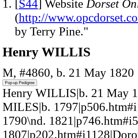
[
S44
] Website
Dorset Onl
(
http://www.opcdorset.c
by Terry Pine."
Henry WILLIS
M, #4860, b. 21 May 1820
Henry WILLIS|b. 21 May 1
MILES|b. 1797|p506.htm#i
1790\nd. 1821|p746.htm#i5
1807|p202.htm#i1128|Doro