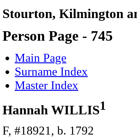
Stourton, Kilmington a
Person Page - 745
Main Page
Surname Index
Master Index
1
Hannah WILLIS
F, #18921, b. 1792