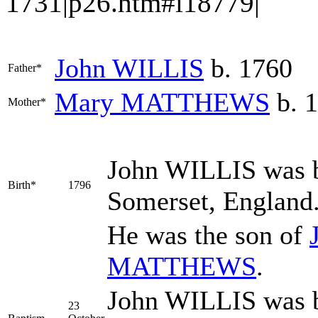
1731|p26.htm#i18779|
John
WILLIS
b. 1760
Father*
Mary
MATTHEWS
b. 1
Mother*
John
WILLIS
was b
Birth*
1796
Somerset, England
He was the son of
MATTHEWS
.
John WILLIS was b
23