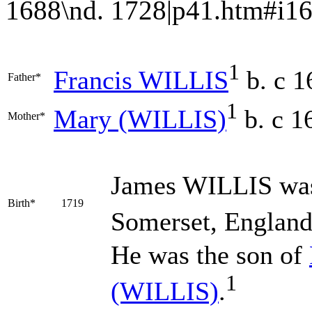
1688\nd. 1728|p41.htm#i16062|
1
Francis
WILLIS
b. c 1
Father*
1
Mary
(WILLIS)
b. c 1
Mother*
James
WILLIS
was
Birth*
1719
Somerset, England
He was the son of
1
(WILLIS)
.