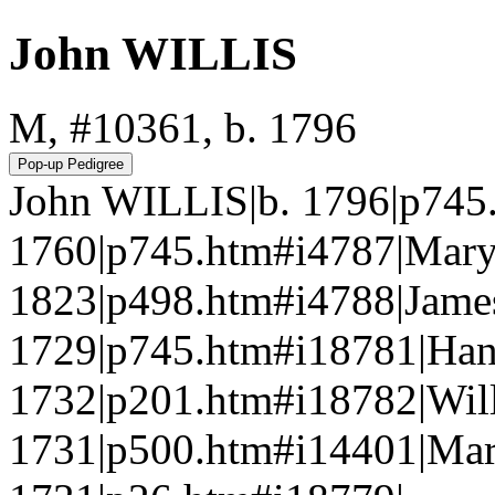
John WILLIS
M, #10361, b. 1796
John WILLIS|b. 1796|p745
1760|p745.htm#i4787|Mar
1823|p498.htm#i4788|Jame
1729|p745.htm#i18781|Han
1732|p201.htm#i18782|Wi
1731|p500.htm#i14401|Ma