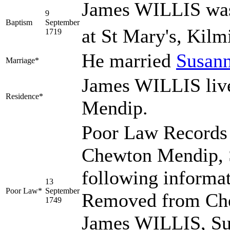
James WILLIS was
9
Baptism
September
at St Mary's, Kilm
1719
He married
Susan
Marriage*
James WILLIS liv
Residence*
Mendip.
Poor Law Records 
Chewton Mendip, S
following informa
13
Poor Law*
September
Removed from Che
1749
James WILLIS, Su