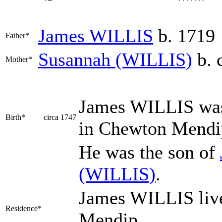
James
WILLIS
b. 1719
Father*
Susannah
(WILLIS)
b. 
Mother*
James
WILLIS
was
Birth*
circa 1747
in Chewton Mend
He was the son of
(WILLIS)
.
James WILLIS liv
Residence*
Mendip.