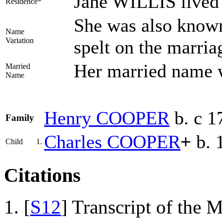
Jane WILLIS lived 
Residence*
She was also known
Name
Variation
spelt on the marria
Her married nam
Married
Name
Henry
COOPER
b. c 1
Family
Charles
COOPER
+
b. 
Child
1.
Citations
[
S12
] Transcript of the 