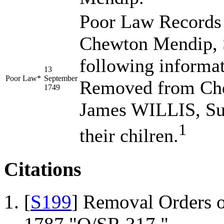
Poor Law Records 
Chewton Mendip, S
following informa
13
Poor Law*
September
Removed from Che
1749
James WILLIS, Su
1
their chilren.
Citations
[
S199
] Removal Orders o