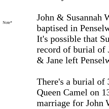
John & Susannah W
Note*
baptised in Pensel
It's possible that 
record of burial of
& Jane left Pensel
There's a burial o
Queen Camel on 13 
marriage for John 