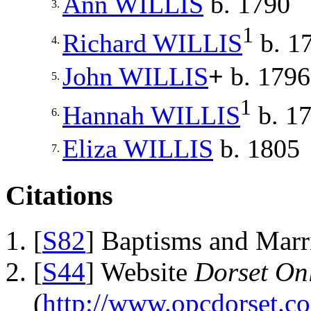
Ann
WILLIS
b. 1790
3.
1
Richard
WILLIS
b. 1
4.
John
WILLIS
+
b. 1796
5.
1
Hannah
WILLIS
b. 1
6.
Eliza
WILLIS
b. 1805
7.
Citations
[
S82
] Baptisms and Marr
[
S44
] Website
Dorset Onl
(
http://www.opcdorset.c